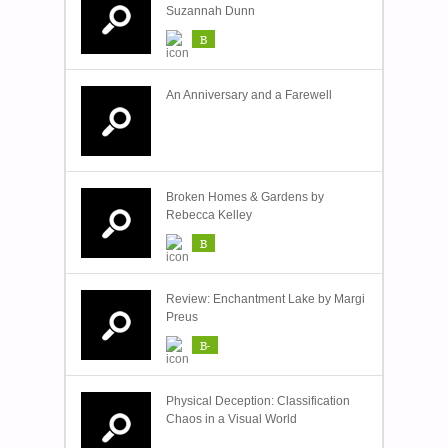
Suzannah Dunn
B
An Anniversary and a Farewell
Broken Homes & Gardens by
Rebecca Kelley
B
Review: Enchantment Lake by Margi
Preus
B-
Physical Deception: Classification
Chaos in a Visual World