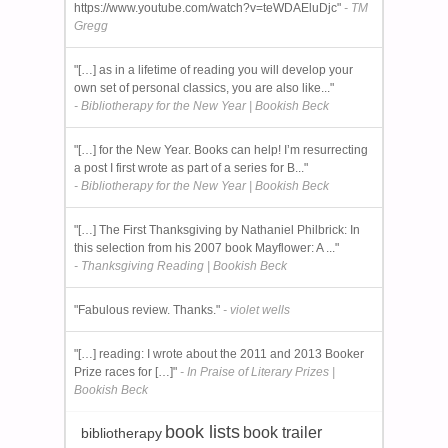
https://www.youtube.com/watch?v=teWDAEluDjc"
- TM
Gregg
"[…] as in a lifetime of reading you will develop your
own set of personal classics, you are also like..."
- Bibliotherapy for the New Year | Bookish Beck
"[…] for the New Year. Books can help! I’m resurrecting
a post I first wrote as part of a series for B..."
- Bibliotherapy for the New Year | Bookish Beck
"[…] The First Thanksgiving by Nathaniel Philbrick: In
this selection from his 2007 book Mayflower: A ..."
- Thanksgiving Reading | Bookish Beck
"Fabulous review. Thanks."
- violet wells
"[…] reading: I wrote about the 2011 and 2013 Booker
Prize races for […]"
- In Praise of Literary Prizes |
Bookish Beck
book lists
book trailer
bibliotherapy