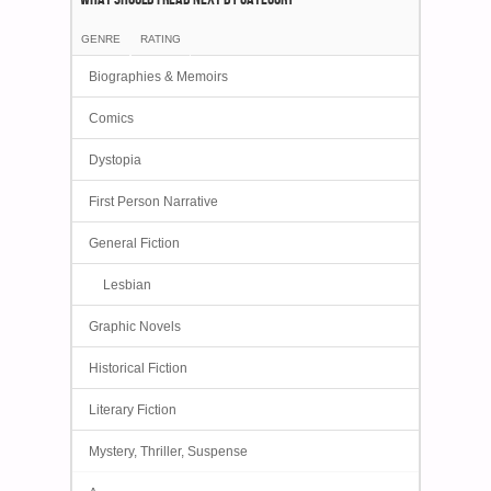
GENRE
RATING
Biographies & Memoirs
Comics
Dystopia
First Person Narrative
General Fiction
Lesbian
Graphic Novels
Historical Fiction
Literary Fiction
Mystery, Thriller, Suspense