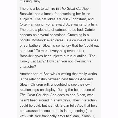
missing Ruby.
There is a lot to admire in
The Great Cat Nap
.
Bostwick has a knack for describing her feline
subjects. The cat jokes are quick, constant, and
(often) amusing. For a reward, Ace wants tuna fish.
There are a plethora of catnaps to be had. Catnip
appears on several occasions. Grooming is a
priority. Bostwick even gives us a couple of scenes
of sunbathers. Sloan is so hungry that he “could eat
a mouse.” To make everything even better,
Bostwick gives her subjects a true guardian: “The
Kooky Cat Lady.” How can you not love such a
character?
Another part of Bostwick’s writing that really works
is the relationship between best friends Ace and
Sloan. Children will, undoubtedly, see their own
relationships on display. During the best scene of
The Great Cat Nap
, Ace goes to see Sloan, who
hasn’t been around in a few days. Their interaction
could be cold, but it’s not. Sloan tells Ace that he’s
embarrassed because of his last grooming (and
vet) visit. Ace frantically says to Sloan, “Sloan, I,