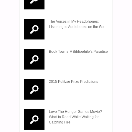
The Voices in My Headphones:
Listening to Audiobooks on the Go
Book Towns: A Bibliophile’s Paradise
2015 Pulitzer Prize Predictions
Love The Hunger Games Movie?
What to Read While Waiting for
Catching Fire.