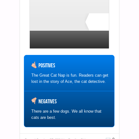
B+
1 total rating
Positives
The Great Cat Nap is fun. Readers can get
lost in the story of Ace, the cat detective.
Negatives
There are a few dogs. We all know that
cats are best.