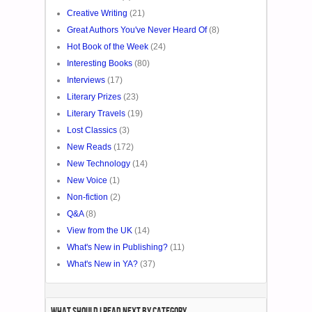
Creative Writing
(21)
Great Authors You've Never Heard Of
(8)
Hot Book of the Week
(24)
Interesting Books
(80)
Interviews
(17)
Literary Prizes
(23)
Literary Travels
(19)
Lost Classics
(3)
New Reads
(172)
New Technology
(14)
New Voice
(1)
Non-fiction
(2)
Q&A
(8)
View from the UK
(14)
What's New in Publishing?
(11)
What's New in YA?
(37)
What Should I Read Next by category