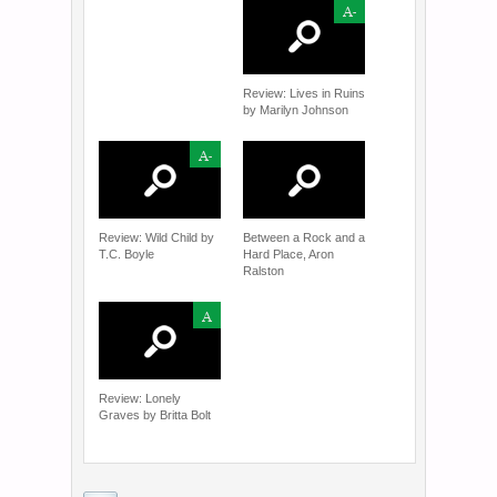
A-
Review: Lives in Ruins
by Marilyn Johnson
A-
Review: Wild Child by
Between a Rock and a
T.C. Boyle
Hard Place, Aron
Ralston
A
Review: Lonely
Graves by Britta Bolt