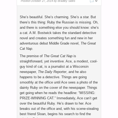
0
Posted
October 27, 2014 by
Bradley Sides
She’s beautiful. She’s charming. She’s a star. But
there’s this thing: Ruby the Russian is missing. Oh,
and there is something else you should know: she’s
a cat. A.M. Bostwick takes the standard detective
novel and creates something fun and new in her
adventurous debut Middle Grade novel,
The Great
Cat Nap
.
The premise of
The Great Cat Nap
is
straightforward, yet inventive. Ace, a modest, cool-
guy kind of cat, is a journalist at a Wisconsin
newspaper,
The Daily Reporter
, and he also
happens to be a detective. Things are going
smoothly at the office until Ace sees a photo of the
dainty Ruby on the cover of the newspaper. Things
get going when he reads the headline: “MISSING:
PRIZE-WINNING CAT.” Immediately, Ace can’t get
over the beautiful Ruby. He’s drawn to her. Ace
breaks out of the office and, with his scene-stealing
best friend Sloan, begins his search to find the