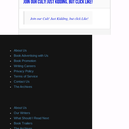
JOIN OUR CULT! JUST KIDDING, BUT CLICK LIKE!
Join our Cult! Just Kidding, but click Like!
About Us
Book Advertising with Us
Book Promotion
Writing Careers
Privacy Policy
Terms of Service
Contact Us
The Archives
About Us
Our Writers
What Should I Read Next
Book Trailers
The Archives