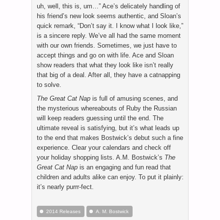
uh, well, this is, um…” Ace’s delicately handling of
his friend’s new look seems authentic, and Sloan’s
quick remark, “Don’t say it. I know what I look like,”
is a sincere reply. We’ve all had the same moment
with our own friends. Sometimes, we just have to
accept things and go on with life. Ace and Sloan
show readers that what they look like isn’t really
that big of a deal. After all, they have a catnapping
to solve.
The Great Cat Nap
is full of amusing scenes, and
the mysterious whereabouts of Ruby the Russian
will keep readers guessing until the end. The
ultimate reveal is satisfying, but it’s what leads up
to the end that makes Bostwick’s debut such a fine
experience. Clear your calendars and check off
your holiday shopping lists. A.M. Bostwick’s
The
Great Cat Nap
is an engaging and fun read that
children and adults alike can enjoy. To put it plainly:
it’s nearly purrr-fect.
2014 Releases
A. M. Bostwick