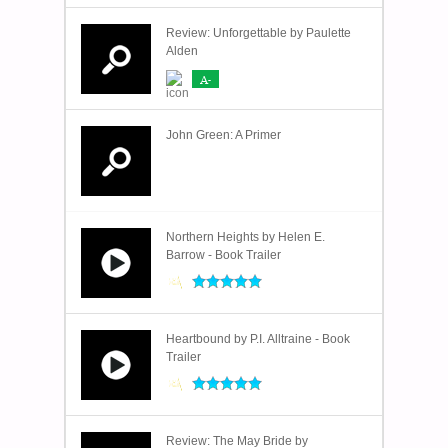
Review: Unforgettable by Paulette
Alden
A-
John Green: A Primer
Northern Heights by Helen E.
Barrow - Book Trailer
Heartbound by P.I. Alltraine - Book
Trailer
Review: The May Bride by