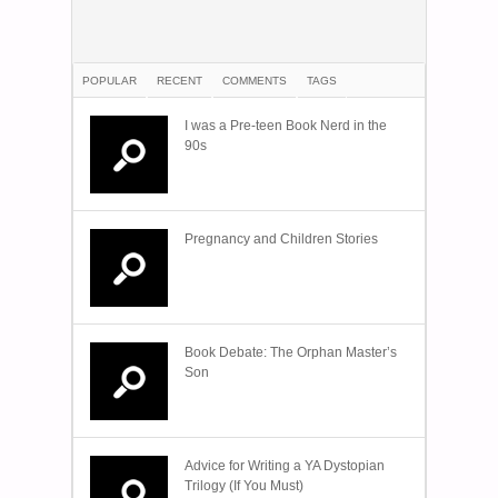
POPULAR
RECENT
COMMENTS
TAGS
I was a Pre-teen Book Nerd in the
90s
Pregnancy and Children Stories
Book Debate: The Orphan Master’s
Son
Advice for Writing a YA Dystopian
Trilogy (If You Must)