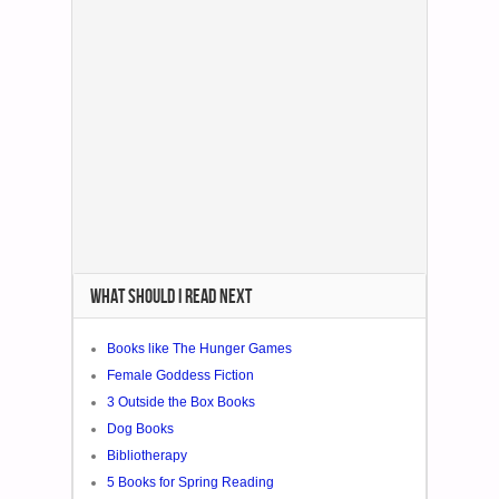
WHAT SHOULD I READ NEXT
Books like The Hunger Games
Female Goddess Fiction
3 Outside the Box Books
Dog Books
Bibliotherapy
5 Books for Spring Reading