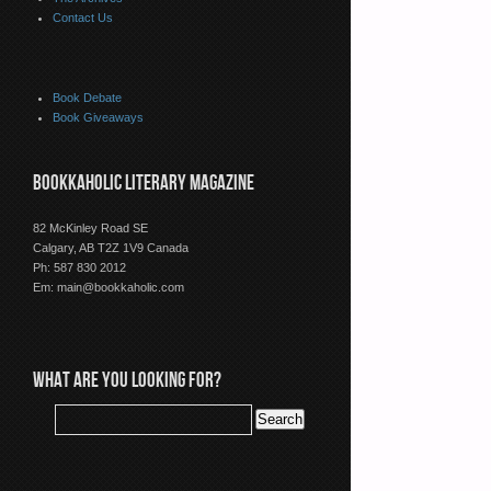
Contact Us
Book Debate
Book Giveaways
BOOKKAHOLIC LITERARY MAGAZINE
82 McKinley Road SE
Calgary, AB T2Z 1V9 Canada
Ph: 587 830 2012
Em:
main@bookkaholic.com
WHAT ARE YOU LOOKING FOR?