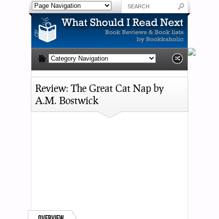
Review: The Great Cat Nap by
A.M. Bostwick
Overview