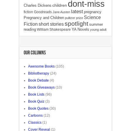
dont-miss
children
Charles Dickens
latest
pregnancy
fiction
Goodreads
Jane Austen
Science
Pregnancy and Children
pulitzer prize
spotlight
Fiction
short stories
summer
reading
YA Novels
William Shakespeare
young adult
OUR COLUMNS
Awesome Books
(105)
Bibliotherapy
(24)
Book Debate
(4)
Book Giveaways
(10)
Book Lists
(96)
Book Quiz
(3)
Book Quotes
(30)
Cartoons
(12)
Classics
(1)
Cover Reveal
(1)