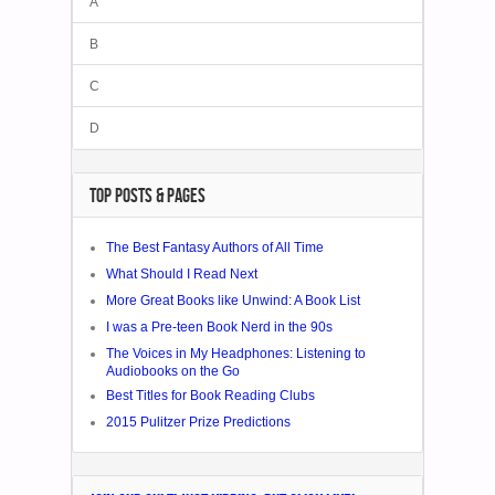
A
B
C
D
TOP POSTS & PAGES
The Best Fantasy Authors of All Time
What Should I Read Next
More Great Books like Unwind: A Book List
I was a Pre-teen Book Nerd in the 90s
The Voices in My Headphones: Listening to
Audiobooks on the Go
Best Titles for Book Reading Clubs
2015 Pulitzer Prize Predictions