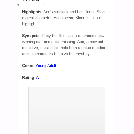
Highlights
:
Ace's sidekick and best friend Sloan is
a great character. Each scene Sloan is in is a
highlight.
Synopsis
:
Ruby the Russian is a famous show-
winning cat, and she's missing. Ace, a new cat
detective, must enlist help from a group of other
animal characters to solve the mystery.
Genre
:
Young Adult
Rating
:
A