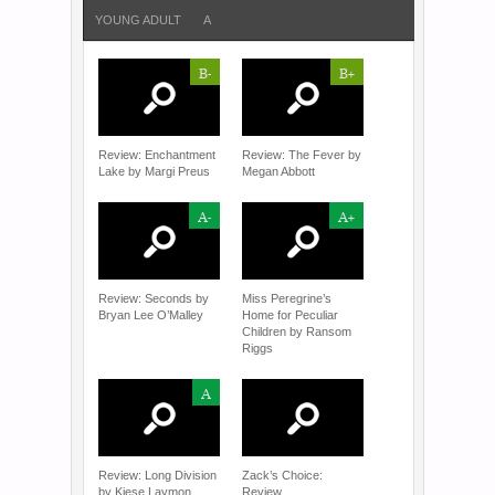
YOUNG ADULT
A
B-
B+
Review: Enchantment
Review: The Fever by
Lake by Margi Preus
Megan Abbott
A-
A+
Review: Seconds by
Miss Peregrine’s
Bryan Lee O’Malley
Home for Peculiar
Children by Ransom
Riggs
A
Review: Long Division
Zack’s Choice:
by Kiese Laymon
Review