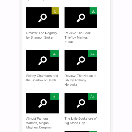
C
A
Review: The Registry
Review: The Book
by Shannon Stoker
Thief by Markus
Zusak
A-
A+
Sidney Chambers and
Review: The House of
the Shadow of Death
Silk by Anthony
Horowitz
A-
A+
Almost Famous
The Little Bookstore of
Women, Megan
Big Stone Gap
Mayhew Bergman