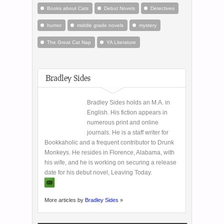
Books about Cats
Debut Novels
Detectives
humor
middle grade novels
mystery
The Great Cat Nap
YA Literature
Bradley Sides
Bradley Sides holds an M.A. in
English. His fiction appears in
numerous print and online
journals. He is a staff writer for
Bookkaholic and a frequent contributor to Drunk
Monkeys. He resides in Florence, Alabama, with
his wife, and he is working on securing a release
date for his debut novel, Leaving Today.
More articles by
Bradley Sides
»