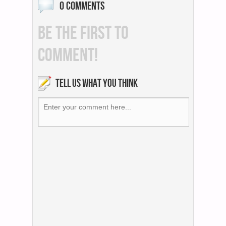
0 COMMENTS
BE THE FIRST TO
COMMENT!
TELL US WHAT YOU THINK