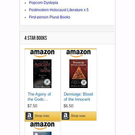
Popcorn Dystopia
Postmodern Holocaust Literature x 5
First-person Plural Books
4 STAR BOOKS