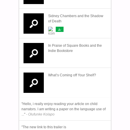
Sidney Chambers and the Shadow
of Death
A-
In Praise of Square Books and the
Indie Bookstore
What’s Coming off Your Shelf?
"Hello, i really enjoy reading your article on child
narrators. I am writing a paper on the language use of
..."
- Olufunke Kolapo
"The new link to this trailer is