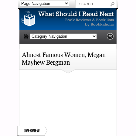
Almost Famous Women, Megan
Mayhew Bergman
Overview