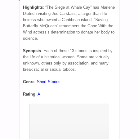
Highlights
:
“The Siege at Whale Cay” has Marlene
Dietrich visiting Joe Carstairs, a larger-than-life
heiress who owned a Caribbean island. “Saving
Butterfly McQueen” remembers the Gone With the
Wind actress’s determination to donate her body to
science.
Synopsis
:
Each of these 13 stories is inspired by
the life of a historical woman. Some are virtually
unknown, others only by association, and many
break racial or sexual taboos.
Genre
:
Short Stories
Rating
:
A