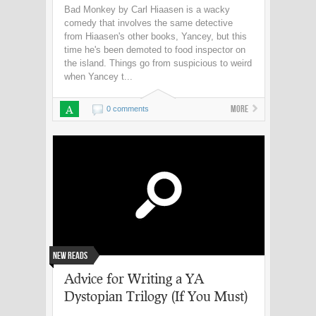
Bad Monkey by Carl Hiaasen is a wacky
comedy that involves the same detective
from Hiaasen's other books, Yancey, but this
time he's been demoted to food inspector on
the island. Things go from suspicious to weird
when Yancey t...
A
More
0 comments
New Reads
Advice for Writing a YA
Dystopian Trilogy (If You Must)