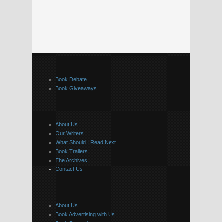
Book Debate
Book Giveaways
About Us
Our Writers
What Should I Read Next
Book Trailers
The Archives
Contact Us
About Us
Book Advertising with Us