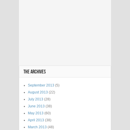
THE ARCHIVES
September 2013
(5)
August 2013
(22)
July 2013
(28)
June 2013
(38)
May 2013
(60)
April 2013
(38)
March 2013
(48)