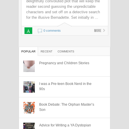
delightfully convoluted plot that will keep the
reader second guessing the unpredictable
characters and set off on a detective search
for the illusive Bernadette. Set initially in ...
A
More
0 comments
POPULAR
RECENT
COMMENTS
Pregnancy and Children Stories
I was a Pre-teen Book Nerd in the
90s
Book Debate: The Orphan Master’s
Son
Advice for Writing a YA Dystopian