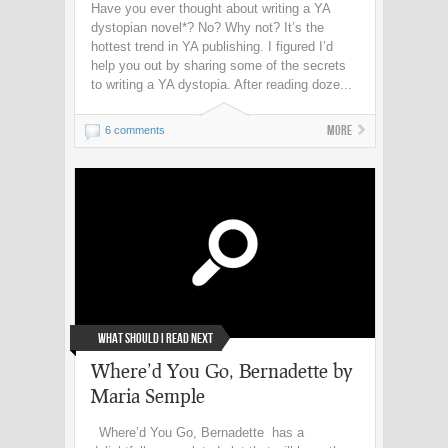
Have you ever thought about writing a YA
dystopian novel*? No? Why not? It’s the
hottest trend in YA publishing. I figured I’d
help you out by sharing some of the secrets
to writing a YA dystopia. After reading doze...
More
6 comments
What Should I Read Next
Where’d You Go, Bernadette by
Maria Semple
Where’d You Go, Bernadette has a