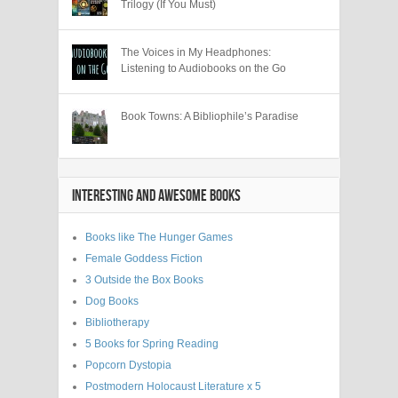
Trilogy (If You Must)
The Voices in My Headphones:
Listening to Audiobooks on the Go
Book Towns: A Bibliophile’s Paradise
INTERESTING AND AWESOME BOOKS
Books like The Hunger Games
Female Goddess Fiction
3 Outside the Box Books
Dog Books
Bibliotherapy
5 Books for Spring Reading
Popcorn Dystopia
Postmodern Holocaust Literature x 5