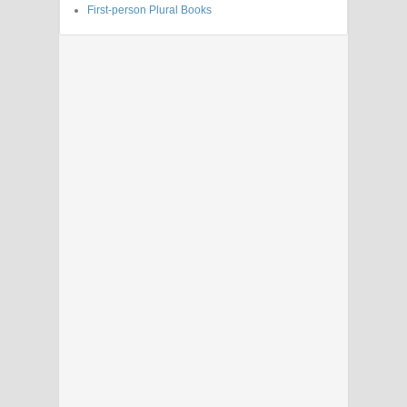
First-person Plural Books