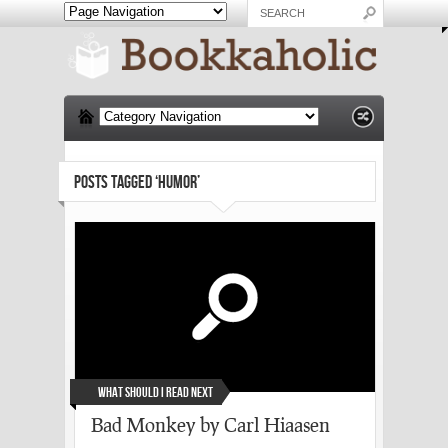
POSTS TAGGED ‘HUMOR’
What Should I Read Next
Bad Monkey by Carl Hiaasen