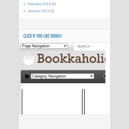
February 2013
(5)
January 2013
(2)
CLICK IF YOU LIKE BOOKS!