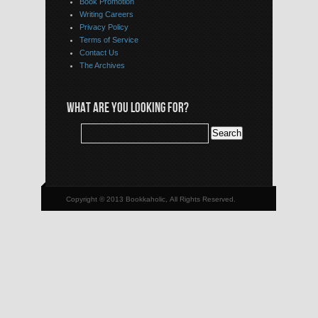
Book Promotion
Writing Careers
Privacy Policy
Terms of Service
Contact Us
The Archives
WHAT ARE YOU LOOKING FOR?
Copyright © 2013 Bookkaholic, All Rights Reserved.