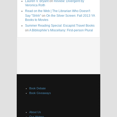
Lauren V. Bryant
on
Review: Divergent by
Veronica Roth
Read on the Web | The Librarian Who Doesn't
Say "Shhh"
on
On the Silver Screen: Fall 2013 YA
Books to Movies
Summer Reading Special: Escapist Travel Books
on
A Bibliophile’s Miscellany: First-person Plural
Book Debate
Book Giveaways
About Us
Our Writers