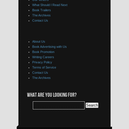
What Should I Read Next
Book Trailers
The Archives
Contact Us
About Us
Book Advertising with Us
Book Promotion
Writing Careers
Privacy Policy
Terms of Service
Contact Us
The Archives
WHAT ARE YOU LOOKING FOR?