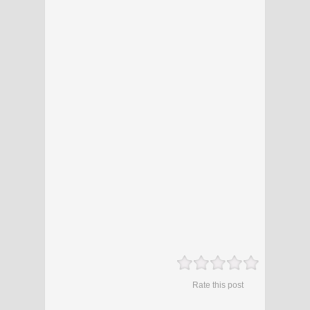
Rate this post