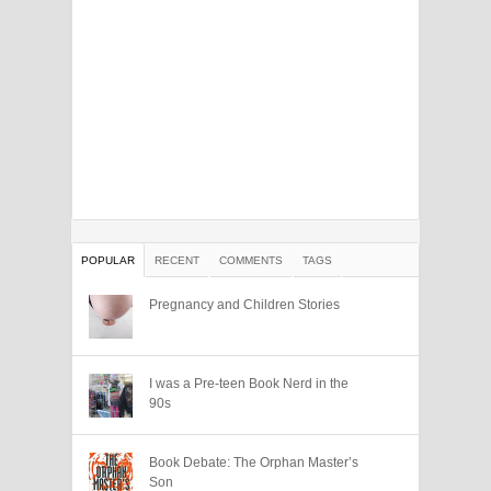
POPULAR
RECENT
COMMENTS
TAGS
Pregnancy and Children Stories
I was a Pre-teen Book Nerd in the
90s
Book Debate: The Orphan Master’s
Son