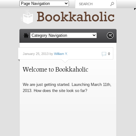
January 25, 2013 by
William Y.
0
Welcome to Bookkaholic
We are just getting started. Launching March 11th,
2013. How does the site look so far?