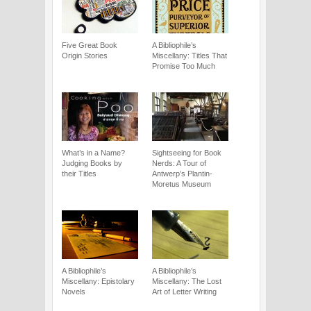
Five Great Book
A Bibliophile’s
Origin Stories
Miscellany: Titles That
Promise Too Much
What’s in a Name?
Sightseeing for Book
Judging Books by
Nerds: A Tour of
their Titles
Antwerp’s Plantin-
Moretus Museum
A Bibliophile’s
A Bibliophile’s
Miscellany: Epistolary
Miscellany: The Lost
Novels
Art of Letter Writing