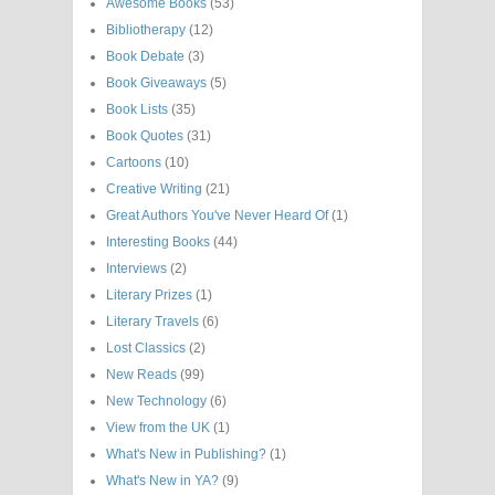
Awesome Books
(53)
Bibliotherapy
(12)
Book Debate
(3)
Book Giveaways
(5)
Book Lists
(35)
Book Quotes
(31)
Cartoons
(10)
Creative Writing
(21)
Great Authors You've Never Heard Of
(1)
Interesting Books
(44)
Interviews
(2)
Literary Prizes
(1)
Literary Travels
(6)
Lost Classics
(2)
New Reads
(99)
New Technology
(6)
View from the UK
(1)
What's New in Publishing?
(1)
What's New in YA?
(9)