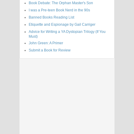
Book Debate: The Orphan Master's Son
I was a Pre-teen Book Nerd in the 90s
Banned Books Reading List
Etiquette and Espionage by Gail Carriger
Advice for Writing a YA Dystopian Trilogy (If You
Must)
John Green: A Primer
Submit a Book for Review