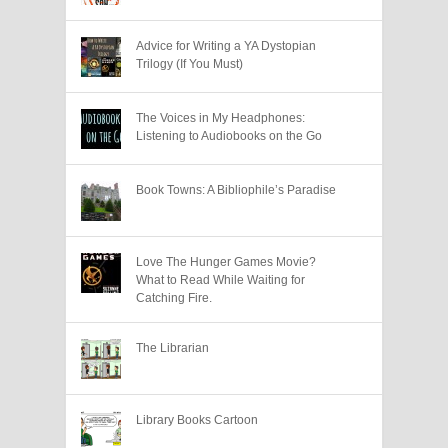
Advice for Writing a YA Dystopian
Trilogy (If You Must)
The Voices in My Headphones:
Listening to Audiobooks on the Go
Book Towns: A Bibliophile’s Paradise
Love The Hunger Games Movie?
What to Read While Waiting for
Catching Fire.
The Librarian
Library Books Cartoon