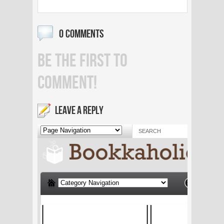
0 COMMENTS
BE THE FIRST TO
COMMENT!
LEAVE A REPLY