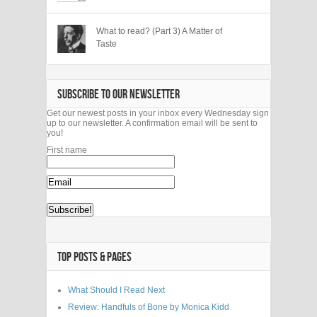
What to read? (Part 3) A Matter of
Taste
SUBSCRIBE TO OUR NEWSLETTER
Get our newest posts in your inbox every Wednesday sign
up to our newsletter. A confirmation email will be sent to
you!
First name
TOP POSTS & PAGES
What Should I Read Next
Review: Handfuls of Bone by Monica Kidd