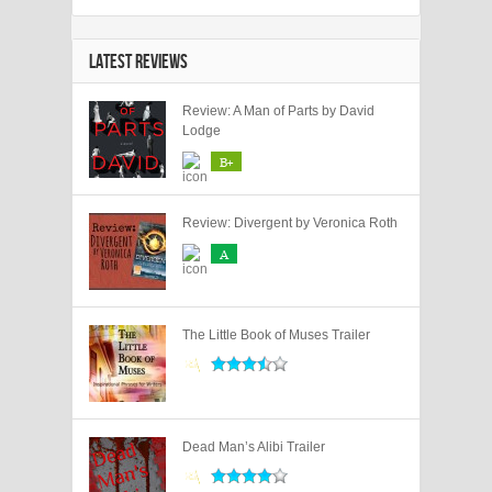
LATEST REVIEWS
Review: A Man of Parts by David
Lodge
B+
Review: Divergent by Veronica Roth
A
The Little Book of Muses Trailer
Dead Man’s Alibi Trailer