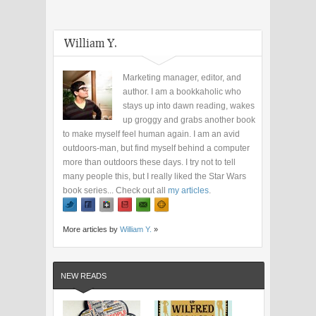
William Y.
Marketing manager, editor, and
author. I am a bookkaholic who
stays up into dawn reading, wakes
up groggy and grabs another book
to make myself feel human again. I am an avid
outdoors-man, but find myself behind a computer
more than outdoors these days. I try not to tell
many people this, but I really liked the Star Wars
book series... Check out all
my articles
.
More articles by
William Y.
»
NEW READS