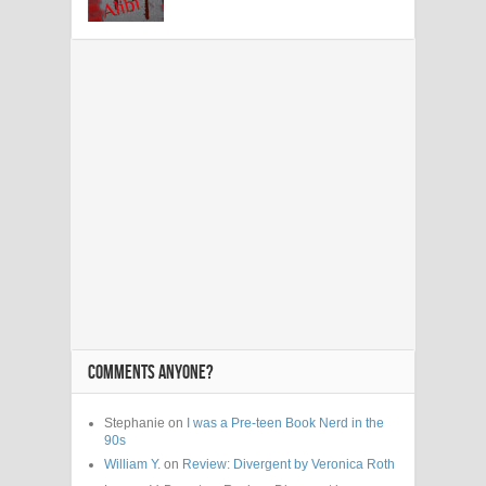
COMMENTS ANYONE?
Stephanie on
I was a Pre-teen Book Nerd in the
90s
William Y.
on
Review: Divergent by Veronica Roth