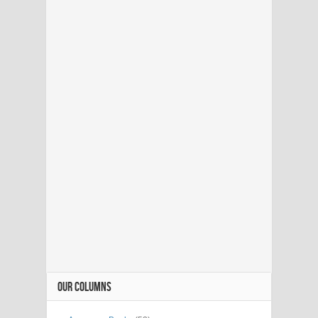
OUR COLUMNS