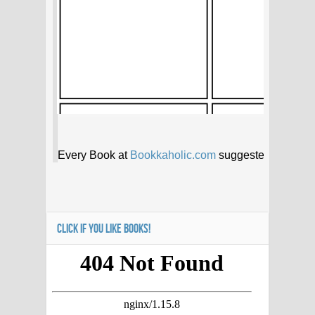
CLICK IF YOU LIKE BOOKS!