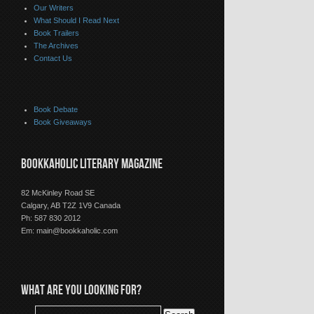
Our Writers
What Should I Read Next
Book Trailers
The Archives
Contact Us
Book Debate
Book Giveaways
BOOKKAHOLIC LITERARY MAGAZINE
82 McKinley Road SE
Calgary, AB T2Z 1V9 Canada
Ph: 587 830 2012
Em:
main@bookkaholic.com
WHAT ARE YOU LOOKING FOR?