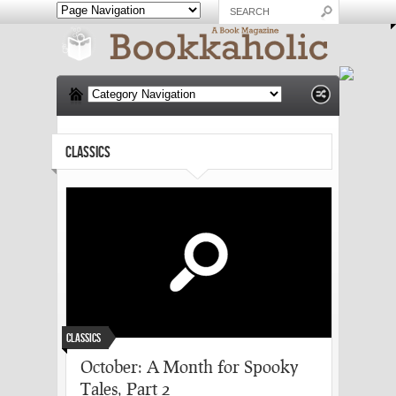
CLASSICS
Classics
October: A Month for Spooky
Tales, Part 2