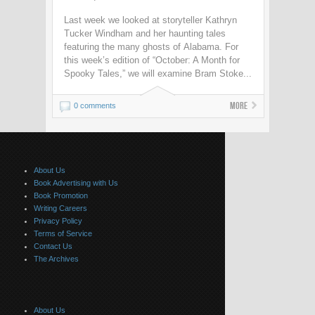
Last week we looked at storyteller Kathryn
Tucker Windham and her haunting tales
featuring the many ghosts of Alabama. For
this week’s edition of “October: A Month for
Spooky Tales,” we will examine Bram Stoke...
More
0 comments
About Us
Book Advertising with Us
Book Promotion
Writing Careers
Privacy Policy
Terms of Service
Contact Us
The Archives
About Us