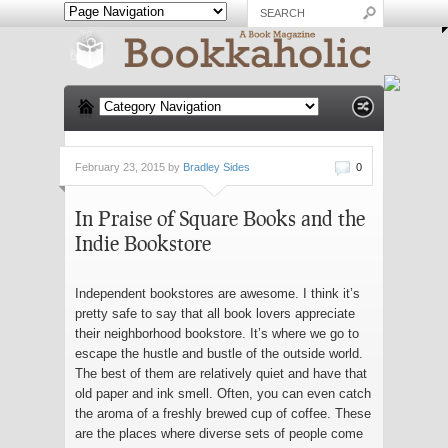
February 23, 2015 by
Bradley Sides
0
In Praise of Square Books and the
Indie Bookstore
Independent bookstores are awesome. I think it’s
pretty safe to say that all book lovers appreciate
their neighborhood bookstore. It’s where we go to
escape the hustle and bustle of the outside world.
The best of them are relatively quiet and have that
old paper and ink smell. Often, you can even catch
the aroma of a freshly brewed cup of coffee. These
are the places where diverse sets of people come