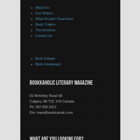
About Us
Our Writers
What Should I Read Next
Book Trailers
The Archives
Contact Us
Book Debate
Book Giveaways
BOOKKAHOLIC LITERARY MAGAZINE
82 McKinley Road SE
Calgary, AB T2Z 1V9 Canada
Ph: 587 830 2012
Em:
main@bookkaholic.com
WHAT ARE YOU LOOKING FOR?