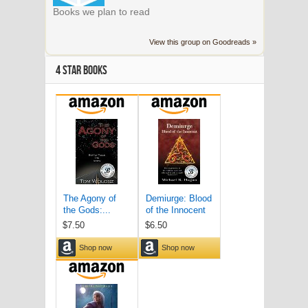
Books we plan to read
View this group on Goodreads »
4 STAR BOOKS