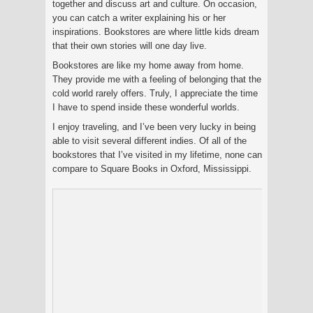
together and discuss art and culture. On occasion,
you can catch a writer explaining his or her
inspirations. Bookstores are where little kids dream
that their own stories will one day live.
Bookstores are like my home away from home.
They provide me with a feeling of belonging that the
cold world rarely offers. Truly, I appreciate the time
I have to spend inside these wonderful worlds.
I enjoy traveling, and I’ve been very lucky in being
able to visit several different indies. Of all of the
bookstores that I’ve visited in my lifetime, none can
compare to Square Books in Oxford, Mississippi.