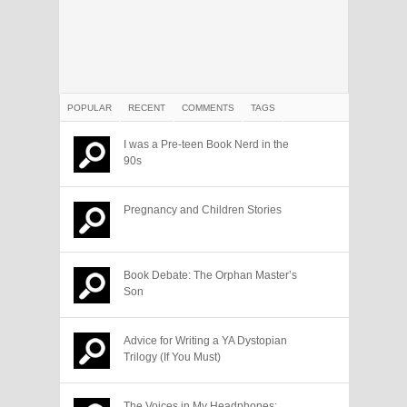
POPULAR
RECENT
COMMENTS
TAGS
I was a Pre-teen Book Nerd in the
90s
Pregnancy and Children Stories
Book Debate: The Orphan Master’s
Son
Advice for Writing a YA Dystopian
Trilogy (If You Must)
The Voices in My Headphones: