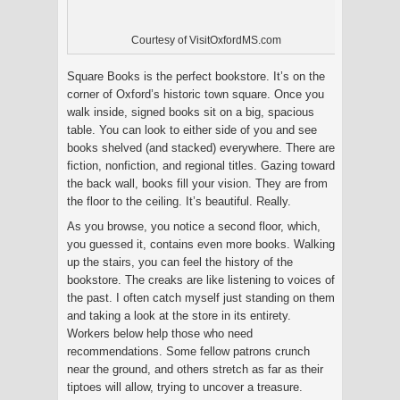
Courtesy of VisitOxfordMS.com
Square Books is the perfect bookstore. It’s on the
corner of Oxford’s historic town square. Once you
walk inside, signed books sit on a big, spacious
table. You can look to either side of you and see
books shelved (and stacked) everywhere. There are
fiction, nonfiction, and regional titles. Gazing toward
the back wall, books fill your vision. They are from
the floor to the ceiling. It’s beautiful. Really.
As you browse, you notice a second floor, which,
you guessed it, contains even more books. Walking
up the stairs, you can feel the history of the
bookstore. The creaks are like listening to voices of
the past. I often catch myself just standing on them
and taking a look at the store in its entirety.
Workers below help those who need
recommendations. Some fellow patrons crunch
near the ground, and others stretch as far as their
tiptoes will allow, trying to uncover a treasure.