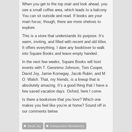
When you get to the top stair and look ahead, you
see a small coffee area, which leads to a balcony.
You can sit outside and read. If books are your
main focus, though, there are more shelves to
explore.
This is a store that understands its purpose. It’s
warm, inviting, and filled with recent and old titles.
It offers everything. I dare any booklover to walk
into Square Books and leave empty handed.
In the next few weeks, Square Books will host
events with T. Geronimo Johnson, Tom Cooper,
David Joy, Jamie Kornegay, Jacob Rubin, and M.
O. Walsh. That, my friends, is a lineup that is
absolutely amazing. It’s a good thing that I have a
few saved vacation days. Oxford, here I come.
Is there a bookstore that you love? Which one
makes you feel like you’re at home? Sound off in
our comments below.
David Joy
Independent Bookstores