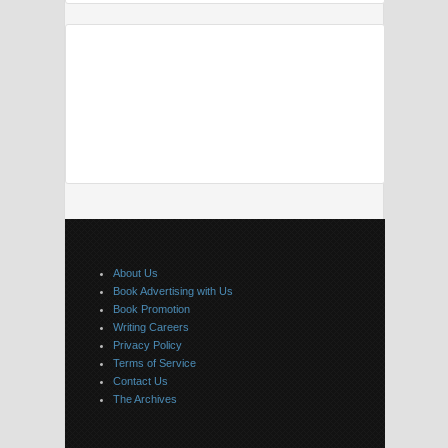
About Us
Book Advertising with Us
Book Promotion
Writing Careers
Privacy Policy
Terms of Service
Contact Us
The Archives