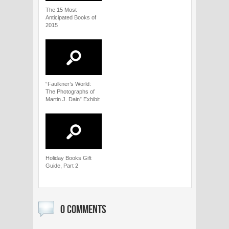
The 15 Most
Anticipated Books of
2015
“Faulkner’s World:
The Photographs of
Martin J. Dain” Exhibit
Holiday Books Gift
Guide, Part 2
0 COMMENTS