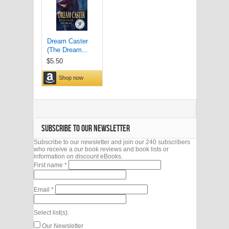
SUBSCRIBE TO OUR NEWSLETTER
Subscribe to our newsletter and join our 240 subscribers
who receive a our book reviews and book lists or
information on discount eBooks.
First name
*
Email
*
Select list(s):
Our Newsletter