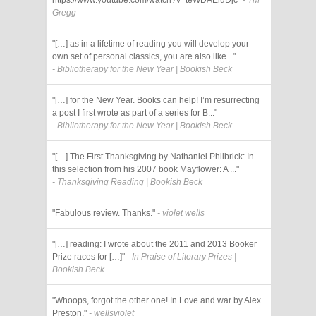
Gregg
"[…] as in a lifetime of reading you will develop your
own set of personal classics, you are also like..."
- Bibliotherapy for the New Year | Bookish Beck
"[…] for the New Year. Books can help! I’m resurrecting
a post I first wrote as part of a series for B..."
- Bibliotherapy for the New Year | Bookish Beck
"[…] The First Thanksgiving by Nathaniel Philbrick: In
this selection from his 2007 book Mayflower: A ..."
- Thanksgiving Reading | Bookish Beck
"Fabulous review. Thanks."
- violet wells
"[…] reading: I wrote about the 2011 and 2013 Booker
Prize races for […]"
- In Praise of Literary Prizes |
Bookish Beck
"Whoops, forgot the other one! In Love and war by Alex
Preston."
- wellsviolet