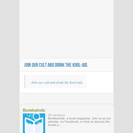
JOIN OUR CULT AND DRINK THE KOOL-AID.
Join our cult and drink the Kool-aid.
Bookkaholic
35 members
Bookkaholic: a book magazine. Join us at our
website, on Facebook, or here to discuss the
books y...