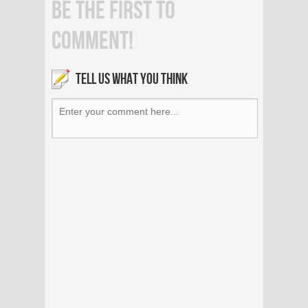
BE THE FIRST TO
COMMENT!
TELL US WHAT YOU THINK