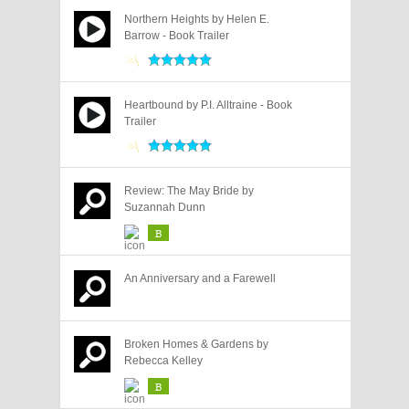
Northern Heights by Helen E.
Barrow - Book Trailer
Heartbound by P.I. Alltraine - Book
Trailer
Review: The May Bride by
Suzannah Dunn
B
An Anniversary and a Farewell
Broken Homes & Gardens by
Rebecca Kelley
B