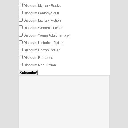
Discount Mystery Books
Discount Fantasy/Sci-fi
Discount Literary Fiction
Discount Women's Fiction
Discount Young Adult/Fantasy
Discount Historical Fiction
Discount Horror/Thriller
Discount Romance
Discount Non-Fiction