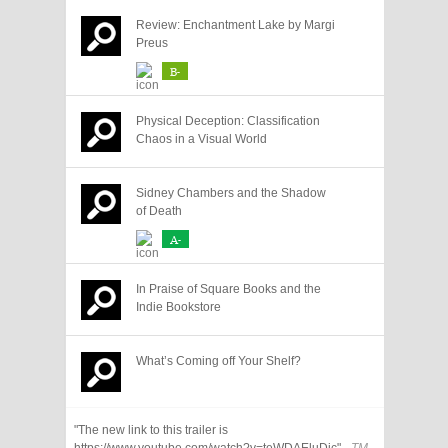
Review: Enchantment Lake by Margi
Preus
B-
Physical Deception: Classification
Chaos in a Visual World
Sidney Chambers and the Shadow
of Death
A-
In Praise of Square Books and the
Indie Bookstore
What’s Coming off Your Shelf?
"The new link to this trailer is
https://www.youtube.com/watch?v=teWDAEluDjc"
- TM