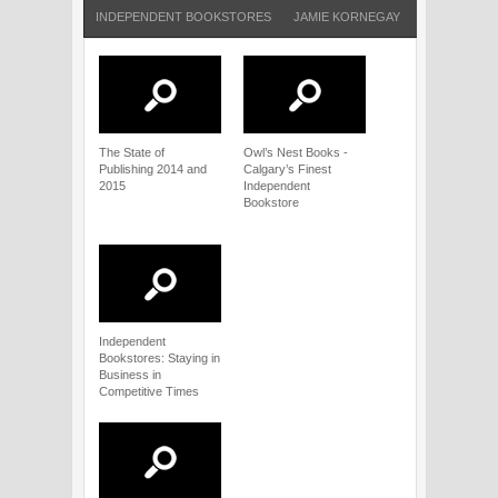
INDEPENDENT BOOKSTORES
JAMIE KORNEGAY
MISSISSIPPI
The State of
Owl’s Nest Books -
Publishing 2014 and
Calgary’s Finest
2015
Independent
Bookstore
Independent
Bookstores: Staying in
Business in
Competitive Times