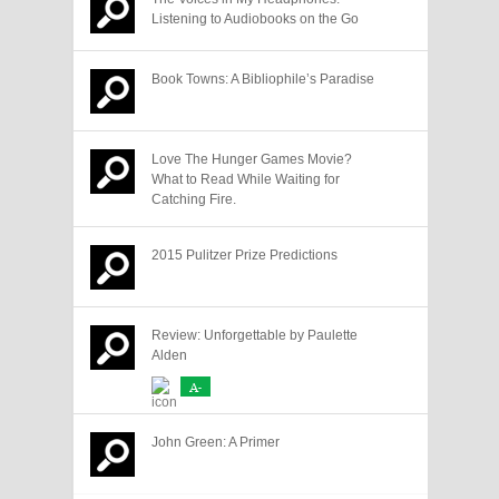
Listening to Audiobooks on the Go
Book Towns: A Bibliophile’s Paradise
Love The Hunger Games Movie?
What to Read While Waiting for
Catching Fire.
2015 Pulitzer Prize Predictions
Review: Unforgettable by Paulette
Alden
A-
John Green: A Primer