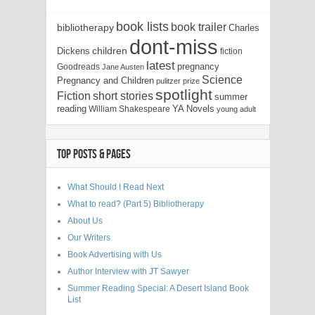
book lists
book trailer
bibliotherapy
Charles
dont-miss
children
Dickens
fiction
latest
pregnancy
Goodreads
Jane Austen
Science
Pregnancy and Children
pulitzer prize
spotlight
Fiction
short stories
summer
reading
YA Novels
William Shakespeare
young adult
TOP POSTS & PAGES
What Should I Read Next
What to read? (Part 5) Bibliotherapy
About Us
Our Writers
Book Advertising with Us
Author Interview with JT Sawyer
Summer Reading Special: A Desert Island Book
List