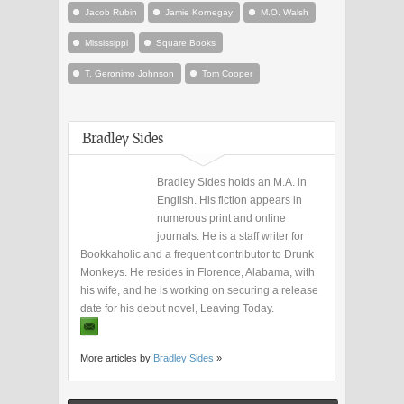
Jacob Rubin
Jamie Kornegay
M.O. Walsh
Mississippi
Square Books
T. Geronimo Johnson
Tom Cooper
Bradley Sides
Bradley Sides holds an M.A. in
English. His fiction appears in
numerous print and online
journals. He is a staff writer for
Bookkaholic and a frequent contributor to Drunk
Monkeys. He resides in Florence, Alabama, with
his wife, and he is working on securing a release
date for his debut novel, Leaving Today.
More articles by
Bradley Sides
»