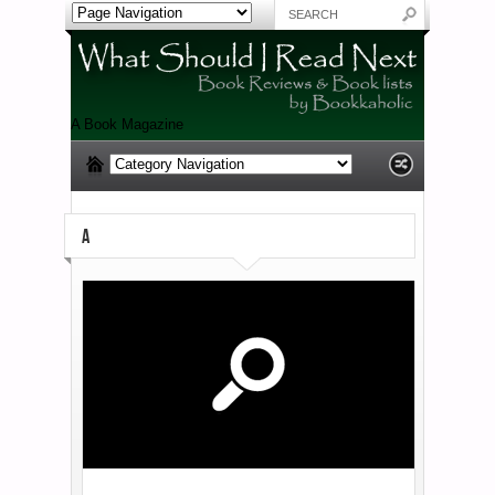
A Book Magazine
A