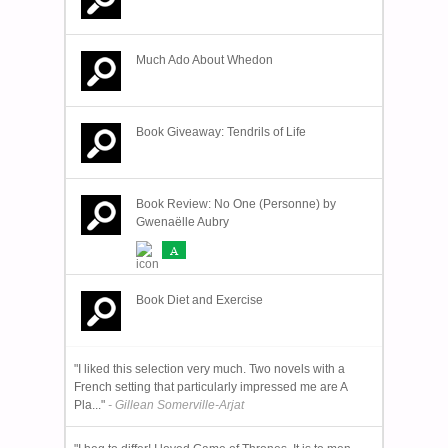
Much Ado About Whedon
Book Giveaway: Tendrils of Life
Book Review: No One (Personne) by
Gwenaëlle Aubry
A
Book Diet and Exercise
"I liked this selection very much. Two novels with a
French setting that particularly impressed me are A
Pla..."
- Gillean Somerville-Arjat