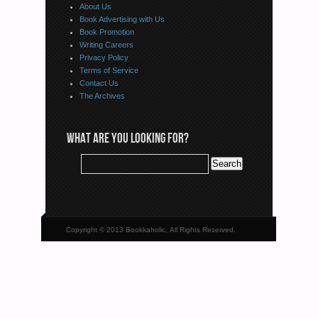
About Us
Book Advertising with Us
Book Promotion
Writing Careers
Privacy Policy
Terms of Service
Contact Us
The Archives
WHAT ARE YOU LOOKING FOR?
Copyright © 2013 Bookkaholic, All Rights Reserved.