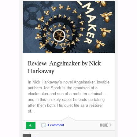
Review: Angelmaker by Nick
Harkaway
In Nick Harkaway’s novel Angelmaker, lovable
antihero Joe Spork is the grandson of a
clockmaker and son of a mobster criminal –
and in this unlikely caper he ends up taking
after them both. His quiet life as a restorer
of...
A-
More
1 comment