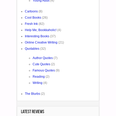
Young Adult
(4)
Cartoons
(8)
Cool Books
(26)
Fresh Ink
(82)
Help Me, Bookkaholic!
(4)
Interesting Books
(37)
Online Creative Writing
(21)
Quotables
(32)
Author Quotes
(7)
Cute Quotes
(2)
Famous Quotes
(9)
Reading
(2)
Writing
(4)
The Blurbs
(2)
LATEST REVIEWS