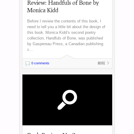
Review: Handfuls of Bone by
Monica Kidd
Before I review the contents of this book, I
need to tell you a little bit about the design of
this book. Monica Kidd’s second poetry
collection, Handfuls of Bone, was published
by Gaspereau Press, a Canadian publishing
c...
More
0 comments