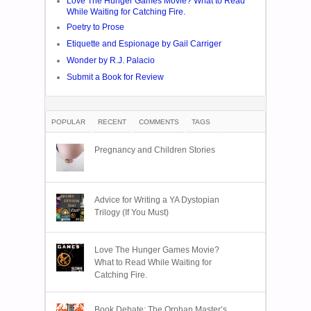
Love The Hunger Games Movie? What to Read
While Waiting for Catching Fire.
Poetry to Prose
Etiquette and Espionage by Gail Carriger
Wonder by R.J. Palacio
Submit a Book for Review
POPULAR
RECENT
COMMENTS
TAGS
Pregnancy and Children Stories
Advice for Writing a YA Dystopian
Trilogy (If You Must)
Love The Hunger Games Movie?
What to Read While Waiting for
Catching Fire.
Book Debate: The Orphan Master’s