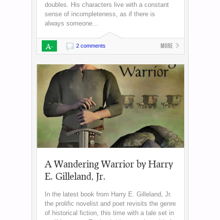
doubles. His characters live with a constant
sense of incompleteness, as if there is
always someone...
A-
More
2 comments
A Wandering Warrior by Harry
E. Gilleland, Jr.
In the latest book from Harry E. Gilleland, Jr.
the prolific novelist and poet revisits the genre
of historical fiction, this time with a tale set in