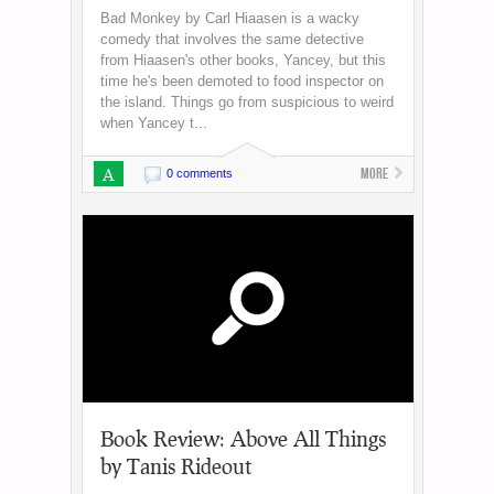
Bad Monkey by Carl Hiaasen is a wacky
comedy that involves the same detective
from Hiaasen's other books, Yancey, but this
time he's been demoted to food inspector on
the island. Things go from suspicious to weird
when Yancey t...
A
More
0 comments
Book Review: Above All Things
by Tanis Rideout