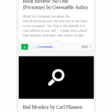
Book Review: No One
(Personne) by Gwenaëlle Aubry
What first intrigued me about No
One (Personne) was the first line of the back
cover synopsis: “No One is the portrait of a
man without a true self.” I really love a book
that explores and plays with layers of iden...
A
More
0 comments
Bad Monkey by Carl Hiaasen