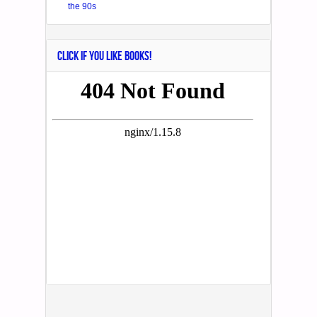
the 90s
CLICK IF YOU LIKE BOOKS!