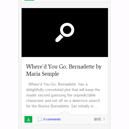
Where’d You Go, Bernadette by
Maria Semple
Where’d You Go, Bernadette has a
delightfully convoluted plot that will keep the
reader second guessing the unpredictable
characters and set off on a detective search
for the illusive Bernadette. Set initially in ...
A
More
0 comments