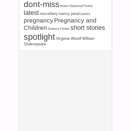
dont-miss
fiction
Historical Fiction
latest
nancy pearl
miscellany
poetry
pregnancy
Pregnancy and
short stories
Children
Science Fiction
spotlight
Virginia Woolf
William
Shakespeare