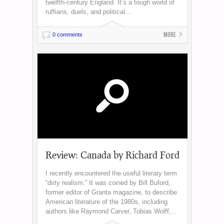
twelfth-century England. It’s a tough world of
ruffians, duels, and political...
More
0 comments
Review: Canada by Richard Ford
I recently encountered the useful literary term
“dirty realism.” It was coined by Bill Buford,
former editor of Granta magazine, to describe
American literature of the 1980s, including
authors like Raymond Carver, Tobias Wolff,...