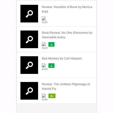
Review: Handfuls of Bone by Monica
Kidd
Book Review: No One (Personne) by
Gwenaëlle Aubry
A
Bad Monkey by Carl Hiaasen
A
Review: The Unlikely Pilgrimage of
Harold Fry
B+