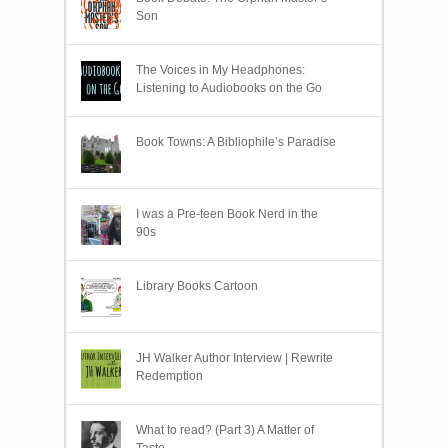
Son
The Voices in My Headphones:
Listening to Audiobooks on the Go
Book Towns: A Bibliophile’s Paradise
I was a Pre-teen Book Nerd in the
90s
Library Books Cartoon
JH Walker Author Interview | Rewrite
Redemption
What to read? (Part 3) A Matter of
Taste