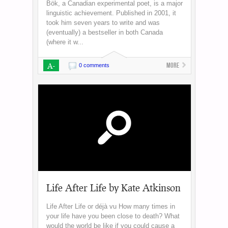
Bök, a Canadian experimental poet, is a major
linguistic achievement. Published in 2001, it
took him seven years to write and was
(eventually) a bestseller in both Canada
(where it w...
A-
More
0 comments
Life After Life by Kate Atkinson
Life After Life or déjà vu How many times in
your life have you been close to death? What
would the world be like if you could cause a