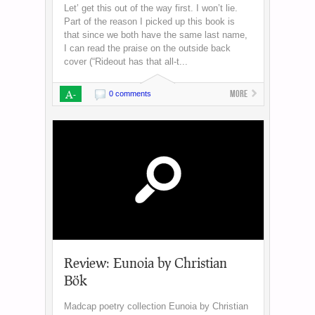
Let’ get this out of the way first. I won’t lie.
Part of the reason I picked up this book is
that since we both have the same last name,
I can read the praise on the outside back
cover (“Rideout has that all-t...
A-
More
0 comments
Review: Eunoia by Christian
Bök
Madcap poetry collection Eunoia by Christian