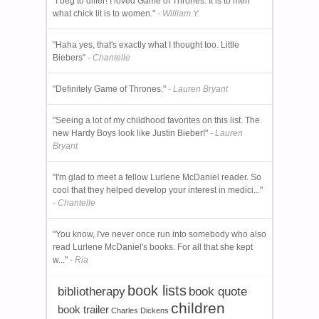
"I beg to differ! I loved Game of Thrones. It is to men
what chick lit is to women."
- William Y.
"Haha yes, that's exactly what I thought too. Little
Biebers"
- Chantelle
"Definitely Game of Thrones."
- Lauren Bryant
"Seeing a lot of my childhood favorites on this list. The
new Hardy Boys look like Justin Bieber!"
- Lauren
Bryant
"I'm glad to meet a fellow Lurlene McDaniel reader. So
cool that they helped develop your interest in medici..."
- Chantelle
"You know, I've never once run into somebody who also
read Lurlene McDaniel's books. For all that she kept
w..."
- Ria
book lists
bibliotherapy
book quote
children
book trailer
Charles Dickens