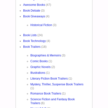
Awesome Books
(47)
Book Debate
(3)
Book Giveaways
(4)
Historical Fiction
(3)
Book Lists
(24)
Book Technology
(4)
Book Trailers
(18)
Biographies & Memoirs
(3)
Comic Books
(1)
Graphic Novels
(2)
Illustrations
(1)
Literary Fiction Book Trailers
(1)
Mystery, Thriller, Suspense Book Trailers
(1)
Romance Book Trailers
(1)
Science Fiction and Fantasy Book
Trailers
(6)