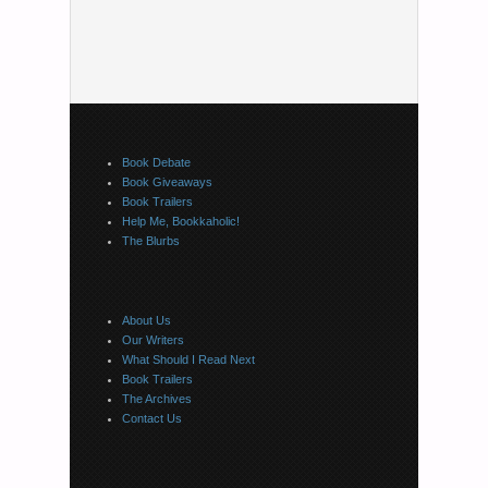
Book Debate
Book Giveaways
Book Trailers
Help Me, Bookkaholic!
The Blurbs
About Us
Our Writers
What Should I Read Next
Book Trailers
The Archives
Contact Us