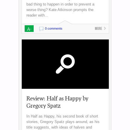
bad thing to happen in order to prevent a
worse thing? Kate Atkinson prompts the
reader with...
A-
More
0 comments
Review: Half as Happy by
Gregory Spatz
In Half as Happy, his second book of short
stories, Gregory Spatz plays around, as his
title suggests, with ideas of halves and