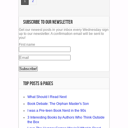
1
2
SUBSCRIBE TO OUR NEWSLETTER
Get our newest posts in your inbox every Wednesday sign
up to our newsletter. A confirmation email will be sent to
you!
First name
TOP POSTS & PAGES
What Should I Read Next
Book Debate: The Orphan Master's Son
I was a Pre-teen Book Nerd in the 90s
3 Interesting Books by Authors Who Think Outside
the Box