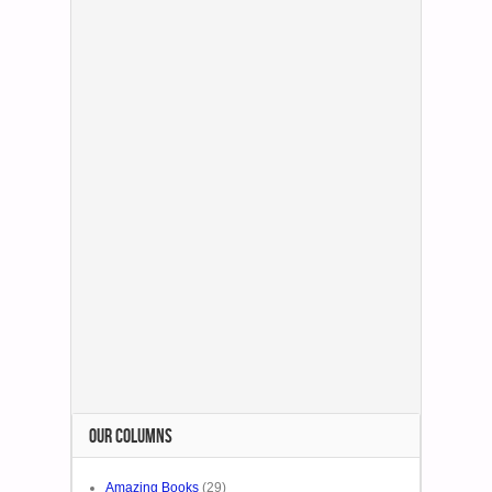
OUR COLUMNS
Amazing Books
(29)