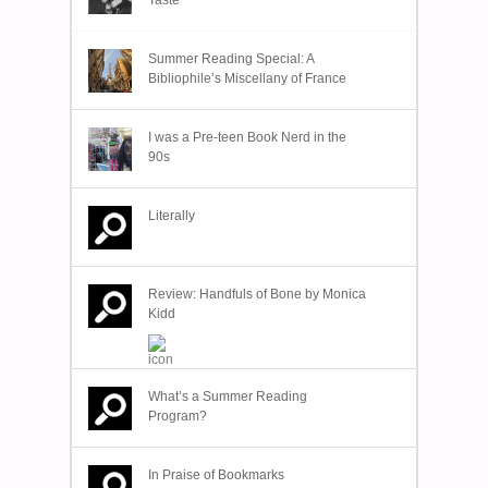
Summer Reading Special: A
Bibliophile’s Miscellany of France
I was a Pre-teen Book Nerd in the
90s
Literally
Review: Handfuls of Bone by Monica
Kidd
What’s a Summer Reading
Program?
In Praise of Bookmarks