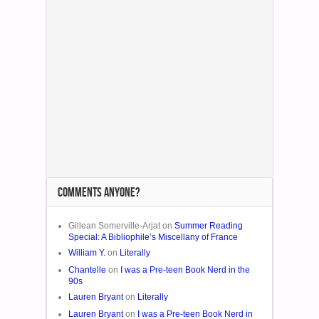
COMMENTS ANYONE?
Gillean Somerville-Arjat on
Summer Reading
Special: A Bibliophile’s Miscellany of France
William Y.
on
Literally
Chantelle
on
I was a Pre-teen Book Nerd in the
90s
Lauren Bryant
on
Literally
Lauren Bryant
on
I was a Pre-teen Book Nerd in