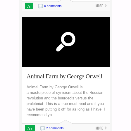
A
More
0 comments
Animal Farm by George Orwell
Animal Farm by George Orwell is
a masterpiece of cynicism about the Russian
revolution and the bourgeois versus the
proleteriat. This is a true must read and if you
have been putting it off for as long as I have, I
recommend yo...
A+
More
2 comments