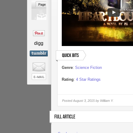
digg
Quick Bits
Genre
:
Science Fiction
Rating
:
4 Star Ratings
Posted
August 3, 2015 by
William Y.
FULL ARTICLE