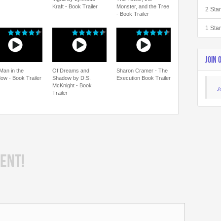
Kraft - Book Trailer
Monster, and the Tree
2 Sta
- Book Trailer
1 Sta
JOIN 
Man in the
Of Dreams and
Sharon Cramer - The
ow - Book Trailer
Shadow by D.S.
Execution Book Trailer
McKnight - Book
J
Trailer
ENT!