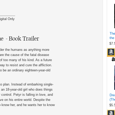
igital Only
ne - Book Trailer
ider the humans as anything more
 are the cause of the fatal disease
of too many of his kind. As a future
way to resist and cure the affliction.
o be an ordinary eighteen-year-old
o plan. Instead of embarking single-
an 18-year-old girl who does things
control. Petyr is falling in love, and
ve on his entire world. Despite the
 to know her, and he wants her to know