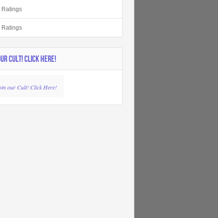
r Ratings
r Ratings
OUR CULT! CLICK HERE!
oin our Cult! Click Here!