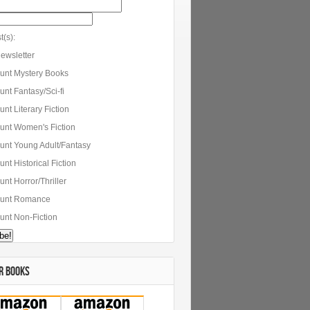
t(s):
ewsletter
unt Mystery Books
nt Fantasy/Sci-fi
nt Literary Fiction
unt Women's Fiction
unt Young Adult/Fantasy
nt Historical Fiction
nt Horror/Thriller
unt Romance
unt Non-Fiction
R BOOKS