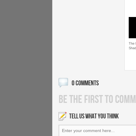
The 
Shad
0 COMMENTS
BE THE FIRST TO COMM
TELL US WHAT YOU THINK