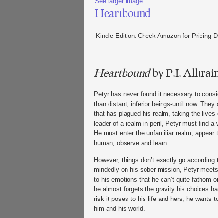
See larger image
Heartbound
Kindle Edition:
Check Amazon for Pricing
D
Heartbound
by P.I. Alltrai
Petyr has never found it necessary to cons
than distant, inferior beings-until now. They
that has plagued his realm, taking the lives 
leader of a realm in peril, Petyr must find a 
He must enter the unfamiliar realm, appear t
human, observe and learn.
However, things don’t exactly go according t
mindedly on his sober mission, Petyr meets 
to his emotions that he can’t quite fathom or 
he almost forgets the gravity his choices ha
risk it poses to his life and hers, he wants
him-and his world.