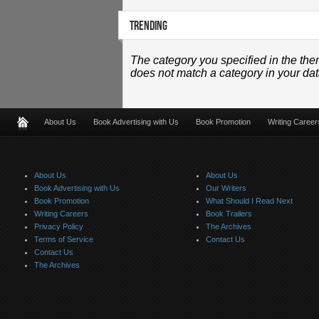
TRENDING
The category you specified in the the
does not match a category in your da
About Us
Book Advertising with Us
Book Promotion
Writing Career
About Us
About Us
Book Advertising with Us
Our Writers
Book Promotion
What Should I Read Next
Writing Careers
Book Trailers
Privacy Policy
The Archives
Terms of Service
Contact Us
Contact Us
The Archives