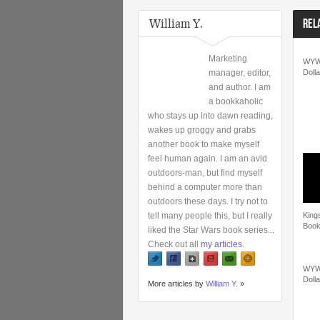
William Y.
REL
Marketing
WYW
manager, editor,
Dolla
and author. I am
a bookkaholic
who stays up into dawn reading,
wakes up groggy and grabs
another book to make myself
feel human again. I am an avid
outdoors-man, but find myself
behind a computer more than
outdoors these days. I try not to
tell many people this, but I really
King
Book
liked the Star Wars book series...
Check out all
my articles
.
WYW
Dolla
More articles by
William Y.
»