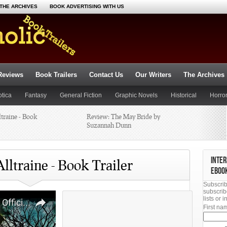
THE ARCHIVES
BOOK ADVERTISING WITH US
Reviews
Book Trailers
Contact Us
Our Writers
The Archives
otica
Fantasy
General Fiction
Graphic Novels
Historical
Horro
ltraine - Book
Poetry
Religious
Romance
Review: The May Bride by
Suspense
Thriller
Science Fiction
Suzannah Dunn
Lake by
What’s Coming off Your Shelf?
INTER
lltraine - Book Trailer
EBOO
Subscrib
fore Us,
subscrib
lists or
First n