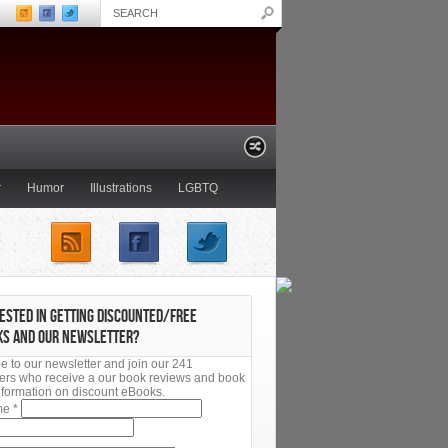
r
Humor
Illustrations
LGBTQ
Young Adult
ESTED IN GETTING DISCOUNTED/FREE
KS AND OUR NEWSLETTER?
e to our newsletter and join our 241
ers who receive a our book reviews and book
 information on discount eBooks.
ame
*