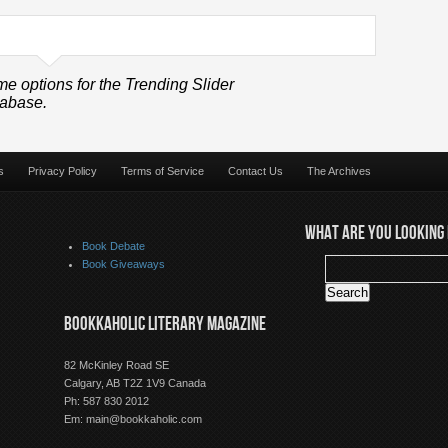
me options for the Trending Slider
tabase.
s
Privacy Policy
Terms of Service
Contact Us
The Archives
WHAT ARE YOU LOOKING
Book Debate
Book Giveaways
BOOKKAHOLIC LITERARY MAGAZINE
82 McKinley Road SE
Calgary, AB T2Z 1V9 Canada
Ph: 587 830 2012
Em:
main@bookkaholic.com