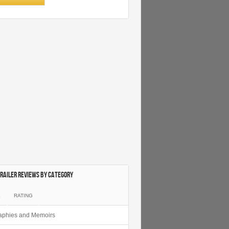
railer Reviews by category
E
RATING
aphies and Memoirs