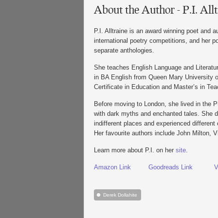
About the Author - P.I. All
P.I. Alltraine is an award winning poet and 
international poetry competitions, and her 
separate anthologies.
She teaches English Language and Literatu
in BA English from Queen Mary University 
Certificate in Education and Master’s in Tea
Before moving to London, she lived in the P
with dark myths and enchanted tales. She dr
indifferent places and experienced different 
Her favourite authors include John Milton, 
Learn more about P.I. on her
site
.
Amazon Link
Goodreads Link
V
Derek Dollahite