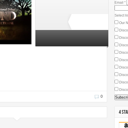
Email
*
Select lis
Our N
Disco
Discou
7 total ratings
Discou
Disco
Disco
Discou
Discou
Disco
Disco
0
4 STA