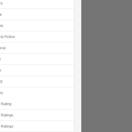
cs
ca
sy
al Fiction
ical
r
r
Q
ry
r Rating
r Ratings
r Ratings