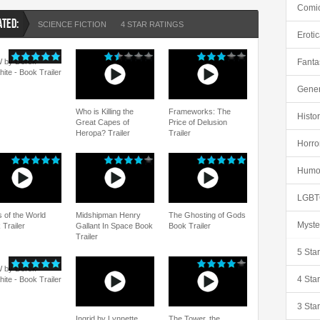
Comi
ATED:
SCIENCE FICTION
4 STAR RATINGS
Eroti
 by Derek
Fanta
hite - Book Trailer
Gener
Who is Killing the
Frameworks: The
Histor
Great Capes of
Price of Delusion
Heropa? Trailer
Trailer
Horro
Humo
LGBT
s of the World
Midshipman Henry
The Ghosting of Gods
Myste
 Trailer
Gallant In Space Book
Book Trailer
Trailer
5 Sta
 by Derek
4 Sta
hite - Book Trailer
3 Sta
Ingrid by Lynnette
The Tower, the