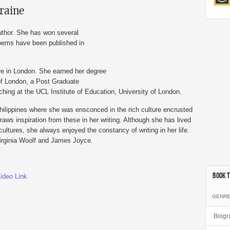
traine
author. She has won several
poems have been published in
re in London. She earned her degree
of London, a Post Graduate
ching at the UCL Institute of Education, University of London.
hilippines where she was ensconced in the rich culture encrusted
aws inspiration from these in her writing. Although she has lived
cultures, she always enjoyed the constancy of writing in her life.
Virginia Woolf and James Joyce.
Book T
ideo Link
GENR
Biogr