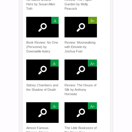
Here by Susan Allen
Garden by Molly
Toth
Peacock
A
B+
Book Review: No One
Review: Moonwalking
(Personne) by
with Einstein by
Gwenaëlle Aubry
Joshua Foer
A-
A+
Sidney Chambers and
Review: The House of
the Shadow of Death
Silk by Anthony
Horowitz
A-
A+
Almost Famous
The Little Bookstore of