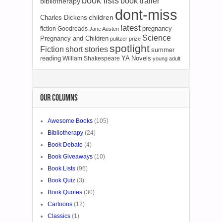
book lists
book trailer
bibliotherapy
dont-miss
children
Charles Dickens
latest
pregnancy
fiction
Goodreads
Jane Austen
Science
Pregnancy and Children
pulitzer prize
spotlight
Fiction
short stories
summer
reading
YA Novels
William Shakespeare
young adult
OUR COLUMNS
Awesome Books
(105)
Bibliotherapy
(24)
Book Debate
(4)
Book Giveaways
(10)
Book Lists
(96)
Book Quiz
(3)
Book Quotes
(30)
Cartoons
(12)
Classics
(1)