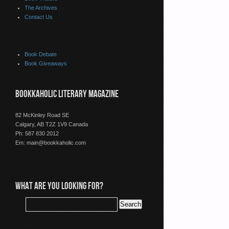
The Archives
Contact Us
Book Debate
Book Giveaways
BOOKKAHOLIC LITERARY MAGAZINE
82 McKinley Road SE
Calgary, AB T2Z 1V9 Canada
Ph: 587 830 2012
Em:
main@bookkaholic.com
WHAT ARE YOU LOOKING FOR?