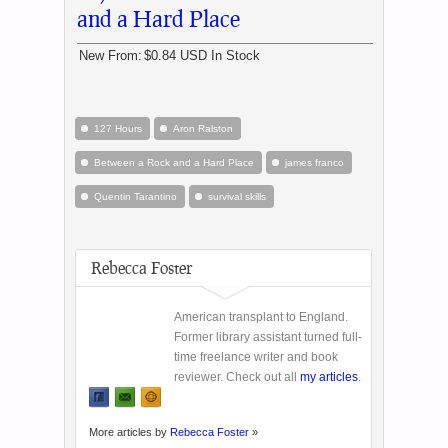
and a Hard Place
New From:
$0.84 USD
In Stock
127 Hours
Aron Ralston
Between a Rock and a Hard Place
james franco
Quentin Tarantino
survival skills
Rebecca Foster
American transplant to England.
Former library assistant turned full-
time freelance writer and book
reviewer. Check out all
my articles
.
More articles by
Rebecca Foster
»