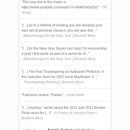
"The new link to this trailer is
https://www.youtube.com/watch?v=teWDAEluDjc"
- TM
Gregg
"[…] as in a lifetime of reading you will develop your
own set of personal classics, you are also like..."
- Bibliotherapy for the New Year | Bookish Beck
"[…] for the New Year. Books can help! I’m resurrecting
a post I first wrote as part of a series for B..."
- Bibliotherapy for the New Year | Bookish Beck
"[…] The First Thanksgiving by Nathaniel Philbrick: In
this selection from his 2007 book Mayflower: A ..."
- Thanksgiving Reading | Bookish Beck
"Fabulous review. Thanks."
- violet wells
"[…] reading: I wrote about the 2011 and 2013 Booker
Prize races for […]"
- In Praise of Literary Prizes |
Bookish Beck