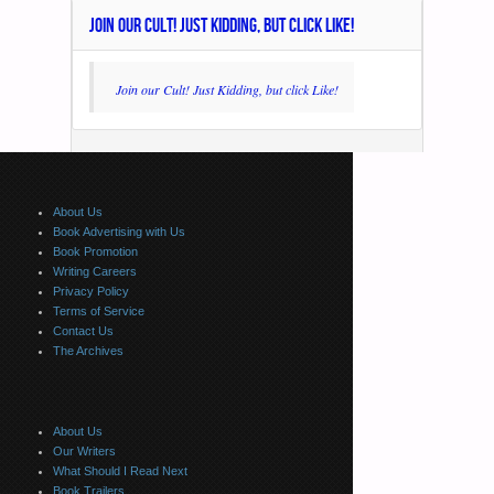
JOIN OUR CULT! JUST KIDDING, BUT CLICK LIKE!
Join our Cult! Just Kidding, but click Like!
About Us
Book Advertising with Us
Book Promotion
Writing Careers
Privacy Policy
Terms of Service
Contact Us
The Archives
About Us
Our Writers
What Should I Read Next
Book Trailers