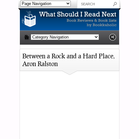
Between a Rock and a Hard Place,
Aron Ralston