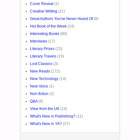
Cover Reveal
(1)
Creative Writing
(21)
Great Authors You've Never Heard Of
(8)
Hot Book of the Week
(24)
Interesting Books
(80)
Interviews
(17)
Literary Prizes
(23)
Literary Travels
(19)
Lost Classics
(3)
New Reads
(172)
New Technology
(14)
New Voice
(1)
Non-fiction
(2)
Q&A
(8)
View from the UK
(14)
What's New in Publishing?
(11)
What's New in YA?
(37)