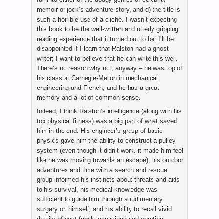
memoir or jock’s adventure story, and d) the title is
such a horrible use of a cliché, I wasn’t expecting
this book to be the well-written and utterly gripping
reading experience that it turned out to be. I’ll be
disappointed if I learn that Ralston had a ghost
writer; I want to believe that he can write this well.
There’s no reason why not, anyway – he was top of
his class at Carnegie-Mellon in mechanical
engineering and French, and he has a great
memory and a lot of common sense.
Indeed, I think Ralston’s intelligence (along with his
top physical fitness) was a big part of what saved
him in the end. His engineer’s grasp of basic
physics gave him the ability to construct a pulley
system (even though it didn’t work, it made him feel
like he was moving towards an escape), his outdoor
adventures and time with a search and rescue
group informed his instincts about threats and aids
to his survival, his medical knowledge was
sufficient to guide him through a rudimentary
surgery on himself, and his ability to recall vivid
details of past family occasions and sporting