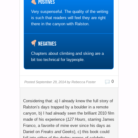
Positives
Very suspenseful. The quality of the writing
is such that readers will feel they are right
there in the canyon with Ralston.
Negatives
Chapters about climbing and skiing are a
bit too technical for laypeople.
0
Posted
September 29, 2014 by
Rebecca Foster
Considering that: a) I already knew the full story of
Ralston’s days trapped by a boulder in a remote
canyon, b) I had already seen the brilliant 2010 film
made of his experience (
127 Hours
, starring James
Franco, a favorite of mine ever since his days as
Daniel on
Freaks and Geeks
), c) this book could
fall into either of the dodgy genres of celebrity