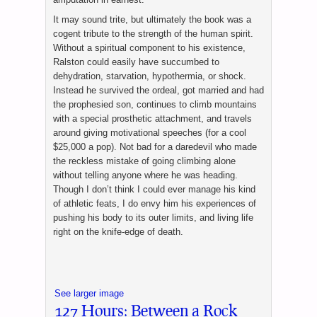
It may sound trite, but ultimately the book was a
cogent tribute to the strength of the human spirit.
Without a spiritual component to his existence,
Ralston could easily have succumbed to
dehydration, starvation, hypothermia, or shock.
Instead he survived the ordeal, got married and had
the prophesied son, continues to climb mountains
with a special prosthetic attachment, and travels
around giving motivational speeches (for a cool
$25,000 a pop). Not bad for a daredevil who made
the reckless mistake of going climbing alone
without telling anyone where he was heading.
Though I don’t think I could ever manage his kind
of athletic feats, I do envy him his experiences of
pushing his body to its outer limits, and living life
right on the knife-edge of death.
See larger image
127 Hours: Between a Rock