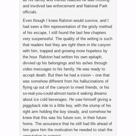
and involved law enforcement and National Park
officials.
Even though I knew Ralston would survive, and I
had seen a film representation of the grisly method
of his escape, I still found the last few chapters
very suspenseful. The quality of the writing is such
that readers feel they are
right there in the canyon
with him, trapped and growing more hopeless by
the hour. Ralston had written his own epitaph,
divvied up his belongings and his ashes through
video messages to his family. He was ready to
accept death. But then he had a vision – one that
was somehow different from his hallucinations of
flying up out of the canyon to meet friends, or his
so-real-you-could-almost-taste-it waking dreams
about ice cold beverages. He saw himself giving a
piggyback ride to a little boy, with the stump of his
right arm holding the boy steady, and somehow he
knew that this was his future son, in their future
home. The assurance that he still had life ahead of
him gave him the motivation he needed to start the
amputation in earnest.