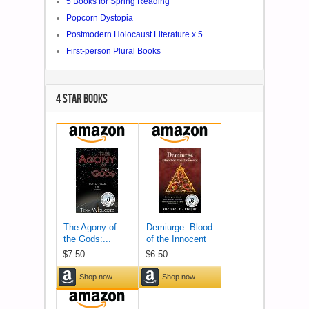
5 Books for Spring Reading
Popcorn Dystopia
Postmodern Holocaust Literature x 5
First-person Plural Books
4 STAR BOOKS