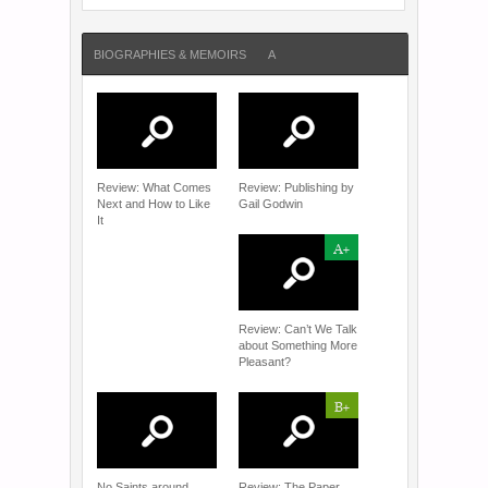
BIOGRAPHIES & MEMOIRS
A
Review: What Comes
Review: Publishing by
Next and How to Like
Gail Godwin
It
A+
Review: Can’t We Talk
about Something More
Pleasant?
B+
No Saints around
Review: The Paper