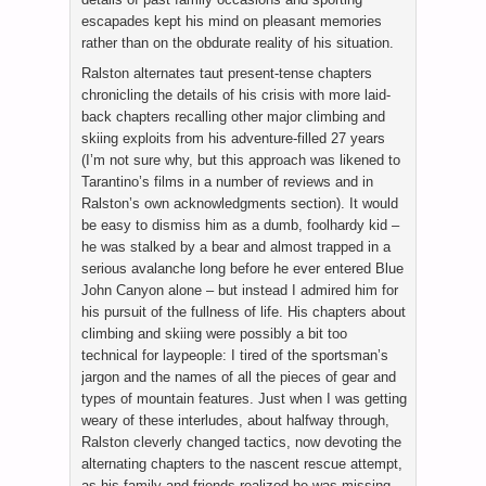
escapades kept his mind on pleasant memories
rather than on the obdurate reality of his situation.
Ralston alternates taut present-tense chapters
chronicling the details of his crisis with more laid-
back chapters recalling other major climbing and
skiing exploits from his adventure-filled 27 years
(I’m not sure why, but this approach was likened to
Tarantino’s films in a number of reviews and in
Ralston’s own acknowledgments section). It would
be easy to dismiss him as a dumb, foolhardy kid –
he was stalked by a bear and almost trapped in a
serious avalanche long before he ever entered Blue
John Canyon alone – but instead I admired him for
his pursuit of the fullness of life. His chapters about
climbing and skiing were possibly a bit too
technical for laypeople: I tired of the sportsman’s
jargon and the names of all the pieces of gear and
types of mountain features. Just when I was getting
weary of these interludes, about halfway through,
Ralston cleverly changed tactics, now devoting the
alternating chapters to the nascent rescue attempt,
as his family and friends realized he was missing