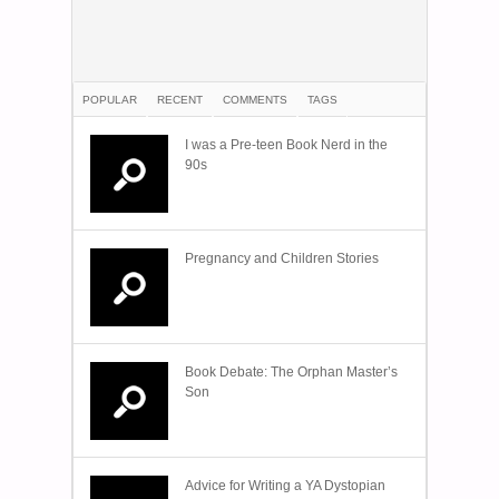
POPULAR
RECENT
COMMENTS
TAGS
I was a Pre-teen Book Nerd in the
90s
Pregnancy and Children Stories
Book Debate: The Orphan Master’s
Son
Advice for Writing a YA Dystopian