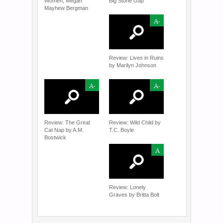
Women, Megan
Big Stone Gap
Mayhew Bergman
A-
Review: Lives in Ruins
by Marilyn Johnson
A-
A-
Review: The Great
Review: Wild Child by
Cat Nap by A.M.
T.C. Boyle
Bostwick
A
Review: Lonely
Graves by Britta Bolt