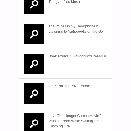
Trilogy (If You Must)
The Voices in My Headphones:
Listening to Audiobooks on the Go
Book Towns: A Bibliophile’s Paradise
2015 Pulitzer Prize Predictions
Love The Hunger Games Movie?
What to Read While Waiting for
Catching Fire.