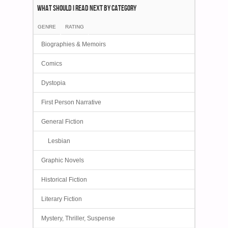
What Should I Read Next by category
GENRE
RATING
Biographies & Memoirs
Comics
Dystopia
First Person Narrative
General Fiction
Lesbian
Graphic Novels
Historical Fiction
Literary Fiction
Mystery, Thriller, Suspense