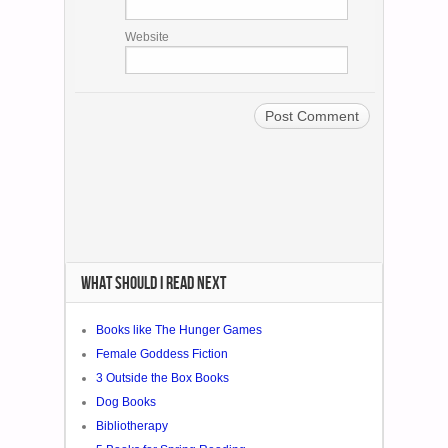
WHAT SHOULD I READ NEXT
Books like The Hunger Games
Female Goddess Fiction
3 Outside the Box Books
Dog Books
Bibliotherapy