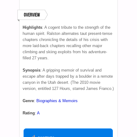
Overview
Highlights
:
A cogent tribute to the strength of the
human spirit. Ralston alternates taut present-tense
chapters chronicling the details of his crisis with
more laid-back chapters recalling other major
climbing and skiing exploits from his adventure-
filled 27 years.
Synopsis
:
A gripping memoir of survival and
escape after days trapped by a boulder in a remote
canyon in the Utah desert. (The 2010 movie
version, entitled 127 Hours, starred James Franco.)
Genre
:
Biographies & Memoirs
Rating
:
A