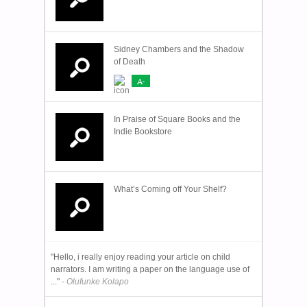
Sidney Chambers and the Shadow
of Death
A-
In Praise of Square Books and the
Indie Bookstore
What’s Coming off Your Shelf?
"Hello, i really enjoy reading your article on child
narrators. I am writing a paper on the language use of
..."
- Olufunke Kolapo