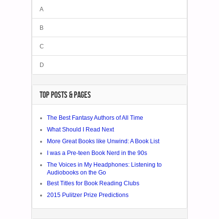
A
B
C
D
TOP POSTS & PAGES
The Best Fantasy Authors of All Time
What Should I Read Next
More Great Books like Unwind: A Book List
I was a Pre-teen Book Nerd in the 90s
The Voices in My Headphones: Listening to
Audiobooks on the Go
Best Titles for Book Reading Clubs
2015 Pulitzer Prize Predictions