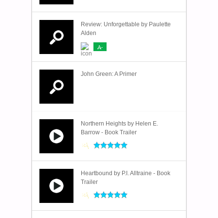
Review: Unforgettable by Paulette
Alden
A-
John Green: A Primer
Northern Heights by Helen E.
Barrow - Book Trailer
Heartbound by P.I. Alltraine - Book
Trailer