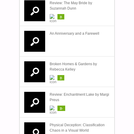
Review: The May Bride by
Suzannah Dunn
B
An Anniversary and a Farewell
Broken Homes & Gardens by
Rebecca Kelley
B
Review: Enchantment Lake by Margi
Preus
B-
Physical Deception: Classification
Chaos in a Visual World