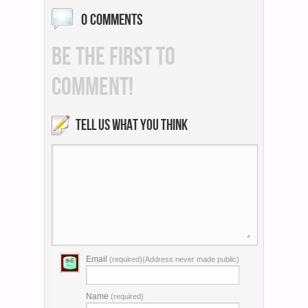
0 COMMENTS
BE THE FIRST TO
COMMENT!
TELL US WHAT YOU THINK