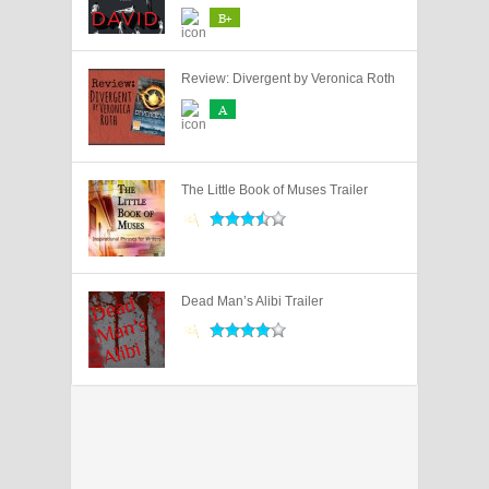
B+
Review: Divergent by Veronica Roth
A
The Little Book of Muses Trailer
Dead Man’s Alibi Trailer