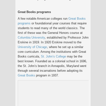
Great Books programs
A few notable American colleges run
Great Books
programs
or foundational year courses that require
students to read many of the world classics. The
first of these was the General Honors course at
Columbia University
, established by Professor John
Erskine in 1919. In 1920 Erskine moved to the
University of Chicago
, where he set up a similar
core curriculum. Among the institutions with Great
Books curricula,
St. John’s College
may be the
best known. Founded as a colonial school in 1696,
the St. John’s branch in Annapolis, Maryland went
through several incarnations before adopting its
Great Books
program in 1937.