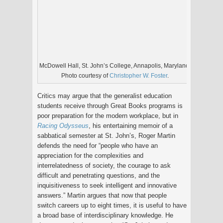
McDowell Hall, St. John’s College, Annapolis, Maryland.
Photo courtesy of
Christopher W. Foster
.
Critics may argue that the generalist education
students receive through Great Books programs is
poor preparation for the modern workplace, but in
Racing Odysseus
, his entertaining memoir of a
sabbatical semester at St. John’s, Roger Martin
defends the need for “people who have an
appreciation for the complexities and
interrelatedness of society, the courage to ask
difficult and penetrating questions, and the
inquisitiveness to seek intelligent and innovative
answers.” Martin argues that now that people
switch careers up to eight times, it is useful to have
a broad base of interdisciplinary knowledge. He