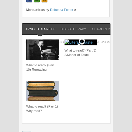
More articles by
Rebecca Foster
»
ARNOLD BENNETT
BIBLIOTHERAPY
CHARLES DICKENS
FR
NICK HORNBY
PLATO
RALPH WALDO EMERSON
SHAKESP
What to read? (Part 3)
A Matter of Taste
What to read? (Part
10) Rereading
What to read? (Part 1)
Why read?