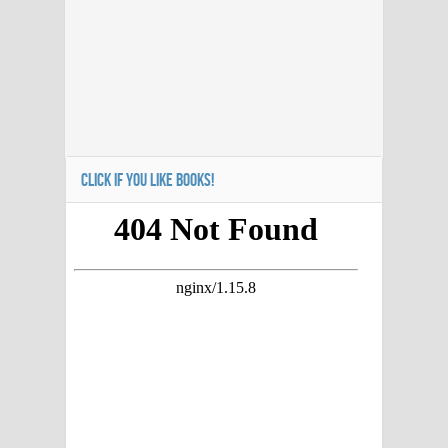
CLICK IF YOU LIKE BOOKS!