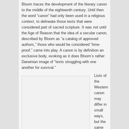
Bloom traces the development of the literary canon
to the middle of the eighteenth century. Until then
the word “canon” had only been used in a religious
context, to delineate those texts that were
considered part of sacred scripture. It was not until
the Age of Reason that the idea of a secular canon,
described by Bloom as “a catalog of approved
authors,” those who would be considered “time-
proof,” came into play. A canon is by definition an
exclusive body, evoking as it does Bloom’s rather
Darwinian image of “texts struggling with one
another for survival.”
Lists of
the
Western
canon
may
differ in
small
ways,
but the
same