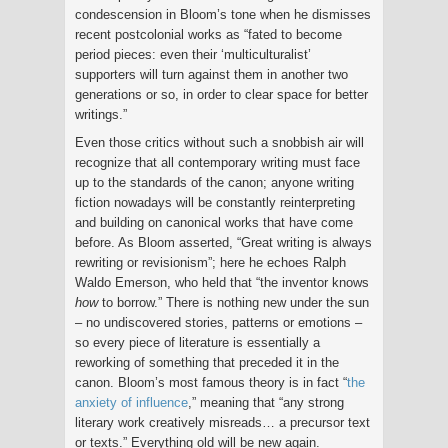
condescension in Bloom’s tone when he dismisses
recent postcolonial works as “fated to become
period pieces: even their ‘multiculturalist’
supporters will turn against them in another two
generations or so, in order to clear space for better
writings.”
Even those critics without such a snobbish air will
recognize that all contemporary writing must face
up to the standards of the canon; anyone writing
fiction nowadays will be constantly reinterpreting
and building on canonical works that have come
before. As Bloom asserted, “Great writing is always
rewriting or revisionism”; here he echoes Ralph
Waldo Emerson, who held that “the inventor knows
how
to borrow.” There is nothing new under the sun
– no undiscovered stories, patterns or emotions –
so every piece of literature is essentially a
reworking of something that preceded it in the
canon. Bloom’s most famous theory is in fact “
the
anxiety of influence
,” meaning that “any strong
literary work creatively misreads… a precursor text
or texts.” Everything old will be new again.