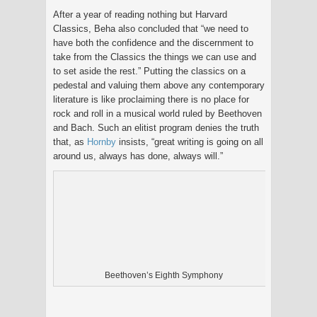
After a year of reading nothing but Harvard
Classics, Beha also concluded that “we need to
have both the confidence and the discernment to
take from the Classics the things we can use and
to set aside the rest.” Putting the classics on a
pedestal and valuing them above any contemporary
literature is like proclaiming there is no place for
rock and roll in a musical world ruled by Beethoven
and Bach. Such an elitist program denies the truth
that, as
Hornby
insists, “great writing is going on all
around us, always has done, always will.”
Beethoven’s Eighth Symphony