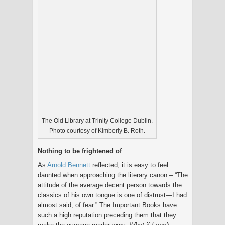
The Old Library at Trinity College Dublin.
Photo courtesy of Kimberly B. Roth.
Nothing to be frightened of
As
Arnold Bennett
reflected, it is easy to feel
daunted when approaching the literary canon – “The
attitude of the average decent person towards the
classics of his own tongue is one of distrust—I had
almost said, of fear.” The Important Books have
such a high reputation preceding them that they