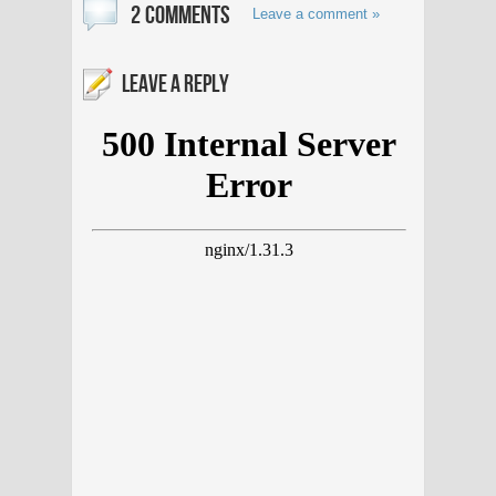
2 COMMENTS
Leave a comment »
LEAVE A REPLY