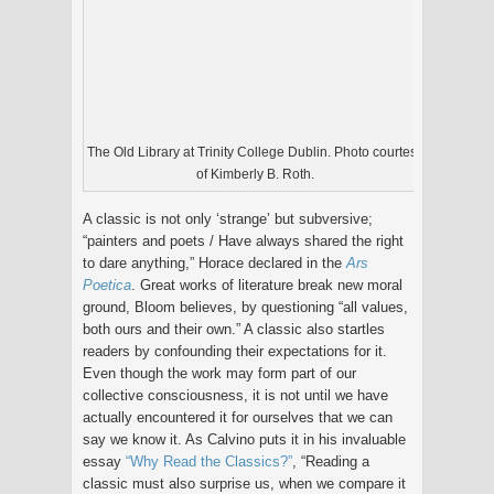
The Old Library at Trinity College Dublin. Photo courtesy
of Kimberly B. Roth.
A classic is not only ‘strange’ but subversive;
“painters and poets / Have always shared the right
to dare anything,” Horace declared in the
Ars
Poetica
. Great works of literature break new moral
ground, Bloom believes, by questioning “all values,
both ours and their own.” A classic also startles
readers by confounding their expectations for it.
Even though the work may form part of our
collective consciousness, it is not until we have
actually encountered it for ourselves that we can
say we know it. As Calvino puts it in his invaluable
essay
“Why Read the Classics?”
, “Reading a
classic must also surprise us, when we compare it