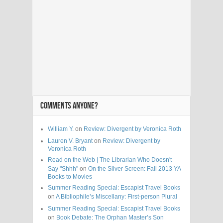
COMMENTS ANYONE?
William Y.
on
Review: Divergent by Veronica Roth
Lauren V. Bryant
on
Review: Divergent by
Veronica Roth
Read on the Web | The Librarian Who Doesn't
Say "Shhh"
on
On the Silver Screen: Fall 2013 YA
Books to Movies
Summer Reading Special: Escapist Travel Books
on
A Bibliophile’s Miscellany: First-person Plural
Summer Reading Special: Escapist Travel Books
on
Book Debate: The Orphan Master’s Son