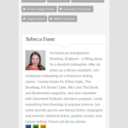
Trinity College Dublin
University of Chicago
Virginia Woolf
William Faulkner
Rebecca Foster
An American transplant to
Reading, England – a fitting place
for a fiendish bibliophile. After six
years as a library assistant, I am
recklessly embarking on a freelance writing
career. I review books for Kirkus Indie, The
Bookbag, For Books' Sake, We Love This Book,
and Bookmarks magazine, and also volunteer
with Greenbelt Festival's literature program. I read
everything from theology to popular science, but
some favorite genres are literary fiction, biography
and memoir, historical fiction, graphic novels, and
nature writing. Check out all
my articles
.