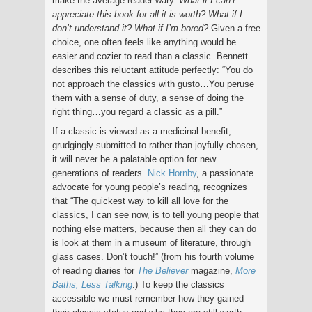
make the average reader wary.
What if I can’t
appreciate this book for all it is worth? What if I
don’t understand it? What if I’m bored?
Given a free
choice, one often feels like anything would be
easier and cozier to read than a classic. Bennett
describes this reluctant attitude perfectly: “You do
not approach the classics with gusto…You peruse
them with a sense of duty, a sense of doing the
right thing…you regard a classic as a pill.”
If a classic is viewed as a medicinal benefit,
grudgingly submitted to rather than joyfully chosen,
it will never be a palatable option for new
generations of readers.
Nick Hornby
, a passionate
advocate for young people’s reading, recognizes
that “The quickest way to kill all love for the
classics, I can see now, is to tell young people that
nothing else matters, because then all they can do
is look at them in a museum of literature, through
glass cases. Don’t touch!” (from his fourth volume
of reading diaries for
The Believer
magazine,
More
Baths, Less Talking
.) To keep the classics
accessible we must remember how they gained