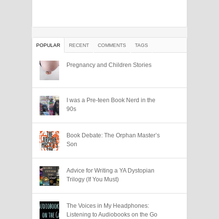
POPULAR
RECENT
COMMENTS
TAGS
Pregnancy and Children Stories
I was a Pre-teen Book Nerd in the
90s
Book Debate: The Orphan Master’s
Son
Advice for Writing a YA Dystopian
Trilogy (If You Must)
The Voices in My Headphones:
Listening to Audiobooks on the Go