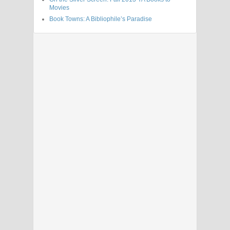
Movies
Book Towns: A Bibliophile’s Paradise