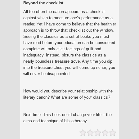
Beyond the checklist
All too often the canon appears as a checklist
against which to measure one’s performance as a
reader. Yet I have come to believe that the healthier
approach is to throw that checklist out the window.
Seeing the classics as a set of books you must
have read before your education can be considered
complete will only elicit feelings of guilt and
inadequacy. Instead, picture the classics as a
nearly boundless treasure trove. Any time you dip
into the treasure chest you will come up richer; you
will never be disappointed.
How would you describe your relationship with the
literary canon? What are some of
your
classics?
Next time: This book could change your life – the
aims and technique of bibliotherapy.