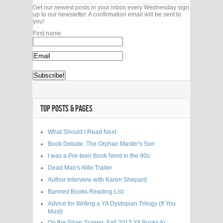
Get our newest posts in your inbox every Wednesday sign
up to our newsletter. A confirmation email will be sent to
you!
First name
TOP POSTS & PAGES
What Should I Read Next
Book Debate: The Orphan Master's Son
I was a Pre-teen Book Nerd in the 90s
Dead Man's Alibi Trailer
Author Interview with Karen Shepard
Banned Books Reading List
Advice for Writing a YA Dystopian Trilogy (If You
Must)
On the Silver Screen: Fall 2013 YA Books to