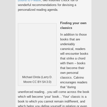
Bound to Please
, two volumes chock full of
wonderful recommendations for devising a
personalized reading agenda.
Finding your own
classics
In addition to those
books that are
undeniably
canonical, readers
will encounter books
that strike a chord
with them – books
that become their
own personal
Michael Dirda (Larry D.
classics. Calvino
Moore CC BY-SA 3.0)
encourages readers
that “during
unenforced reading…you will come across the book
which will become ‘your’ book…‘Your’ classic is a
book to which you cannot remain indifferent, and
which helps you define yourself in relation or even