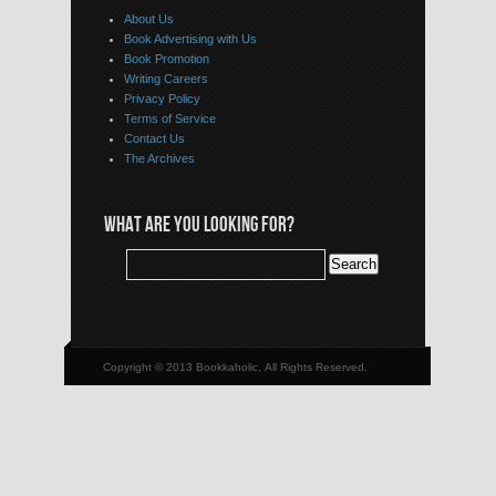
About Us
Book Advertising with Us
Book Promotion
Writing Careers
Privacy Policy
Terms of Service
Contact Us
The Archives
WHAT ARE YOU LOOKING FOR?
Copyright © 2013 Bookkaholic, All Rights Reserved.