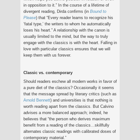
in opposition to it.” In the course of a lifetime of
divergent reading, Dirda confirms (in
Bound to
Please
) that “Every reader learns to recognize his
‘fatal type,’ the writers to whom he automatically
loses his heart.” A relationship with the canon is
usually limited to the mind, but the way to truly
engage with the classics is with the heart. Falling in
love with particular classics ensures that we will
keep them with us forever.
Classic vs. contemporary
Should readers eschew all modern works in favor of
a pure diet of the classics? Occasionally it seems
that the message spread by literary critics (such as
Arnold Bennett
) and universities is that nothing is
worth reading apart from the classics. But Calvino
advises a more balanced approach; indeed, he
believes that “the person who derives maximum
benefit from a reading of the classics…skillfully
alternates classic readings with calibrated doses of
contemporary material.”