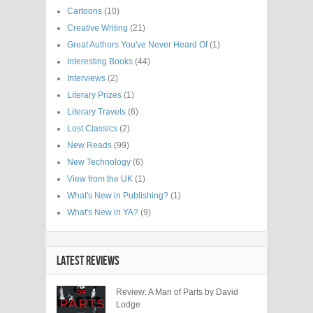
Cartoons
(10)
Creative Writing
(21)
Great Authors You've Never Heard Of
(1)
Interesting Books
(44)
Interviews
(2)
Literary Prizes
(1)
Literary Travels
(6)
Lost Classics
(2)
New Reads
(99)
New Technology
(6)
View from the UK
(1)
What's New in Publishing?
(1)
What's New in YA?
(9)
LATEST REVIEWS
Review: A Man of Parts by David
Lodge