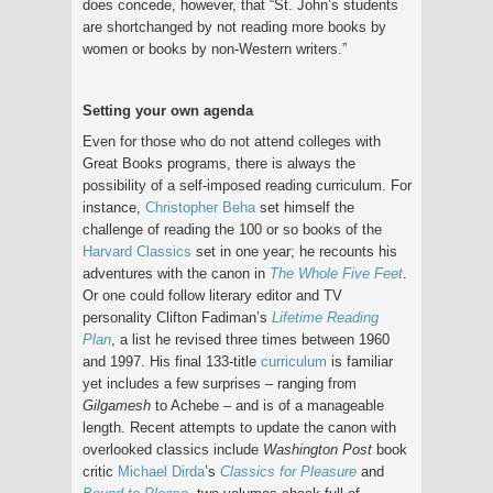
does concede, however, that “St. John’s students
are shortchanged by not reading more books by
women or books by non-Western writers.”
Setting your own agenda
Even for those who do not attend colleges with
Great Books programs, there is always the
possibility of a self-imposed reading curriculum. For
instance,
Christopher Beha
set himself the
challenge of reading the 100 or so books of the
Harvard Classics
set in one year; he recounts his
adventures with the canon in
The Whole Five Feet
.
Or one could follow literary editor and TV
personality Clifton Fadiman’s
Lifetime Reading
Plan
, a list he revised three times between 1960
and 1997. His final 133-title
curriculum
is familiar
yet includes a few surprises – ranging from
Gilgamesh
to Achebe – and is of a manageable
length. Recent attempts to update the canon with
overlooked classics include
Washington Post
book
critic
Michael Dirda
’s
Classics for Pleasure
and