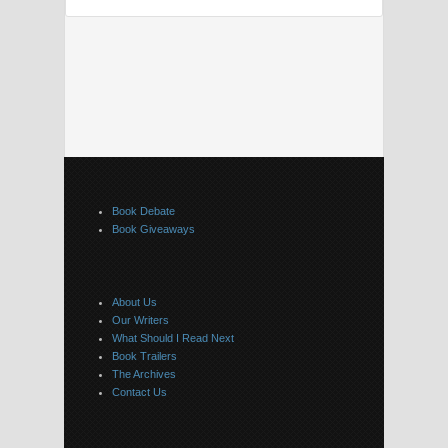
Book Debate
Book Giveaways
About Us
Our Writers
What Should I Read Next
Book Trailers
The Archives
Contact Us