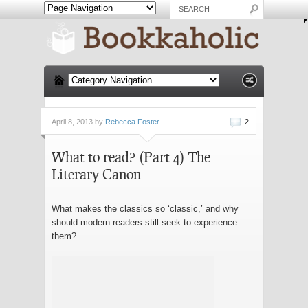
April 8, 2013 by
Rebecca Foster
2
What to read? (Part 4) The
Literary Canon
What makes the classics so ‘classic,’ and why
should modern readers still seek to experience
them?