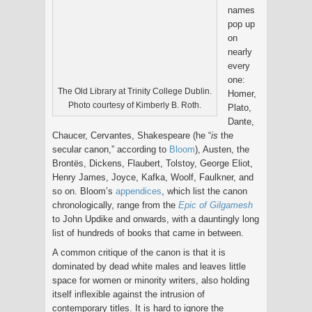
names
pop up
on
nearly
every
one:
The Old Library at Trinity College Dublin.
Homer,
Photo courtesy of Kimberly B. Roth.
Plato,
Dante,
Chaucer, Cervantes, Shakespeare (he “
is
the
secular canon,” according to
Bloom
), Austen, the
Brontës, Dickens, Flaubert, Tolstoy, George Eliot,
Henry James, Joyce, Kafka, Woolf, Faulkner, and
so on. Bloom’s
appendices
, which list the canon
chronologically, range from the
Epic of Gilgamesh
to John Updike and onwards, with a dauntingly long
list of hundreds of books that came in between.
A common critique of the canon is that it is
dominated by dead white males and leaves little
space for women or minority writers, also holding
itself inflexible against the intrusion of
contemporary titles. It is hard to ignore the