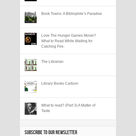
Book Towns: A Bibliophile’s Paradise
Love The Hunger Games Movie?
What to Read While Waiting for
Catching Fire.
The Librarian
Library Books Cartoon
What to read? (Part 3) A Matter of
Taste
SUBSCRIBE TO OUR NEWSLETTER