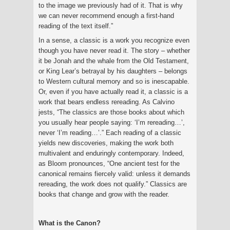
to the image we previously had of it. That is why
we can never recommend enough a first-hand
reading of the text itself.”
In a sense, a classic is a work you recognize even
though you have never read it. The story – whether
it be Jonah and the whale from the Old Testament,
or King Lear’s betrayal by his daughters – belongs
to Western cultural memory and so is inescapable.
Or, even if you have actually read it, a classic is a
work that bears endless rereading. As Calvino
jests, “The classics are those books about which
you usually hear people saying: ‘I’m rereading…’,
never ‘I’m reading…’.” Each reading of a classic
yields new discoveries, making the work both
multivalent and enduringly contemporary. Indeed,
as Bloom pronounces, “One ancient test for the
canonical remains fiercely valid: unless it demands
rereading, the work does not qualify.” Classics are
books that change and grow with the reader.
What is the Canon?