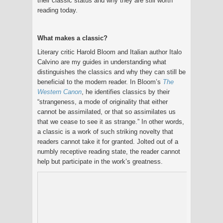
their classic status and why they are still worth
reading today.
What makes a classic?
Literary critic Harold Bloom and Italian author Italo
Calvino are my guides in understanding what
distinguishes the classics and why they can still be
beneficial to the modern reader. In Bloom’s
The
Western Canon
, he identifies classics by their
“strangeness, a mode of originality that either
cannot be assimilated, or that so assimilates us
that we cease to see it as strange.” In other words,
a classic is a work of such striking novelty that
readers cannot take it for granted. Jolted out of a
numbly receptive reading state, the reader cannot
help but participate in the work’s greatness.