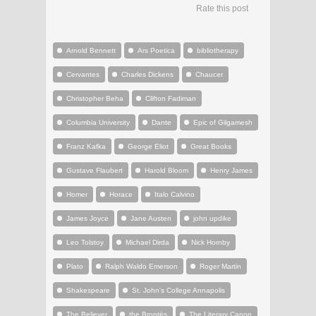
Rate this post
Arnold Bennett
Ars Poetica
bibliotherapy
Cervantes
Charles Dickens
Chaucer
Christopher Beha
Clifton Fadiman
Columbia University
Dante
Epic of Gilgamesh
Franz Kafka
George Eliot
Great Books
Gustave Flaubert
Harold Bloom
Henry James
Homer
Horace
Italo Calvino
James Joyce
Jane Austen
john updike
Leo Tolstoy
Michael Dirda
Nick Hornby
Plato
Ralph Waldo Emerson
Roger Martin
Shakespeare
St. John's College Annapolis
The Believer
the Brontës
The Literary Canon