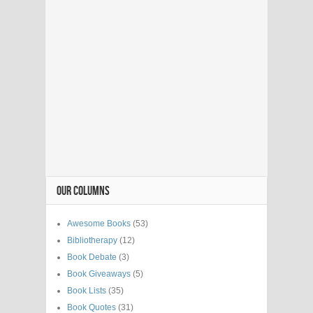
OUR COLUMNS
Awesome Books
(53)
Bibliotherapy
(12)
Book Debate
(3)
Book Giveaways
(5)
Book Lists
(35)
Book Quotes
(31)