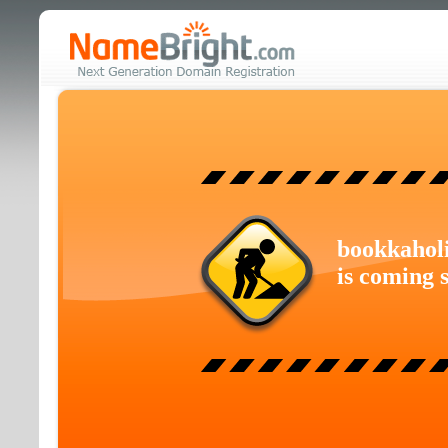
bookkahol
is coming 