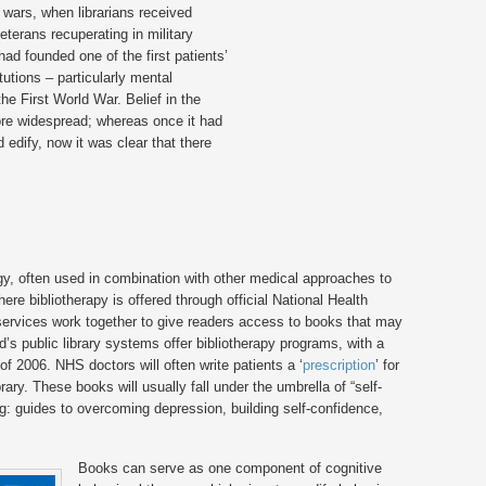
d wars, when librarians received
eterans recuperating in military
ad founded one of the first patients’
tutions – particularly mental
the First World War. Belief in the
re widespread; whereas once it had
 edify, now it was clear that there
ategy, often used in combination with other medical approaches to
here bibliotherapy is offered through official National Health
 services work together to give readers access to books that may
d’s public library systems offer bibliotherapy programs, with a
 2006. NHS doctors will often write patients a ‘
prescription
’ for
ary. These books will usually fall under the umbrella of “self-
ng: guides to overcoming depression, building self-confidence,
Books can serve as one component of cognitive