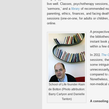
live well. Classes, psychotherapy sessions,
‘sermons,’ and a
library
of recommended readi
parenting, ethics, finances, and facing death
sessions (one-on-one, for adults or children, 
online.
A prospective
the bibliothe
instant book p
within a few 
In 2011
The 
sessions; th
some intrigu
unnecessarily
compared to 
Nonetheless, 
non-medical 
School of Life founder Alain
de Botton (Photo attribution:
Barry Carlyon and Danielle
Tanton)
A consoling