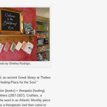
oto by Shelley Rodrigo.
d, an ancient Greek library at Thebes
“Healing-Place for the Soul.”
lion
(books) +
therapeia
(healing),
hers (1857-1927). Crothers, a
the word in an
Atlantic Monthly
piece
as a therapeutic tool then came to