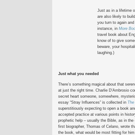
Just as in a lifetime 
are also likely to bui
you turn to again and
instance, in
More Boo
travel book about En
know of to give someo
beware, your hospital
laughing.)
Just what you needed
There’s something magical about that seren
at just the right time. Charlie D’Ambrosio c
secret heart someone, somewhere, mysteriou
essay “Stray Influences” is collected in
The
superstitiously expecting to open a book and
accepted practice at various points in hist
prophetic help – usually the Bible, as in the
first biographer, Thomas of Celano, wrote th
the book, what would be most fitting for him 