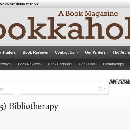
OK ADVERTISING WITH US
 Trailers
Book Reviews
Contact Us
Our Writers
The Arch
eaways
Book Reviews
Book Cartoons
Book Lists
Bibliotherapy
ONE COMM
apy
1
5) Bibliotherapy