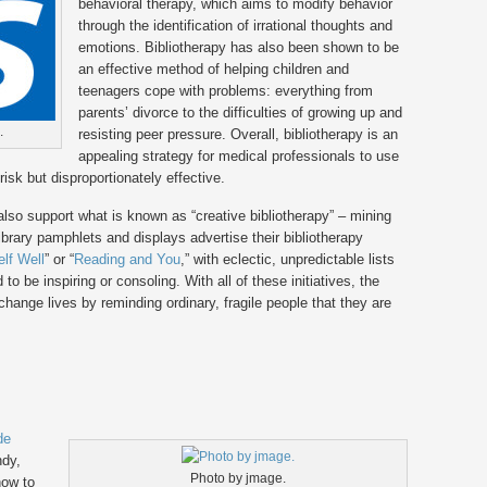
behavioral therapy, which aims to modify behavior
through the identification of irrational thoughts and
emotions. Bibliotherapy has also been shown to be
an effective method of helping children and
teenagers cope with problems: everything from
parents’ divorce to the difficulties of growing up and
.
resisting peer pressure. Overall, bibliotherapy is an
appealing strategy for medical professionals to use
risk but disproportionately effective.
es also support what is known as “creative bibliotherapy” – mining
Library pamphlets and displays advertise their bibliotherapy
lf Well
” or “
Reading and You
,” with eclectic, unpredictable lists
 be inspiring or consoling. With all of these initiatives, the
hange lives by reminding ordinary, fragile people that they are
de
ndy,
Photo by jmage.
how to