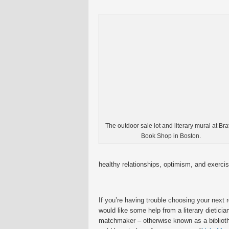
The outdoor sale lot and literary mural at Brat
Book Shop in Boston.
healthy relationships, optimism, and exercis
If you’re having trouble choosing your next 
would like some help from a literary dieticia
matchmaker – otherwise known as a biblioth