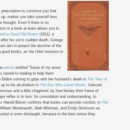
s prescription to convince you that
u up, makes you take yourself less
r thought. Even if there is no
lost in a book at least allows you to
und in Good Old Books
(1911), a
 after his son’s sudden death, George
ant aim to preach the doctrine of the
ng good books, as the chief resource in
 an
article
entitled “Some of my worst
ys turned to reading to help them
n Didion coming to grips with her husband’s death in
The Year of
 up to his alcoholism in
The Boy Who Loved Books
. Gekoski
nvious and a little chagrined, by how literary their frame of
jor reflex is to turn, for consolation and understanding, to
itic Harold Bloom confirms that books can provide comfort; in
The
illiam Wordsworth, Walt Whitman, and Emily Dickinson as
usted or even distraught, because in the best sense they