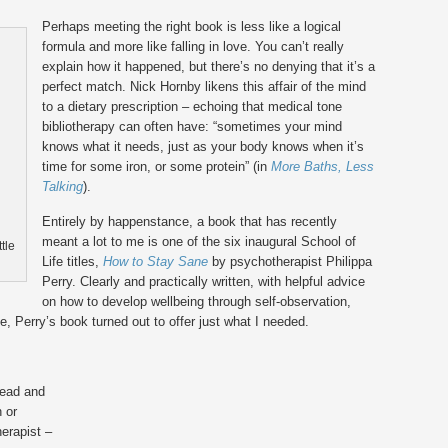
Perhaps meeting the right book is less like a logical
formula and more like falling in love. You can’t really
explain how it happened, but there’s no denying that it’s a
perfect match. Nick Hornby likens this affair of the mind
to a dietary prescription – echoing that medical tone
bibliotherapy can often have: “sometimes your mind
knows what it needs, just as your body knows when it’s
time for some iron, or some protein” (in
More Baths, Less
Talking
).
Entirely by happenstance, a book that has recently
meant a lot to me is one of the six inaugural School of
tle
Life titles,
How to Stay Sane
by psychotherapist Philippa
Perry. Clearly and practically written, with helpful advice
on how to develop wellbeing through self-observation,
e, Perry’s book turned out to offer just what I needed.
read and
n or
erapist –