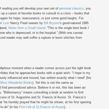
of reading you will develop your own set of
personal classics
, you
ld up a canon of favorite books to consult in a crisis – books that
 again for hope, reassurance, or just some good laughs. For
k Lust
Nancy Pearl swears by
Bill Bryson
’s good-natured 1995
gland,
Notes from a Small Island
: “This is the single best book I
ne who is depressed, or in the hospital.” (With one caveat:
ized reader may well suffer a rupture or burst stitches from
dipitous moment when a reader comes across just the right book
onfides that he approaches books with a quiet wish: “I hope in my
sly influenced and moved, has written exactly what I need” (his
 Most Wonderful Books
). Yet this is not the same as
 find personalized advice. Believe it or not, this has been an
ory. “Bibliomancy” means consulting a book at random to find
 case of St. Augustine and St. Francis of Assisi. St. Francis’s
at “he humbly prayed that he might be shown, at his first opening
to do” (in his
First Life of St Francis of Assisi
).