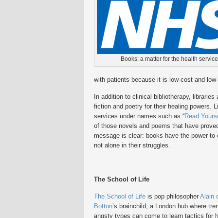
Books: a matter for the health service
with patients because it is low-cost and low-
In addition to clinical bibliotherapy, librari
fiction and poetry for their healing powers. 
services under names such as “
Read Yourse
of those novels and poems that have proved to
message is clear: books have the power to c
not alone in their struggles.
The School of Life
The School of Life
is pop philosopher
Alain 
Botton
’s brainchild, a London hub where tre
angsty types can come to learn tactics for 