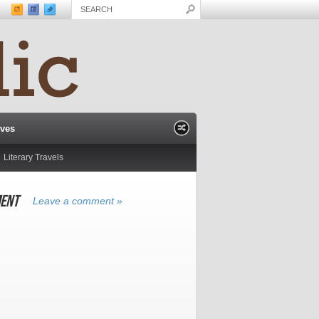
ives
Literary Travels
ENT
Leave a comment »