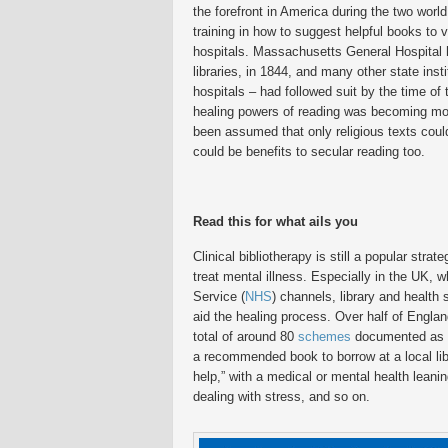
the forefront in America during the two worl
training in how to suggest helpful books to v
hospitals. Massachusetts General Hospital h
libraries, in 1844, and many other state insti
hospitals – had followed suit by the time of 
healing powers of reading was becoming mo
been assumed that only religious texts could
could be benefits to secular reading too.
Read this for what ails you
Clinical bibliotherapy is still a popular str
treat mental illness. Especially in the UK, w
Service (
NHS
) channels, library and health
aid the healing process. Over half of Englan
total of around 80
schemes
documented as of
a recommended book to borrow at a local libr
help,” with a medical or mental health leani
dealing with stress, and so on.