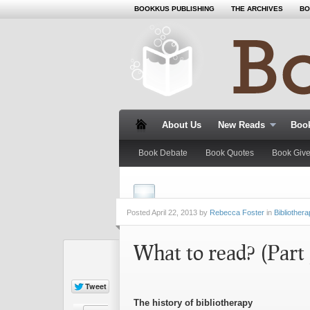
BOOKKUS PUBLISHING
THE ARCHIVES
BO
About Us
New Reads
Book
Book Debate
Book Quotes
Book Giv
Posted
April 22, 2013 by
Rebecca Foster
in
Bibliother
What to read? (Part 
The history of bibliotherapy