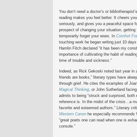
You don’t need a doctor’s or bibliotherapist’
reading makes you feel better. It cheers yo
seriously, and gives you a peaceful space fo
prospect of changing your situation, getting 
temporarily forget your woes. In
Comfort Fo
touching work he began writing just 10 days
Hamlin Fitch declared “it has been my const
importance of cultivating the habit of readi
time of trouble and sickness.”
Indeed, as Rick Gekoski noted last year in
friends are books,” literary types have alwa
through grief. He cites the examples of Joa
Magical Thinking
, or John Sutherland facing
admits to being “struck and surprised, both e
reference is. In the midst of the crisis…a ma
favorite and esteemed authors.” Literary cr
Western Canon
he especially recommends W
“great poets one can read when one is exha
console.”