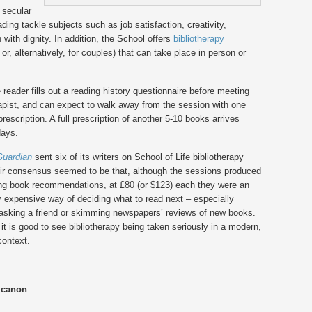
 secular
ng tackle subjects such as job satisfaction, creativity,
 with dignity. In addition, the School offers
bibliotherapy
or, alternatively, for couples) that can take place in person or
 reader fills out a reading history questionnaire before meeting
rapist, and can expect to walk away from the session with one
rescription. A full prescription of another 5-10 books arrives
days.
Guardian
sent six of its writers on School of Life bibliotherapy
eir consensus seemed to be that, although the sessions produced
ing book recommendations, at £80 (or $123) each they were an
 expensive way of deciding what to read next – especially
asking a friend or skimming newspapers’ reviews of new books.
it is good to see bibliotherapy being taken seriously in a modern,
context.
 canon