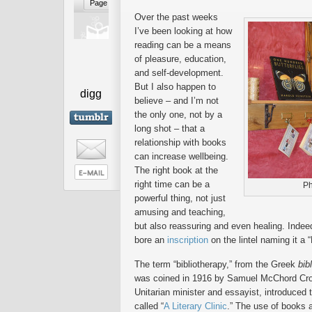
Over the past weeks
I’ve been looking at how
reading can be a means
of pleasure, education,
and self-development.
But I also happen to
digg
believe – and I’m not
the only one, not by a
long shot – that a
relationship with books
can increase wellbeing.
The right book at the
right time can be a
Ph
powerful thing, not just
amusing and teaching,
but also reassuring and even healing. Indee
bore an
inscription
on the lintel naming it a 
The term “bibliotherapy,” from the Greek
bib
was coined in 1916 by Samuel McChord Crot
Unitarian minister and essayist, introduced 
called “
A Literary Clinic
.” The use of books 