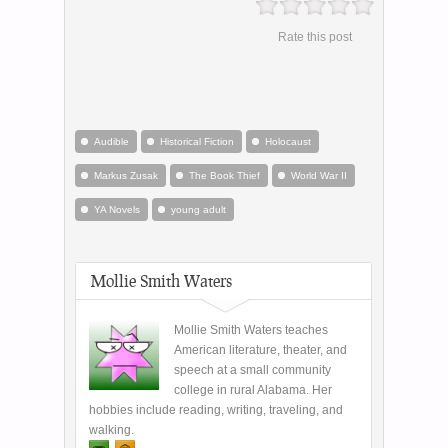
Rate this post
Audible
Historical Fiction
Holocaust
Markus Zusak
The Book Thief
World War II
YA Novels
young adult
Mollie Smith Waters
Mollie Smith Waters teaches
American literature, theater, and
speech at a small community
college in rural Alabama. Her
hobbies include reading, writing, traveling, and
walking.