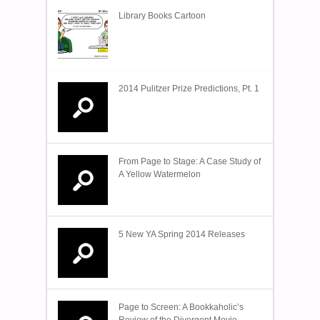
Library Books Cartoon
2014 Pulitzer Prize Predictions, Pt. 1
From Page to Stage: A Case Study of
A Yellow Watermelon
5 New YA Spring 2014 Releases
Page to Screen: A Bookkaholic’s