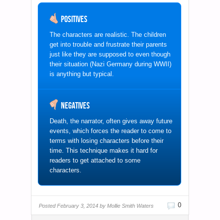
Positives
The characters are realistic. The children
get into trouble and frustrate their parents
just like they are supposed to even though
their situation (Nazi Germany during WWII)
is anything but typical.
Negatives
Death, the narrator, often gives away future
events, which forces the reader to come to
terms with losing characters before their
time. This technique makes it hard for
readers to get attached to some
characters.
0
Posted
February 3, 2014 by
Mollie Smith Waters