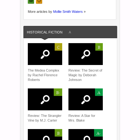
More articles by
Mollie Smith Waters
»
HISTORICAL FICTION
A
C
B
The Medea Complex
Review: The Secret of
by Rachel Florence
Magic by Deborah
Roberts
Johnson
B-
A
Review: The Strangler
Review: A Star for
Vine by M.J. Carter
Mrs. Blake
B
A-