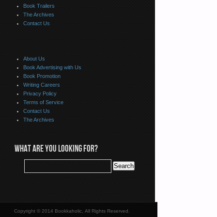
Book Trailers
The Archives
Contact Us
About Us
Book Advertising with Us
Book Promotion
Writing Careers
Privacy Policy
Terms of Service
Contact Us
The Archives
WHAT ARE YOU LOOKING FOR?
Copyright © 2014 Bookkaholic, All Rights Reserved.