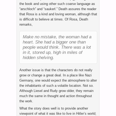
the book and using other such coarse language as
“arschloch” and “saukerl.” Death assures the reader
that Rosa is a kind and loving woman, although that
is difficult to believe at times. Of Rosa, Death
remarks,
Make no mistake, the woman had a
heart. She had a bigger one than
people would think. There was a lot
in it, stored up, high in miles of
hidden shelving.
Another issue is that the characters do not really
grow or change a great deal. In a place like Nazi
Germany, one would expect the atmosphere to alter
the inhabitants of such a volatile location. Not so.
Although Liesel and Rudy grow older, they remain
much the same in thought and action throughout
the work.
What the story does well is to provide another
viewpoint of what it was like to live in Hitler’s world;