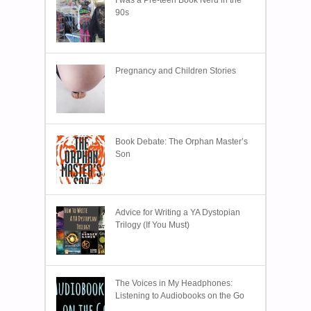
I was a Pre-teen Book Nerd in the
90s
Pregnancy and Children Stories
Book Debate: The Orphan Master’s
Son
Advice for Writing a YA Dystopian
Trilogy (If You Must)
The Voices in My Headphones:
Listening to Audiobooks on the Go