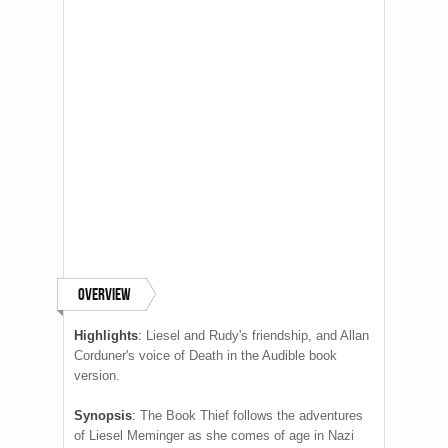
Overview
Highlights
:
Liesel and Rudy's friendship, and Allan
Corduner's voice of Death in the Audible book
version.
Synopsis
:
The Book Thief follows the adventures
of Liesel Meminger as she comes of age in Nazi