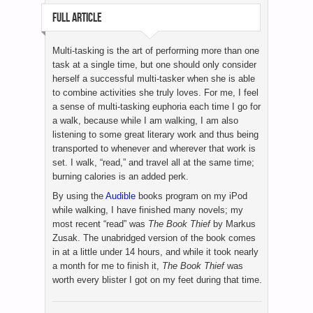
FULL ARTICLE
Multi-tasking is the art of performing more than one
task at a single time, but one should only consider
herself a successful multi-tasker when she is able
to combine activities she truly loves. For me, I feel
a sense of multi-tasking euphoria each time I go for
a walk, because while I am walking, I am also
listening to some great literary work and thus being
transported to whenever and wherever that work is
set. I walk, “read,” and travel all at the same time;
burning calories is an added perk.
By using the
Audible
books program on my iPod
while walking, I have finished many novels; my
most recent “read” was
The Book Thief
by Markus
Zusak. The unabridged version of the book comes
in at a little under 14 hours, and while it took nearly
a month for me to finish it,
The Book Thief
was
worth every blister I got on my feet during that time.