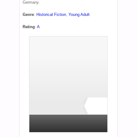
Germany.
Genre
:
Historical Fiction
,
Young Adult
Rating
:
A
A
1 total rating