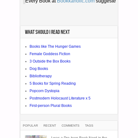
WHAT SHOULD I READ NEXT
Books like The Hunger Games
Female Goddess Fiction
3 Outside the Box Books
Dog Books
Bibliotherapy
5 Books for Spring Reading
Popcorn Dystopia
Postmodern Holocaust Literature x 5
First-person Plural Books
POPULAR
RECENT
COMMENTS
TAGS