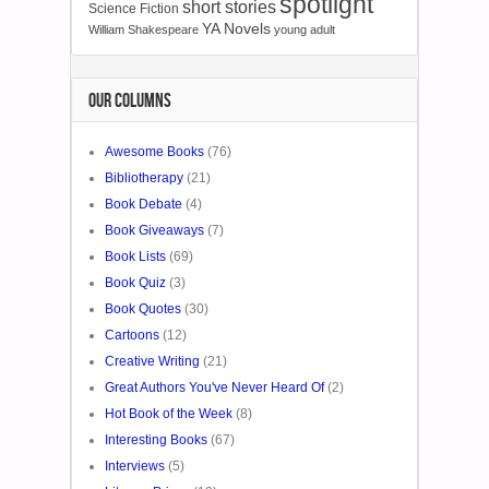
spotlight
short stories
Science Fiction
YA Novels
William Shakespeare
young adult
OUR COLUMNS
Awesome Books
(76)
Bibliotherapy
(21)
Book Debate
(4)
Book Giveaways
(7)
Book Lists
(69)
Book Quiz
(3)
Book Quotes
(30)
Cartoons
(12)
Creative Writing
(21)
Great Authors You've Never Heard Of
(2)
Hot Book of the Week
(8)
Interesting Books
(67)
Interviews
(5)