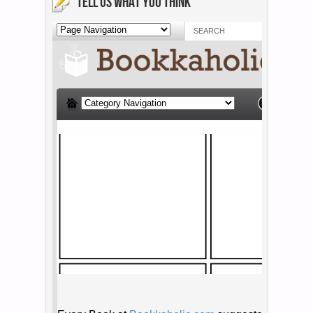
TELL US WHAT YOU THINK