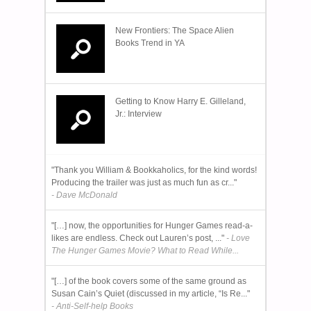
New Frontiers: The Space Alien
Books Trend in YA
Getting to Know Harry E. Gilleland,
Jr.: Interview
"Thank you William & Bookkaholics, for the kind words!
Producing the trailer was just as much fun as cr..."
- Dave McDonald
"[…] now, the opportunities for Hunger Games read-a-
likes are endless. Check out Lauren’s post, ..."
- Love
The Hunger Games Movie? What to Read While...
"[…] of the book covers some of the same ground as
Susan Cain’s Quiet (discussed in my article, “Is Re..."
- Anti-Self-help Books