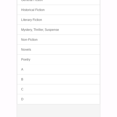
General Fiction
Historical Fiction
Literary Fiction
Mystery, Thriller, Suspense
Non-Fiction
Novels
Poetry
A
B
C
D