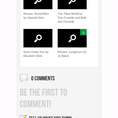
Review: Burial Rites
The Tilted World by
by Hannah Kent
Tom Franklin and Beth
Ann Fennelly
A
Rose Under Fire by
Review: Longbourn by
Elizabeth Wein
Jo Baker
0 COMMENTS
BE THE FIRST TO
COMMENT!