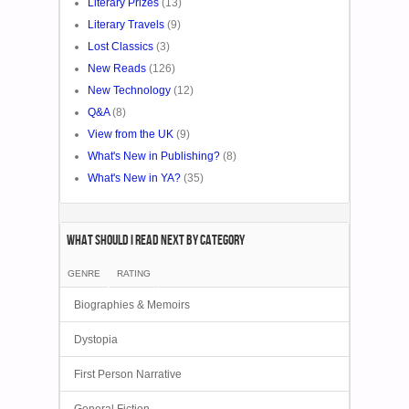
Literary Prizes
(13)
Literary Travels
(9)
Lost Classics
(3)
New Reads
(126)
New Technology
(12)
Q&A
(8)
View from the UK
(9)
What's New in Publishing?
(8)
What's New in YA?
(35)
What Should I Read Next by category
GENRE
RATING
Biographies & Memoirs
Dystopia
First Person Narrative