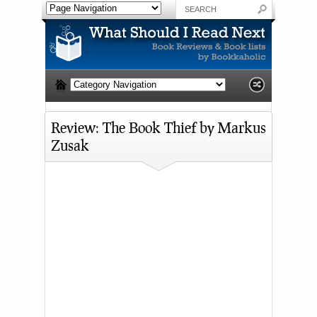
Review: The Book Thief by Markus
Zusak