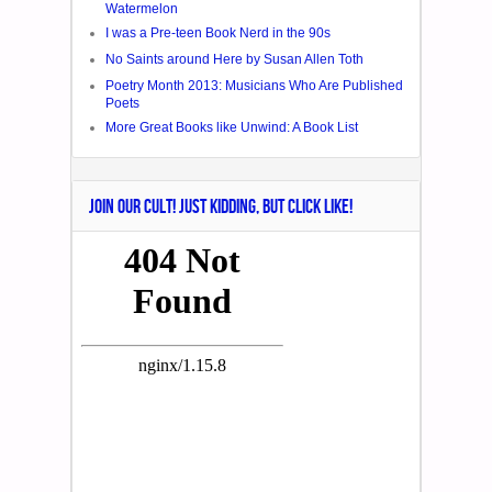
Watermelon
I was a Pre-teen Book Nerd in the 90s
No Saints around Here by Susan Allen Toth
Poetry Month 2013: Musicians Who Are Published
Poets
More Great Books like Unwind: A Book List
JOIN OUR CULT! JUST KIDDING, BUT CLICK LIKE!