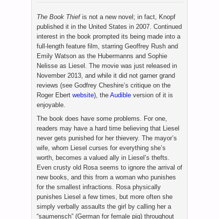
The Book Thief
is not a new novel; in fact, Knopf
published it in the United States in 2007. Continued
interest in the book prompted its being made into a
full-length feature film, starring Geoffrey Rush and
Emily Watson as the Hubermanns and Sophie
Nelisse as Liesel. The movie was just released in
November 2013, and while it did not garner grand
reviews (see Godfrey Cheshire’s critique on the
Roger Ebert
website
), the
Audible
version of it is
enjoyable.
The book does have some problems. For one,
readers may have a hard time believing that Liesel
never gets punished for her thievery. The mayor’s
wife, whom Liesel curses for everything she’s
worth, becomes a valued ally in Liesel’s thefts.
Even crusty old Rosa seems to ignore the arrival of
new books, and this from a woman who punishes
for the smallest infractions. Rosa physically
punishes Liesel a few times, but more often she
simply verbally assaults the girl by calling her a
“saumensch” (German for female pig) throughout