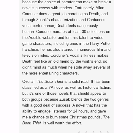
because the choice of narrator can make or break a
novel’s success with readers. Fortunately, Allan
Corduner does a great job narrating as Death, and
through Zusak’s characterization and Corduner’s
vocal performance, Death feels dangerously
human. Corduner narrates at least 30 selections on
the Audible website, and lent his talent to video
game characters, including ones in the Harry Potter
franchise; he has also starred in numerous film and
television roles. Corduner’s vocal silkiness makes
Death feel like an old friend by the work’s end, so I
didn’t mind as much when he stole away several of
the more entertaining characters.
Overall,
The Book Thief
is a solid read. It has been
classified as a YA novel as well as historical fiction,
but it’s one of those novels that should appeal to
both groups because Zusak blends the two genres
with a good deal of success. A novel that has the
ability to engage listeners for 14 hours, and gave
me a chance to burn some Christmas pounds,
The
Book Thief
is well worth the effort.