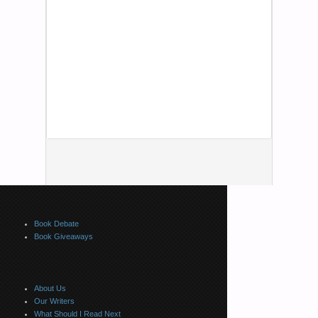
Book Debate
Book Giveaways
About Us
Our Writers
What Should I Read Next