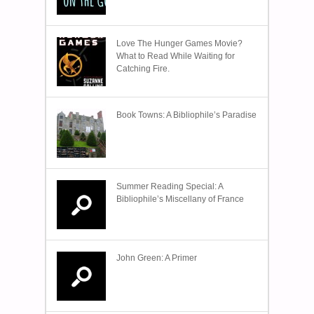
Love The Hunger Games Movie?
What to Read While Waiting for
Catching Fire.
Book Towns: A Bibliophile’s Paradise
Summer Reading Special: A
Bibliophile’s Miscellany of France
John Green: A Primer