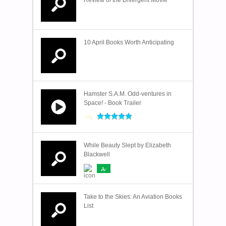
Review of the Divergent Movie
10 April Books Worth Anticipating
Hamster S.A.M. Odd-ventures in
Space! - Book Trailer
While Beauty Slept by Elizabeth
Blackwell
A-
Take to the Skies: An Aviation Books
List