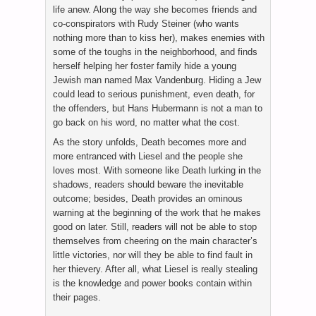
life anew. Along the way she becomes friends and
co-conspirators with Rudy Steiner (who wants
nothing more than to kiss her), makes enemies with
some of the toughs in the neighborhood, and finds
herself helping her foster family hide a young
Jewish man named Max Vandenburg. Hiding a Jew
could lead to serious punishment, even death, for
the offenders, but Hans Hubermann is not a man to
go back on his word, no matter what the cost.
As the story unfolds, Death becomes more and
more entranced with Liesel and the people she
loves most. With someone like Death lurking in the
shadows, readers should beware the inevitable
outcome; besides, Death provides an ominous
warning at the beginning of the work that he makes
good on later. Still, readers will not be able to stop
themselves from cheering on the main character’s
little victories, nor will they be able to find fault in
her thievery. After all, what Liesel is really stealing
is the knowledge and power books contain within
their pages.