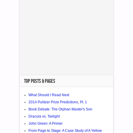
TOP POSTS & PAGES
What Should I Read Next
2014 Pulitzer Prize Predictions, Pt. 1
Book Debate: The Orphan Master's Son
Dracula vs. Twilight
John Green: A Primer
From Page to Stage: A Case Study of A Yellow