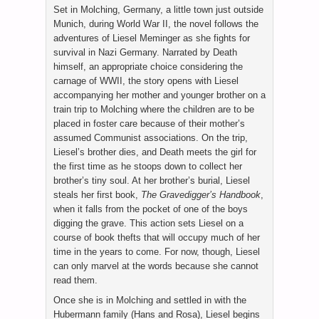
Set in Molching, Germany, a little town just outside
Munich, during World War II, the novel follows the
adventures of Liesel Meminger as she fights for
survival in Nazi Germany. Narrated by Death
himself, an appropriate choice considering the
carnage of WWII, the story opens with Liesel
accompanying her mother and younger brother on a
train trip to Molching where the children are to be
placed in foster care because of their mother’s
assumed Communist associations. On the trip,
Liesel’s brother dies, and Death meets the girl for
the first time as he stoops down to collect her
brother’s tiny soul. At her brother’s burial, Liesel
steals her first book,
The Gravedigger’s Handbook
,
when it falls from the pocket of one of the boys
digging the grave. This action sets Liesel on a
course of book thefts that will occupy much of her
time in the years to come. For now, though, Liesel
can only marvel at the words because she cannot
read them.
Once she is in Molching and settled in with the
Hubermann family (Hans and Rosa), Liesel begins