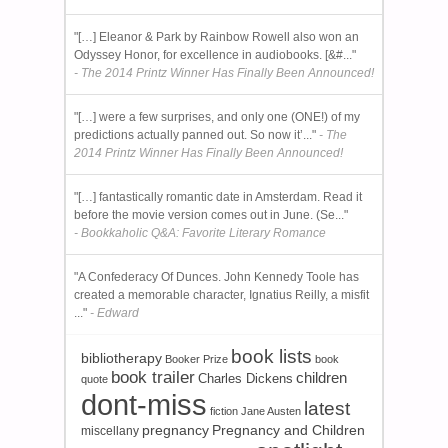
"[…] Eleanor & Park by Rainbow Rowell also won an
Odyssey Honor, for excellence in audiobooks. [&#..."
- The 2014 Printz Winner Has Finally Been Announced!
"[…] were a few surprises, and only one (ONE!) of my
predictions actually panned out. So now it’..."
- The
2014 Printz Winner Has Finally Been Announced!
"[…] fantastically romantic date in Amsterdam. Read it
before the movie version comes out in June. (Se..."
- Bookkaholic Q&A: Favorite Literary Romance
"A Confederacy Of Dunces. John Kennedy Toole has
created a memorable character, Ignatius Reilly, a misfit
..."
- Edward
book lists
bibliotherapy
Booker Prize
book
book trailer
children
Charles Dickens
quote
dont-miss
latest
fiction
Jane Austen
pregnancy
Pregnancy and Children
miscellany