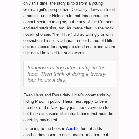
only this time, the story is told from a young
German girl’s perspective. Certainly, Jews suffered
atrocities under Hitler’s rule that this generation
cannot begin to imagine, but many of the Germans
endured hardships, too. As made clear in the book,
not all who said “Heil Hitler” did so willingly or with
conviction. Liesel is adamant in her hatred of Hitler;
she is slapped for saying so aloud in a place where
she could be killed for such words.
Imagine smiling after a slap in the
face. Then think of doing it twenty-
four hours a day.
Even Hans and Rosa defy Hitler’s commands by
hiding Max. In public, Hans must apply to be a
member of the Nazi party just like everyone else,
but theirs is a world of contradictions that must be
carefully navigated.
Listening to the book in
Audible
format adds
another dimension to one’s overall reaction to it