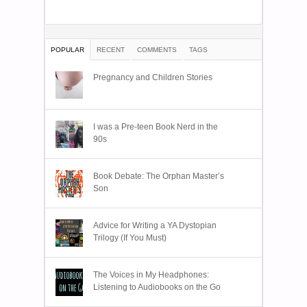
POPULAR
RECENT
COMMENTS
TAGS
Pregnancy and Children Stories
I was a Pre-teen Book Nerd in the
90s
Book Debate: The Orphan Master’s
Son
Advice for Writing a YA Dystopian
Trilogy (If You Must)
The Voices in My Headphones:
Listening to Audiobooks on the Go