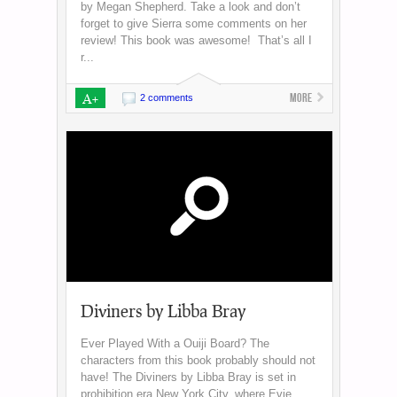
by Megan Shepherd. Take a look and don’t
forget to give Sierra some comments on her
review! This book was awesome! That’s all I
r...
A+
More
2 comments
Diviners by Libba Bray
Ever Played With a Ouiji Board? The
characters from this book probably should not
have! The Diviners by Libba Bray is set in
prohibition era New York City, where Evie