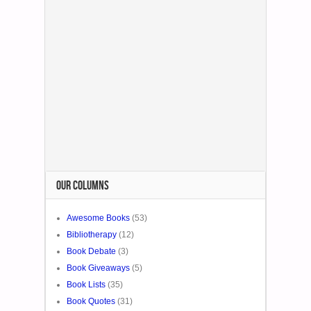
OUR COLUMNS
Awesome Books
(53)
Bibliotherapy
(12)
Book Debate
(3)
Book Giveaways
(5)
Book Lists
(35)
Book Quotes
(31)