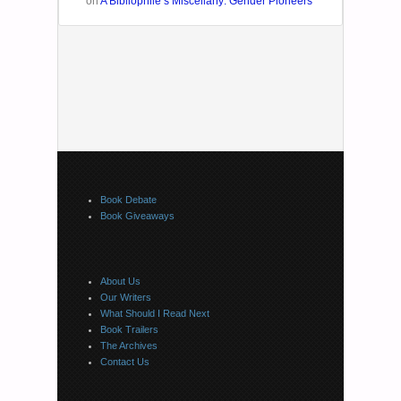
on
A Bibliophile’s Miscellany: Gender Pioneers
Book Debate
Book Giveaways
About Us
Our Writers
What Should I Read Next
Book Trailers
The Archives
Contact Us