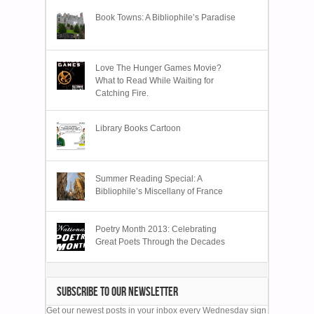
Book Towns: A Bibliophile’s Paradise
Love The Hunger Games Movie?
What to Read While Waiting for
Catching Fire.
Library Books Cartoon
Summer Reading Special: A
Bibliophile’s Miscellany of France
Poetry Month 2013: Celebrating
Great Poets Through the Decades
SUBSCRIBE TO OUR NEWSLETTER
Get our newest posts in your inbox every Wednesday sign