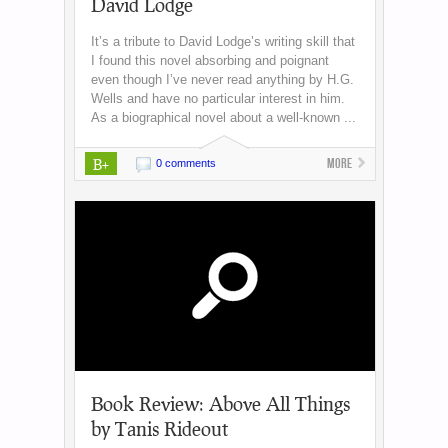
David Lodge
It’s a tribute to David Lodge’s writing skill that
I found this novel absorbing and poignant
even though I’ve never read anything by H.G.
Wells and have no particular interest in him.
As a biographical novel about a well-known ...
B+
More
0 comments
Book Review: Above All Things
by Tanis Rideout