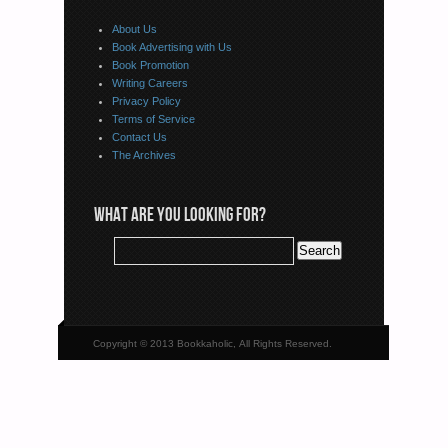
About Us
Book Advertising with Us
Book Promotion
Writing Careers
Privacy Policy
Terms of Service
Contact Us
The Archives
WHAT ARE YOU LOOKING FOR?
Copyright © 2013 Bookkaholic, All Rights Reserved.