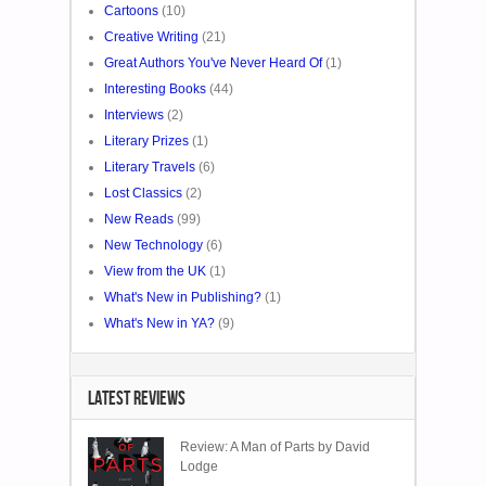
Cartoons
(10)
Creative Writing
(21)
Great Authors You've Never Heard Of
(1)
Interesting Books
(44)
Interviews
(2)
Literary Prizes
(1)
Literary Travels
(6)
Lost Classics
(2)
New Reads
(99)
New Technology
(6)
View from the UK
(1)
What's New in Publishing?
(1)
What's New in YA?
(9)
LATEST REVIEWS
Review: A Man of Parts by David
Lodge