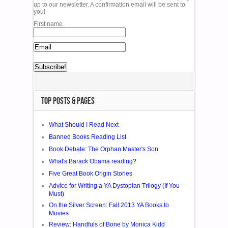
up to our newsletter. A confirmation email will be sent to
you!
First name
TOP POSTS & PAGES
What Should I Read Next
Banned Books Reading List
Book Debate: The Orphan Master's Son
What's Barack Obama reading?
Five Great Book Origin Stories
Advice for Writing a YA Dystopian Trilogy (If You
Must)
On the Silver Screen: Fall 2013 YA Books to
Movies
Review: Handfuls of Bone by Monica Kidd