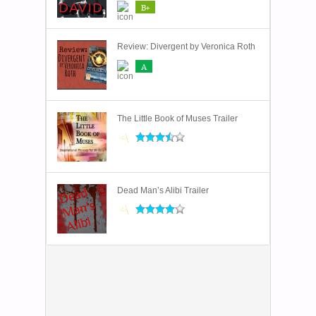
B+
Review: Divergent by Veronica Roth
A
The Little Book of Muses Trailer
Dead Man’s Alibi Trailer