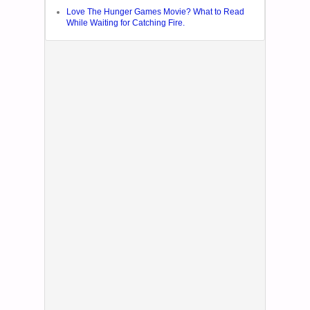
Love The Hunger Games Movie? What to Read
While Waiting for Catching Fire.