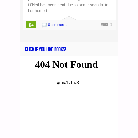
O’Neil has been sent due to some scandal in
her home t...
B+
More
0 comments
CLICK IF YOU LIKE BOOKS!