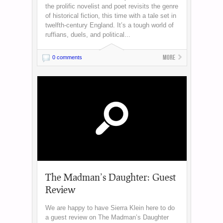
the prolific novelist and poet revisits the genre
of historical fiction, this time with a tale set in
twelfth-century England. It’s a tough world of
ruffians, duels, and political...
More
0 comments
The Madman’s Daughter: Guest
Review
We are happy to have Sierra Klein here to do
a guest review on The Madman’s Daughter