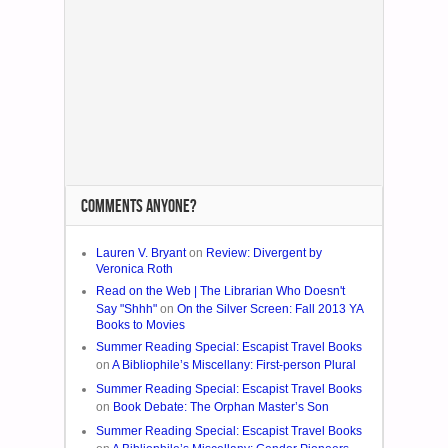
COMMENTS ANYONE?
Lauren V. Bryant
on
Review: Divergent by
Veronica Roth
Read on the Web | The Librarian Who Doesn't
Say "Shhh"
on
On the Silver Screen: Fall 2013 YA
Books to Movies
Summer Reading Special: Escapist Travel Books
on
A Bibliophile’s Miscellany: First-person Plural
Summer Reading Special: Escapist Travel Books
on
Book Debate: The Orphan Master’s Son
Summer Reading Special: Escapist Travel Books