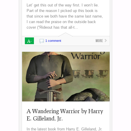
Let’ get this out of the way first. I won’t lie.
Part of the reason I picked up this book is
that since we both have the same last name,
I can read the praise on the outside back
cover (“Rideout has that all-t...
A-
More
1 comment
A Wandering Warrior by Harry
E. Gilleland, Jr.
In the latest book from Harry E. Gilleland, Jr.