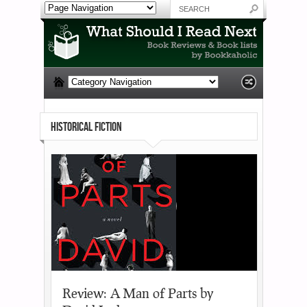
HISTORICAL FICTION
Review: A Man of Parts by