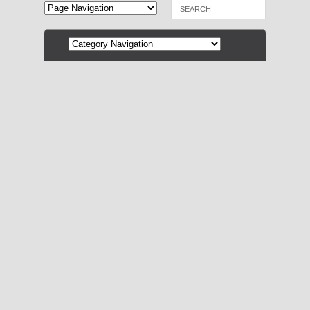
December 22, 2014 by
Mollie Smith Waters
0
Best Books of 2014: Mystery &
Suspense