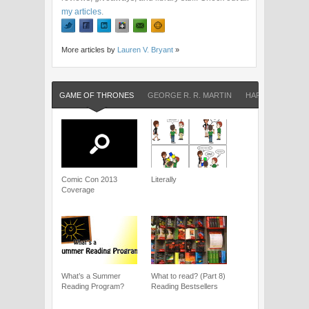
my articles
.
More articles by
Lauren V. Bryant
»
GAME OF THRONES
GEORGE R. R. MARTIN
HARRY POTTER
Comic Con 2013
Literally
Coverage
What’s a Summer
What to read? (Part 8)
Reading Program?
Reading Bestsellers