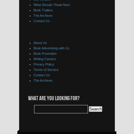
What Should I Read Next
Book Trailers
The Archives
Contact Us
About Us
Book Advertising with Us
Book Promotion
Writing Careers
Privacy Policy
Terms of Service
Contact Us
The Archives
WHAT ARE YOU LOOKING FOR?