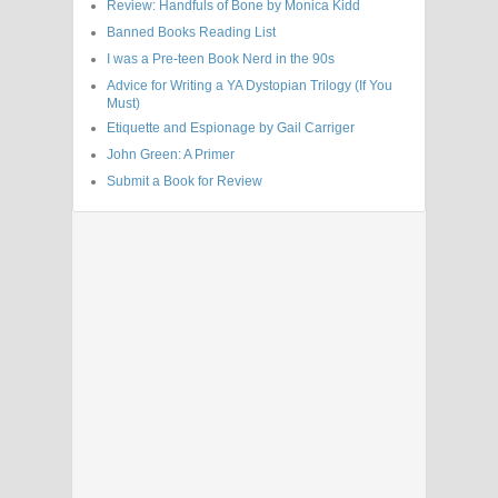
Review: Handfuls of Bone by Monica Kidd
Banned Books Reading List
I was a Pre-teen Book Nerd in the 90s
Advice for Writing a YA Dystopian Trilogy (If You
Must)
Etiquette and Espionage by Gail Carriger
John Green: A Primer
Submit a Book for Review