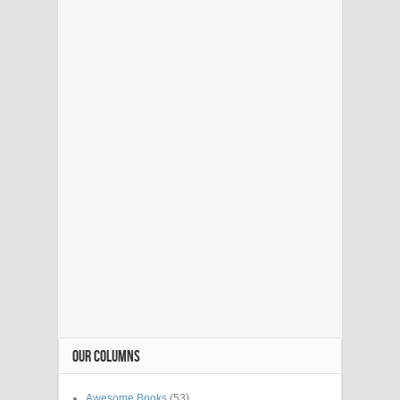
OUR COLUMNS
Awesome Books
(53)