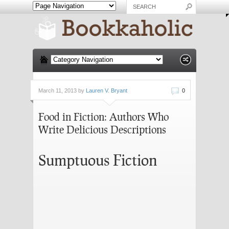
March 11, 2013 by
Lauren V. Bryant
0
Food in Fiction: Authors Who
Write Delicious Descriptions
Sumptuous Fiction