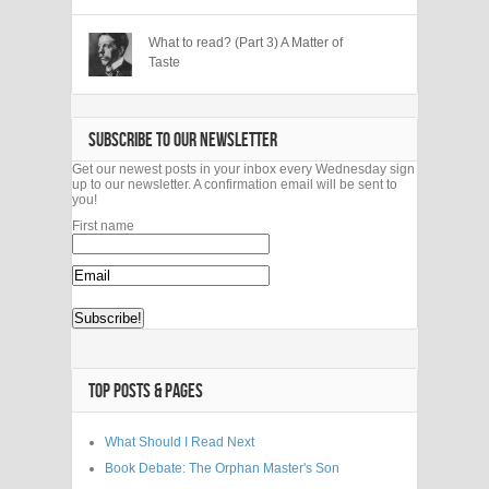
What to read? (Part 3) A Matter of
Taste
SUBSCRIBE TO OUR NEWSLETTER
Get our newest posts in your inbox every Wednesday sign
up to our newsletter. A confirmation email will be sent to
you!
First name
TOP POSTS & PAGES
What Should I Read Next
Book Debate: The Orphan Master's Son