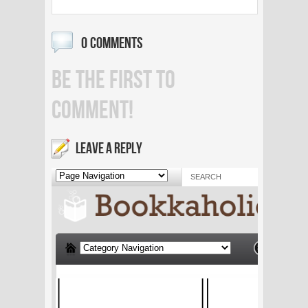
0 COMMENTS
BE THE FIRST TO
COMMENT!
LEAVE A REPLY