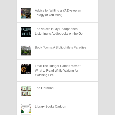
Advice for Writing a YA Dystopian
Trilogy (If You Must)
The Voices in My Headphones:
Listening to Audiobooks on the Go
Book Towns: A Bibliophile’s Paradise
Love The Hunger Games Movie?
What to Read While Waiting for
Catching Fire.
The Librarian
Library Books Cartoon