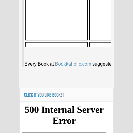
CLICK IF YOU LIKE BOOKS!