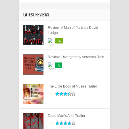
LATEST REVIEWS
Review: A Man of Parts by David
Lodge
B+
Review: Divergent by Veronica Roth
A
The Little Book of Muses Trailer
Dead Man’s Alibi Trailer