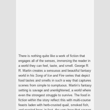
There is nothing quite like a work of fiction that
engages all of the senses, immersing the reader in
a world they can feel, taste, and smell. George R.
R. Martin creates a sensuous and beautiful fantasy
world in his
Song of Ice and Fire
series that depict
food tastes and smells in such a way that captures
scenes from simple to sumptuous. Martin’s fantasy
setting is savage and unenlightened, a world where
even the strongest struggle to survive. The food in
fiction within the story reflect this with multi-course
feasts laden with herb-crusted quail, smoked fish,
and roasted boar; in fact, the very boar that causes