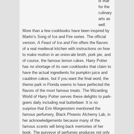
is true
for the
culinary
arts as
well.
More than a few cookbooks have been inspired by
Martin’s Song of Ice and Fire series. The official
version,
A Feast of Ice and Fire
offers the flavors
of a real medieval kitchen with instructions on how
to make mutton in an onion-ale broth, pork pie, and
of course, the famous lemon cakes. Harry Potter
has no shortage of its own cookbooks that claim to
have the actual ingredients for pumpkin juice and
cauldron cakes, but if you want the final word, the
theme park in Florida seems to have perfected the
flavors of the most famous treats. The Wizarding
World of Harry Potter serves these delights to park-
goers daily including real butterbeer. It is no
surprise that Erin Morgenstern mentioned the
famous perfumery, Black Phoenix Alchemy Lab, in
her acknowledgements because many of the
famous scents will bring back memories of her
book. The purveyor of perfumes produces not only