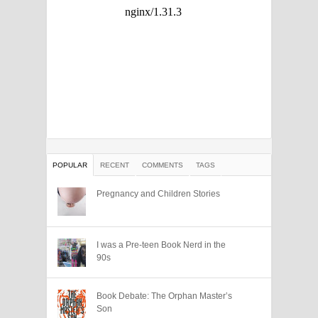
POPULAR
RECENT
COMMENTS
TAGS
Pregnancy and Children Stories
I was a Pre-teen Book Nerd in the
90s
Book Debate: The Orphan Master’s
Son