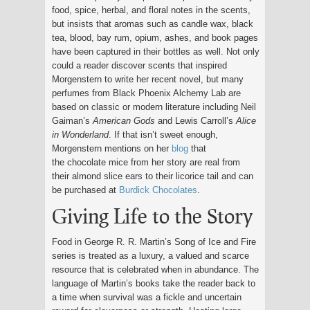
food, spice, herbal, and floral notes in the scents,
but insists that aromas such as candle wax, black
tea, blood, bay rum, opium, ashes, and book pages
have been captured in their bottles as well. Not only
could a reader discover scents that inspired
Morgenstern to write her recent novel, but many
perfumes from Black Phoenix Alchemy Lab are
based on classic or modern literature including Neil
Gaiman’s
American Gods
and Lewis Carroll’s
Alice
in Wonderland
. If that isn’t sweet enough,
Morgenstern mentions on her
blog
that
the chocolate mice from her story are real from
their almond slice ears to their licorice tail and can
be purchased at
Burdick Chocolates
.
Giving Life to the Story
Food in George R. R. Martin’s Song of Ice and Fire
series is treated as a luxury, a valued and scarce
resource that is celebrated when in abundance. The
language of Martin’s books take the reader back to
a time when survival was a fickle and uncertain