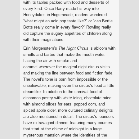
with its tables packed with food and desserts of
every kind. Once Harry made his way into
Honeydukes in Hogsmeade, readers wondered
“what might an acid pop taste like?” or “can Bertie
Botts really come in every flavor?” Rowling really
did capture the sugary appetites of children along
with their imaginations.
Erin Morgenstern’s
The Night Circus
is abloom with
smells and tastes that make the mouth water.
Lacing the air with smoke and
caramel wherever the magical night circus visits
and making the line between food and fiction fade.
The novel’s tone is born from impossible or the
unbelievable, making even the circus’s food a little
dreamlike. In addition to the carnival food of
cinnamon pastry with white icing, chocolate mice
with almond slices for ears, popped corn, and
spiced apple cider, more cultured culinary delights
are also mentioned in detail. The circus’s founders
have extravagant dinners featuring many courses
that start at the chime of midnight in a large
mysterious mansion where the identities of the