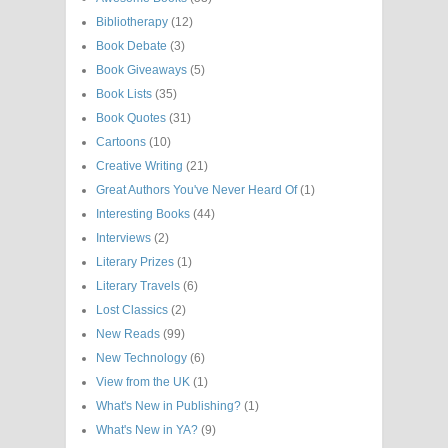
Bibliotherapy
(12)
Book Debate
(3)
Book Giveaways
(5)
Book Lists
(35)
Book Quotes
(31)
Cartoons
(10)
Creative Writing
(21)
Great Authors You've Never Heard Of
(1)
Interesting Books
(44)
Interviews
(2)
Literary Prizes
(1)
Literary Travels
(6)
Lost Classics
(2)
New Reads
(99)
New Technology
(6)
View from the UK
(1)
What's New in Publishing?
(1)
What's New in YA?
(9)