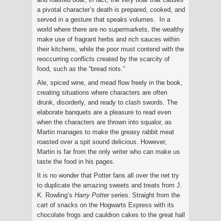
a pivotal character’s death is prepared, cooked, and
served in a gesture that speaks volumes. In a
world where there are no supermarkets, the wealthy
make use of fragrant herbs and rich sauces within
their kitchens, while the poor must contend with the
reoccurring conflicts created by the scarcity of
food, such as the “bread riots.”
Ale, spiced wine, and mead flow freely in the book,
creating situations where characters are often
drunk, disorderly, and ready to clash swords. The
elaborate banquets are a pleasure to read even
when the characters are thrown into squalor, as
Martin manages to make the greasy rabbit meat
roasted over a spit sound delicious. However,
Martin is far from the only writer who can make us
taste the food in his pages.
It is no wonder that Potter fans all over the net try
to duplicate the amazing sweets and treats from J.
K. Rowling’s
Harry Potter
series. Straight from the
cart of snacks on the Hogwarts Express with its
chocolate frogs and cauldron cakes to the great hall