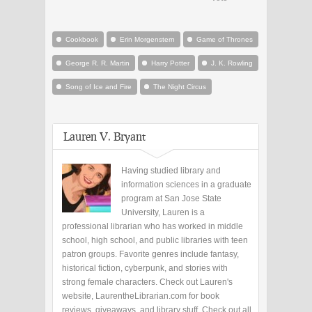
Cookbook
Erin Morgenstern
Game of Thrones
George R. R. Martin
Harry Potter
J. K. Rowling
Song of Ice and Fire
The Night Circus
Lauren V. Bryant
Having studied library and
information sciences in a graduate
program at San Jose State
University, Lauren is a
professional librarian who has worked in middle
school, high school, and public libraries with teen
patron groups. Favorite genres include fantasy,
historical fiction, cyberpunk, and stories with
strong female characters. Check out Lauren's
website, LaurentheLibrarian.com for book
reviews, giveaways, and library stuff. Check out all