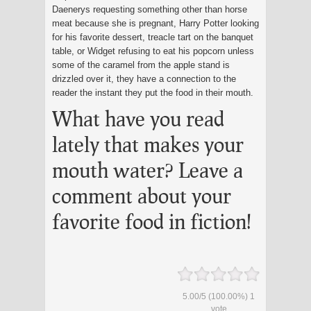
Daenerys requesting something other than horse
meat because she is pregnant, Harry Potter looking
for his favorite dessert, treacle tart on the banquet
table, or Widget refusing to eat his popcorn unless
some of the caramel from the apple stand is
drizzled over it, they have a connection to the
reader the instant they put the food in their mouth.
What have you read
lately that makes your
mouth water? Leave a
comment about your
favorite food in fiction!
5.00
/
5
(100.00%)
1
vote