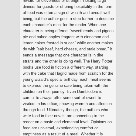
reward for cleverness or strength. Hosting large
dinners for guests or offering hospitality in the form
of food was often a sign of wealth and overall well-
being, but the author goes a step further to describe
each character’s meal for the reader. When one
character is being offered, “sweetbreads and pigeon
pie and baked apples fragrant with cinnamon and
lemon cakes frosted in sugar,” while another makes
do with “salt beef, hard cheese, and stale bread,” it
sends a message that one character is in dire
straits and the other is doing well. The Harry Potter
books use food in fiction a different way, starting
with the cake that Hagrid made from scratch for the
young wizard’s special birthday, each meal seems
to express the genuine care being taken with the
children on their journey. Even Dumbledore is
careful to always offer some sort of sweet to
visitors in his office, showing warmth and affection
through food. Ultimately though, the authors who
write food in their novels are connecting to the
reader on a basic and elemental level. Opinions on
food are universal, experiencing comfort or
emptiness as a result of a meal. Whether it is