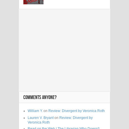
COMMENTS ANYONE?
William Y.
on
Review: Divergent by Veronica Roth
Lauren V. Bryant
on
Review: Divergent by
Veronica Roth
Read on the Web | The Librarian Who Doesn't