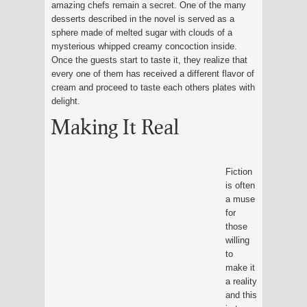
amazing chefs remain a secret. One of the many
desserts described in the novel is served as a
sphere made of melted sugar with clouds of a
mysterious whipped creamy concoction inside.
Once the guests start to taste it, they realize that
every one of them has received a different flavor of
cream and proceed to taste each others plates with
delight.
Making It Real
Fiction
is often
a muse
for
those
willing
to
make it
a reality
and this