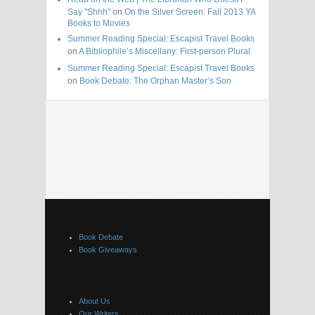
Say "Shhh"
on
On the Silver Screen: Fall 2013 YA
Books to Movies
Summer Reading Special: Escapist Travel Books
on
A Bibliophile’s Miscellany: First-person Plural
Summer Reading Special: Escapist Travel Books
on
Book Debate: The Orphan Master’s Son
Book Debate
Book Giveaways
About Us
Our Writers