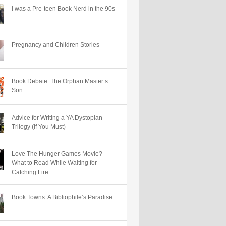
I was a Pre-teen Book Nerd in the 90s
Pregnancy and Children Stories
Book Debate: The Orphan Master’s
Son
Advice for Writing a YA Dystopian
Trilogy (If You Must)
Love The Hunger Games Movie?
What to Read While Waiting for
Catching Fire.
Book Towns: A Bibliophile’s Paradise