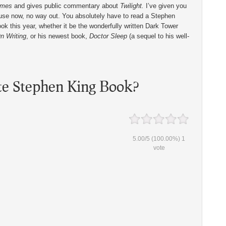
imes
and gives public commentary about
Twilight.
I’ve given you
use now, no way out. You absolutely have to read a Stephen
ok this year, whether it be the wonderfully written Dark Tower
n Writing
, or his newest book,
Doctor Sleep
(a sequel to his well-
te Stephen King Book?
5.00
/
5
(100.00%)
1
vote