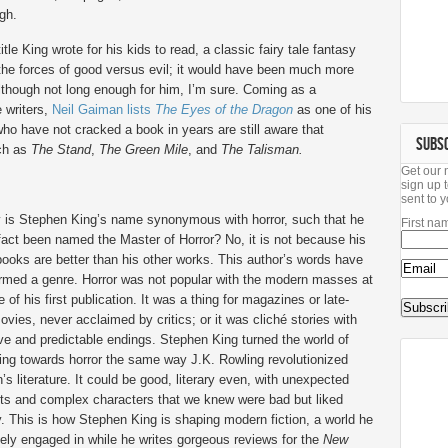
gh.
tle King wrote for his kids to read, a classic fairy tale fantasy
d the forces of good versus evil; it would have been much more
 although not long enough for him, I’m sure. Coming as a
 writers,
Neil Gaiman lists
The Eyes of the Dragon
as one of his
ho have not cracked a book in years are still aware that
SUBS
uch as
The Stand
,
The Green Mile
, and
The Talisman.
Get our 
sign up t
sent to y
 is Stephen King’s name synonymous with horror, such that he
First na
fact been named the Master of Horror? No, it is not because his
books are better than his other works. This author’s words have
ormed a genre. Horror was not popular with the modern masses at
e of his first publication. It was a thing for magazines or late-
ovies, never acclaimed by critics; or it was cliché stories with
ive and predictable endings. Stephen King turned the world of
ing towards horror the same way J.K. Rowling revolutionized
n’s literature. It could be good, literary even, with unexpected
ts and complex characters that we knew were bad but liked
 This is how Stephen King is shaping modern fiction, a world he
vely engaged in while he writes gorgeous reviews for the
New