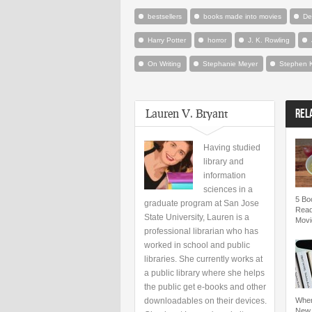
bestsellers
books made into movies
De
Harry Potter
horror
J. K. Rowling
On Writing
Stephanie Meyer
Stephen 
Lauren V. Bryant
REL
Having studied
library and
information
sciences in a
5 Bo
graduate program at San Jose
Read
State University, Lauren is a
Movi
professional librarian who has
worked in school and public
libraries. She currently works at
a public library where she helps
the public get e-books and other
downloadables on their devices.
Wher
New 