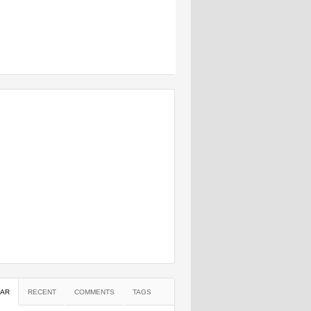
AR
RECENT
COMMENTS
TAGS