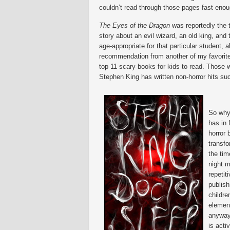
couldn’t read through those pages fast enou
The Eyes of the Dragon
was reportedly the ti
story about an evil wizard, an old king, an
age-appropriate for that particular student,
recommendation from another of my favorite
top 11 scary books for kids to read. Those w
Stephen King has written non-horror hits s
So why
has in 
horror 
transf
the tim
night m
repetit
publish
childre
elemen
anyway.
is acti