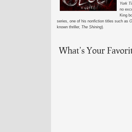
York T
no exc
King bo
series, one of his nonfiction titles such as
O
known thriller,
The Shining
)
.
What’s Your Favori