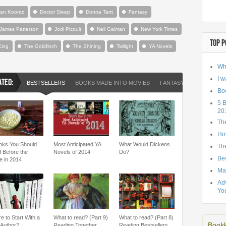
an Koontz
Doctor Sleep
Donna Tartt
Fantasy
James Patterson
Jodi Picoult
Neil Gaiman
New York Times
TOP P
King
The Goldfinch
The Shining
Twilight
YA Novels
Wh
I w
ATED:
BESTSELLERS
BOOKS MADE INTO MOVIES
FANTASY
HARRY PO
Bo
5 
20
Th
Ho
oks You Should
Most Anticipated YA
What Would Dickens
The
 Before the
Novels of 2014
Do?
Be
e in 2014
Ma
Adv
Yo
e to Start With a
What to read? (Part 9)
What to read? (Part 8)
Bookk
Author?
Reading Together
Reading Bestsellers