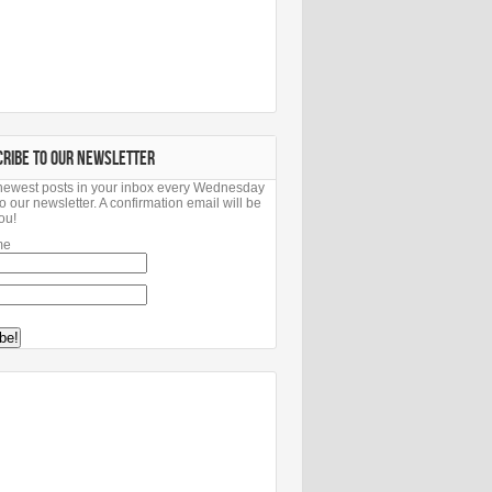
CRIBE TO OUR NEWSLETTER
newest posts in your inbox every Wednesday
o our newsletter. A confirmation email will be
ou!
me