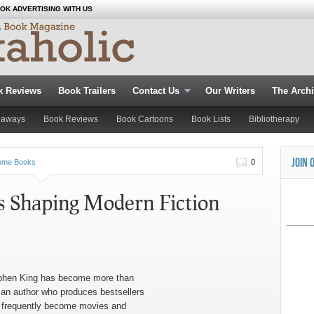
OK ADVERTISING WITH US
k Reviews
Book Trailers
Contact Us
Our Writers
The Arch
eaways
Book Reviews
Book Cartoons
Book Lists
Bibliotherapy
JOIN 
ome Books
0
s Shaping Modern Fiction
phen King has become more than
 an author who produces bestsellers
t frequently become movies and