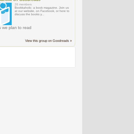
26 members
Bookkaholic: a book magazine. Join us
at our website, on Facebook, or here to
discuss the books y...
 we plan to read
View this group on Goodreads »