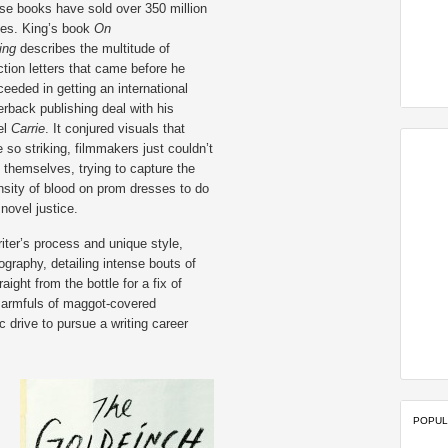
se books have sold over 350 million
ies. King’s book
On
ting
describes the multitude of
ction letters that came before he
eeded in getting an international
rback publishing deal with his
el
Carrie
. It conjured visuals that
 so striking, filmmakers just couldn’t
 themselves, trying to capture the
nsity of blood on prom dresses to do
 novel justice.
riter’s process and unique style,
ography, detailing intense bouts of
aight from the bottle for a fix of
 armfuls of maggot-covered
 drive to pursue a writing career
POPUL