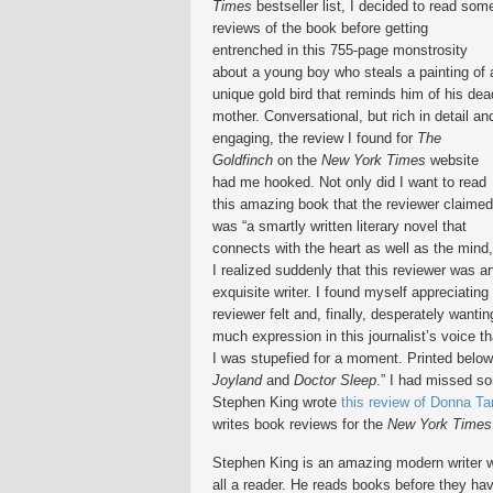
Times
bestseller list, I decided to read som
reviews of the book before getting
entrenched in this 755-page monstrosity
about a young boy who steals a painting of 
unique gold bird that reminds him of his dea
mother. Conversational, but rich in detail an
engaging, the review I found for
The
Goldfinch
on the
New York Times
website
had me hooked. Not only did I want to read
this amazing book that the reviewer claimed
was “a smartly written literary novel that
connects with the heart as well as the mind,
I realized suddenly that this reviewer was a
exquisite writer. I found myself appreciating 
reviewer felt and, finally, desperately wanti
much expression in this journalist’s voice th
I was stupefied for a moment. Printed belo
Joyland
and
Doctor Sleep
.” I had missed so
Stephen King wrote
this review of Donna Ta
writes book reviews for the
New York Times
Stephen King is an amazing modern writer who
all a reader. He reads books before they hav