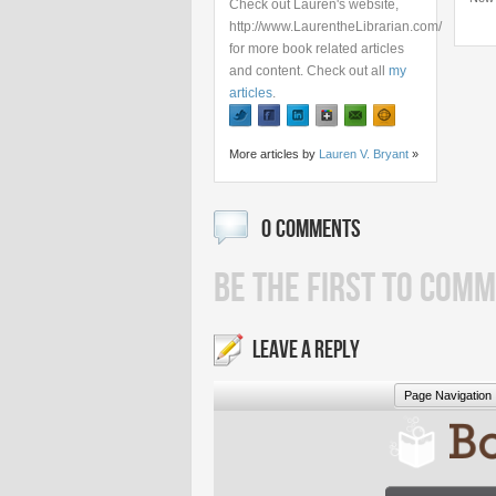
Check out Lauren's website,
http://www.LaurentheLibrarian.com/
for more book related articles
and content. Check out all
my
articles
.
More articles by
Lauren V. Bryant
»
0 COMMENTS
BE THE FIRST TO COMM
LEAVE A REPLY