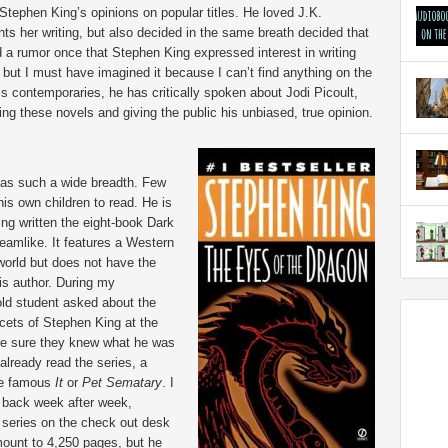
Stephen King’s opinions on popular titles. He loved J.K.
ts her writing, but also decided in the same breath decided that
 a rumor once that Stephen King expressed interest in writing
 but I must have imagined it because I can’t find anything on the
is contemporaries, he has critically spoken about Jodi Picoult,
 these novels and giving the public his unbiased, true opinion.
 has such a wide breadth. Few
is own children to read. He is
ing written the eight-book Dark
reamlike. It features a Western
 world but does not have the
is author. During my
old student asked about the
cets of Stephen King at the
ake sure they knew what he was
already read the series, a
ore famous
It
or
Pet Sematary
. I
 back week after week,
series on the check out desk
mount to 4,250 pages, but he