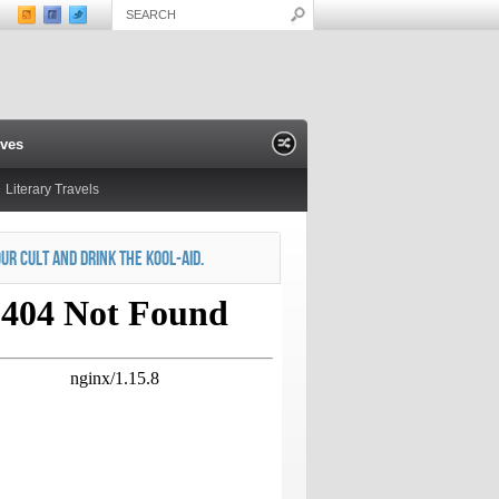
ives
Literary Travels
OUR CULT AND DRINK THE KOOL-AID.