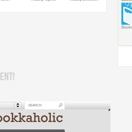
Books
ENT!