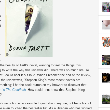
e
a
d
d
”
n
the beauty of Tartt’s novel, wanting to feel the things this
ng to write the way this reviewer did. There was so much life, so
at I could hear it out loud. When I reached the end of the review,
w the review was, “Stephen King’s most recent novels are
mething; I hit the back button on my browser to discover that
rtt’s
The
Goldfinch
.
How could I not know that Stephen King
?
se fiction is accessible to just about anyone, but he is first of
e even touched the bestseller list. As a librarian who has worked