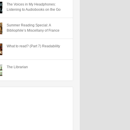
The Voices in My Headphones:
Listening to Audiobooks on the Go
Summer Reading Special: A
Bibliophile’s Miscellany of France
What to read? (Part 7) Readability
The Librarian