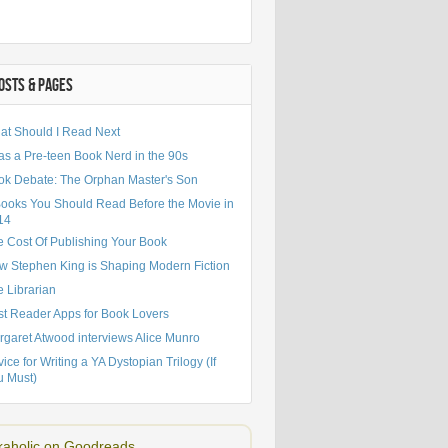
OSTS & PAGES
at Should I Read Next
as a Pre-teen Book Nerd in the 90s
TTER
J. K. ROWLING
STEPHEN KING
TWILIGHT
YA NOVELS
ok Debate: The Orphan Master's Son
Books You Should Read Before the Movie in
14
e Cost Of Publishing Your Book
w Stephen King is Shaping Modern Fiction
 Librarian
st Reader Apps for Book Lovers
rgaret Atwood interviews Alice Munro
ice for Writing a YA Dystopian Trilogy (If
u Must)
aholic on Goodreads