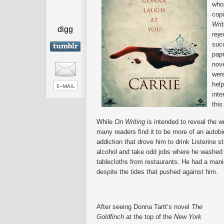
who
cop
Wri
digg
reje
succ
pape
nov
were
help
inte
this
While
On Writing
is intended to reveal the w
many readers find it to be more of an autobi
addiction that drove him to drink Listerine str
alcohol and take odd jobs where he washed
tablecloths from restaurants. He had a manic
despite the tides that pushed against him.
After seeing Donna Tartt’s novel
The
Goldfinch
at the top of the
New York