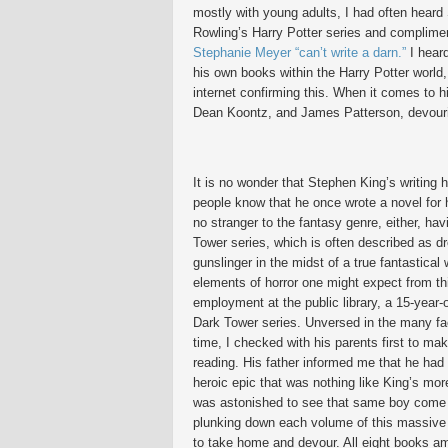
mostly with young adults, I had often heard 
Rowling’s Harry Potter series and complimen
Stephanie Meyer “can’t write a darn.”
I heard
his own books within the Harry Potter world,
internet confirming this. When it comes to h
Dean Koontz, and James Patterson, devouring
It is no wonder that Stephen King’s writing
people know that he once wrote a novel for h
no stranger to the fantasy genre, either, hav
Tower series, which is often described as d
gunslinger in the midst of a true fantastical
elements of horror one might expect from th
employment at the public library, a 15-year-
Dark Tower series. Unversed in the many fa
time, I checked with his parents first to m
reading. His father informed me that he had 
heroic epic that was nothing like King’s m
was astonished to see that same boy come
plunking down each volume of this massive 
to take home and devour. All eight books a