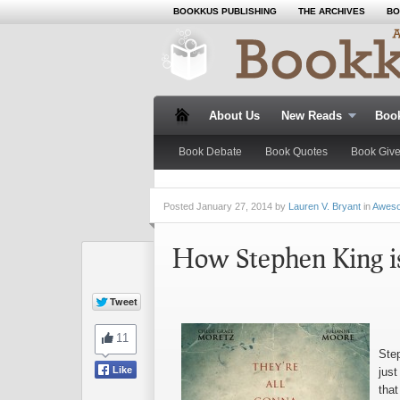
BOOKKUS PUBLISHING
THE ARCHIVES
BO
About Us
New Reads
Boo
Book Debate
Book Quotes
Book Giv
Posted
January 27, 2014 by
Lauren V. Bryant
in
Awes
How Stephen King i
Ste
just
tha