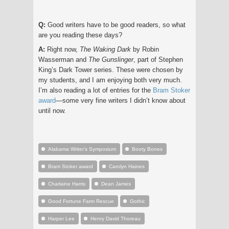
Q:
Good writers have to be good readers, so what
are you reading these days?
A:
Right now,
The Waking Dark
by Robin
Wasserman and
The Gunslinger
, part of Stephen
King’s Dark Tower series. These were chosen by
my students, and I am enjoying both very much.
I’m also reading a lot of entries for the
Bram Stoker
award
—some very fine writers I didn’t know about
until now.
Alabama Writer’s Symposium
Booty Bones
Bram Stoker award
Carolyn Haines
Charlaine Harris
Dean James
Good Fortune Farm Rescue
Gothic
Harper Lee
Henry David Thoreau