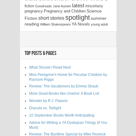
latest
fiction
miscellany
Goodreads
Jane Austen
Science
pregnancy
Pregnancy and Children
spotlight
short stories
Fiction
summer
reading
YA Novels
William Shakespeare
young adult
TOP POSTS & PAGES
What Should I Read Next
Miss Peregrine's Home for Peculiar Children by
Ransom Riggs
Review: The Vacationers by Emma Straub
More Great Books like Unwind: A Book List
Wonder by R.J. Palacio
Dracula vs. Twilight
10 September Books Worth Anticipating
Advice for Writing a YA Dystopian Trilogy (If You
Must)
Review: The Buntline Special by Mike Resnick