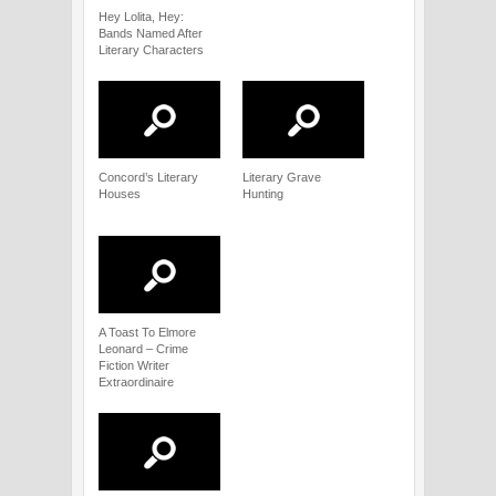
Hey Lolita, Hey:
Bands Named After
Literary Characters
Concord’s Literary
Literary Grave
Houses
Hunting
A Toast To Elmore
Leonard – Crime
Fiction Writer
Extraordinaire