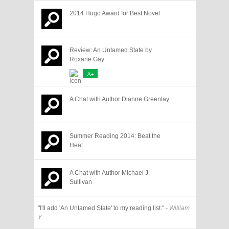
2014 Hugo Award for Best Novel
Review: An Untamed State by
Roxane Gay
A+
A Chat with Author Dianne Greenlay
Summer Reading 2014: Beat the
Heat
A Chat with Author Michael J.
Sullivan
"I'll add 'An Untamed State' to my reading list."
- William
Y.