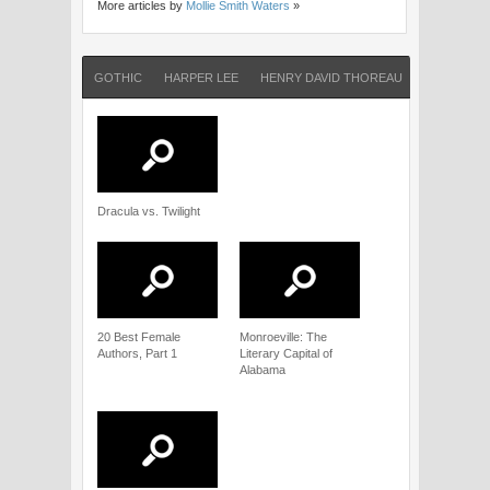
More articles by
Mollie Smith Waters
»
GOTHIC
HARPER LEE
HENRY DAVID THOREAU
JAMES LEE
Dracula vs. Twilight
20 Best Female
Monroeville: The
Authors, Part 1
Literary Capital of
Alabama