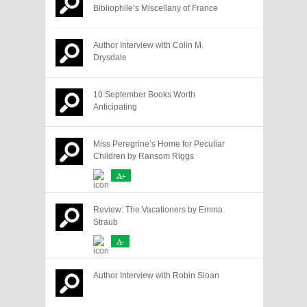
Bibliophile’s Miscellany of France
Author Interview with Colin M.
Drysdale
10 September Books Worth
Anticipating
Miss Peregrine’s Home for Peculiar
Children by Ransom Riggs
A+
Review: The Vacationers by Emma
Straub
A-
Author Interview with Robin Sloan