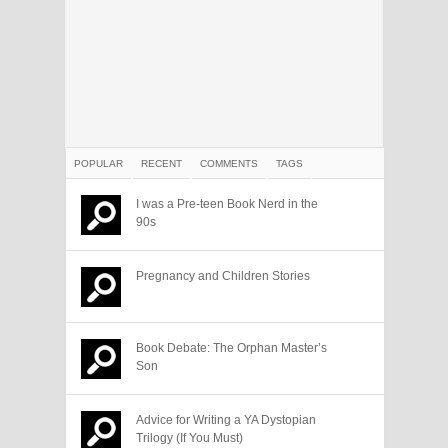
POPULAR
RECENT
COMMENTS
TAGS
I was a Pre-teen Book Nerd in the
90s
Pregnancy and Children Stories
Book Debate: The Orphan Master’s
Son
Advice for Writing a YA Dystopian
Trilogy (If You Must)