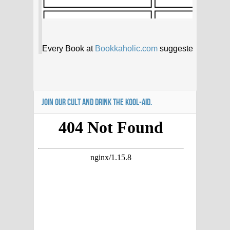
JOIN OUR CULT AND DRINK THE KOOL-AID.