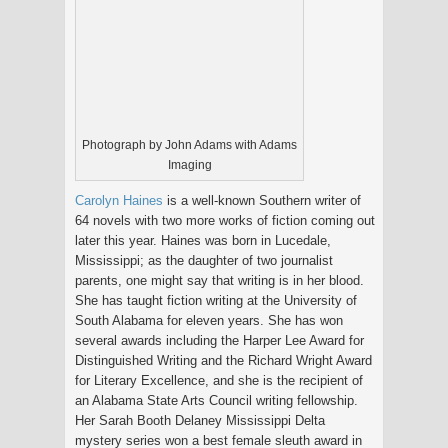
Photograph by John Adams with Adams
Imaging
Carolyn Haines
is a well-known Southern writer of
64 novels with two more works of fiction coming out
later this year. Haines was born in Lucedale,
Mississippi; as the daughter of two journalist
parents, one might say that writing is in her blood.
She has taught fiction writing at the University of
South Alabama for eleven years. She has won
several awards including the Harper Lee Award for
Distinguished Writing and the Richard Wright Award
for Literary Excellence, and she is the recipient of
an Alabama State Arts Council writing fellowship.
Her Sarah Booth Delaney Mississippi Delta
mystery series won a best female sleuth award in