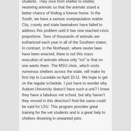
students. They rove from shelter to shelter,
neutering animals so that the animals stand a
better chance of finding a forever home. In the
South, we have a serious overpopulation matter.
City, county and state lawmakers have failed to
address this problem until it has now reached crisis
proportions. Tens of thousands of animals are
euthanized each year in all of the Southern states.
In contrast, in the Northeast, where neuter laws
have been enacted, there is not this mass
execution of animals whose only “sin” is that no
one wants them. The MSU clinic, which visits
numerous shelters across the state, will make its
first trip to Lucedale on April 10-11. We hope to get
on the regular schedule. I just have to wonder why
Auburn University doesn’t have such a unit? I know
they have a fabulous vet school, but why haven’t
they moved in this direction? And the same could
be said for LSU. This program provides great
training for the vet students and is a great help to
shelters drowning in unwanted pets.