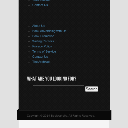
Contact Us
About Us
Book Advertising with Us
Book Promotion
Writing Careers
Privacy Policy
Terms of Service
Contact Us
The Archives
WHAT ARE YOU LOOKING FOR?
Copyright © 2014 Bookkaholic, All Rights Reserved.