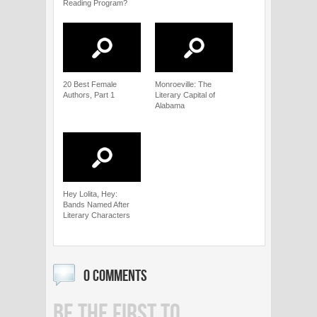
Reading Program?
20 Best Female
Monroeville: The
Authors, Part 1
Literary Capital of
Alabama
Hey Lolita, Hey:
Bands Named After
Literary Characters
0 COMMENTS
BE THE FIRST TO