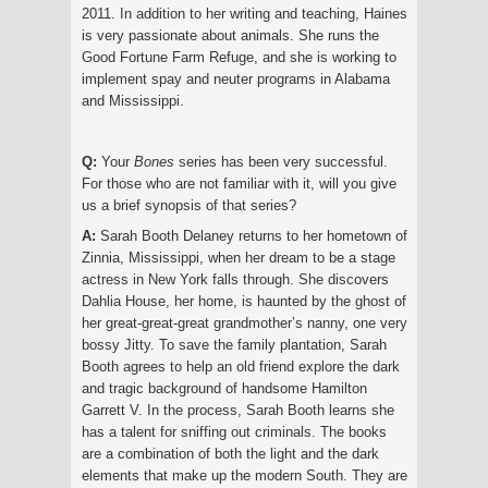
2011. In addition to her writing and teaching, Haines
is very passionate about animals. She runs the
Good Fortune Farm Refuge, and she is working to
implement spay and neuter programs in Alabama
and Mississippi.
Q:
Your
Bones
series has been very successful.
For those who are not familiar with it, will you give
us a brief synopsis of that series?
A:
Sarah Booth Delaney returns to her hometown of
Zinnia, Mississippi, when her dream to be a stage
actress in New York falls through. She discovers
Dahlia House, her home, is haunted by the ghost of
her great-great-great grandmother’s nanny, one very
bossy Jitty. To save the family plantation, Sarah
Booth agrees to help an old friend explore the dark
and tragic background of handsome Hamilton
Garrett V. In the process, Sarah Booth learns she
has a talent for sniffing out criminals. The books
are a combination of both the light and the dark
elements that make up the modern South. They are