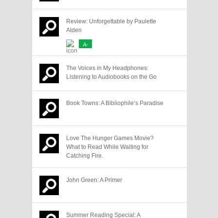
Review: Unforgettable by Paulette
Alden
A-
The Voices in My Headphones:
Listening to Audiobooks on the Go
Book Towns: A Bibliophile’s Paradise
Love The Hunger Games Movie?
What to Read While Waiting for
Catching Fire.
John Green: A Primer
Summer Reading Special: A