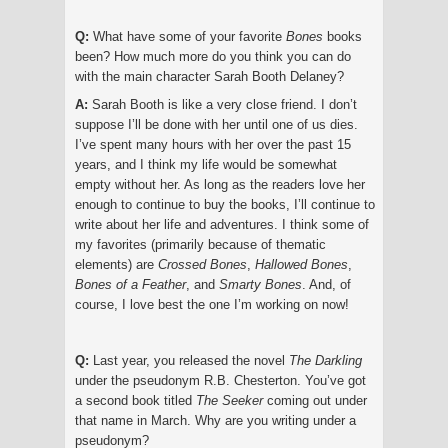
Q:
What have some of your favorite
Bones
books
been? How much more do you think you can do
with the main character Sarah Booth Delaney?
A:
Sarah Booth is like a very close friend. I don’t
suppose I’ll be done with her until one of us dies.
I’ve spent many hours with her over the past 15
years, and I think my life would be somewhat
empty without her. As long as the readers love her
enough to continue to buy the books, I’ll continue to
write about her life and adventures. I think some of
my favorites (primarily because of thematic
elements) are
Crossed Bones
,
Hallowed Bones
,
Bones of a Feather
, and
Smarty Bones
. And, of
course, I love best the one I’m working on now!
Q:
Last year, you released the novel
The Darkling
under the pseudonym R.B. Chesterton. You’ve got
a second book titled
The Seeker
coming out under
that name in March. Why are you writing under a
pseudonym?