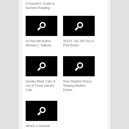
A Teacher’s Guide to
Summer Reading
A Chat with Author
2013′s Top 100 Out of
Michael J. Sullivan
Print Books
Sneaky Book Cats: A
How Stephen King is
List of Great Literary
Shaping Modern
Cats
Fiction
What’s a Summer