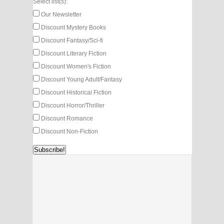
Select list(s):
Our Newsletter
Discount Mystery Books
Discount Fantasy/Sci-fi
Discount Literary Fiction
Discount Women's Fiction
Discount Young Adult/Fantasy
Discount Historical Fiction
Discount Horror/Thriller
Discount Romance
Discount Non-Fiction