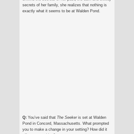
secrets of her family, she realizes that nothing is
exactly what it seems to be at Walden Pond.
Q:
You’ve said that
The Seeker
is set at Walden
Pond in Concord, Massachusetts. What prompted
you to make a change in your setting? How did it