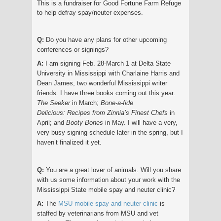
This is a fundraiser for Good Fortune Farm Refuge
to help defray spay/neuter expenses.
Q:
Do you have any plans for other upcoming
conferences or signings?
A:
I am signing Feb. 28-March 1 at Delta State
University in Mississippi with Charlaine Harris and
Dean James, two wonderful Mississippi writer
friends. I have three books coming out this year:
The Seeker
in March;
Bone-a-fide
Delicious:
Recipes from Zinnia’s Finest Chefs
in
April; and
Booty Bones
in May. I will have a very,
very busy signing schedule later in the spring, but I
haven’t finalized it yet.
Q:
You are a great lover of animals. Will you share
with us some information about your work with the
Mississippi State mobile spay and neuter clinic?
A:
The
MSU mobile spay and neuter clinic
is
staffed by veterinarians from MSU and vet