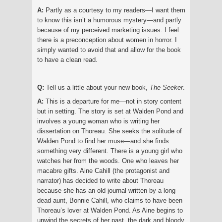
A:
Partly as a courtesy to my readers—I want them
to know this isn’t a humorous mystery—and partly
because of my perceived marketing issues. I feel
there is a preconception about women in horror. I
simply wanted to avoid that and allow for the book
to have a clean read.
Q:
Tell us a little about your new book,
The Seeker
.
A:
This is a departure for me—not in story content
but in setting. The story is set at Walden Pond and
involves a young woman who is writing her
dissertation on Thoreau. She seeks the solitude of
Walden Pond to find her muse—and she finds
something very different. There is a young girl who
watches her from the woods. One who leaves her
macabre gifts. Aine Cahill (the protagonist and
narrator) has decided to write about Thoreau
because she has an old journal written by a long
dead aunt, Bonnie Cahill, who claims to have been
Thoreau’s lover at Walden Pond. As Aine begins to
unwind the secrets of her past, the dark and bloody