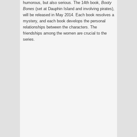
humorous, but also serious. The 14th book,
Booty
Bones
(set at Dauphin Island and involving pirates),
will be released in May 2014. Each book resolves a
mystery, and each book develops the personal
relationships between the characters. The
friendships among the women are crucial to the
series.