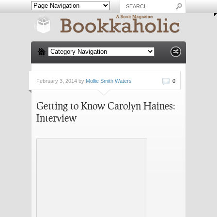
February 3, 2014 by
Mollie Smith Waters
0
Getting to Know Carolyn Haines:
Interview