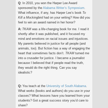
Q
: In 2010, you won the Harper Lee Award
sponsored by the
Alabama Writer’s Symposium
.
What influence, if any, has Harper Lee’s book
To
Kill a Mockingbird
had on your writing? How did you
feel to win an award named in her honor?
A:
TKAM
was a life-changing book for me. I read it
shortly after it was published, and it focused my
mind and emotions on racial issues and injustices.
My parents believed in justice for all people (and
animals, too). But fiction has a way of engaging the
heart that sometimes facts don’t.
TKAM
turned me
into a crusader for justice. I became a journalist
because I believed that if people read the truth,
they would do the right thing. Can you say
idealistic?
Q:
You teach at the
University of South Alabama
.
What works (books and authors) do you use in your
classes? What lessons have you learned from your
students? Got a great success story you’d care to
share?