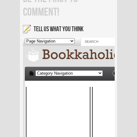
COMMENT!
TELL US WHAT YOU THINK