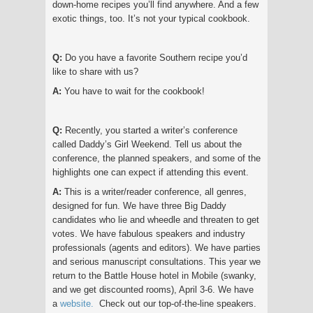
down-home recipes you’ll find anywhere. And a few
exotic things, too. It’s not your typical cookbook.
Q:
Do you have a favorite Southern recipe you’d
like to share with us?
A:
You have to wait for the cookbook!
Q:
Recently, you started a writer’s conference
called Daddy’s Girl Weekend. Tell us about the
conference, the planned speakers, and some of the
highlights one can expect if attending this event.
A:
This is a writer/reader conference, all genres,
designed for fun. We have three Big Daddy
candidates who lie and wheedle and threaten to get
votes. We have fabulous speakers and industry
professionals (agents and editors). We have parties
and serious manuscript consultations. This year we
return to the Battle House hotel in Mobile (swanky,
and we get discounted rooms), April 3-6. We have
a
website
.
Check out our top-of-the-line speakers.