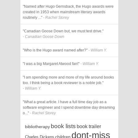
"Named after Hugo Gernsback, the Hugo awards were
created in 1953 when mainstream literary awards
routinely ..."
- Rachel Storey
"Canadian Goose Down but, we must test drive."
- Canadian Goose Down
"Who is the Hugo award named after?"
- William Y.
"I was a big Margaret Atwood fan!"
- William Y.
"I am spending more and more of my life around books
too. I think being a book reviewer is a noble job."
- William Y.
"What a great article. I have a full time day job as a
software engineer and I spend downtime day dreaming
o..."
- Rachel Storey
book lists
book trailer
bibliotherapy
dont-miss
children
Charles Dickens