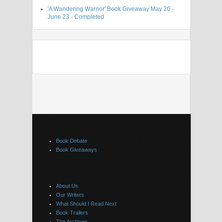
'A Wandering Warrior' Book Giveaway May 20 -
June 23 - Completed
Book Debate
Book Giveaways
About Us
Our Writers
What Should I Read Next
Book Trailers
The Archives