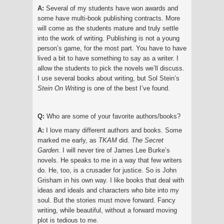
A:
Several of my students have won awards and
some have multi-book publishing contracts. More
will come as the students mature and truly settle
into the work of writing. Publishing is not a young
person’s game, for the most part. You have to have
lived a bit to have something to say as a writer. I
allow the students to pick the novels we’ll discuss.
I use several books about writing, but Sol Stein’s
Stein
O
n Writing
is one of the best I’ve found.
Q:
Who are some of your favorite authors/books?
A:
I love many different authors and books. Some
marked me early, as
TKAM
did.
The Secret
Garden
. I will never tire of James Lee Burke’s
novels. He speaks to me in a way that few writers
do. He, too, is a crusader for justice. So is John
Grisham in his own way. I like books that deal with
ideas and ideals and characters who bite into my
soul. But the stories must move forward. Fancy
writing, while beautiful, without a forward moving
plot is tedious to me.