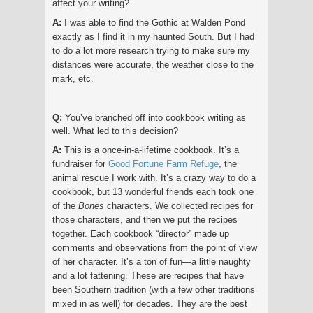
affect your writing?
A:
I was able to find the Gothic at Walden Pond
exactly as I find it in my haunted South. But I had
to do a lot more research trying to make sure my
distances were accurate, the weather close to the
mark, etc.
Q:
You’ve branched off into cookbook writing as
well. What led to this decision?
A:
This is a once-in-a-lifetime cookbook. It’s a
fundraiser for
Good Fortune Farm Refuge
, the
animal rescue I work with. It’s a crazy way to do a
cookbook, but 13 wonderful friends each took one
of the
Bones
characters. We collected recipes for
those characters, and then we put the recipes
together. Each cookbook “director” made up
comments and observations from the point of view
of her character. It’s a ton of fun—a little naughty
and a lot fattening. These are recipes that have
been Southern tradition (with a few other traditions
mixed in as well) for decades. They are the best