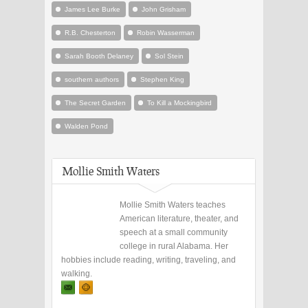
James Lee Burke
John Grisham
R.B. Chesterton
Robin Wasserman
Sarah Booth Delaney
Sol Stein
southern authors
Stephen King
The Secret Garden
To Kill a Mockingbird
Walden Pond
Mollie Smith Waters
Mollie Smith Waters teaches
American literature, theater, and
speech at a small community
college in rural Alabama. Her
hobbies include reading, writing, traveling, and
walking.