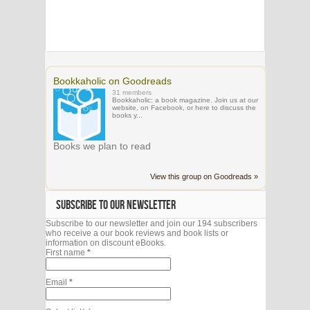
Bookkaholic on Goodreads
31 members
Bookkaholic: a book magazine. Join us at our
website, on Facebook, or here to discuss the
books y...
Books we plan to read
View this group on Goodreads »
SUBSCRIBE TO OUR NEWSLETTER
Subscribe to our newsletter and join our 194 subscribers
who receive a our book reviews and book lists or
information on discount eBooks.
First name
*
Email
*