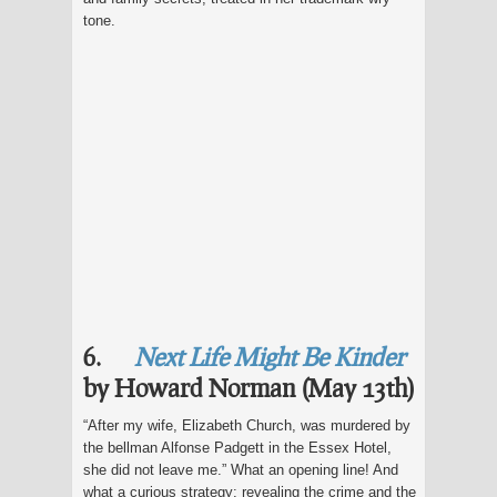
tone.
6.
Next Life Might Be Kinder
by Howard Norman (May 13th)
“After my wife, Elizabeth Church, was murdered by
the bellman Alfonse Padgett in the Essex Hotel,
she did not leave me.” What an opening line! And
what a curious strategy: revealing the crime and the