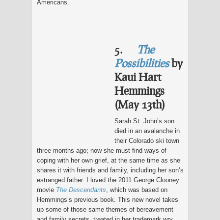
Americans.
5.
The
Possibilities
by
Kaui Hart
Hemmings
(May 13th)
Sarah St. John’s son
died in an avalanche in
their Colorado ski town
three months ago; now she must find ways of
coping with her own grief, at the same time as she
shares it with friends and family, including her son’s
estranged father. I loved the 2011 George Clooney
movie
The Descendants
, which was based on
Hemmings’s previous book. This new novel takes
up some of those same themes of bereavement
and family secrets, treated in her trademark wry