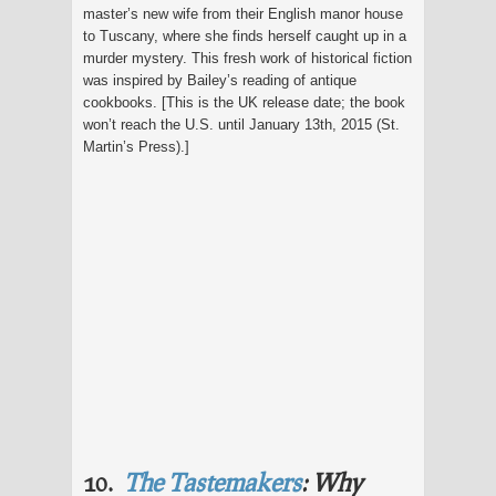
master’s new wife from their English manor house
to Tuscany, where she finds herself caught up in a
murder mystery. This fresh work of historical fiction
was inspired by Bailey’s reading of antique
cookbooks. [This is the UK release date; the book
won’t reach the U.S. until January 13th, 2015 (St.
Martin’s Press).]
10.
The Tastemakers
: Why