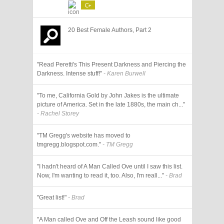
C+
20 Best Female Authors, Part 2
"Read Peretti's This Present Darkness and Piercing the
Darkness. Intense stuff!"
- Karen Burwell
"To me, California Gold by John Jakes is the ultimate
picture of America. Set in the late 1880s, the main ch..."
- Rachel Storey
"TM Gregg's website has moved to
tmgregg.blogspot.com."
- TM Gregg
"I hadn't heard of A Man Called Ove until I saw this list.
Now, I'm wanting to read it, too. Also, I'm reall..."
- Brad
"Great list!"
- Brad
"A Man called Ove and Off the Leash sound like good