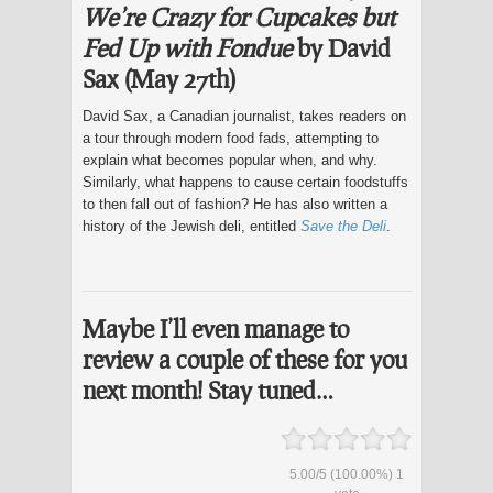
We’re Crazy for Cupcakes but
Fed Up with Fondue
by David
Sax (May 27th)
David Sax, a Canadian journalist, takes readers on
a tour through modern food fads, attempting to
explain what becomes popular when, and why.
Similarly, what happens to cause certain foodstuffs
to then fall out of fashion? He has also written a
history of the Jewish deli, entitled
Save the Deli
.
Maybe I’ll even manage to
review a couple of these for you
next month! Stay tuned…
5.00
/
5
(100.00%)
1