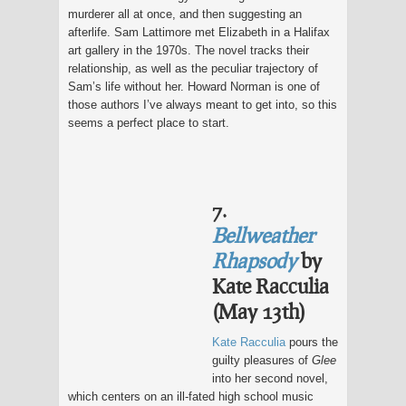
murderer all at once, and then suggesting an
afterlife. Sam Lattimore met Elizabeth in a Halifax
art gallery in the 1970s. The novel tracks their
relationship, as well as the peculiar trajectory of
Sam’s life without her. Howard Norman is one of
those authors I’ve always meant to get into, so this
seems a perfect place to start.
7.
Bellweather
Rhapsody
by
Kate Racculia
(May 13th)
Kate Racculia
pours the
guilty pleasures of
Glee
into her second novel,
which centers on an ill-fated high school music