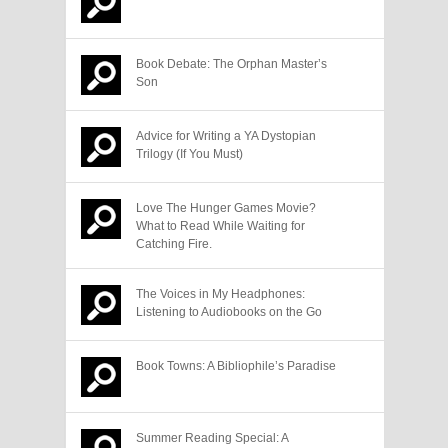
Book Debate: The Orphan Master’s
Son
Advice for Writing a YA Dystopian
Trilogy (If You Must)
Love The Hunger Games Movie?
What to Read While Waiting for
Catching Fire.
The Voices in My Headphones:
Listening to Audiobooks on the Go
Book Towns: A Bibliophile’s Paradise
Summer Reading Special: A