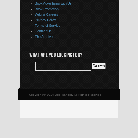
Book Advertising with Us
Book Promotion
Writing Careers
Privacy Policy
Terms of Service
Contact Us
The Archives
WHAT ARE YOU LOOKING FOR?
Copyright © 2014 Bookkaholic, All Rights Reserved.