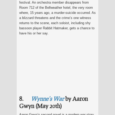
festival. An orchestra member disappears from
Room 712 of the Bellweather hotel, the very room
where, 15 years ago, a murder-suicide occurred. As
a blizzard threatens and the crime’s one witness
returns to the scene, each soloist, including shy
bassoon player Rabbit Hatmaker, gets a chance to
have his or her say.
8.
Wynne’s War
by Aaron
Gwyn (May 20th)
Aaron Gwyn’s second novel is a modern war story,