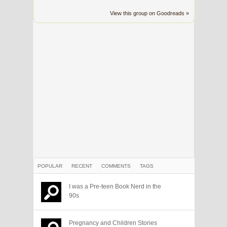
View this group on Goodreads »
POPULAR
RECENT
COMMENTS
TAGS
I was a Pre-teen Book Nerd in the
90s
Pregnancy and Children Stories