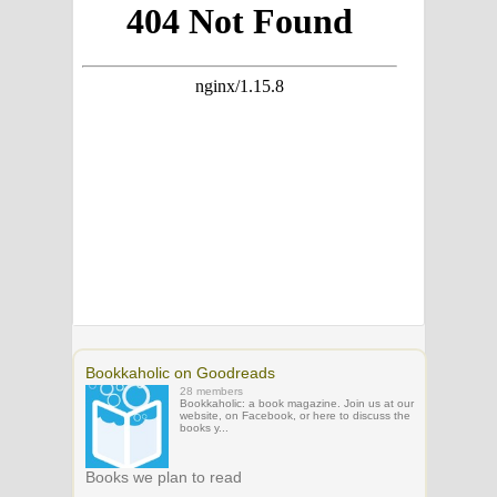
Bookkaholic on Goodreads
28 members
Bookkaholic: a book magazine. Join us at our
website, on Facebook, or here to discuss the
books y...
Books we plan to read