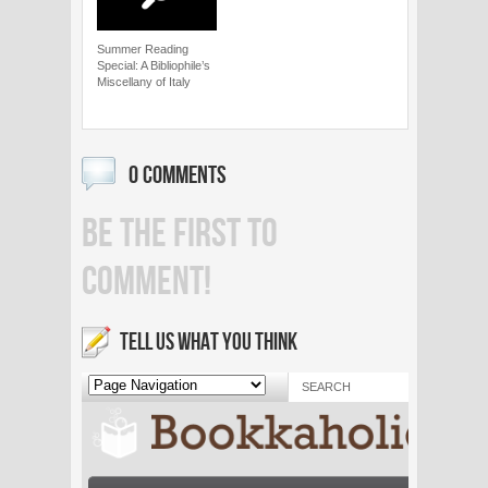
Summer Reading
Special: A Bibliophile’s
Miscellany of Italy
0 COMMENTS
BE THE FIRST TO
COMMENT!
TELL US WHAT YOU THINK