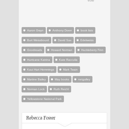
vote
Aaron Gwyn
Anthony Doerr
book lists
Burt Weissbourd
David Sax
Edelweiss
Goodreads
Howard Norman
Huckleberry Finn
Hurricane Katrina
Kate Racculia
Kaui Hart Hemmings
Mark Twain
Martine Bailey
May books
netgalley
Norman Lock
Ruth Reichl
Yellowstone National Park
Rebecca Foster