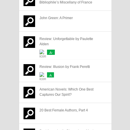
Bibliophile’s Miscellany of France
John Green: A Primer
Review: Unforgettable by Paulette
Alden
A-
Review: Illusion by Frank Peretti
A
American Novels: Which One Best
Captures Our Spirit?
20 Best Female Authors, Part 4