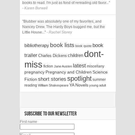
books to read. I'm just as fond of rereading old favor..."
- Karen Burwell
"Blubber was absolutely one of my favorites, and
Nancey Drew. The Hardy Boys bugged me, but the
Little House..."
- Rachel Storey
book lists
book
bibliotherapy
book quote
dont-
trailer
children
Charles Dickens
miss
latest
fiction
miscellany
Jane Austen
pregnancy
Pregnancy and Children
Science
spotlight
short stories
Fiction
summer
YA Novels
reading
William Shakespeare
young adult
SUBSCRIBE TO OUR NEWSLETTER
First name