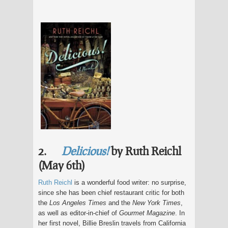
2.
Delicious!
by Ruth Reichl
(May 6th)
Ruth Reichl
is a wonderful food writer: no surprise,
since she has been chief restaurant critic for both
the
Los Angeles Times
and the
New York Times
,
as well as editor-in-chief of
Gourmet Magazine
. In
her first novel, Billie Breslin travels from California