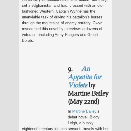
set in Afghanistan and Iraq, crossed with an old-
fashioned Western: Captain Wynne has the
unenviable task of driving his battalion’s horses
through the mountains of enemy territory. Gwyn
researched this novel by interviewing dozens of
veterans, including Army Rangers and Green
Berets.
9.
An
Appetite for
Violets
by
Martine Bailey
(May 22nd)
In
Martine Bailey
’s
debut novel, Biddy
Leigh, a bubbly
eighteenth-century kitchen servant, travels with her