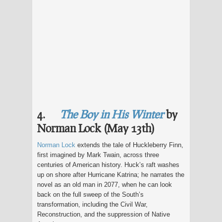
4.
The Boy in His Winter
by
Norman Lock (May 13th)
Norman Lock
extends the tale of Huckleberry Finn,
first imagined by Mark Twain, across three
centuries of American history. Huck’s raft washes
up on shore after Hurricane Katrina; he narrates the
novel as an old man in 2077, when he can look
back on the full sweep of the South’s
transformation, including the Civil War,
Reconstruction, and the suppression of Native