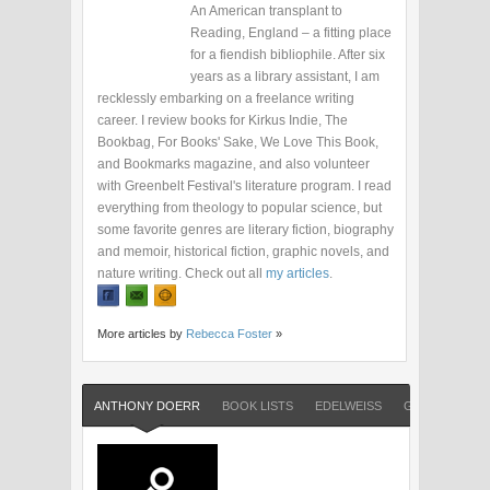
An American transplant to
Reading, England – a fitting place
for a fiendish bibliophile. After six
years as a library assistant, I am
recklessly embarking on a freelance writing
career. I review books for Kirkus Indie, The
Bookbag, For Books' Sake, We Love This Book,
and Bookmarks magazine, and also volunteer
with Greenbelt Festival's literature program. I read
everything from theology to popular science, but
some favorite genres are literary fiction, biography
and memoir, historical fiction, graphic novels, and
nature writing. Check out all
my articles
.
More articles by
Rebecca Foster
»
ANTHONY DOERR
BOOK LISTS
EDELWEISS
GOODREADS