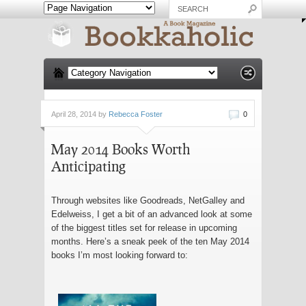
April 28, 2014 by
Rebecca Foster
0
May 2014 Books Worth
Anticipating
Through websites like Goodreads, NetGalley and
Edelweiss, I get a bit of an advanced look at some
of the biggest titles set for release in upcoming
months. Here’s a sneak peek of the ten May 2014
books I’m most looking forward to: