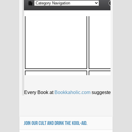
JOIN OUR CULT AND DRINK THE KOOL-AID.