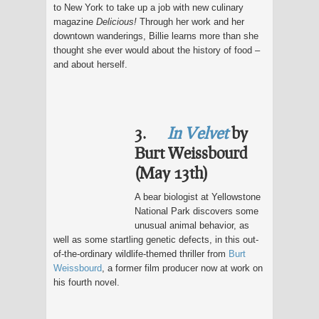
to New York to take up a job with new culinary
magazine
Delicious!
Through her work and her
downtown wanderings, Billie learns more than she
thought she ever would about the history of food –
and about herself.
3.
In Velvet
by
Burt Weissbourd
(May 13th)
A bear biologist at Yellowstone
National Park discovers some
unusual animal behavior, as
well as some startling genetic defects, in this out-
of-the-ordinary wildlife-themed thriller from
Burt
Weissbourd
, a former film producer now at work on
his fourth novel.