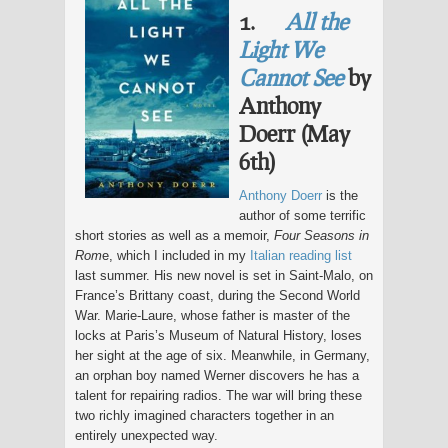
1.
All the
Light We
Cannot See
by
Anthony
Doerr (May
6th)
Anthony Doerr
is the
author of some terrific
short stories as well as a memoir,
Four Seasons in
Rom
e, which I included in my
Italian reading list
last summer. His new novel is set in Saint-Malo, on
France’s Brittany coast, during the Second World
War. Marie-Laure, whose father is master of the
locks at Paris’s Museum of Natural History, loses
her sight at the age of six. Meanwhile, in Germany,
an orphan boy named Werner discovers he has a
talent for repairing radios. The war will bring these
two richly imagined characters together in an
entirely unexpected way.