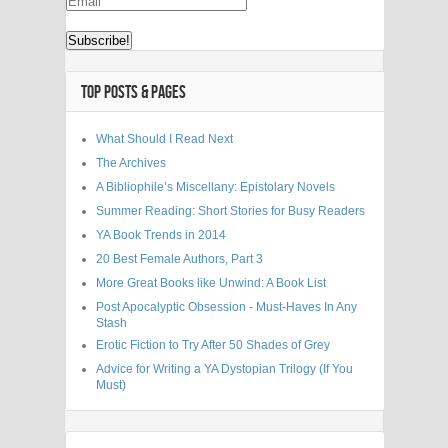
TOP POSTS & PAGES
What Should I Read Next
The Archives
A Bibliophile’s Miscellany: Epistolary Novels
Summer Reading: Short Stories for Busy Readers
YA Book Trends in 2014
20 Best Female Authors, Part 3
More Great Books like Unwind: A Book List
Post Apocalyptic Obsession - Must-Haves In Any
Stash
Erotic Fiction to Try After 50 Shades of Grey
Advice for Writing a YA Dystopian Trilogy (If You
Must)