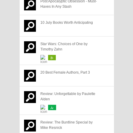
Post Apocalyptic Obsession - Must-
Haves In Any Stash
10 July Books Worth Anticipating
Star Wars: Choices of One by
Timothy Zahn
B-
20 Best Female Authors, Part 3
Review: Unforgettable by Paulette
Alden
A-
Review: The Buntline Special by
Mike Resnick