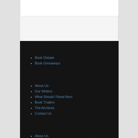
Book Debate
Book Giveaways
About Us
Our Writers
What Should I Read Next
Book Trailers
The Archives
Contact Us
About Us