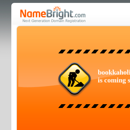
bookkahol
is coming 