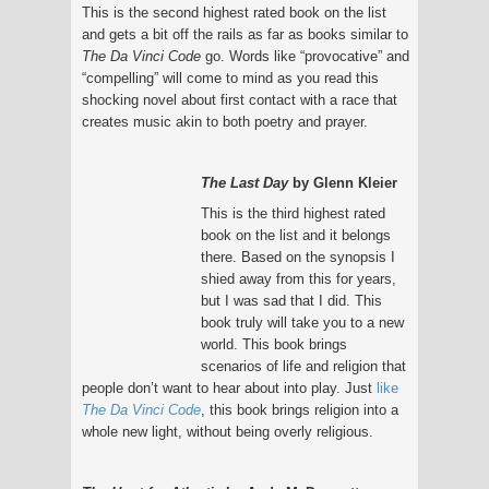
This is the second highest rated book on the list
and gets a bit off the rails as far as books similar to
The Da Vinci Code
go. Words like “provocative” and
“compelling” will come to mind as you read this
shocking novel about first contact with a race that
creates music akin to both poetry and prayer.
The Last Day
by Glenn Kleier
This is the third highest rated
book on the list and it belongs
there. Based on the synopsis I
shied away from this for years,
but I was sad that I did. This
book truly will take you to a new
world. This book brings
scenarios of life and religion that
people don’t want to hear about into play. Just
like
The Da Vinci Code
, this book brings religion into a
whole new light, without being overly religious.