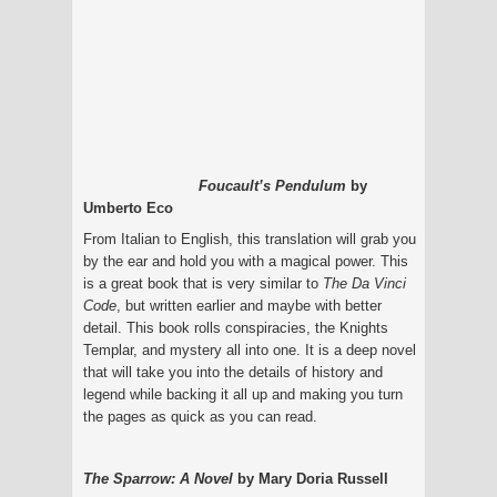
Foucault’s Pendulum
by
Umberto Eco
From Italian to English, this translation will grab you
by the ear and hold you with a magical power. This
is a great book that is very similar to
The Da Vinci
Code
, but written earlier and maybe with better
detail. This book rolls conspiracies, the Knights
Templar, and mystery all into one. It is a deep novel
that will take you into the details of history and
legend while backing it all up and making you turn
the pages as quick as you can read.
The Sparrow: A Novel
by Mary Doria Russell