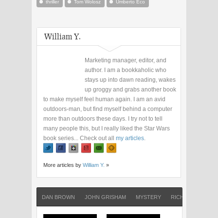
thriller
Tom Wolosz
Umberto Eco
William Y.
Marketing manager, editor, and
author. I am a bookkaholic who
stays up into dawn reading, wakes
up groggy and grabs another book
to make myself feel human again. I am an avid
outdoors-man, but find myself behind a computer
more than outdoors these days. I try not to tell
many people this, but I really liked the Star Wars
book series... Check out all
my articles
.
More articles by
William Y.
»
DAN BROWN
JOHN GRISHAM
MYSTERY
RICHARD NORTH