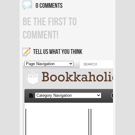
0 COMMENTS
BE THE FIRST TO
COMMENT!
TELL US WHAT YOU THINK