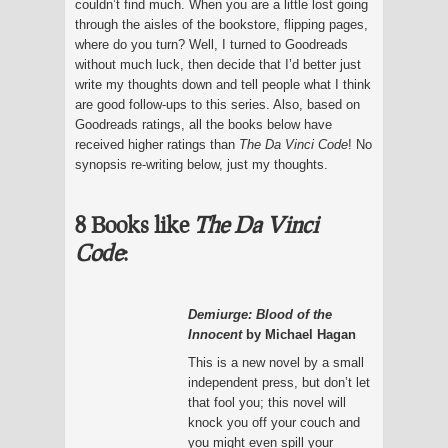
couldn’t find much. When you are a little lost going
through the aisles of the bookstore, flipping pages,
where do you turn? Well, I turned to Goodreads
without much luck, then decide that I’d better just
write my thoughts down and tell people what I think
are good follow-ups to this series. Also, based on
Goodreads ratings, all the books below have
received higher ratings than
The Da Vinci Code
! No
synopsis re-writing below, just my thoughts.
8 Books like
The Da Vinci
Code
:
Demiurge: Blood of the
Innocent
by Michael Hagan
This is a new novel by a small
independent press, but don’t let
that fool you; this novel will
knock you off your couch and
you might even spill your