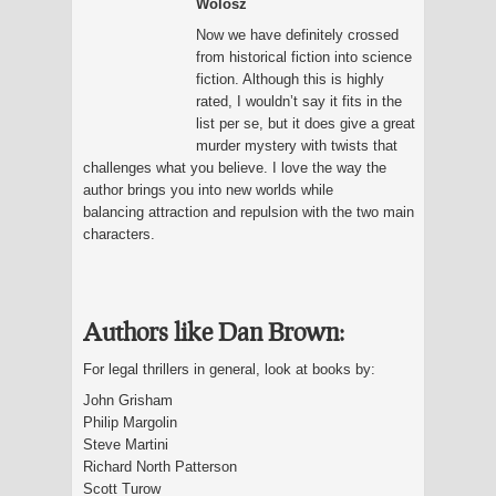
Wolosz
Now we have definitely crossed
from historical fiction into science
fiction. Although this is highly
rated, I wouldn’t say it fits in the
list per se, but it does give a great
murder mystery with twists that
challenges what you believe. I love the way the
author brings you into new worlds while
balancing attraction and repulsion with the two main
characters.
Authors like Dan Brown:
For legal thrillers in general, look at books by:
John Grisham
Philip Margolin
Steve Martini
Richard North Patterson
Scott Turow