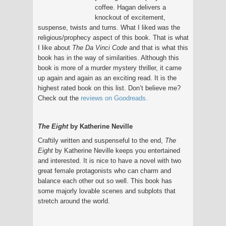
coffee. Hagan delivers a
knockout of excitement,
suspense, twists and turns. What I liked was the
religious/prophecy aspect of this book. That is what
I like about
The Da Vinci Code
and that is what this
book has in the way of similarities. Although this
book is more of a murder mystery thriller, it came
up again and again as an exciting read. It is the
highest rated book on this list. Don’t believe me?
Check out the
reviews on Goodreads.
The Eight
by Katherine Neville
Craftily written and suspenseful to the end,
The
Eight
by Katherine Neville keeps you entertained
and interested. It is nice to have a novel with two
great female protagonists who can charm and
balance each other out so well. This book has
some majorly lovable scenes and subplots that
stretch around the world.