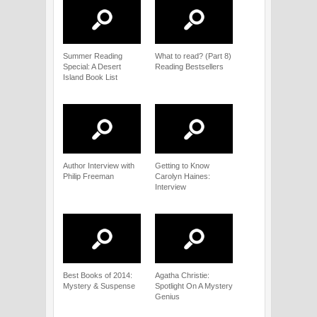
Summer Reading
What to read? (Part 8)
Special: A Desert
Reading Bestsellers
Island Book List
Author Interview with
Getting to Know
Philip Freeman
Carolyn Haines:
Interview
Best Books of 2014:
Agatha Christie:
Mystery & Suspense
Spotlight On A Mystery
Genius