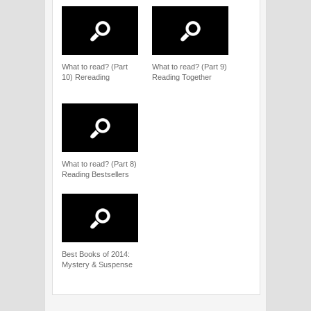
What to read? (Part
What to read? (Part 9)
10) Rereading
Reading Together
What to read? (Part 8)
Reading Bestsellers
Best Books of 2014:
Mystery & Suspense