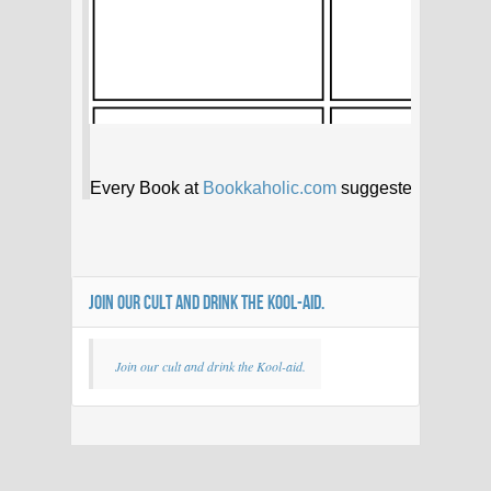
JOIN OUR CULT AND DRINK THE KOOL-AID.
Join our cult and drink the Kool-aid.
Bookkaholic
35 members