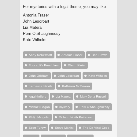
For mysteries with a legal theme, you may like:
Antonia Fraser
John Lescroart
Lia Matera
Perri O’Shaughnessy
Kate Wilhelm
Andy McDermott
Antonia Fraser
Dan Brown
Foucault's Pendulum
Glenn Kleier
John Grisham
John Lescroart
Kate Wilhelm
Katherine Neville
Kathleen McGowan
legal thrillers
Lia Matera
Mary Doria Russell
Michael Hagan
mystery
Perri O'Shaughnessy
Philip Margolin
Richard North Patterson
Scott Turow
Steve Martini
The Da Vinci Code