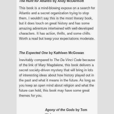
The Hunt for Atlantis
by Andy McDermott
This book is a mind-blowing expose on a search for
Atlantis and a secret organization trying to stop
them. I wouldn’t say this is the most literary book,
but it does touch on great history and has some
amazing adventure intertwined with well-developed
characters. It has action, thrills, and some chills.
Worth a read but keep your expectations moderate.
The Expected One
by Kathleen McGowan
Inevitably compared to
The Da Vinci Code
because
of the link of Mary Magdalene, this book delivers a
secret society-driven mystery that will bring in lots
of interesting ideas about how history played out in
the past and what it means in the future. As long as
you keep an open mind about religion and what the
future can hold, this book may have some great
themes for you.
Agony of the Gods
by Tom