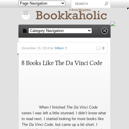
December 15, 2014 by
William Y.
0
8 Books Like The Da Vinci Code
When I finished
The Da Vinci Code
series I was left a little stunned. I didn’t know what
to read next. I started looking for more books like
The Da Vinci Code
, but came up a bit short. I