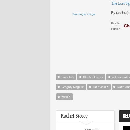
The Lost Sy
By (author):
See larger image
Kindle
Ch
Edition:
book lists
Charles Frazier
cold mountai
Gregory Maguire
John Jakes
North an
wicked
Rachel Storey
REL