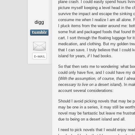
plane crash. I could easily spend hours livin
picture myself keeping a level head in the ch
survive the impact and escape the sinking c
consume me when I realize I am all alone. Fro
digg
I pluck items from the water around me: bot
some fruit and packaged foods that found t
cart. I sort through the floating luggage for
medication, and clothing. But my golden tr
that I can save. I truly believe that I could
island for years,
if
I had books.
So that then sets me to wondering: what bo
could only have five, and I could have my dr
(
With the assumption, of course, that I alrea
necessary to live on a desert island
). In ma
account several considerations:
Should I avoid picking novels that may be p
may be one in a series, it may still be worth
novel may be fantastic but leave me frustra
due to being on a desert island and all.
I need to pick novels that I would enjoy rea