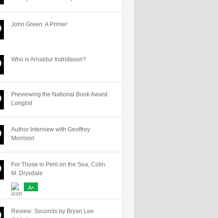
John Green: A Primer
Who is Arnaldur Indriđason?
Previewing the National Book Award
Longlist
Author Interview with Geoffrey
Morrison
For Those in Peril on the Sea, Colin
M. Drysdale
A+
Review: Seconds by Bryan Lee