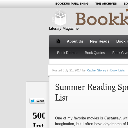
BOOKKUS PUBLISHING
THE ARCHIVES
BO
Literary Magazine
About Us
New Reads
Book 
Book Debate
Book Quotes
Book Giv
Posted
July 21, 2014 by
Rachel Storey
in
Book Lists
Summer Reading Spec
List
One of my favorite movies is
Castaway
, wi
imagination, but I often have daydreams of 