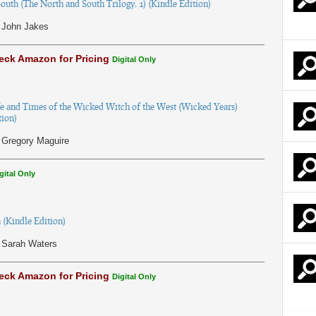
outh (The North and South Trilogy, 1) (Kindle Edition)
John Jakes
eck Amazon for Pricing
Digital Only
e and Times of the Wicked Witch of the West (Wicked Years)
tion)
Gregory Maguire
gital Only
 (Kindle Edition)
Sarah Waters
eck Amazon for Pricing
Digital Only