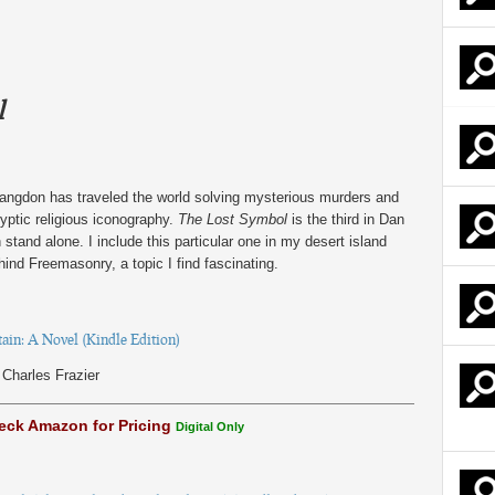
l
angdon has traveled the world solving mysterious murders and
ryptic religious iconography.
The Lost Symbol
is the third in Dan
tand alone. I include this particular one in my desert island
hind Freemasonry, a topic I find fascinating.
in: A Novel (Kindle Edition)
Charles Frazier
eck Amazon for Pricing
Digital Only