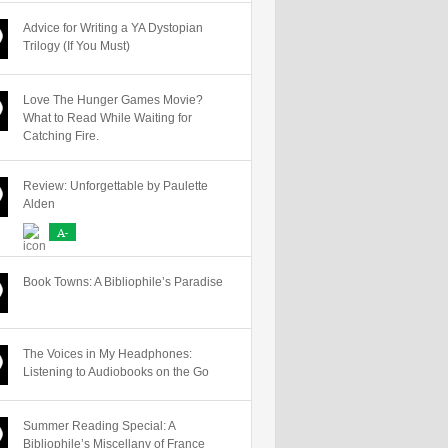
Advice for Writing a YA Dystopian
Trilogy (If You Must)
Love The Hunger Games Movie?
What to Read While Waiting for
Catching Fire.
Review: Unforgettable by Paulette
Alden
A-
Book Towns: A Bibliophile’s Paradise
The Voices in My Headphones:
Listening to Audiobooks on the Go
Summer Reading Special: A
Bibliophile’s Miscellany of France