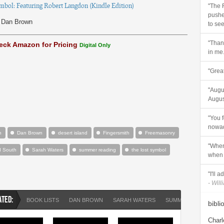
mbol: Featuring Robert Langdon (Kindle Edition)
"The 
pushe
Dan Brown
to see
"Thank
eck Amazon for Pricing
Digital Only
in me.
"Great
"Augus
August
"You 
nowad
n
Dan Brown
desert island
Fingersmith
Freemasonry
"When
d South
Sarah Waters
summer reading
the lost symbol
when 
"I'll 
- Will
ATED:
BOOK LISTS
DAN BROWN
SARAH WATERS
SUMMER READING
bibli
Charl