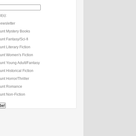
t(s):
ewsletter
unt Mystery Books
nt Fantasy/Sci-fi
nt Literary Fiction
unt Women's Fiction
unt Young Adult/Fantasy
nt Historical Fiction
nt Horror/Thriller
unt Romance
unt Non-Fiction