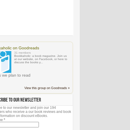
aholic on Goodreads
31 members
Bookkaholic: a book magazine. Join us
at our website, on Facebook, or here to
discuss the books y...
 we plan to read
View this group on Goodreads »
CRIBE TO OUR NEWSLETTER
e to our newsletter and join our 194
ers who receive a our book reviews and book
 information on discount eBooks.
ame
*