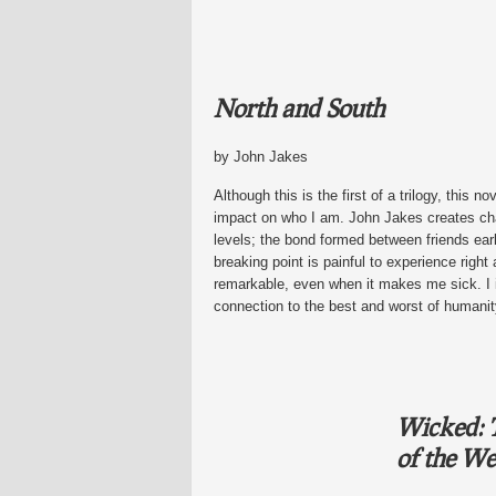
North and South
by John Jakes
Although this is the first of a trilogy, this
impact on who I am. John Jakes creates cha
levels; the bond formed between friends early
breaking point is painful to experience right 
remarkable, even when it makes me sick. I i
connection to the best and worst of humanit
Wicked: T
of the We