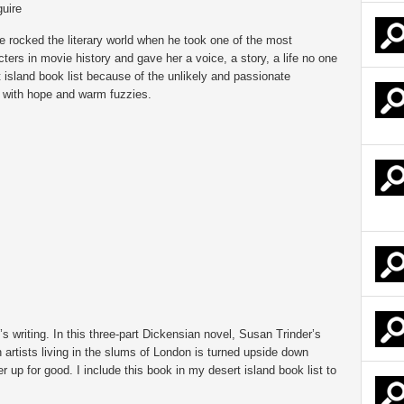
uire
 rocked the literary world when he took one of the most
ters in movie history and gave her a voice, a story, a life no one
 island book list because of the unlikely and passionate
me with hope and warm fuzzies.
 writing. In this three-part Dickensian novel, Susan Trinder’s
 artists living in the slums of London is turned upside down
r up for good. I include this book in my desert island book list to