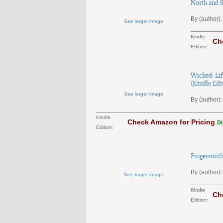
North and S
By (author):
See larger image
Kindle
Ch
Edition:
Wicked: Lif
(Kindle Edi
See larger image
By (author):
Kindle
Check Amazon for Pricing
Di
Edition:
Fingersmith
By (author):
See larger image
Kindle
Ch
Edition: