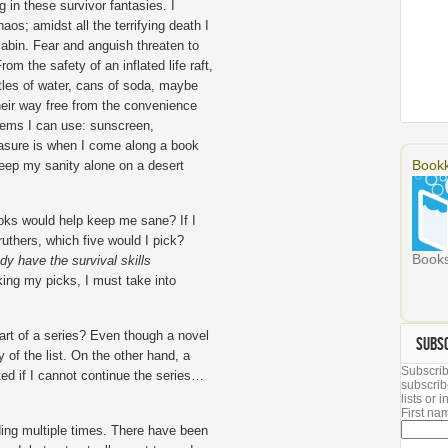
g in these survivor fantasies. I
aos; amidst all the terrifying death I
abin. Fear and anguish threaten to
m the safety of an inflated life raft,
tles of water, cans of soda, maybe
heir way free from the convenience
 items I can use: sunscreen,
easure is when I come along a book
Bookk
 keep my sanity alone on a desert
oks would help keep me sane? If I
uthers, which five would I pick?
Books
dy have the survival skills
king my picks, I must take into
art of a series? Even though a novel
SUBS
y of the list. On the other hand, a
Subscrib
ted if I cannot continue the series…
subscrib
lists or
First n
ding multiple times. There have been