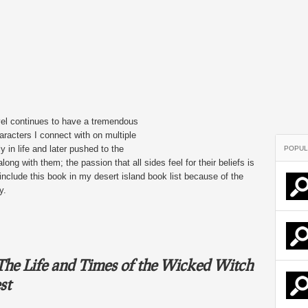
 novel continues to have a tremendous
racters I connect with on multiple
 in life and later pushed to the
POPUL
along with them; the passion that all sides feel for their beliefs is
nclude this book in my desert island book list because of the
y.
he Life and Times of the Wicked Witch
st