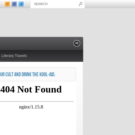
Literary Travels
OUR CULT AND DRINK THE KOOL-AID.