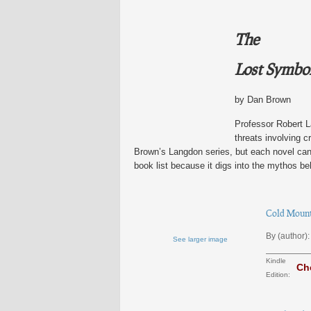
The
Lost Symbo
by Dan Brown
Professor Robert L
threats involving c
Brown’s Langdon series, but each novel can s
book list because it digs into the mythos be
Cold Mounta
By (author):
See larger image
Kindle
Ch
Edition: