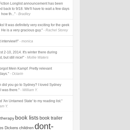
Fiction Longlist announcement has been
d back to 9/18. We'll have to wait a few days
 how th..."
- Bradley
s! It was definitely very exciting for the geek
 He is a very gracious guy."
- Rachel Storey
 interview!!"
- monica
t 2-10, 2014. It's winter there during
, but still nice!"
- Mollie Waters
forgot Mein Kampf. Pretty relevant
ays."
- Octarin
 did you go to Sydney? I loved Sydney
I was there."
- William Y.
add 'An Untamed State' to my reading list."
iam Y.
book lists
book trailer
otherapy
dont-
children
es Dickens