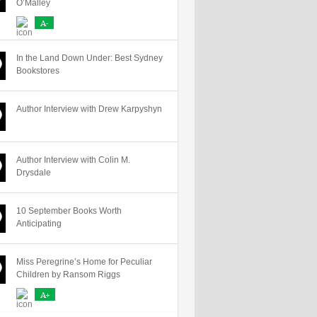
O’Malley
A-
In the Land Down Under: Best Sydney
Bookstores
Author Interview with Drew Karpyshyn
Author Interview with Colin M.
Drysdale
10 September Books Worth
Anticipating
Miss Peregrine’s Home for Peculiar
Children by Ransom Riggs
A+