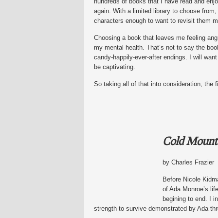
hundreds of books that I have read and enjo
again. With a limited library to choose from, 
characters enough to want to revisit them mu
Choosing a book that leaves me feeling angr
my mental health. That’s not to say the book
candy-happily-ever-after endings. I will want
be captivating.
So taking all of that into consideration, the
Cold Mount
by Charles Frazier
Before Nicole Kidma
of Ada Monroe’s lif
begining to end. I i
strength to survive demonstrated by Ada thr