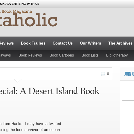
OK ADVERTISING WITH US
Reviews
Book Trailers
Contact Us
Our Writers
The Archives
eaways
Book Reviews
Book Cartoons
Book Lists
Bibliotherapy
JOIN 
0
ial: A Desert Island Book
th Tom Hanks. I may have a twisted
being the lone survivor of an ocean