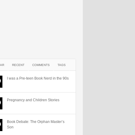
AR
RECENT
COMMENTS
TAGS
I was a Pre-teen Book Nerd in the 90s
Pregnancy and Children Stories
Book Debate: The Orphan Master’s
Son