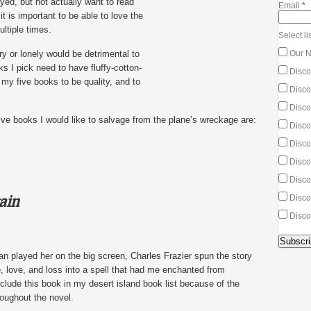
yed, but not actually want to read
Email
*
it is important to be able to love the
ltiple times.
Select lis
y or lonely would be detrimental to
Our N
s I pick need to have fluffy-cotton-
Disco
 my five books to be quality, and to
Discou
Discou
 five books I would like to salvage from the plane’s wreckage are:
Disco
Disco
Discou
Discou
ain
Disco
Disco
n played her on the big screen, Charles Frazier spun the story
e, love, and loss into a spell that had me enchanted from
nclude this book in my desert island book list because of the
oughout the novel.