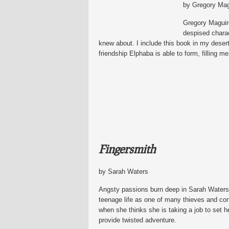
by Gregory Mag
Gregory Maguire
despised charac
knew about. I include this book in my desert
friendship Elphaba is able to form, filling 
Fingersmith
by Sarah Waters
Angsty passions burn deep in Sarah Waters’s
teenage life as one of many thieves and con
when she thinks she is taking a job to set he
provide twisted adventure.