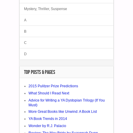
Mystery, Thriller, Suspense
A
B
C
D
TOP POSTS & PAGES
2015 Pulitzer Prize Predictions
What Should I Read Next
Advice for Writing a YA Dystopian Trilogy (If You
Must)
More Great Books like Unwind: A Book List
YA Book Trends in 2014
Wonder by R.J. Palacio