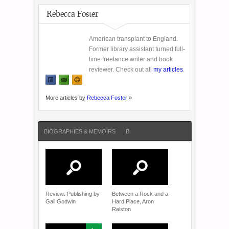
Rebecca Foster
American transplant to England.
Former library assistant turned full-
time freelance writer and book
reviewer. Check out all
my articles
.
More articles by
Rebecca Foster
»
BIOGRAPHIES & MEMOIRS
B
Review: Publishing by
Between a Rock and a
Gail Godwin
Hard Place, Aron
Ralston