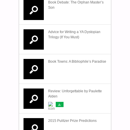
Book Debate: The Orphan Master’s
Son
Advice for Writing a YA Dystopian
Trilogy (If You Must)
Book Towns: A Bibliophile’s Paradise
Review: Unforgettable by Paulette
Alden
A-
2015 Pulitzer Prize Predictions