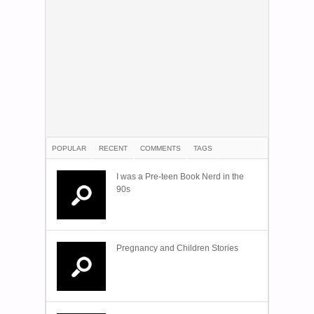
POPULAR
RECENT
COMMENTS
TAGS
I was a Pre-teen Book Nerd in the
90s
Pregnancy and Children Stories