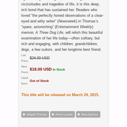
vicissitudes and tragedies of life, it is this deep,
rich bond that has sustained her. Readers who
loved “the perfectly honed observations of a clear-
eyed and witty writer” (
Newsweek
) in Thomas’s
“spare, astonishing” (
Entertainment Weekly
)
memoir,
A Three Dog Life
, will relish this beautiful
examination of her life today—often solitary, but
rich and engaging, with children, grandchildren,
dogs, a few suitors, and her longtime best friend.
List
$24.00 USD
Price:
New
$18.00 USD
In Stock
From:
Used
Out of Stock
from:
This title will be released on March 24, 2015.
Abigail Thomas
Anne Lamott
Nora Ephron