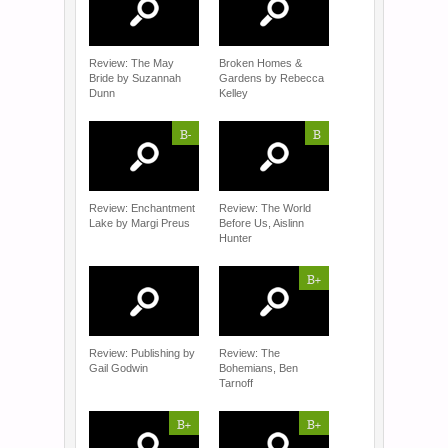
Review: The May
Broken Homes &
Bride by Suzannah
Gardens by Rebecca
Dunn
Kelley
B-
B
Review: Enchantment
Review: The World
Lake by Margi Preus
Before Us, Aislinn
Hunter
B+
Review: Publishing by
Review: The
Gail Godwin
Bohemians, Ben
Tarnoff
B+
B+