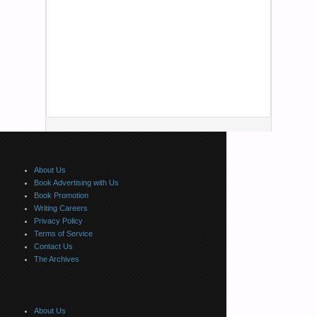
About Us
Book Advertising with Us
Book Promotion
Writing Careers
Privacy Policy
Terms of Service
Contact Us
The Archives
About Us