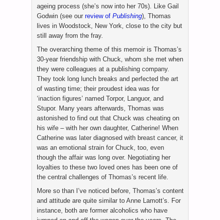
ageing process (she’s now into her 70s). Like Gail
Godwin (see our
review of
Publishing
), Thomas
lives in Woodstock, New York, close to the city but
still away from the fray.
The overarching theme of this memoir is Thomas’s
30-year friendship with Chuck, whom she met when
they were colleagues at a publishing company.
They took long lunch breaks and perfected the art
of wasting time; their proudest idea was for
‘inaction figures’ named Torpor, Languor, and
Stupor. Many years afterwards, Thomas was
astonished to find out that Chuck was cheating on
his wife – with her own daughter, Catherine! When
Catherine was later diagnosed with breast cancer, it
was an emotional strain for Chuck, too, even
though the affair was long over. Negotiating her
loyalties to these two loved ones has been one of
the central challenges of Thomas’s recent life.
More so than I’ve noticed before, Thomas’s content
and attitude are quite similar to Anne Lamott’s. For
instance, both are former alcoholics who have