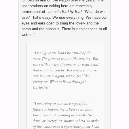
jumped on and off the wagon over the years. The
observations on writing here are especially
reminiscent of Lamott’s
Bird by Bird
: “What do we
use? That’s easy. We use everything. We have our
eyes and ears open to snag the lovely and the
harsh and the hilarious. There is ruthlessness to all
writers.”
“Don’t give up. Don’t be afraid of the
mess. The process is a lot like writing. You
start with a wisp of memory, or some detail
that won’t let you be. You write, you cross
out. You write again, revise, feel like
giving up. What pulls us through?
Curiosity.”
“I am trying to convince myself that
failure is interesting…There’s no Indo-
European root meaning originally ‘to
dare’ or ‘mercy’ or ‘hummingbird’ to make
of the whole mess a mysterious poem. I can