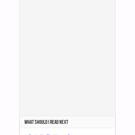
WHAT SHOULD I READ NEXT