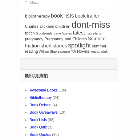
..."
- Mona
book lists
book trailer
bibliotherapy
dont-miss
Charles Dickens
children
latest
fiction
Goodreads
Jane Austen
miscellany
Science
pregnancy
Pregnancy and Children
spotlight
Fiction
short stories
summer
reading
YA Novels
William Shakespeare
young adult
OUR COLUMNS
Awesome Books
(104)
Bibliotherapy
(24)
Book Debate
(4)
Book Giveaways
(10)
Book Lists
(98)
Book Quiz
(3)
Book Quotes
(30)