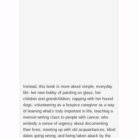
Instead, this book is more about simple, everyday
life: her new hobby of painting on glass; her
children and grandchildren; napping with her hound
dogs; volunteering as a hospice caregiver as a way
of learning what’s truly important in life; teaching a
memoir-writing class to people with cancer, who
embody a sense of urgency about documenting
their lives; meeting up with old acquaintances; blind
dates going wrong; and being taken aback by the