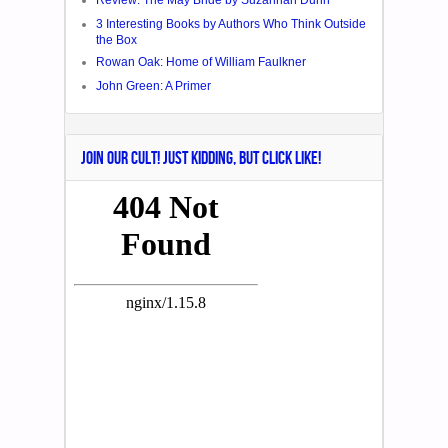
Review: The May Bride by Suzannah Dunn
3 Interesting Books by Authors Who Think Outside
the Box
Rowan Oak: Home of William Faulkner
John Green: A Primer
JOIN OUR CULT! JUST KIDDING, BUT CLICK LIKE!