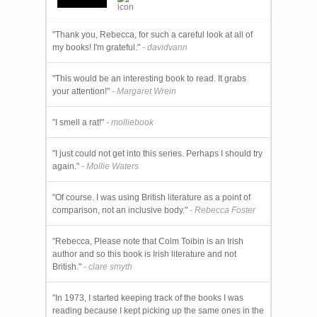
"Thank you, Rebecca, for such a careful look at all of
my books! I'm grateful."
- davidvann
"This would be an interesting book to read. It grabs
your attention!"
- Margaret Wrein
"I smell a rat!"
- molliebook
"I just could not get into this series. Perhaps I should try
again."
- Mollie Waters
"Of course. I was using British literature as a point of
comparison, not an inclusive body."
- Rebecca Foster
"Rebecca, Please note that Colm Toibin is an Irish
author and so this book is Irish literature and not
British."
- clare smyth
"In 1973, I started keeping track of the books I was
reading because I kept picking up the same ones in the