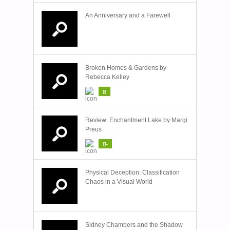
An Anniversary and a Farewell
Broken Homes & Gardens by
Rebecca Kelley
B
Review: Enchantment Lake by Margi
Preus
B-
Physical Deception: Classification
Chaos in a Visual World
Sidney Chambers and the Shadow