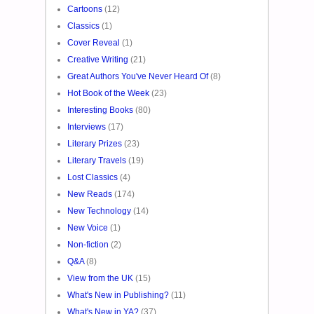
Cartoons
(12)
Classics
(1)
Cover Reveal
(1)
Creative Writing
(21)
Great Authors You've Never Heard Of
(8)
Hot Book of the Week
(23)
Interesting Books
(80)
Interviews
(17)
Literary Prizes
(23)
Literary Travels
(19)
Lost Classics
(4)
New Reads
(174)
New Technology
(14)
New Voice
(1)
Non-fiction
(2)
Q&A
(8)
View from the UK
(15)
What's New in Publishing?
(11)
What's New in YA?
(37)