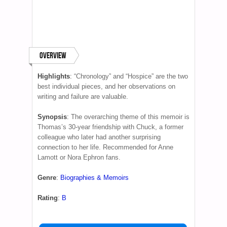
Overview
Highlights
:
“Chronology” and “Hospice” are the two
best individual pieces, and her observations on
writing and failure are valuable.
Synopsis
:
The overarching theme of this memoir is
Thomas’s 30-year friendship with Chuck, a former
colleague who later had another surprising
connection to her life. Recommended for Anne
Lamott or Nora Ephron fans.
Genre
:
Biographies & Memoirs
Rating
:
B