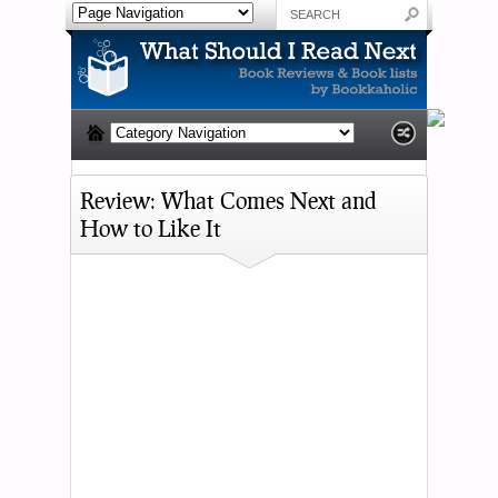
Review: What Comes Next and
How to Like It