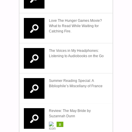
Love The Hunger Games Movie?
What to Read While Waiting for
Catching Fire.
The Voices in My Headphones:
Listening to Audiobooks on the Go
Summer Reading Special: A
Bibliophile’s Miscellany of France
Review: The May Bride by
Suzannah Dunn
B