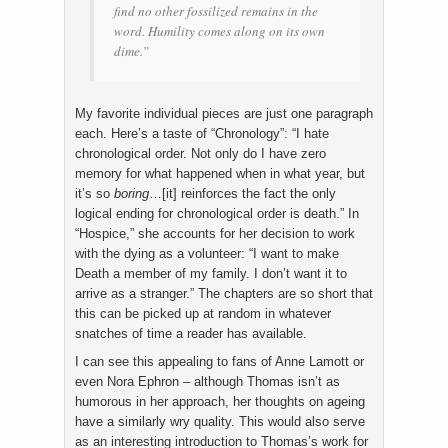
find no other fossilized remains in the
word. Humility comes along on its own
dime.”
My favorite individual pieces are just one paragraph
each. Here’s a taste of “Chronology”: “I hate
chronological order. Not only do I have zero
memory for what happened when in what year, but
it’s so
boring
…[it] reinforces the fact the only
logical ending for chronological order is death.” In
“Hospice,” she accounts for her decision to work
with the dying as a volunteer: “I want to make
Death a member of my family. I don’t want it to
arrive as a stranger.” The chapters are so short that
this can be picked up at random in whatever
snatches of time a reader has available.
I can see this appealing to fans of Anne Lamott or
even Nora Ephron – although Thomas isn’t as
humorous in her approach, her thoughts on ageing
have a similarly wry quality. This would also serve
as an interesting introduction to Thomas’s work for