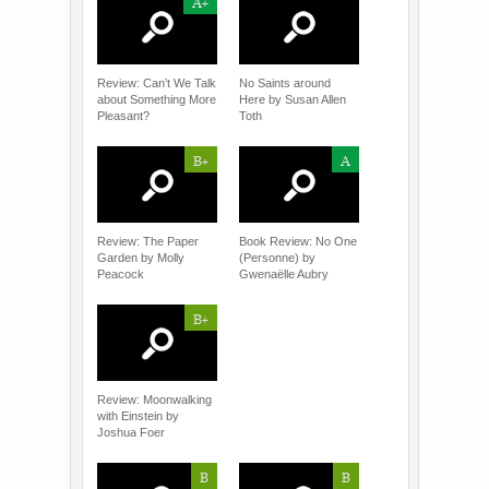
A+
Review: Can’t We Talk
No Saints around
about Something More
Here by Susan Allen
Pleasant?
Toth
B+
A
Review: The Paper
Book Review: No One
Garden by Molly
(Personne) by
Peacock
Gwenaëlle Aubry
B+
Review: Moonwalking
with Einstein by
Joshua Foer
B
B