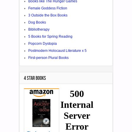
Books like The Hunger Games
Female Goddess Fiction
3 Outside the Box Books
Dog Books
Bibliotherapy
5 Books for Spring Reading
Popcorn Dystopia
Postmodern Holocaust Literature x 5
First-person Plural Books
4 STAR BOOKS