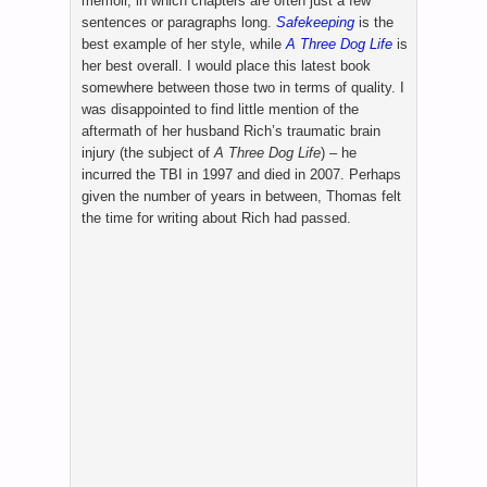
memoir, in which chapters are often just a few
sentences or paragraphs long.
Safekeeping
is the
best example of her style, while
A Three Dog Life
is
her best overall. I would place this latest book
somewhere between those two in terms of quality. I
was disappointed to find little mention of the
aftermath of her husband Rich’s traumatic brain
injury (the subject of
A Three Dog Life
) – he
incurred the TBI in 1997 and died in 2007. Perhaps
given the number of years in between, Thomas felt
the time for writing about Rich had passed.