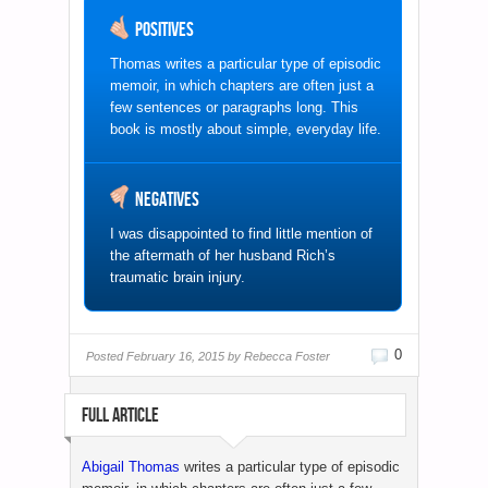
Positives
Thomas writes a particular type of episodic
memoir, in which chapters are often just a
few sentences or paragraphs long. This
book is mostly about simple, everyday life.
Negatives
I was disappointed to find little mention of
the aftermath of her husband Rich’s
traumatic brain injury.
0
Posted
February 16, 2015 by
Rebecca Foster
FULL ARTICLE
Abigail Thomas
writes a particular type of episodic