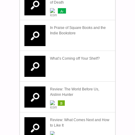
of Death
A-
In Praise of Square Books and the
Indie Bookstore
What’s Coming off Your Shelf?
Review: The World Before Us,
Aislinn Hunter
B
Review: What Comes Next and How
to Like It