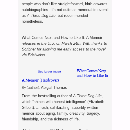
people who don’t like straightforward, birth-onwards
autobiographies. It’s not quite as memorable overall
as
A Three Dog Life
, but recommended
nonetheless.
What Comes Next and How to Like It: A Memoir
releases in the U.S. on March 24th. With thanks to
Scribner for allowing me early access to the novel
via Edelweiss.
What Comes Next
See larger image
and How to Like It:
A Memoir (Hardcover)
Abigail Thomas
By (author):
From the bestselling author of
A Three Dog Life
,
which “shines with honest intelligence” (Elizabeth
Gilbert): a fresh, exhilarating, superbly written
memoir about aging, family, creativity, tragedy,
friendship, and the richness of life.