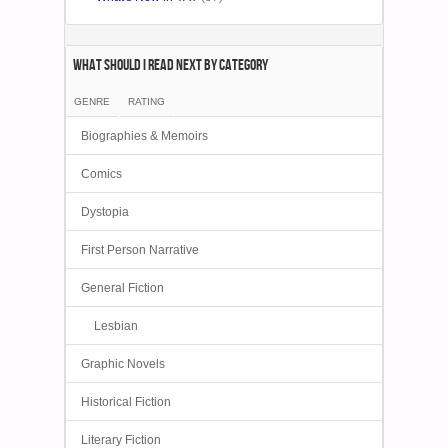
What Should I Read Next by category
GENRE
RATING
Biographies & Memoirs
Comics
Dystopia
First Person Narrative
General Fiction
Lesbian
Graphic Novels
Historical Fiction
Literary Fiction