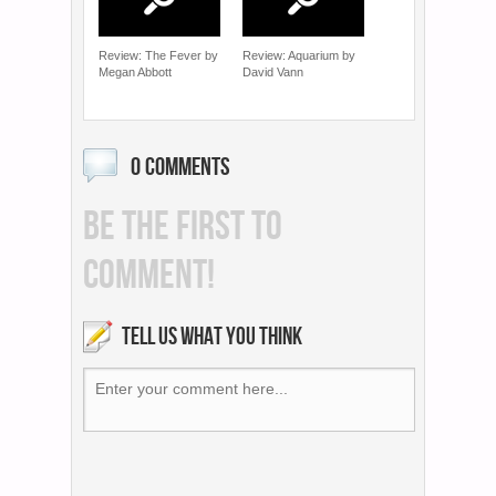
Review: The Fever by
Review: Aquarium by
Megan Abbott
David Vann
0 COMMENTS
BE THE FIRST TO
COMMENT!
TELL US WHAT YOU THINK