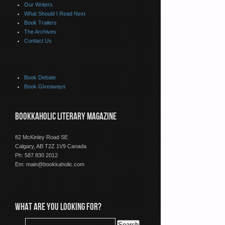
Our Writers
What Should I Read Next
Book Trailers
The Archives
Contact Us
Book Debate
Book Giveaways
BOOKKAHOLIC LITERARY MAGAZINE
82 McKinley Road SE
Calgary, AB T2Z 1V9 Canada
Ph: 587 830 2012
Em:
main@bookkaholic.com
WHAT ARE YOU LOOKING FOR?