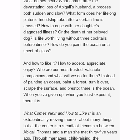
What comes next? What comes after the
devastating loss of Abigail’s husband, a process
both sudden and slow? What form does her lifelong
platonic friendship take after a certain line is
crossed? How to cope with her daughter’s
diagnosed illness? Or the death of her beloved
dog? Is life worth living without three cocktails
before dinner? How do you paint the ocean on a
sheet of glass?
And how to like it? How to accept, appreciate,
enjoy? Who are our most trusted, valuable
companions and what will we do for them? Instead
of painting an ocean, paint a forest, turn it over,
scrape the surface, and presto: there is the ocean.
When you’ve given up, when you least expect it,
there it is.
What Comes Next and How to Like It
is an
extraordinarily moving memoir about many things,
but at the center is a steadfast friendship between
Abigail Thomas and a man she met thirty-five years
ago. Through marriages, child-raising, the