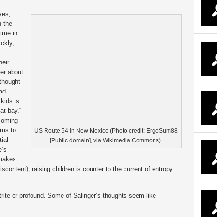
ves,
n the
time in
ickly,
heir
ser about
 thought
had
 kids is
at bay.”
ecoming
ems to
US Route 54 in New Mexico (Photo credit: ErgoSum88
ial
[Public domain], via Wikimedia Commons).
e’s
 makes
iscontent), raising children is counter to the current of entropy
 trite or profound. Some of Salinger’s thoughts seem like