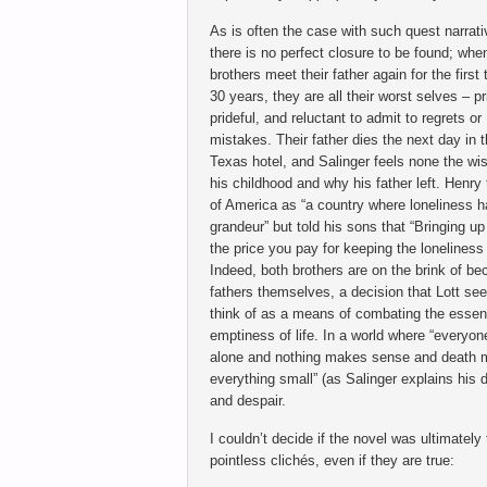
As is often the case with such quest narrati
there is no perfect closure to be found; whe
brothers meet their father again for the first 
30 years, they are all their worst selves – pr
prideful, and reluctant to admit to regrets or
mistakes. Their father dies the next day in t
Texas hotel, and Salinger feels none the wi
his childhood and why his father left. Henry
of America as “a country where loneliness 
grandeur” but told his sons that “Bringing up
the price you pay for keeping the loneliness 
Indeed, both brothers are on the brink of b
fathers themselves, a decision that Lott se
think of as a means of combating the essent
emptiness of life. In a world where “everyon
alone and nothing makes sense and death
everything small” (as Salinger explains his d
and despair.
I couldn’t decide if the novel was ultimately
pointless clichés, even if they are true: