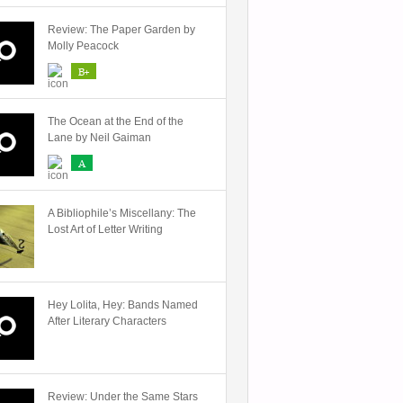
Review: The Paper Garden by
Molly Peacock
B+
The Ocean at the End of the
Lane by Neil Gaiman
A
A Bibliophile’s Miscellany: The
Lost Art of Letter Writing
Hey Lolita, Hey: Bands Named
After Literary Characters
Review: Under the Same Stars