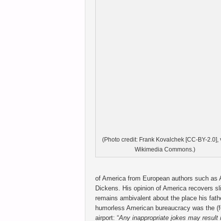
(Photo credit: Frank Kovalchek [CC-BY-2.0], 
Wikimedia Commons.)
of America from European authors such as A
Dickens. His opinion of America recovers sl
remains ambivalent about the place his fath
humorless American bureaucracy was the (fo
airport: “
Any inappropriate jokes may result i