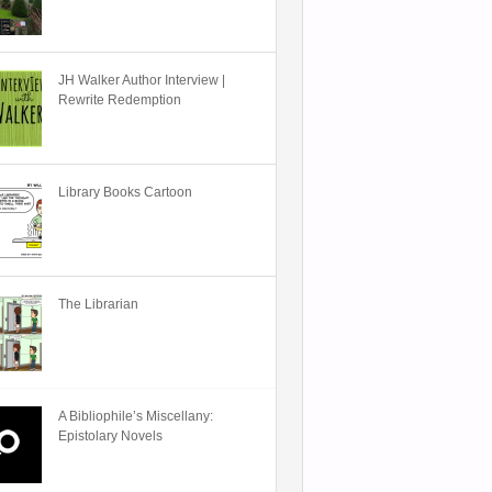
JH Walker Author Interview |
Rewrite Redemption
Library Books Cartoon
The Librarian
A Bibliophile’s Miscellany:
Epistolary Novels