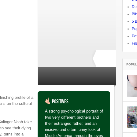
Do
Bib
5 
Po
Pos
Fir
POPUL
Rate ↓
no ratings yet
linching profile of a
Positives
ons on the cultural
A strong psychological portrait of
two very different brothers and
Salinger Nash take
their estranged father, and an
to see their dying
incisive and often funny look at
y, turns into a
Middle America through the eyes