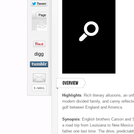
digg
Overview
Highlights
:
Rich literary allusions, an unf
modern divided family, and canny reflecti
gulf between England and America.
Synopsis
:
English brothers Carson and 
a road trip from Louisiana to New Mexico 
father one last time. The drive, predictabl