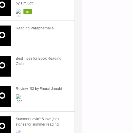
by Tim Lott
B+
Reading Paraphernalia
Best Titles for Book Reading
Clubs
Review: S3 by Fourat Janabi
Summer Lovin’: 5 love(ish)
stories for summer reading