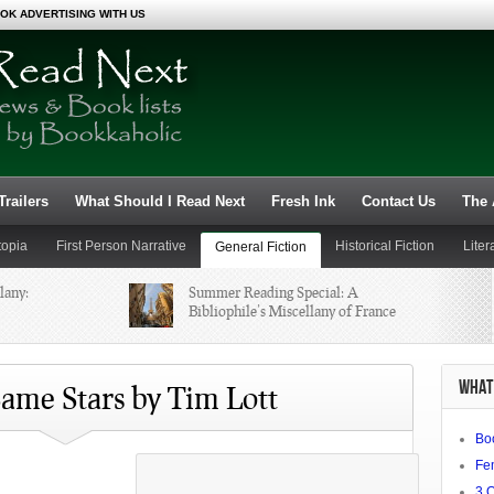
OK ADVERTISING WITH US
railers
What Should I Read Next
Fresh Ink
Contact Us
The 
topia
First Person Narrative
Historical Fiction
Liter
General Fiction
lany:
Summer Reading Special: A
Non-Fiction
Novels
Bibliophile’s Miscellany of France
Nerd in the
Review: Handfuls of Bone by
WHAT 
Monica Kidd
ame Stars by Tim Lott
Bo
ding
Fe
3 