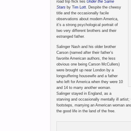
road trip flick lies
Under the Same
Stars
by
Tim Lott
. Despite the cheesy
title and the occasionally facile
observations about modern America,
it’s a strong psychological portrait of
two very different brothers and their
estranged father.
Salinger Nash and his older brother
Carson (named after their father’s
favorite American authors, the less
obvious one being Carson McCullers)
were brought up near London by a
longsuffering housewife and a father
who left for America when they were 10
and 14 to marry another woman.
Salinger stayed in England, as a
starving and occasionally mentally ill artist;
footsteps, marrying an American woman and
the good life in the land of the free.