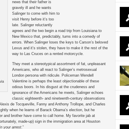
news that their father is
gravely ill and he wants
Salinger to come with him to
visit Henry before it’s too
late. Salinger reluctantly
agrees and the two begin a road trip from Louisiana to
New Mexico that, predictably, turns into a comedy of
errors. When Salinger loses the keys to Carson’s beloved
Lexus and it’s stolen, they have to make it the rest of the
way to Las Cruces on a rented motorcycle.
They meet a stereotypical assortment of fat, unpleasant
Americans, who all react to Salinger’s metrosexual
London persona with ridicule. Policeman Wendell
Valentine is perhaps the least objectionable of these
via
odious boors. In his disgust at the crudeness and
ignorance of the Americans he meets, Salinger echoes
classic eighteenth- and nineteenth-century observations
lexis de Tocqueville, Fanny and Anthony Trollope, and Charles
ightly when he learns of Barack Obama’s election, but he
er and brother have come to call home. My favorite jab at
rtunately, made-up) sign in the immigration area at Houston
n your arrest
.”