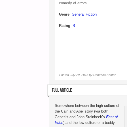
comedy of errors.
Genre
:
General Fiction
Rating
:
B
Posted
July 29, 2013 by
Rebecca Foster
FULL ARTICLE
Somewhere between the high culture of
the Cain and Abel story (via both
Genesis and John Steinbeck’s
East of
Eden
) and the low culture of a buddy