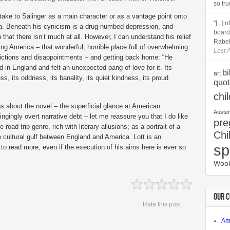
so tru
t take to Salinger as a main character or as a vantage point onto
"[...]
. Beneath his cynicism is a drug-numbed depression, and
boards
 that there isn’t much at all. However, I can understand his relief
Rabela
ing America – that wonderful, horrible place full of overwhelming
Lost A
ictions and disappointments – and getting back home: “He
d in England and felt an unexpected pang of love for it. Its
bi
art
ss, its oddness, its banality, its quiet kindness, its proud
quot
chi
gs about the novel – the superficial glance at American
Auste
ingingly overt narrative debt – let me reassure you that I do like
pre
he road trip genre, rich with literary allusions; as a portrait of a
Chi
e cultural gulf between England and America. Lott is an
sp
to read more, even if the execution of his aims here is ever so
Wool
OUR 
Rate this post
Am