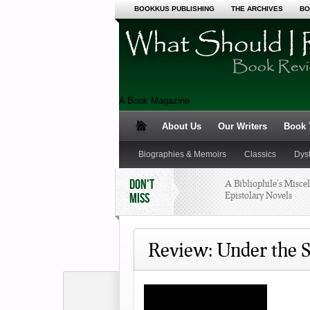
BOOKKUS PUBLISHING
THE ARCHIVES
BO
A Book Magazine
About Us
Our Writers
Book T
Biographies & Memoirs
Classics
Dys
DON'T
A Bibliophile’s Miscel
Epistolary Novels
MISS
Science Fiction and Fantasy
Young Adult
I was a Pre-teen Book 
90s
Review: Under the S
What’s a Summer Rea
Program?