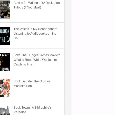
Advice for Writing a YA Dystopian
Trilogy (If You Must)
The Voices in My Headphones:
Listening to Audiobooks on the
Go
Love The Hunger Games Movie?
What to Read While Waiting for
Catching Fire.
Book Debate: The Orphan
Master’s Son
Book Towns: A Bibliophile’s
Paradise