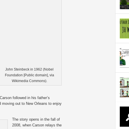
John Steinbeck in 1962 (Nobel
Foundation [Public domain], via
Wikimedia Commons).
 Carson followed in his father’s
 moving out to New Orleans to enjoy
The story opens in the fall of
2008, when Carson relays the