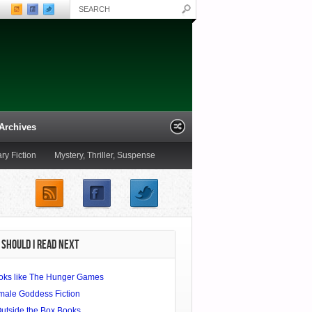
Archives
ary Fiction
Mystery, Thriller, Suspense
Poetry
Romance
Satire
SHOULD I READ NEXT
oks like The Hunger Games
male Goddess Fiction
Outside the Box Books