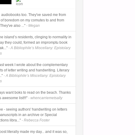
ve audiobooks too. They've saved me from
 of boredom on my comutes to and from
They've also ..."
- Megan
 The island’s residents, clinging to normality in
ay they could, formed an impromptu book
k..."
- A Bibliophile’s Miscellany: Epistolary
s
] Last week I wrote about the complementary
rts of letter writing and handwriting. Literary
."
- A Bibliophile’s Miscellany: Epistolary
s
ways want boks to read on the beach. Thanks
is awesome list!!!"
- whencarriemetsally
ee - seeing authors' handwriting on letters
anuscripts in an archive or Special
tions libra..."
- Rebecca Foster
post literally made my day... and it was so,