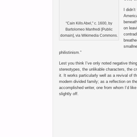
I didn’
America
beneath
“Cain Kills Abel,” c. 1600, by
on leav
Bartolomeo Manfredi [Public
contrad
domain], via Wikimedia Commons.
breathe
smallne
philistinism.”
Lest you think I’ve only noted negative thin
stereotypes, the unlikable characters, the cr
it. It works particularly well as a revival of t
modern divided family; as a reflection on th
accomplished writer, one from whom I’d like 
slightly off.