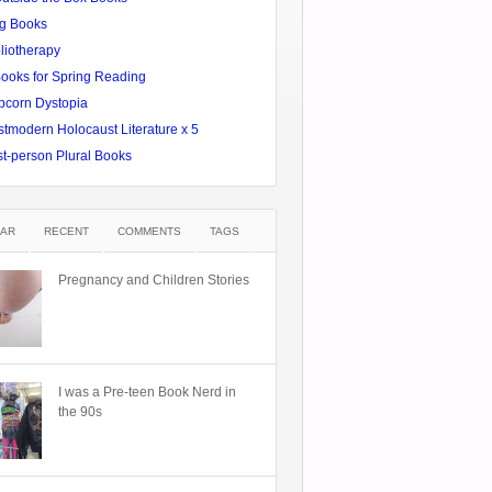
g Books
liotherapy
Books for Spring Reading
pcorn Dystopia
tmodern Holocaust Literature x 5
st-person Plural Books
AR
RECENT
COMMENTS
TAGS
Pregnancy and Children Stories
I was a Pre-teen Book Nerd in
the 90s