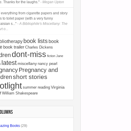
e. Thanks for the laughs."
- Megan Upton
 of everything from cigarette papers and story
 to toilet paper (with a very funny
isian s..."
- A Bibliophile's Miscellany: The
rt o...
book lists
bliotherapy
book
e
book trailer
Charles Dickens
dont-miss
ldren
fiction
Jane
latest
miscellany
nancy pearl
n
gnancy
Pregnancy and
short stories
ldren
otlight
Virginia
summer reading
f
William Shakespeare
COLUMNS
azing Books
(29)