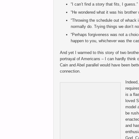
“I can’t find a story that fits, I guess.”
“He wondered what it was his brother
“Throwing the schedule out of whack is
normally do. Trying things we don’t n
“Perhaps forgiveness was not a choice
happen to you, whichever was the cas
And yet I warmed to this story of two brother
portrayal of Americans – I can hardly think o
Cain and Abel parallel would have been better
connection.
Indeed,
require
is a fl
loved S
model a
be rush
enacted
and has
enthusi
God, Ca