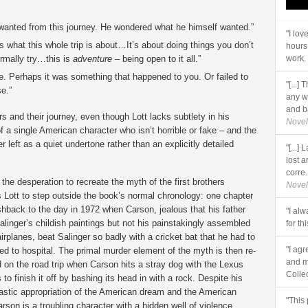
 wanted from this journey. He wondered what he himself wanted.”
"I lo
 what this whole trip is about…It’s about doing things you don’t
hours
ormally try…this is
adventure
– being open to it all.”
work. 
. Perhaps it was something that happened to you. Or failed to
"[...]
e.”
any w
and ba
s and their journey, even though Lott lacks subtlety in his
Novel
f a single American character who isn’t horrible or fake – and the
 left as a quiet undertone rather than an explicitly detailed
"[...
lost a
corre..
 the desperation to recreate the myth of the first brothers
Novel
s Lott to step outside the book’s normal chronology: one chapter
ashback to the day in 1972 when Carson, jealous that his father
"I al
alinger’s childish paintings but not his painstakingly assembled
for th
irplanes, beat Salinger so badly with a cricket bat that he had to
"I agr
ed to hospital. The primal murder element of the myth is then re-
and m
 on the road trip when Carson hits a stray dog with the Lexus
Collec
 to finish it off by bashing its head in with a rock. Despite his
astic appropriation of the American dream and the American
"This 
rson is a troubling character with a hidden well of violence.