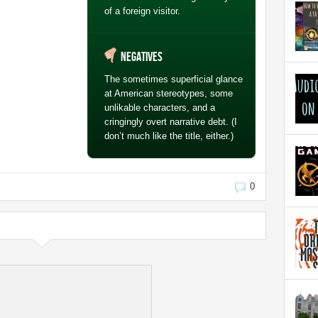
of a foreign visitor.
Negatives
The sometimes superficial glance
at American stereotypes, some
unlikable characters, and a
cringingly overt narrative debt. (I
don’t much like the title, either.)
0