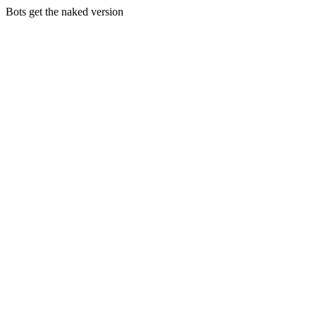
Bots get the naked version