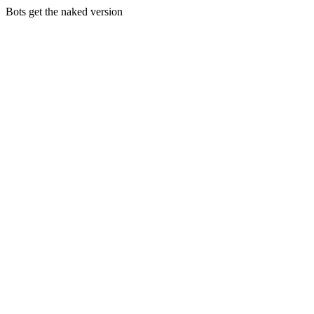
Bots get the naked version