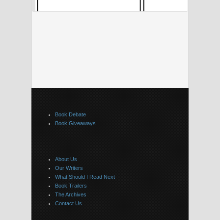
Book Debate
Book Giveaways
About Us
Our Writers
What Should I Read Next
Book Trailers
The Archives
Contact Us