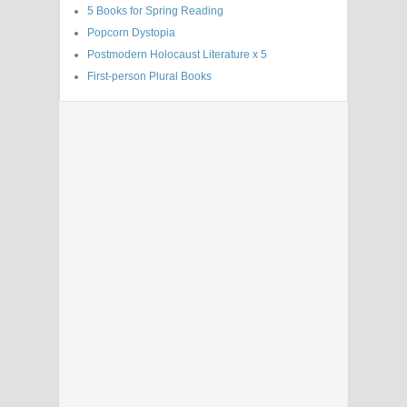
5 Books for Spring Reading
Popcorn Dystopia
Postmodern Holocaust Literature x 5
First-person Plural Books