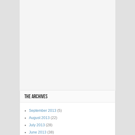
THE ARCHIVES
September 2013
(5)
August 2013
(22)
July 2013
(28)
June 2013
(38)