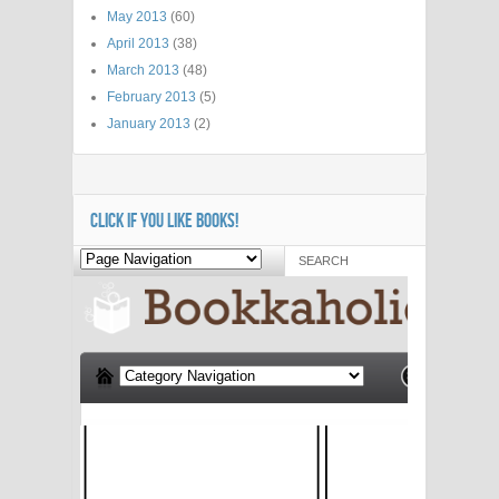
May 2013
(60)
April 2013
(38)
March 2013
(48)
February 2013
(5)
January 2013
(2)
CLICK IF YOU LIKE BOOKS!