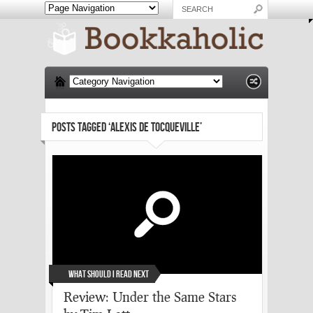
POSTS TAGGED ‘ALEXIS DE TOCQUEVILLE’
What Should I Read Next
Review: Under the Same Stars