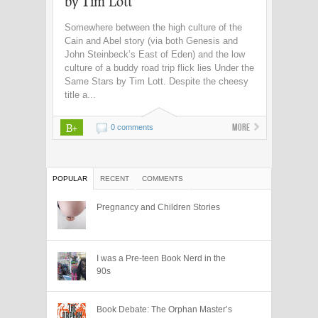
by Tim Lott
Somewhere between the high culture of the
Cain and Abel story (via both Genesis and
John Steinbeck’s East of Eden) and the low
culture of a buddy road trip flick lies Under the
Same Stars by Tim Lott. Despite the cheesy
title a...
B+
More
0 comments
POPULAR
RECENT
COMMENTS
Pregnancy and Children Stories
I was a Pre-teen Book Nerd in the
90s
Book Debate: The Orphan Master’s