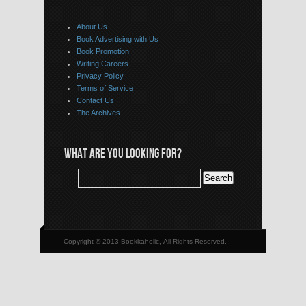
About Us
Book Advertising with Us
Book Promotion
Writing Careers
Privacy Policy
Terms of Service
Contact Us
The Archives
WHAT ARE YOU LOOKING FOR?
Copyright © 2013 Bookkaholic, All Rights Reserved.