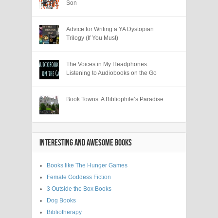
Son
Advice for Writing a YA Dystopian
Trilogy (If You Must)
The Voices in My Headphones:
Listening to Audiobooks on the Go
Book Towns: A Bibliophile’s Paradise
INTERESTING AND AWESOME BOOKS
Books like The Hunger Games
Female Goddess Fiction
3 Outside the Box Books
Dog Books
Bibliotherapy