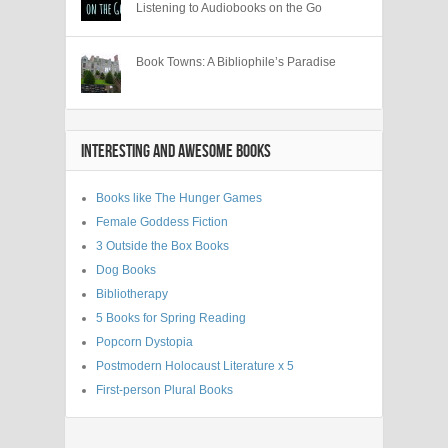
Listening to Audiobooks on the Go
Book Towns: A Bibliophile’s Paradise
INTERESTING AND AWESOME BOOKS
Books like The Hunger Games
Female Goddess Fiction
3 Outside the Box Books
Dog Books
Bibliotherapy
5 Books for Spring Reading
Popcorn Dystopia
Postmodern Holocaust Literature x 5
First-person Plural Books