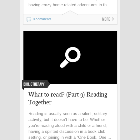
having crazy horse-related adventures in th...
More
0 comments
Bibliotherapy
What to read? (Part 9) Reading
Together
Reading is usually seen as a silent, solitary
activity, but it doesn’t have to be. Whether
you’re reading aloud with a child or a friend,
having a spirited discussion in a book club
setting, or joining in with a “One Book, One ...