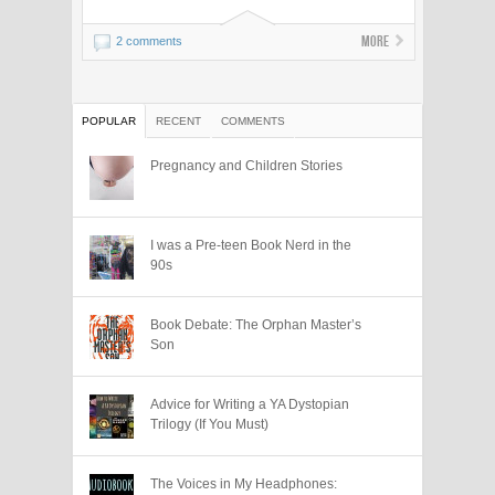
More
2 comments
POPULAR
RECENT
COMMENTS
Pregnancy and Children Stories
I was a Pre-teen Book Nerd in the
90s
Book Debate: The Orphan Master’s
Son
Advice for Writing a YA Dystopian
Trilogy (If You Must)
The Voices in My Headphones: