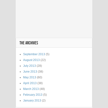
THE ARCHIVES
September 2013
(5)
August 2013
(22)
July 2013
(28)
June 2013
(38)
May 2013
(60)
April 2013
(38)
March 2013
(48)
February 2013
(5)
January 2013
(2)