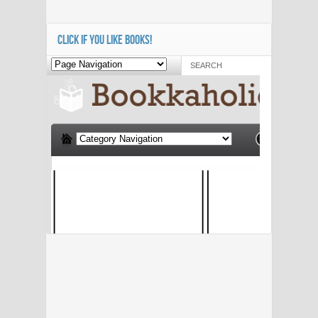
CLICK IF YOU LIKE BOOKS!