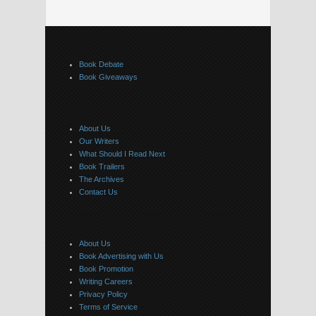
Book Debate
Book Giveaways
About Us
Our Writers
What Should I Read Next
Book Trailers
The Archives
Contact Us
About Us
Book Advertising with Us
Book Promotion
Writing Careers
Privacy Policy
Terms of Service