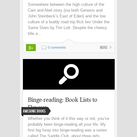
Somewhere between the high culture of the
Cain and Abel story (via both Genesis and
John Steinbeck’s East of Eden) and the low
culture of a buddy road trip flick lies Under the
Same Stars by Tim Lott. Despite the cheesy
title a...
B+
More
0 comments
Binge-reading: Book Lists to
Devour
Awesome Books
Whether you think of it this way or not, you’ve
probably been binge-reading all your life. My
first big foray into binge-reading was a series
called The Saddle Club, about three girls