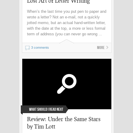
Lost Art of Letter Writing
When’s the last time you put pen to paper and
wrote a letter? Not an e-mail, not a quickly
jotted memo, but an actual hand-written letter,
with the date at the top, a more or less formal
term of address (you can never go wrong ...
More
3 comments
What Should I Read Next
Review: Under the Same Stars
by Tim Lott