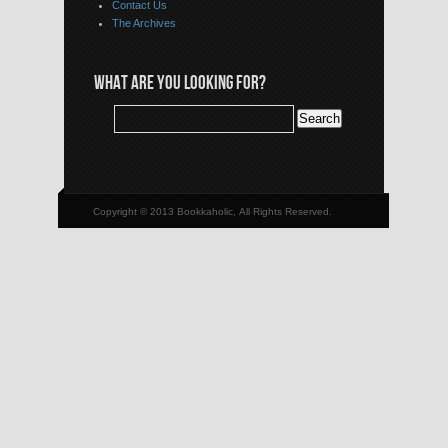
Contact Us
The Archives
WHAT ARE YOU LOOKING FOR?
Copyright © 2013 Bookkaholic, All Rights Reserved.