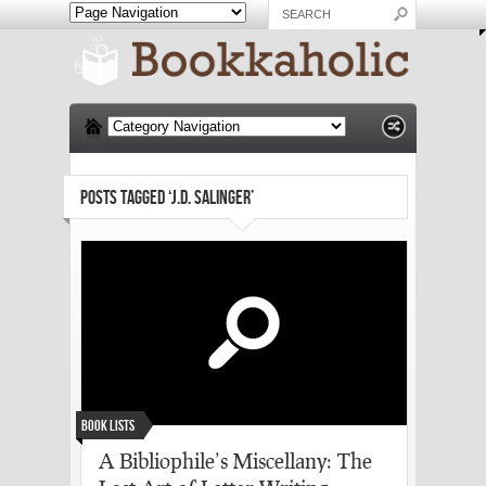
POSTS TAGGED ‘J.D. SALINGER’
Book Lists
A Bibliophile’s Miscellany: The