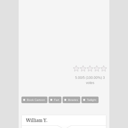
5.00
/
5
(100.00%)
3
votes
Book Cartoon
Fart
libraries
Twilight
William Y.