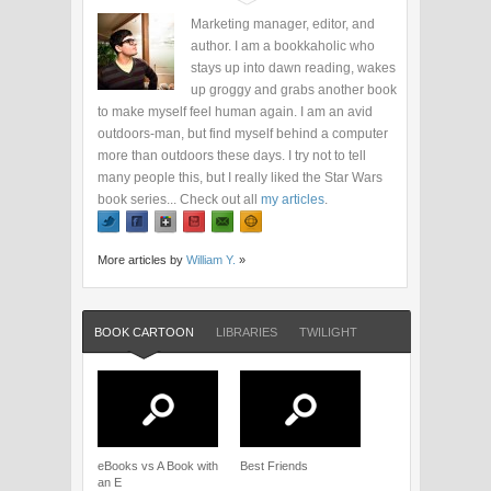
Marketing manager, editor, and
author. I am a bookkaholic who
stays up into dawn reading, wakes
up groggy and grabs another book
to make myself feel human again. I am an avid
outdoors-man, but find myself behind a computer
more than outdoors these days. I try not to tell
many people this, but I really liked the Star Wars
book series... Check out all
my articles
.
More articles by
William Y.
»
BOOK CARTOON
LIBRARIES
TWILIGHT
eBooks vs A Book with
Best Friends
an E