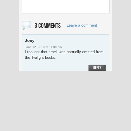
3 COMMENTS
Leave a comment »
Joey
June 12, 2013 at 11:08 pm
I thought that smell was natrually emitted from
the Twilight books.
REPLY
Joey
June 12, 2013 at 11:09 pm
naturally* Add an edit feature you lazy
bookkaholics!
REPLY
William Y.