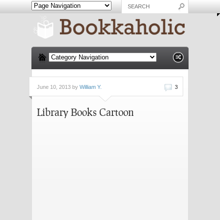
June 10, 2013 by
William Y.
3
Library Books Cartoon