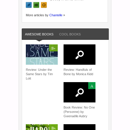
More articles by
Chantelle
»
AWESOME BOOKS
COOL BOOKS
B+
Review: Under the
Review: Handfuls of
Same Stars by Tim
Bone by Monica Kidd
Lott
A
Book Review: No One
(Personne) by
Gwenaëlle Aubry
B+