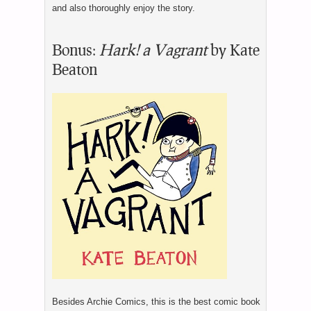
and also thoroughly enjoy the story.
Bonus:
Hark! a Vagrant
by Kate
Beaton
Besides Archie Comics, this is the best comic book