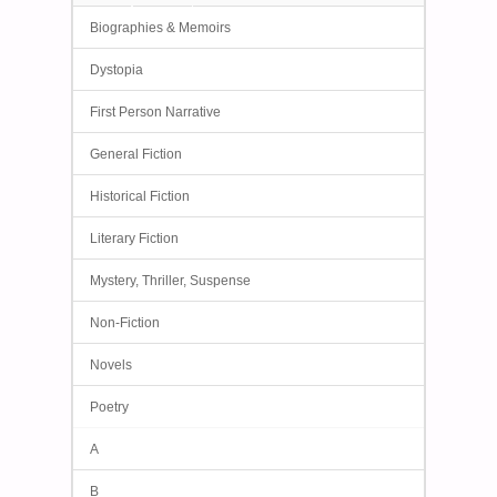
Biographies & Memoirs
Dystopia
First Person Narrative
General Fiction
Historical Fiction
Literary Fiction
Mystery, Thriller, Suspense
Non-Fiction
Novels
Poetry
A
B