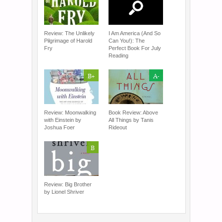
Review: The Unlikely
I Am America (And So
Pilgrimage of Harold
Can You!): The
Fry
Perfect Book For July
Reading
B+
A-
Review: Moonwalking
Book Review: Above
with Einstein by
All Things by Tanis
Joshua Foer
Rideout
B
Review: Big Brother
by Lionel Shriver