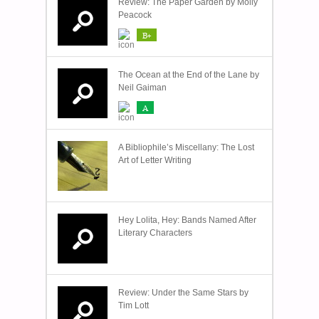
Review: The Paper Garden by Molly
Peacock
B+
The Ocean at the End of the Lane by
Neil Gaiman
A
A Bibliophile’s Miscellany: The Lost
Art of Letter Writing
Hey Lolita, Hey: Bands Named After
Literary Characters
Review: Under the Same Stars by
Tim Lott