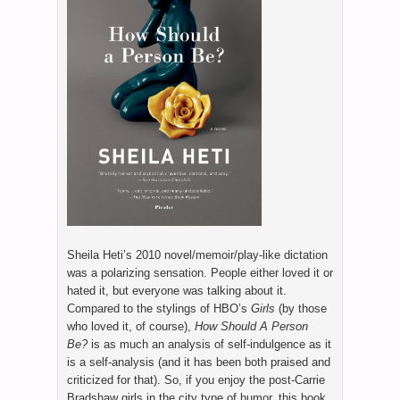
Sheila Heti’s 2010 novel/memoir/play-like dictation
was a polarizing sensation. People either loved it or
hated it, but everyone was talking about it.
Compared to the stylings of HBO’s
Girls
(by those
who loved it, of course),
How Should A Person
Be?
is as much an analysis of self-indulgence as it
is a self-analysis (and it has been both praised and
criticized for that). So, if you enjoy the post-Carrie
Bradshaw girls in the city type of humor, this book