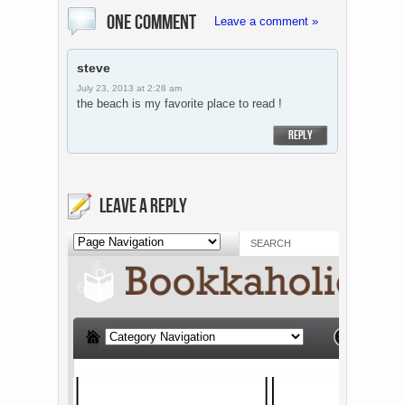
ONE COMMENT
Leave a comment »
steve
July 23, 2013 at 2:28 am
the beach is my favorite place to read !
REPLY
LEAVE A REPLY