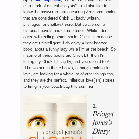
as a mark of critical analysis?”. (I’d also like to
know the answer to that question.) Are some books
that are considered Chick Lit badly written,
privileged, or shallow? Sure. But so are some
historical novels and crime stories. While I don’t
agree with calling beach books Chick Lit because
they are unintelligent, I do enjoy a light-hearted
book about a funny lady while I’m at the beach! So
if some of these books are Chick Lit, then I’m
letting my Chick Lit flag fly, and you should too!
The women in these books, although looking for
love, are looking for a whole lot of other things too,
and they are the perfect, hilarious love(ish) stories
to bring in your beach bag this summer!
1.
Bridget
Jones’s
Diary