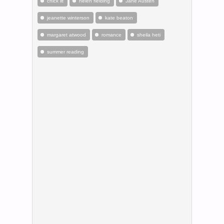
chick lit
helen fielding
Jane Austen
jeanette winterson
kate beaton
margaret atwood
romance
sheila heti
summer reading