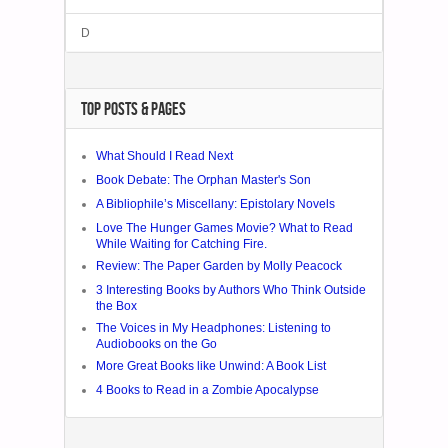
D
TOP POSTS & PAGES
What Should I Read Next
Book Debate: The Orphan Master's Son
A Bibliophile’s Miscellany: Epistolary Novels
Love The Hunger Games Movie? What to Read
While Waiting for Catching Fire.
Review: The Paper Garden by Molly Peacock
3 Interesting Books by Authors Who Think Outside
the Box
The Voices in My Headphones: Listening to
Audiobooks on the Go
More Great Books like Unwind: A Book List
4 Books to Read in a Zombie Apocalypse