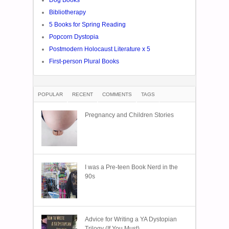
Bibliotherapy
5 Books for Spring Reading
Popcorn Dystopia
Postmodern Holocaust Literature x 5
First-person Plural Books
POPULAR
RECENT
COMMENTS
TAGS
Pregnancy and Children Stories
I was a Pre-teen Book Nerd in the
90s
Advice for Writing a YA Dystopian
Trilogy (If You Must)