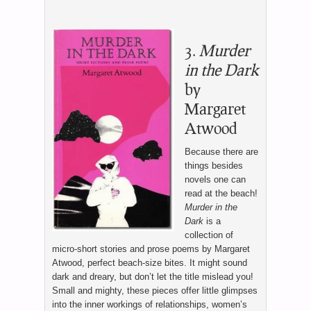
3.
Murder
in the Dark
by
Margaret
Atwood
Because there are
things besides
novels one can
read at the beach!
Murder in the
Dark
is a
collection of
micro-short stories and prose poems by Margaret
Atwood, perfect beach-size bites. It might sound
dark and dreary, but don’t let the title mislead you!
Small and mighty, these pieces offer little glimpses
into the inner workings of relationships, women’s