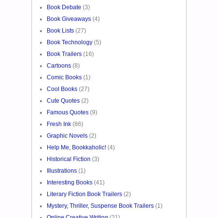
Book Debate
(3)
Book Giveaways
(4)
Book Lists
(27)
Book Technology
(5)
Book Trailers
(16)
Cartoons
(8)
Comic Books
(1)
Cool Books
(27)
Cute Quotes
(2)
Famous Quotes
(9)
Fresh Ink
(86)
Graphic Novels
(2)
Help Me, Bookkaholic!
(4)
Historical Fiction
(3)
Illustrations
(1)
Interesting Books
(41)
Literary Fiction Book Trailers
(2)
Mystery, Thriller, Suspense Book Trailers
(1)
Online Creative Writing
(21)