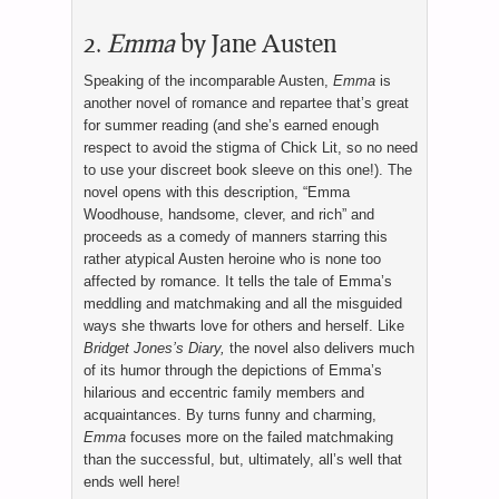
2.
Emma
by Jane Austen
Speaking of the incomparable Austen,
Emma
is
another novel of romance and repartee that’s great
for summer reading (and she’s earned enough
respect to avoid the stigma of Chick Lit, so no need
to use your discreet book sleeve on this one!). The
novel opens with this description, “Emma
Woodhouse, handsome, clever, and rich” and
proceeds as a comedy of manners starring this
rather atypical Austen heroine who is none too
affected by romance. It tells the tale of Emma’s
meddling and matchmaking and all the misguided
ways she thwarts love for others and herself. Like
Bridget Jones’s Diary,
the novel also delivers much
of its humor through the depictions of Emma’s
hilarious and eccentric family members and
acquaintances. By turns funny and charming,
Emma
focuses more on the failed matchmaking
than the successful, but, ultimately, all’s well that
ends well here!