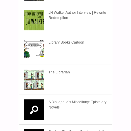
JH Walker Author Interview | Rewrite
Redemption
Library Books Cartoon
The Librarian
A Bibliophile’s Miscellany: Epistolary
Novels