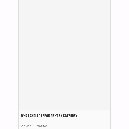
What Should I Read Next by category
GENRE
RATING