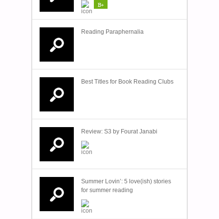
B+
Reading Paraphernalia
Best Titles for Book Reading Clubs
Review: S3 by Fourat Janabi
Summer Lovin’: 5 love(ish) stories
for summer reading