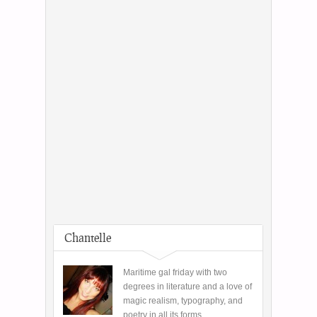
Chantelle
Maritime gal friday with two
degrees in literature and a love of
magic realism, typography, and
poetry in all its forms.