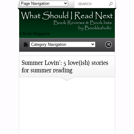
A Book Magazine
Summer Lovin’: 5 love(ish) stories
for summer reading