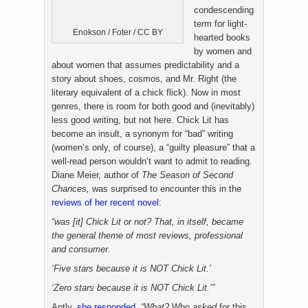
condescending
term for light-
Enokson / Foter / CC BY
hearted books
by women and
about women that assumes predictability and a
story about shoes, cosmos, and Mr. Right (the
literary equivalent of a chick flick). Now in most
genres, there is room for both good and (inevitably)
less good writing, but not here. Chick Lit has
become an insult, a synonym for “bad” writing
(women’s only, of course), a “guilty pleasure” that a
well-read person wouldn’t want to admit to reading.
Diane Meier, author of
The Season of Second
Chances,
was surprised to encounter this in the
reviews of her recent novel
:
“was [it] Chick Lit or not? That, in itself, became
the general theme of most reviews, professional
and consumer.
‘Five stars because it is NOT Chick Lit.’
‘Zero stars because it is NOT Chick Lit.’”
Aptly,
she responded
,
“
What?
Who
asked
for this