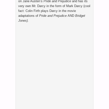
on Jane Austen’s
Pride and Prejudice
and has its
very own Mr. Darcy in the form of Mark Darcy (cool
fact: Colin Firth plays Darcy in the movie
adaptations of
Pride and Prejudice
AND
Bridget
Jones).