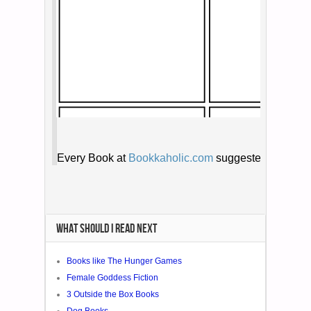
WHAT SHOULD I READ NEXT
Books like The Hunger Games
Female Goddess Fiction
3 Outside the Box Books
Dog Books