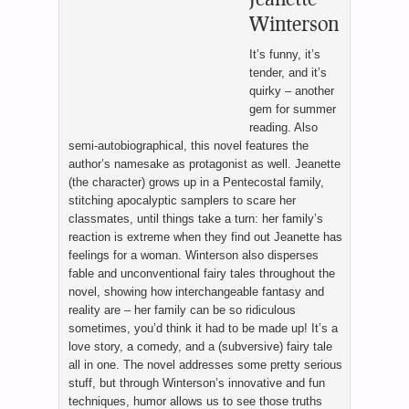
Winterson
It’s funny, it’s
tender, and it’s
quirky – another
gem for summer
reading. Also
semi-autobiographical, this novel features the
author’s namesake as protagonist as well. Jeanette
(the character) grows up in a Pentecostal family,
stitching apocalyptic samplers to scare her
classmates, until things take a turn: her family’s
reaction is extreme when they find out Jeanette has
feelings for a woman. Winterson also disperses
fable and unconventional fairy tales throughout the
novel, showing how interchangeable fantasy and
reality are – her family can be so ridiculous
sometimes, you’d think it had to be made up! It’s a
love story, a comedy, and a (subversive) fairy tale
all in one. The novel addresses some pretty serious
stuff, but through Winterson’s innovative and fun
techniques, humor allows us to see those truths