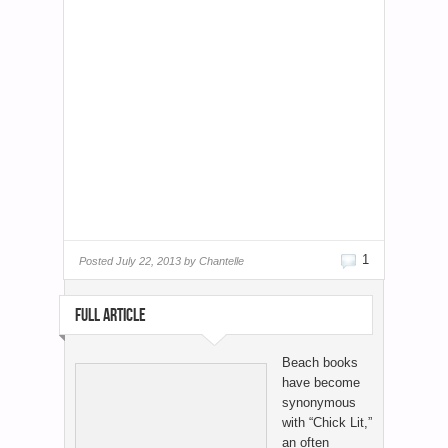
1
Posted
July 22, 2013 by
Chantelle
FULL ARTICLE
Beach books
have become
synonymous
with “Chick Lit,”
an often