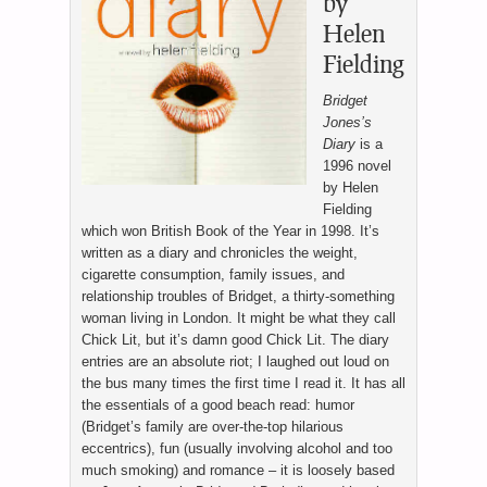
by
Helen
Fielding
Bridget
Jones’s
Diary
is a
1996 novel
by Helen
Fielding
which won British Book of the Year in 1998. It’s
written as a diary and chronicles the weight,
cigarette consumption, family issues, and
relationship troubles of Bridget, a thirty-something
woman living in London. It might be what they call
Chick Lit, but it’s damn good Chick Lit. The diary
entries are an absolute riot; I laughed out loud on
the bus many times the first time I read it. It has all
the essentials of a good beach read: humor
(Bridget’s family are over-the-top hilarious
eccentrics), fun (usually involving alcohol and too
much smoking) and romance – it is loosely based