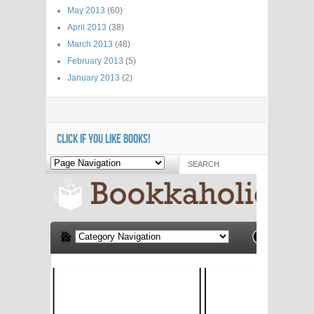
May 2013
(60)
April 2013
(38)
March 2013
(48)
February 2013
(5)
January 2013
(2)
CLICK IF YOU LIKE BOOKS!