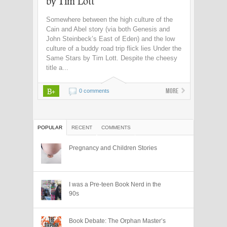
by Tim Lott
Somewhere between the high culture of the
Cain and Abel story (via both Genesis and
John Steinbeck’s East of Eden) and the low
culture of a buddy road trip flick lies Under the
Same Stars by Tim Lott. Despite the cheesy
title a...
B+
More
0 comments
POPULAR
RECENT
COMMENTS
Pregnancy and Children Stories
I was a Pre-teen Book Nerd in the
90s
Book Debate: The Orphan Master’s