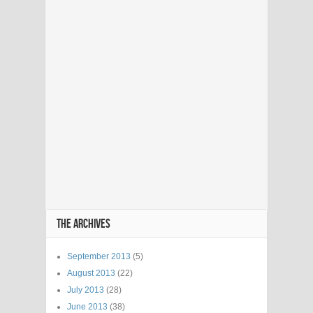
THE ARCHIVES
September 2013
(5)
August 2013
(22)
July 2013
(28)
June 2013
(38)