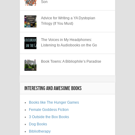
Son
Advice for Writing a YA Dystopian
Trilogy (If You Must)
The Voices in My Headphones:
Listening to Audiobooks on the Go
Book Towns: A Bibliophile’s Paradise
INTERESTING AND AWESOME BOOKS
Books like The Hunger Games
Female Goddess Fiction
3 Outside the Box Books
Dog Books
Bibliotherapy