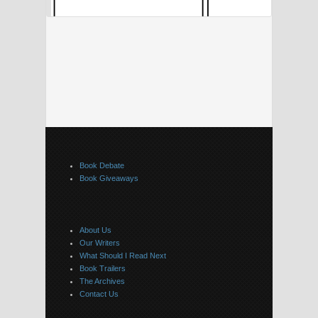
Book Debate
Book Giveaways
About Us
Our Writers
What Should I Read Next
Book Trailers
The Archives
Contact Us