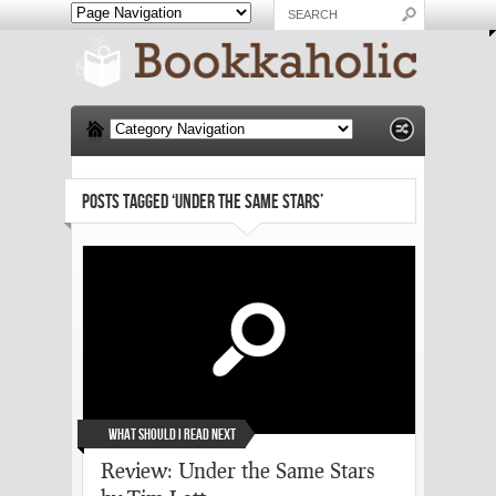
POSTS TAGGED ‘UNDER THE SAME STARS’
What Should I Read Next
Review: Under the Same Stars