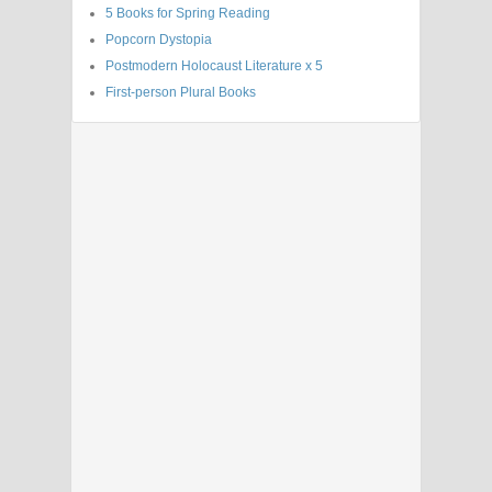
5 Books for Spring Reading
Popcorn Dystopia
Postmodern Holocaust Literature x 5
First-person Plural Books