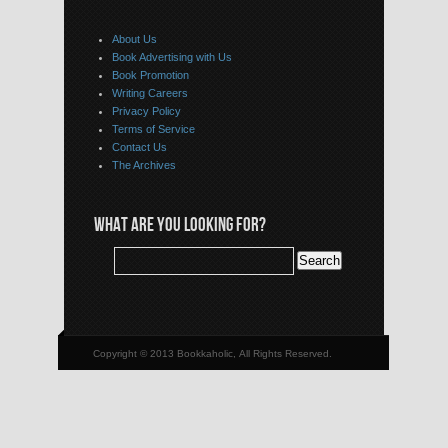
About Us
Book Advertising with Us
Book Promotion
Writing Careers
Privacy Policy
Terms of Service
Contact Us
The Archives
WHAT ARE YOU LOOKING FOR?
Copyright © 2013 Bookkaholic, All Rights Reserved.