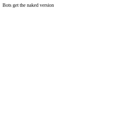
Bots get the naked version