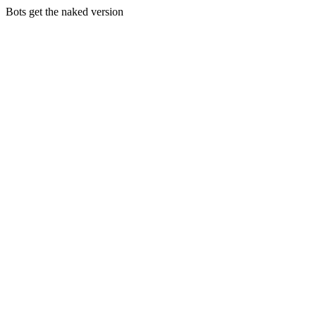
Bots get the naked version