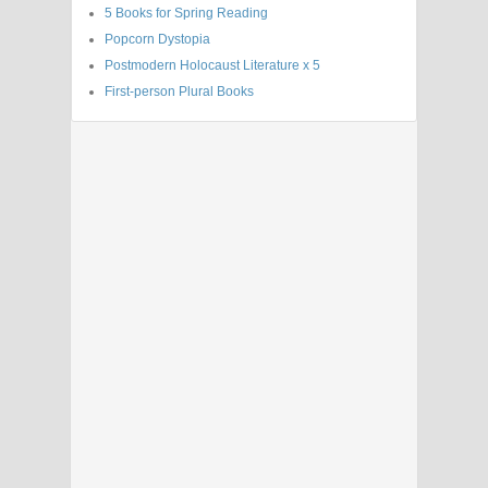
5 Books for Spring Reading
Popcorn Dystopia
Postmodern Holocaust Literature x 5
First-person Plural Books