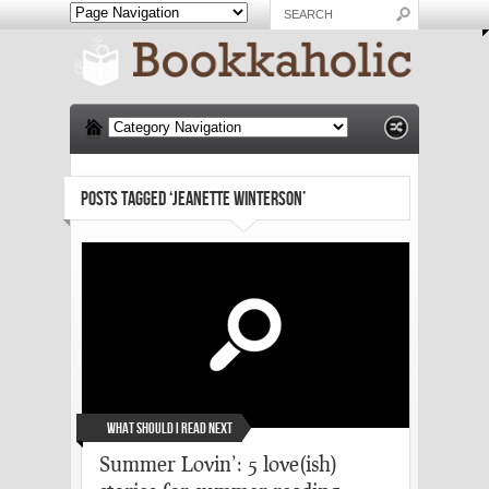
POSTS TAGGED ‘JEANETTE WINTERSON’
What Should I Read Next
Summer Lovin’: 5 love(ish)