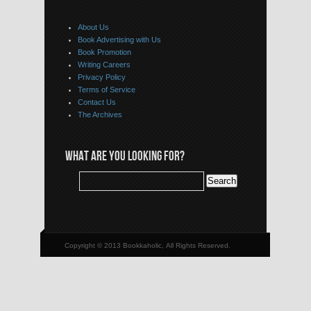
About Us
Book Advertising with Us
Book Promotion
Writing Careers
Privacy Policy
Terms of Service
Contact Us
The Archives
WHAT ARE YOU LOOKING FOR?
Copyright © 2013 Bookkaholic, All Rights Reserved.