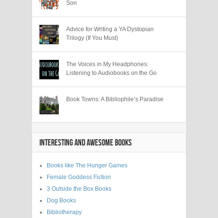
Son
Advice for Writing a YA Dystopian
Trilogy (If You Must)
The Voices in My Headphones:
Listening to Audiobooks on the Go
Book Towns: A Bibliophile’s Paradise
INTERESTING AND AWESOME BOOKS
Books like The Hunger Games
Female Goddess Fiction
3 Outside the Box Books
Dog Books
Bibliotherapy