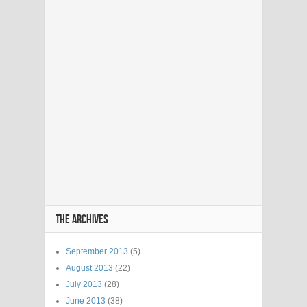
THE ARCHIVES
September 2013
(5)
August 2013
(22)
July 2013
(28)
June 2013
(38)