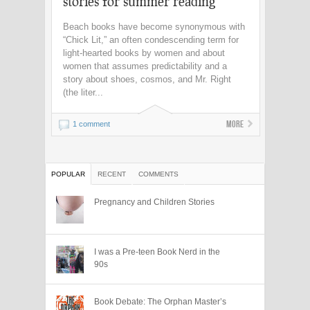
stories for summer reading
Beach books have become synonymous with
“Chick Lit,” an often condescending term for
light-hearted books by women and about
women that assumes predictability and a
story about shoes, cosmos, and Mr. Right
(the liter...
More
1 comment
POPULAR
RECENT
COMMENTS
Pregnancy and Children Stories
I was a Pre-teen Book Nerd in the
90s
Book Debate: The Orphan Master’s