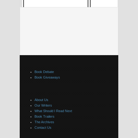
Book Debate
Book Giveaways
About Us
Our Writers
What Should I Read Next
Book Trailers
The Archives
Contact Us