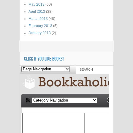
May 2013
(60)
April 2013
(38)
March 2013
(48)
February 2013
(5)
January 2013
(2)
CLICK IF YOU LIKE BOOKS!