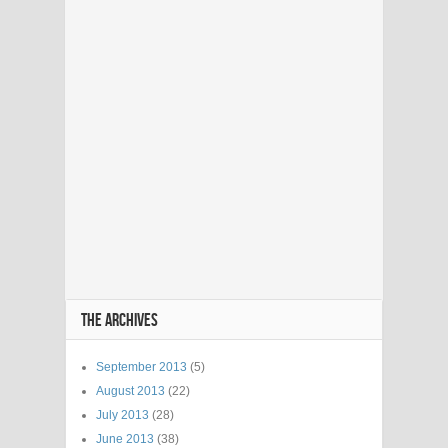
THE ARCHIVES
September 2013
(5)
August 2013
(22)
July 2013
(28)
June 2013
(38)