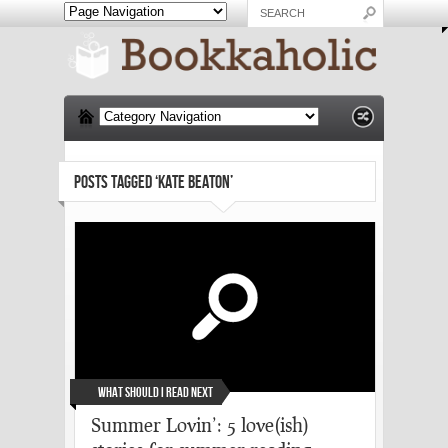
POSTS TAGGED ‘KATE BEATON’
What Should I Read Next
Summer Lovin’: 5 love(ish)