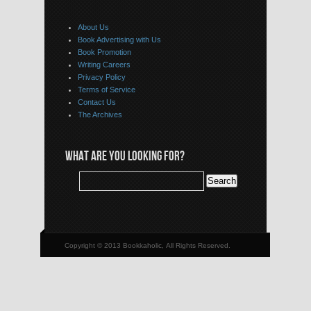
About Us
Book Advertising with Us
Book Promotion
Writing Careers
Privacy Policy
Terms of Service
Contact Us
The Archives
WHAT ARE YOU LOOKING FOR?
Copyright © 2013 Bookkaholic, All Rights Reserved.