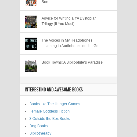
Son
Advice for Writing a YA Dystopian
Trilogy (If You Must)
The Voices in My Headphones:
Listening to Audiobooks on the Go
Book Towns: A Bibliophile’s Paradise
INTERESTING AND AWESOME BOOKS
Books like The Hunger Games
Female Goddess Fiction
3 Outside the Box Books
Dog Books
Bibliotherapy