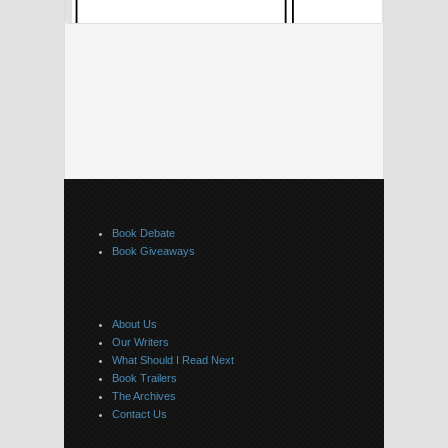
Book Debate
Book Giveaways
About Us
Our Writers
What Should I Read Next
Book Trailers
The Archives
Contact Us