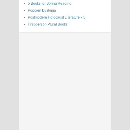
5 Books for Spring Reading
Popcorn Dystopia
Postmodern Holocaust Literature x 5
First-person Plural Books