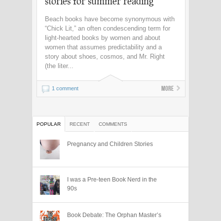
stories for summer reading
Beach books have become synonymous with
“Chick Lit,” an often condescending term for
light-hearted books by women and about
women that assumes predictability and a
story about shoes, cosmos, and Mr. Right
(the liter...
More
1 comment
POPULAR
RECENT
COMMENTS
Pregnancy and Children Stories
I was a Pre-teen Book Nerd in the
90s
Book Debate: The Orphan Master’s