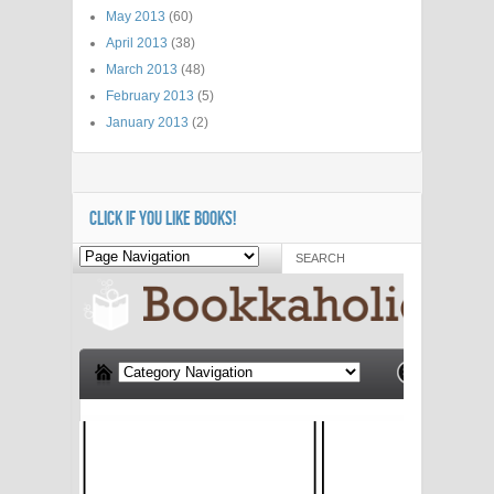
May 2013
(60)
April 2013
(38)
March 2013
(48)
February 2013
(5)
January 2013
(2)
CLICK IF YOU LIKE BOOKS!