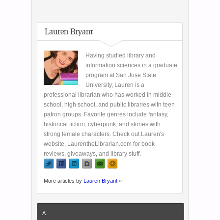
Lauren Bryant
Having studied library and
information sciences in a graduate
program at San Jose State
University, Lauren is a
professional librarian who has worked in middle
school, high school, and public libraries with teen
patron groups. Favorite genres include fantasy,
historical fiction, cyberpunk, and stories with
strong female characters. Check out Lauren's
website, LaurentheLibrarian.com for book
reviews, giveaways, and library stuff.
More articles by
Lauren Bryant
»
A