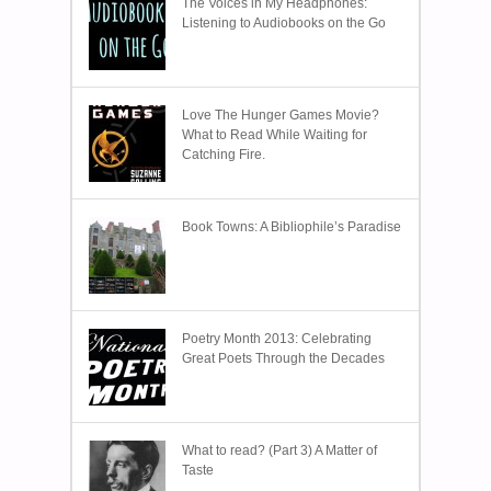
The Voices in My Headphones:
Listening to Audiobooks on the Go
Love The Hunger Games Movie?
What to Read While Waiting for
Catching Fire.
Book Towns: A Bibliophile’s Paradise
Poetry Month 2013: Celebrating
Great Poets Through the Decades
What to read? (Part 3) A Matter of
Taste