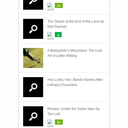
B+
The Ocean at the End of the Lane by
Neil Gaiman
A
A Bibliophile’s Miscellany: The Lost
Art of Letter Writing
Hey Lolita, Hey: Bands Named After
Literary Characters
Review: Under the Same Stars by
Tim Lott
B+