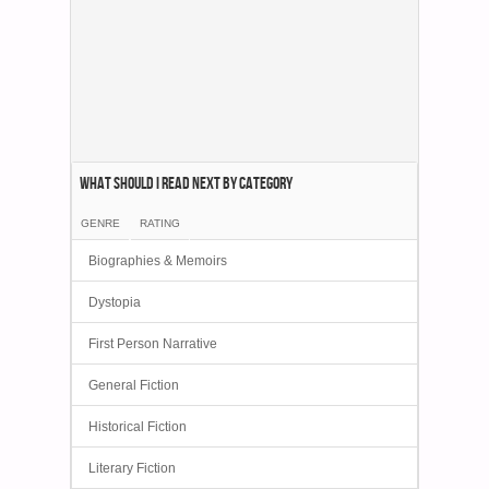
What Should I Read Next by category
GENRE
RATING
Biographies & Memoirs
Dystopia
First Person Narrative
General Fiction
Historical Fiction
Literary Fiction