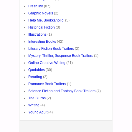
Fresh Ink
(87)
Graphic Novels
(2)
Help Me, Bookkaholic!
(5)
Historical Fiction
(3)
Illustrations
(1)
Interesting Books
(42)
Literary Fiction Book Trailers
(2)
Mystery, Thriller, Suspense Book Trailers
(1)
Online Creative Writing
(21)
Quotables
(30)
Reading
(2)
Romance Book Trailers
(1)
Science Fiction and Fantasy Book Trailers
(7)
The Blurbs
(2)
Writing
(4)
Young Adult
(4)