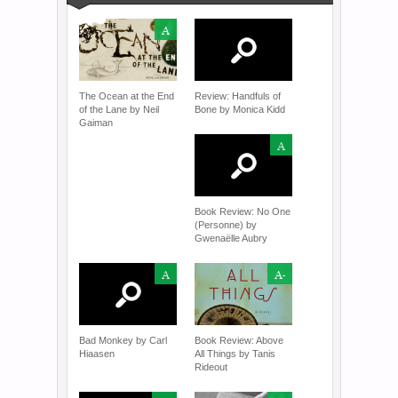
A
The Ocean at the End
Review: Handfuls of
of the Lane by Neil
Bone by Monica Kidd
Gaiman
A
Book Review: No One
(Personne) by
Gwenaëlle Aubry
A
A-
Bad Monkey by Carl
Book Review: Above
Hiaasen
All Things by Tanis
Rideout