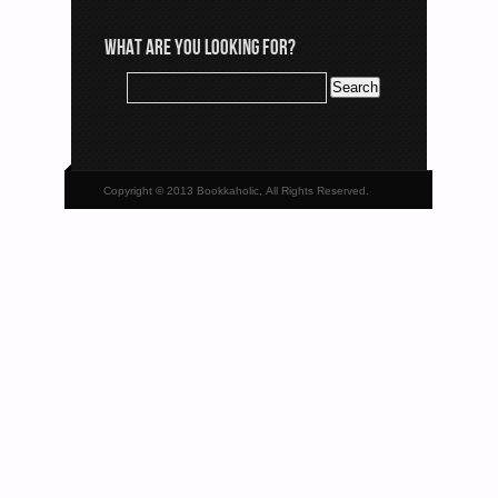
WHAT ARE YOU LOOKING FOR?
Copyright © 2013 Bookkaholic, All Rights Reserved.