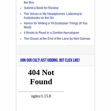
the Box
Submit a Book for Review
The Voices in My Headphones: Listening to
Audiobooks on the Go
Advice for Writing a YA Dystopian Trilogy (If You
Must)
4 Books to Read in a Zombie Apocalypse
The Ocean at the End of the Lane by Neil Gaiman
JOIN OUR CULT! JUST KIDDING, BUT CLICK LIKE!