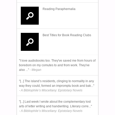
Reading Paraphernalia
Best Titles for Book Reading Clubs
"I love audiobooks too. They've saved me from hours of
boredom on my comutes to and from work. They've
also ..."
- Megan
"[...] The island’s residents, clinging to normality in any
way they could, formed an impromptu book and bak..."
- A Bibliophile’s Miscellany: Epistolary Novels
"[...] Last week I wrote about the complementary lost
arts of letter writing and handwriting. Literary corre..."
- A Bibliophile’s Miscellany: Epistolary Novels