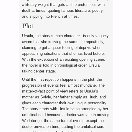
a literary weight that gets a little pretentious with
itself at times, quoting famous literature, poetry,
and slipping into French at times.
Plot
Ursula, the story’s main character, is only vaguely
aware that she is living the same life repeatedly,
claiming to get a queer feeling of déjà vu when
approaching situations that she has lived before.
With the exception of an exciting opening scene,
the novel is told in chronological order, Ursula
taking center stage.
Until the first repetition happens in the plot, the
progression of events feel almost mundane. The
matter-of-fact point of view refers to Ursula’s
mother as Sylvie, her father simply as Hugh, and
gives each character their own unique personality.
The story starts with Ursula being strangled by her
umbilical cord because a doctor was late in arriving.
We later get the same turn of events except the
doctor arrives on time, cutting the umbilical cord