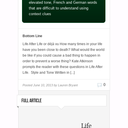
elevated tone, French and German words
that are difficult to understand using
context clues
Bottom Line
Life After Life or déjà vu How many times in your life
have you been close to death? What would the world
be like if you could cause a bad thing to happen in
order to prevent a worse thing? Kate Atkinson
prompts the reader with these questions in Life After
Life. Style and Tone Written in [...]
0
Posted
June 10, 2013 by
Lauren Bryant
FULL ARTICLE
Life