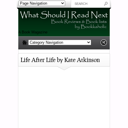
A Book Magazine
Life After Life by Kate Atkinson