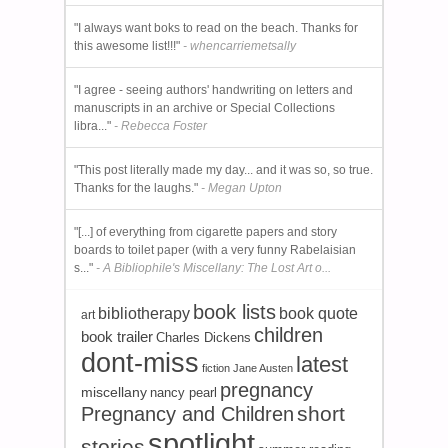
"I always want boks to read on the beach. Thanks for
this awesome list!!!"
- whencarriemetsally
"I agree - seeing authors' handwriting on letters and
manuscripts in an archive or Special Collections
libra..."
- Rebecca Foster
"This post literally made my day... and it was so, so true.
Thanks for the laughs."
- Megan Upton
"[...] of everything from cigarette papers and story
boards to toilet paper (with a very funny Rabelaisian
s..."
- A Bibliophile's Miscellany: The Lost Art o...
book lists
bibliotherapy
book quote
art
children
book trailer
Charles Dickens
dont-miss
latest
fiction
Jane Austen
pregnancy
miscellany
nancy pearl
short
Pregnancy and Children
spotlight
stories