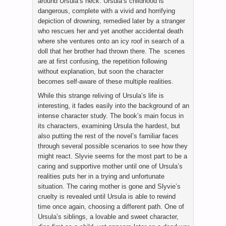
around Ursula’s neck. Ursula’s childhood is
dangerous, complete with a vivid and horrifying
depiction of drowning, remedied later by a stranger
who rescues her and yet another accidental death
where she ventures onto an icy roof in search of a
doll that her brother had thrown there. The scenes
are at first confusing, the repetition following
without explanation, but soon the character
becomes self-aware of these multiple realities.
While this strange reliving of Ursula’s life is
interesting, it fades easily into the background of an
intense character study. The book’s main focus in
its characters, examining Ursula the hardest, but
also putting the rest of the novel’s familiar faces
through several possible scenarios to see how they
might react. Slyvie seems for the most part to be a
caring and supportive mother until one of Ursula’s
realities puts her in a trying and unfortunate
situation. The caring mother is gone and Slyvie’s
cruelty is revealed until Ursula is able to rewind
time once again, choosing a different path. One of
Ursula’s siblings, a lovable and sweet character,