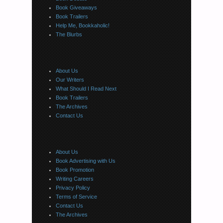
Book Giveaways
Book Trailers
Help Me, Bookkaholic!
The Blurbs
About Us
Our Writers
What Should I Read Next
Book Trailers
The Archives
Contact Us
About Us
Book Advertising with Us
Book Promotion
Writing Careers
Privacy Policy
Terms of Service
Contact Us
The Archives