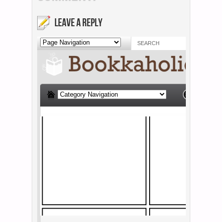
LEAVE A REPLY