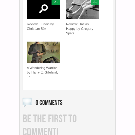
A-
A-
Review: Eunoia by
Review: Half as
Christian Bök
Happy by Gregory
Spatz
A Wandering Warrior
by Harry E. Gilleland,
Jr.
0 COMMENTS
BE THE FIRST TO
COMMENT!