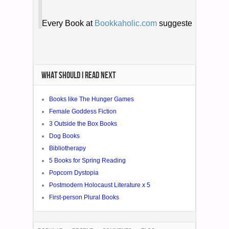
WHAT SHOULD I READ NEXT
Books like The Hunger Games
Female Goddess Fiction
3 Outside the Box Books
Dog Books
Bibliotherapy
5 Books for Spring Reading
Popcorn Dystopia
Postmodern Holocaust Literature x 5
First-person Plural Books