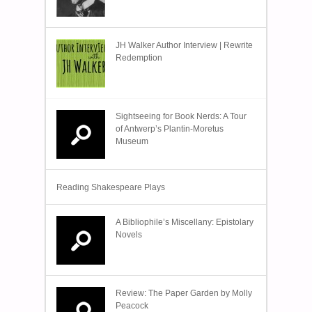
JH Walker Author Interview | Rewrite
Redemption
Sightseeing for Book Nerds: A Tour
of Antwerp’s Plantin-Moretus
Museum
Reading Shakespeare Plays
A Bibliophile’s Miscellany: Epistolary
Novels
Review: The Paper Garden by Molly
Peacock