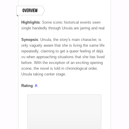
Overview
Highlights
:
Some iconic historical events seen
single handedly through Ursula are jarring and real
Synopsis
:
Ursula, the story's main character, is
only vaguely aware that she is living the same life
repeatedly, claiming to get a queer feeling of déjà
vu when approaching situations that she has lived
before. With the exception of an exciting opening
scene, the novel is told in chronological order,
Ursula taking center stage.
Rating
:
A