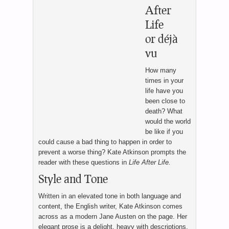
After
Life
or déjà
vu
How many
times in your
life have you
been close to
death? What
would the world
be like if you
could cause a bad thing to happen in order to
prevent a worse thing? Kate Atkinson prompts the
reader with these questions in
Life After Life.
Style and Tone
Written in an elevated tone in both language and
content, the English writer, Kate Atkinson comes
across as a modern Jane Austen on the page. Her
elegant prose is a delight, heavy with descriptions,