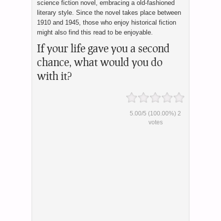
science fiction novel, embracing a old-fashioned
literary style. Since the novel takes place between
1910 and 1945, those who enjoy historical fiction
might also find this read to be enjoyable.
If your life gave you a second
chance, what would you do
with it?
5.00
/
5
(100.00%)
2
votes