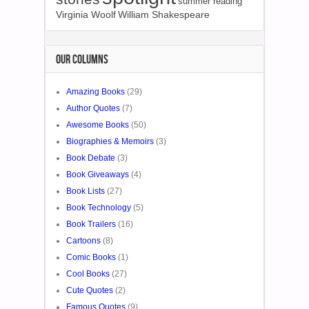
summer reading
Virginia Woolf
William Shakespeare
OUR COLUMNS
Amazing Books
(29)
Author Quotes
(7)
Awesome Books
(50)
Biographies & Memoirs
(3)
Book Debate
(3)
Book Giveaways
(4)
Book Lists
(27)
Book Technology
(5)
Book Trailers
(16)
Cartoons
(8)
Comic Books
(1)
Cool Books
(27)
Cute Quotes
(2)
Famous Quotes
(9)