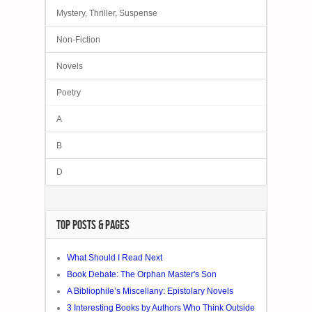
Mystery, Thriller, Suspense
Non-Fiction
Novels
Poetry
A
B
D
TOP POSTS & PAGES
What Should I Read Next
Book Debate: The Orphan Master's Son
A Bibliophile’s Miscellany: Epistolary Novels
3 Interesting Books by Authors Who Think Outside