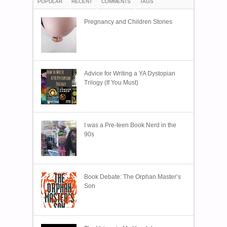
POPULAR
RECENT
COMMENTS
TAGS
Pregnancy and Children Stories
Advice for Writing a YA Dystopian
Trilogy (If You Must)
I was a Pre-teen Book Nerd in the
90s
Book Debate: The Orphan Master’s
Son