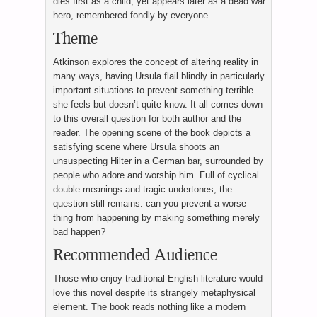
dies first as a child, yet appears later as a dead war
hero, remembered fondly by everyone.
Theme
Atkinson explores the concept of altering reality in
many ways, having Ursula flail blindly in particularly
important situations to prevent something terrible
she feels but doesn’t quite know. It all comes down
to this overall question for both author and the
reader. The opening scene of the book depicts a
satisfying scene where Ursula shoots an
unsuspecting Hilter in a German bar, surrounded by
people who adore and worship him. Full of cyclical
double meanings and tragic undertones, the
question still remains: can you prevent a worse
thing from happening by making something merely
bad happen?
Recommended Audience
Those who enjoy traditional English literature would
love this novel despite its strangely metaphysical
element. The book reads nothing like a modern