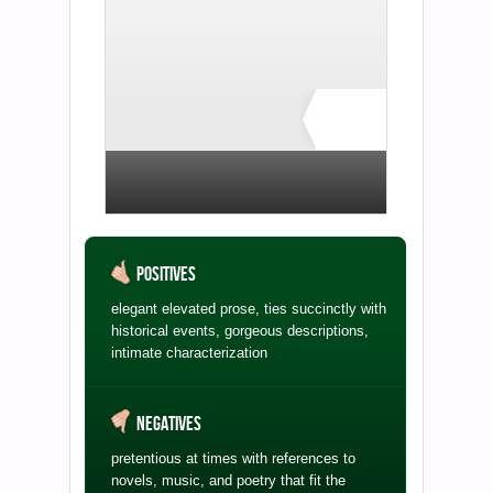
Rate ↓
no ratings yet
Positives
elegant elevated prose, ties succinctly with
historical events, gorgeous descriptions,
intimate characterization
Negatives
pretentious at times with references to
novels, music, and poetry that fit the