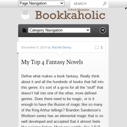
December 8, 2014 by
Rachel Storey
1
My Top 4 Fantasy Novels
Define what makes a book fantasy. Really think
about it and all the hundreds of books that fall into
this genre; it’s sort of a go-to for all the “stuff” that
doesn’t fall into one of the other, more defined
genres. Does there need to be magic, or is it
enough to have the illusion of magic like so many
of the King Arthur tellings? Brandon Sanderson’s
Mistborn series has an elemental magic that is so
well developed and accepted that it almost feels