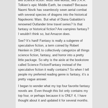
like science fiction. Must new worlds, like J.R.R.
Tolkien’s epic Middle Earth, be created? Because
Naomi Novik has seamlessly sewn aerial combat
with several species of dragons into the historical
Napoleonic Wars. But what of Diana Gabaldon’s
renowned Outlander time travel series? Is that
fantasy or historical fiction? Are vampires fantasy?
I wouldn’t think so, but Amazon does.
See? It’s hard! Fantasy is really a subgenre of
speculative fiction, a term coined by Robert
Heinlein in 1941 to collectively categorize all things
science fiction, fantasy, and horror into a pretty
little package. So why is the aisle at the bookstore
called Science Fiction/Fantasy instead of the
speculative fiction it really contains? So when I tell
people my preferred reading genre is fantasy, it’s a
pretty vague answer.
I began to wonder what my top four favorite fantasy
novels are. Even though this list only contains my
top four, or perhaps because it is ONLY 4, I have
thought about it and updated it for several months.