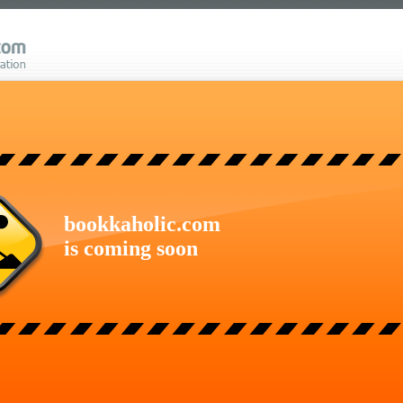
bookkaholic.com
is coming soon