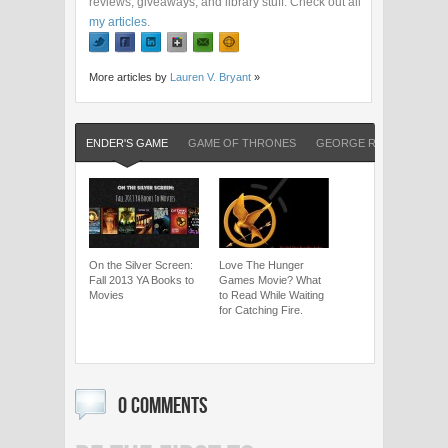
reviews, giveaways, and library stuff. Check out all
my articles
.
More articles by
Lauren V. Bryant
»
ENDER'S GAME
GAME OF THRONES
GEORGE R. R. MARTIN
On the Silver Screen:
Love The Hunger
Fall 2013 YA Books to
Games Movie? What
Movies
to Read While Waiting
for Catching Fire.
0 COMMENTS