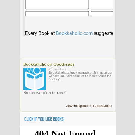
Bookkaholic on Goodreads
25 members
Bookkaholic: a book magazine. Join us at our
website, on Facebook, or here to discuss the
books y...
Books we plan to read
View this group on Goodreads »
CLICK IF YOU LIKE BOOKS!