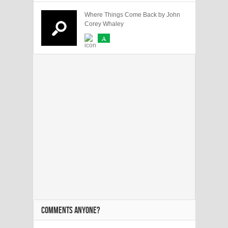
Where Things Come Back by John
Corey Whaley
A
COMMENTS ANYONE?