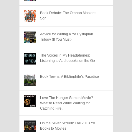
Book Debate: The Orphan Master’s
Son
Advice for Writing a YA Dystopian
Trilogy (If You Must)
The Voices in My Headphones:
Listening to Audiobooks on the Go
Book Towns: A Bibliophile’s Paradise
Love The Hunger Games Movie?
What to Read While Waiting for
Catching Fire.
On the Silver Screen: Fall 2013 YA
Books to Movies