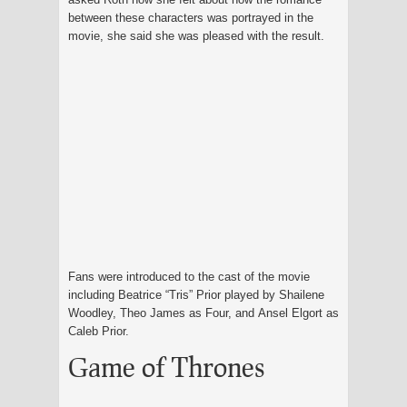
between these characters was portrayed in the
movie, she said she was pleased with the result.
Fans were introduced to the cast of the movie
including Beatrice “Tris” Prior played by Shailene
Woodley, Theo James as Four, and Ansel Elgort as
Caleb Prior.
Game of Thrones