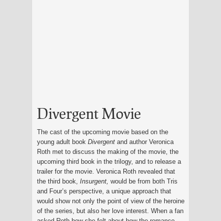
Divergent Movie
The cast of the upcoming movie based on the
young adult book
Divergent
and author Veronica
Roth met to discuss the making of the movie, the
upcoming third book in the trilogy, and to release a
trailer for the movie. Veronica Roth revealed that
the third book,
Insurgent,
would be from both Tris
and Four’s perspective, a unique approach that
would show not only the point of view of the heroine
of the series, but also her love interest. When a fan
asked Roth how she felt about how the romance