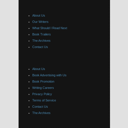
About Us
Our Writers
What Should I Read Next
Book Trailers
The Archives
Contact Us
About Us
Book Advertising with Us
Book Promotion
Writing Careers
Privacy Policy
Terms of Service
Contact Us
The Archives