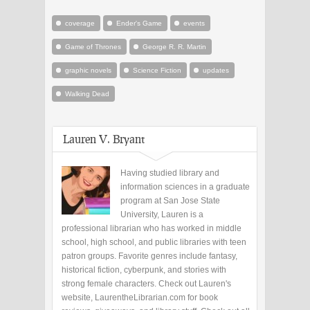
coverage
Ender's Game
events
Game of Thrones
George R. R. Martin
graphic novels
Science Fiction
updates
Walking Dead
Lauren V. Bryant
Having studied library and
information sciences in a graduate
program at San Jose State
University, Lauren is a
professional librarian who has worked in middle
school, high school, and public libraries with teen
patron groups. Favorite genres include fantasy,
historical fiction, cyberpunk, and stories with
strong female characters. Check out Lauren's
website, LaurentheLibrarian.com for book