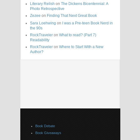
Literary Relish
on
The Dickens Bicentennial: A
Photo Retrospective
Zezee
on
Finding That Next Great Book
Sara Loehwing
on
I was a Pre-teen Book Nerd in
the 90s
RockTraveler
on
What to read? (Part 7)
Readability
RockTraveler
on
Where to Start With a New
Author?
Book Debate
Book Giveaways