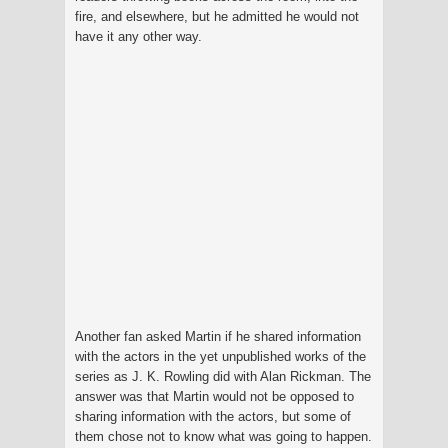
fire, and elsewhere, but he admitted he would not
have it any other way.
Another fan asked Martin if he shared information
with the actors in the yet unpublished works of the
series as J. K. Rowling did with Alan Rickman. The
answer was that Martin would not be opposed to
sharing information with the actors, but some of
them chose not to know what was going to happen.