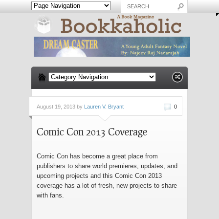
August 19, 2013 by
Lauren V. Bryant
0
Comic Con 2013 Coverage
Comic Con has become a great place from
publishers to share world premieres, updates, and
upcoming projects and this Comic Con 2013
coverage has a lot of fresh, new projects to share
with fans.