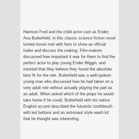
Harrison Ford and the child actor cast as Ender,
Asa Butterfield, in this classic science fiction novel
turned movie met with fans to show an official
trailer and discuss the making. Film-makers
discussed how important it was for them to find the
perfect actor to play young Ender Wiggin, and
insisted that they believe they found the absolute
best fit for the role. Butterfield was a well-spoken
young man who discussed how he had taken on a
very adult role without actually playing the part as
an adult. When asked which of the props he would
take home if he could, Butterfield with his native
English accent described the futuristic toothbrush
with led buttons and an astronaut style wash kit
that he thought was interesting.