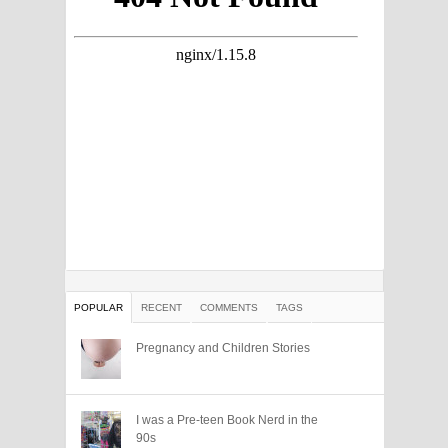
POPULAR
RECENT
COMMENTS
TAGS
Pregnancy and Children Stories
I was a Pre-teen Book Nerd in the
90s