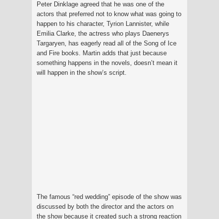
Peter Dinklage agreed that he was one of the
actors that preferred not to know what was going to
happen to his character, Tyrion Lannister, while
Emilia Clarke, the actress who plays Daenerys
Targaryen, has eagerly read all of the Song of Ice
and Fire books. Martin adds that just because
something happens in the novels, doesn’t mean it
will happen in the show’s script.
The famous “red wedding” episode of the show was
discussed by both the director and the actors on
the show because it created such a strong reaction