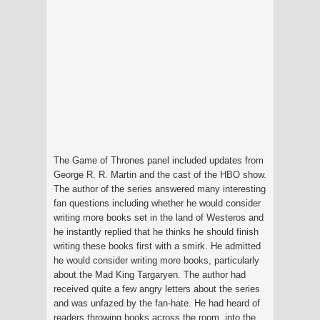
The Game of Thrones panel included updates from
George R. R. Martin and the cast of the HBO show.
The author of the series answered many interesting
fan questions including whether he would consider
writing more books set in the land of Westeros and
he instantly replied that he thinks he should finish
writing these books first with a smirk. He admitted
he would consider writing more books, particularly
about the Mad King Targaryen. The author had
received quite a few angry letters about the series
and was unfazed by the fan-hate. He had heard of
readers throwing books across the room, into the