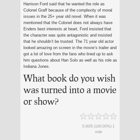
Harrison Ford said that he wanted the role as
Colonel Graff because of the complexity of moral
issues in the 25+ year old novel. When it was
mentioned that the Colonel does not always have
Enders best interests at heart, Ford insisted that
the character was quite antagonistic and insisted
that he shouldn’t be trusted. The 71 year old actor
looked amazing on screen in the movie’s trailer and
got a lot of love from the fans who lined up to ask
him questions about Han Solo as well as his role as
Indiana Jones.
What book do you wish
was turned into a movie
or show?
5.00
/
5
(100.00%)
1
vote