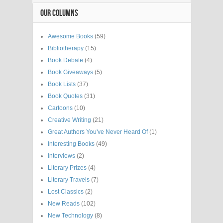
OUR COLUMNS
Awesome Books
(59)
Bibliotherapy
(15)
Book Debate
(4)
Book Giveaways
(5)
Book Lists
(37)
Book Quotes
(31)
Cartoons
(10)
Creative Writing
(21)
Great Authors You've Never Heard Of
(1)
Interesting Books
(49)
Interviews
(2)
Literary Prizes
(4)
Literary Travels
(7)
Lost Classics
(2)
New Reads
(102)
New Technology
(8)