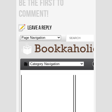
BE THE FIRST TO
COMMENT!
LEAVE A REPLY