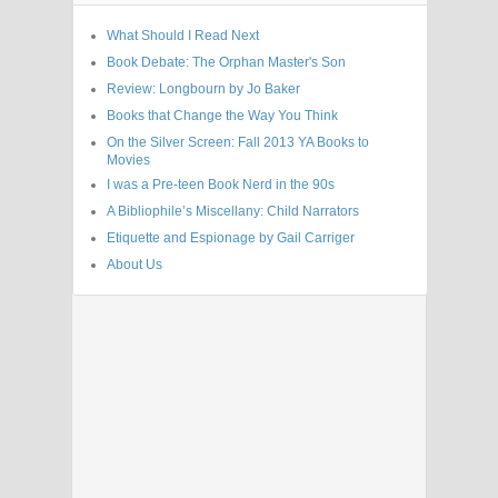
What Should I Read Next
Book Debate: The Orphan Master's Son
Review: Longbourn by Jo Baker
Books that Change the Way You Think
On the Silver Screen: Fall 2013 YA Books to
Movies
I was a Pre-teen Book Nerd in the 90s
A Bibliophile’s Miscellany: Child Narrators
Etiquette and Espionage by Gail Carriger
About Us