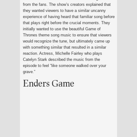
from the fans. The show’s creators explained that
they wanted viewers to have a similar uncanny
experience of having heard that familiar song before
that plays right before the crucial moments. They
initially wanted to use the beautiful Game of
Thrones theme song music to ensure that viewers
would recognize the tune, but ultimately came up
with something similar that resulted in a similar
reaction. Actress, Michelle Fairley who plays
Catelyn Stark described the music from the
episode to feel “like someone walked over your
grave.”
Enders Game