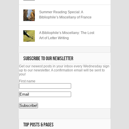
Summer Reading Special: A
Bibliophile’s Miscellany of France
A Bibliophile’s Miscellany: The Lost
Art of Letter Writing
SUBSCRIBE TO OUR NEWSLETTER
Get our newest posts in your inbox every Wednesday sign
up to our newsletter. A confirmation email will be sent to
you!
First name
TOP POSTS & PAGES