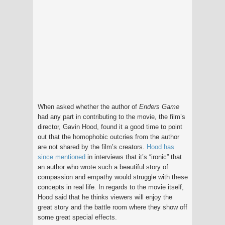
When asked whether the author of
Enders Game
had any part in contributing to the movie, the film’s
director, Gavin Hood, found it a good time to point
out that the homophobic outcries from the author
are not shared by the film’s creators.
Hood has
since mentioned
in interviews that it’s “ironic” that
an author who wrote such a beautiful story of
compassion and empathy would struggle with these
concepts in real life. In regards to the movie itself,
Hood said that he thinks viewers will enjoy the
great story and the battle room where they show off
some great special effects.