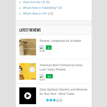
View from the UK
(5)
What's New in Publishing?
(3)
What's New in YA?
(13)
LATEST REVIEWS
Review: Longbourn by Jo Baker
A
American Born Chinese by Gene
Luen Yang | Review
A+
Daily Spiritual Vitamins and Minerals
for Your Soul - Book Trailer