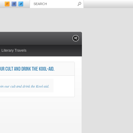
Literary Travels
OUR CULT AND DRINK THE KOOL-AID.
oin our cult and drink the Kool-aid.