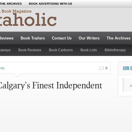
THE ARCHIVES
BOOK ADVERTISING WITH US
Reviews
Book Trailers
Contact Us
Our Writers
The Archives
eaways
Book Reviews
Book Cartoons
Book Lists
Bibliotherapy
JOIN 
vels
0
Calgary’s Finest Independent
J