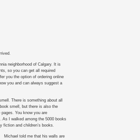
rived.
nnia neighborhood of Calgary. It is
ts, so you can get all required
fer you the option of ordering online
 know you and can always suggest a
smell. There is something about all
book smell, but there is also the
he pages. You know you are
m. As I walked among the 5000 books
ry fiction and children’s books.
Michael told me that his walls are