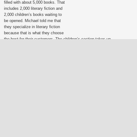
filled with about 5,000 books. That
includes 2,000 literary fiction and
2,000 children’s books waiting to
be opened. Michael told me that
they specialize in literary fiction
because that is what they choose
the best for their customers. The children’s section takes up
half the store, which makes sense as they have four different
book clubs for children: grades 3-6, grades 7-9, and grades
10-12. I love their support for young readers and they are
s in each.
 its cover he said,
ly. Everyone does it.
new his customers well
itannia. We barely
lking into Starbucks
as most impressed by
to talk books. They
 customer service
stomers coming back
mystery book club
ing part for over 18