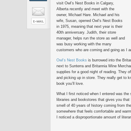
visit Owl’s Nest Books in Calgary,
Alberta recently and meet with the
owner, Michael Hare. Michael and his
wife, Susan, opened Owl’s Nest Books
in 1975, meaning that next year is their
40th anniversary. Judith, their store
manager, helps run the store as well and
was busy working with the many
customers who are coming and going as I ar
Owl’s Nest Books
is burrowed into the Brita
next to Sunterra and Britannia Wine Merchan
supplies for a good night of reading. They of
and picking up in store. They really get to
book you’ll love.
What I first noticed when I entered was the 
libraries and bookstores that gives you that 
smell of 40 years of history coming from t
somewhere that feels comfortable and war
I noticed a disproportionate amount of litera