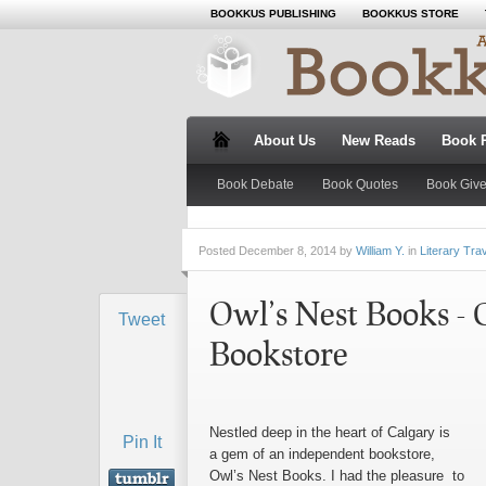
BOOKKUS PUBLISHING
BOOKKUS STORE
About Us
New Reads
Book 
Book Debate
Book Quotes
Book Giv
Posted
December 8, 2014 by
William Y.
in
Literary Tra
Owl’s Nest Books - 
Tweet
Bookstore
Nestled deep in the heart of Calgary is
Pin It
a gem of an independent bookstore,
Owl’s Nest Books. I had the pleasure to