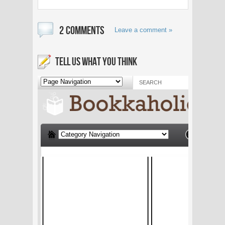
2 COMMENTS
Leave a comment »
TELL US WHAT YOU THINK