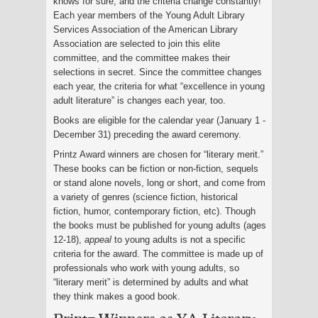
knows for sure, and the criteria change constantly!
Each year members of the Young Adult Library
Services Association of the American Library
Association are selected to join this elite
committee, and the committee makes their
selections in secret. Since the committee changes
each year, the criteria for what “excellence in young
adult literature” is changes each year, too.
Books are eligible for the calendar year (January 1 -
December 31) preceding the award ceremony.
Printz Award winners are chosen for “literary merit.”
These books can be fiction or non-fiction, sequels
or stand alone novels, long or short, and come from
a variety of genres (science fiction, historical
fiction, humor, contemporary fiction, etc). Though
the books must be published for young adults (ages
12-18),
appeal
to young adults is not a specific
criteria for the award. The committee is made up of
professionals who work with young adults, so
“literary merit” is determined by adults and what
they think makes a good book.