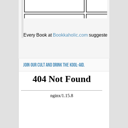
JOIN OUR CULT AND DRINK THE KOOL-AID.