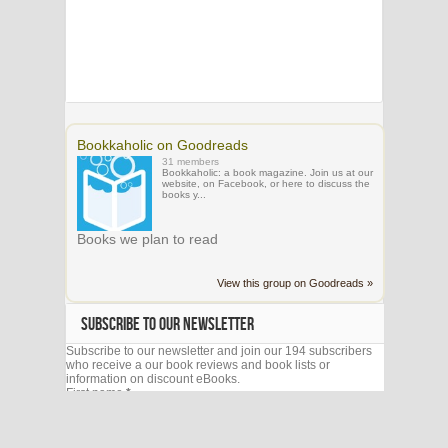
Bookkaholic on Goodreads
31 members
Bookkaholic: a book magazine. Join us at our
website, on Facebook, or here to discuss the
books y...
Books we plan to read
View this group on Goodreads »
SUBSCRIBE TO OUR NEWSLETTER
Subscribe to our newsletter and join our 194 subscribers
who receive a our book reviews and book lists or
information on discount eBooks.
First name
*
Email
*