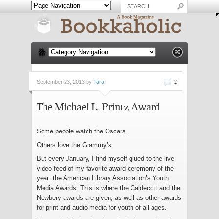
September 23, 2013 by
Tara
2
The Michael L. Printz Award
Some people watch the Oscars.
Others love the Grammy’s.
But every January, I find myself glued to the live
video feed of my favorite award ceremony of the
year: the American Library Association’s Youth
Media Awards. This is where the Caldecott and the
Newbery awards are given, as well as other awards
for print and audio media for youth of all ages.