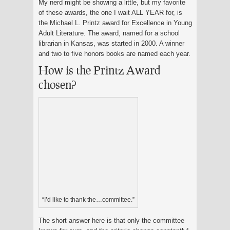
My nerd might be showing a little, but my favorite
of these awards, the one I wait ALL YEAR for, is
the Michael L. Printz award for Excellence in Young
Adult Literature. The award, named for a school
librarian in Kansas, was started in 2000. A winner
and two to five honors books are named each year.
How is the Printz Award
chosen?
“I’d like to thank the…committee.”
The short answer here is that only the committee