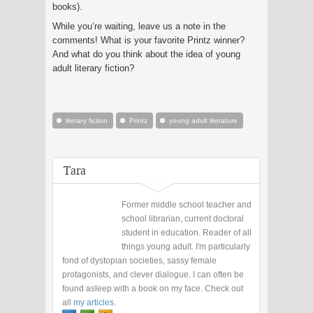
books).
While you’re waiting, leave us a note in the
comments! What is your favorite Printz winner?
And what do you think about the idea of young
adult literary fiction?
literary fiction
Printz
young adult literature
Tara
Former middle school teacher and
school librarian, current doctoral
student in education. Reader of all
things young adult. I'm particularly
fond of dystopian societies, sassy female
protagonists, and clever dialogue. I can often be
found asleep with a book on my face. Check out
all
my articles
.