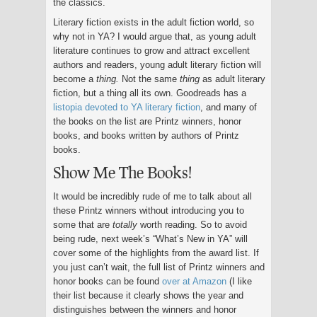
the classics.
Literary fiction exists in the adult fiction world, so
why not in YA? I would argue that, as young adult
literature continues to grow and attract excellent
authors and readers, young adult literary fiction will
become a
thing.
Not the same
thing
as adult literary
fiction, but a thing all its own. Goodreads has a
listopia devoted to YA literary fiction
, and many of
the books on the list are Printz winners, honor
books, and books written by authors of Printz
books.
Show Me The Books!
It would be incredibly rude of me to talk about all
these Printz winners without introducing you to
some that are
totally
worth reading. So to avoid
being rude, next week’s “What’s New in YA” will
cover some of the highlights from the award list. If
you just can’t wait, the full list of Printz winners and
honor books can be found
over at Amazon
(I like
their list because it clearly shows the year and
distinguishes between the winners and honor