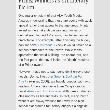
Printz Winners as YA Literary
Fiction
One major criticism of that ALA Youth Media
Awards in general is that these are books with adult
appeal rather than appeal to the age group. Printz
award winners, like Oscar winning movies or
critically-acclaimed TV shows, can be somewhat
predictable. For example, after finishing the hugely
popular novel
Divergent
,
I knew it would never be a
serious contender for the Printz. While teens
appreciate the world-building, the characters, and
the fast pace, the novel lacks the “depth” required
of a Printz award.
However, that’s not to say teens don’t enjoy these
novels. Some, like
John Green
‘s
Looking For
Alaska
(winner, 2006), are hugely popular with avid
readers. Others, like Gene Luen Yang’s graphic
novel
American Born Chinese
(2007) are studied in
classrooms as literary texts. In fact, many Printz
winners are slowly working their way in to high
school classrooms for literary analysis alongside