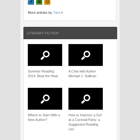
More articles by
Tara
»
LITERARY FICTION
Summer Reading
A Chat with Author
2014: Beat the Heat
Michael J. Sullivan
Where to Start With a
How to Impress a Girl
New Author?
at a Cocktail Party: a
Suggested Reading
List