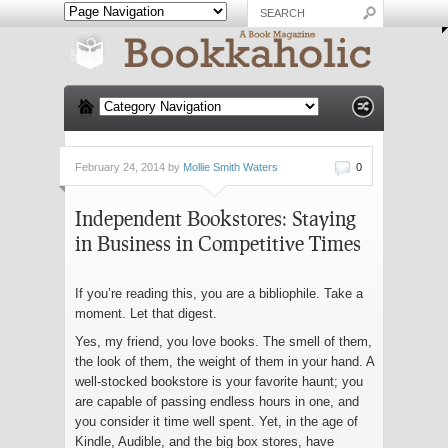
February 24, 2014 by
Mollie Smith Waters
0
Independent Bookstores: Staying
in Business in Competitive Times
If you’re reading this, you are a bibliophile. Take a
moment. Let that digest.
Yes, my friend, you love books. The smell of them,
the look of them, the weight of them in your hand. A
well-stocked bookstore is your favorite haunt; you
are capable of passing endless hours in one, and
you consider it time well spent. Yet, in the age of
Kindle, Audible, and the big box stores, have