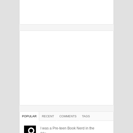
POPULAR
RECENT
COMMENTS
TAGS
I was a Pre-teen Book Nerd in the