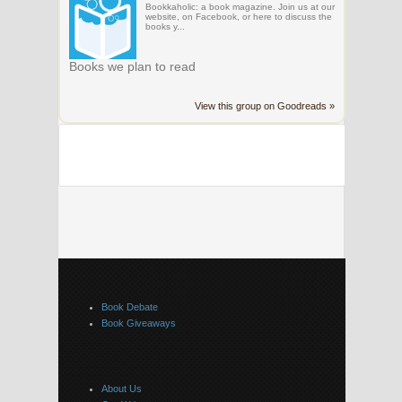
Bookkaholic: a book magazine. Join us at our
website, on Facebook, or here to discuss the
books y...
Books we plan to read
View this group on Goodreads »
Book Debate
Book Giveaways
About Us