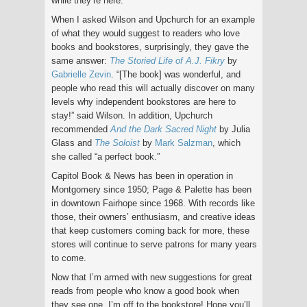
while they’re here.”
When I asked Wilson and Upchurch for an example
of what they would suggest to readers who love
books and bookstores, surprisingly, they gave the
same answer:
The Storied Life of A.J. Fikry
by
Gabrielle Zevin
. “[The book] was wonderful, and
people who read this will actually discover on many
levels why independent bookstores are here to
stay!” said Wilson. In addition, Upchurch
recommended
And the Dark Sacred Night
by Julia
Glass and
The Soloist
by
Mark Salzman
, which
she called “a perfect book.”
Capitol Book & News has been in operation in
Montgomery since 1950; Page & Palette has been
in downtown Fairhope since 1968. With records like
those, their owners’ enthusiasm, and creative ideas
that keep customers coming back for more, these
stores will continue to serve patrons for many years
to come.
Now that I’m armed with new suggestions for great
reads from people who know a good book when
they see one, I’m off to the bookstore! Hope you’ll