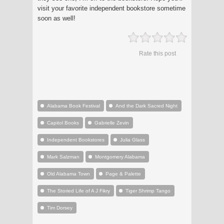
visit your favorite independent bookstore sometime
soon as well!
Rate this post
Alabama Book Festival
And the Dark Sacred Night
Capitol Books
Gabrielle Zevin
Independent Bookstores
Julia Glass
Mark Salzman
Montgomery Alabama
Old Alabama Town
Page & Palette
The Storied Life of A J Fikry
Tiger Shrimp Tango
Tim Dorsey