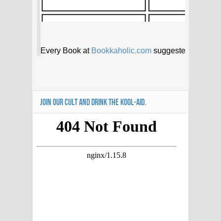
JOIN OUR CULT AND DRINK THE KOOL-AID.