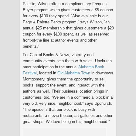
Palette, Wilson offers a complimentary Frequent
Buyer program which gives customers a $5 coupon
for every $100 they spend. “Also available is our
Page & Palette Perks program,” says Wilson, “an
annual $25 membership that gives customers a $20
coupon for every $100 spent, as well as reserved
front-of-the line at author events and other
benefits.”
For Capitol Books & News, visibility and
community events help them with sales. Upchurch
says participation in the annual
Alabama Book
Festival
, located in
Old Alabama Town
in downtown
Montgomery, gives them the opportunity to sell
books, support the event, and interact with the
authors as well. Their business location brings in
customers, too. “We are in a commercial block in a
very old, very nice, neighborhood,” says Upchurch.
“The upside is that our block is busy with
restaurants, a movie theater, art galleries and other
great shops. We love being in this neighborhood.”