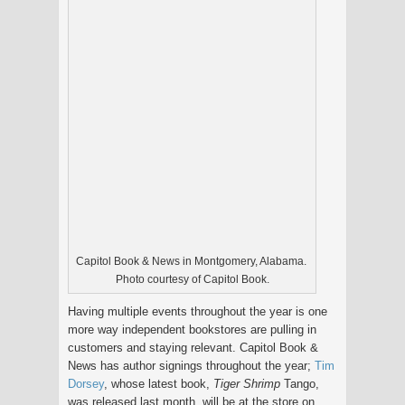
Capitol Book & News in Montgomery, Alabama.
Photo courtesy of Capitol Book.
Having multiple events throughout the year is one
more way independent bookstores are pulling in
customers and staying relevant. Capitol Book &
News has author signings throughout the year;
Tim
Dorsey
, whose latest book,
Tiger Shrimp
Tango,
was released last month, will be at the store on