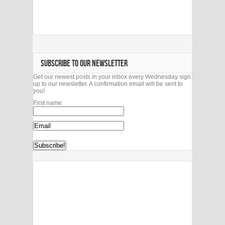
SUBSCRIBE TO OUR NEWSLETTER
Get our newest posts in your inbox every Wednesday sign
up to our newsletter. A confirmation email will be sent to
you!
First name