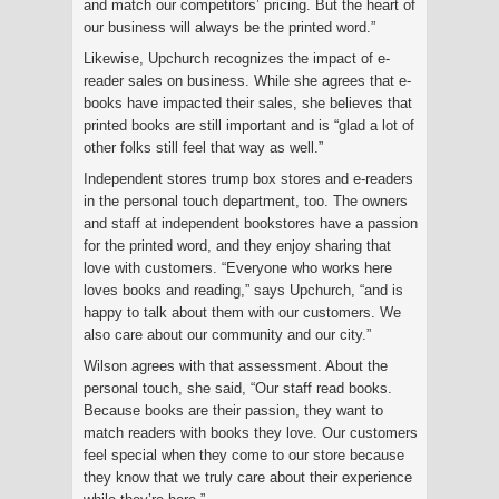
and match our competitors’ pricing. But the heart of
our business will always be the printed word.”
Likewise, Upchurch recognizes the impact of e-
reader sales on business. While she agrees that e-
books have impacted their sales, she believes that
printed books are still important and is “glad a lot of
other folks still feel that way as well.”
Independent stores trump box stores and e-readers
in the personal touch department, too. The owners
and staff at independent bookstores have a passion
for the printed word, and they enjoy sharing that
love with customers. “Everyone who works here
loves books and reading,” says Upchurch, “and is
happy to talk about them with our customers. We
also care about our community and our city.”
Wilson agrees with that assessment. About the
personal touch, she said, “Our staff read books.
Because books are their passion, they want to
match readers with books they love. Our customers
feel special when they come to our store because
they know that we truly care about their experience