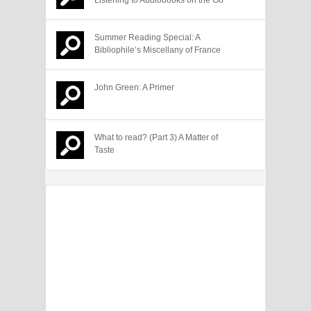
Summer Reading Special: A
Bibliophile’s Miscellany of France
John Green: A Primer
What to read? (Part 3) A Matter of
Taste