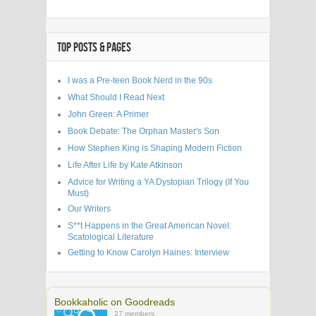
TOP POSTS & PAGES
I was a Pre-teen Book Nerd in the 90s
What Should I Read Next
John Green: A Primer
Book Debate: The Orphan Master's Son
How Stephen King is Shaping Modern Fiction
Life After Life by Kate Atkinson
Advice for Writing a YA Dystopian Trilogy (If You
Must)
Our Writers
S**t Happens in the Great American Novel:
Scatological Literature
Getting to Know Carolyn Haines: Interview
Bookkaholic on Goodreads
27 members