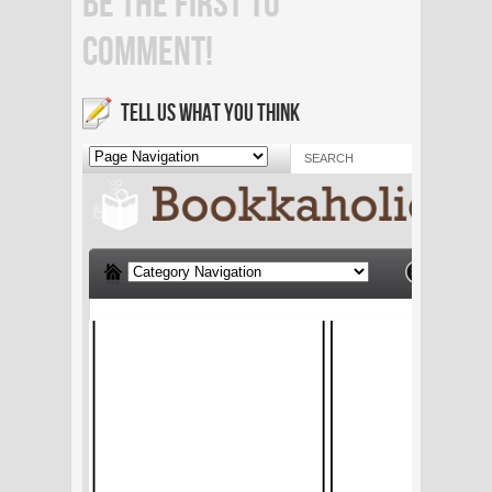
BE THE FIRST TO
COMMENT!
TELL US WHAT YOU THINK