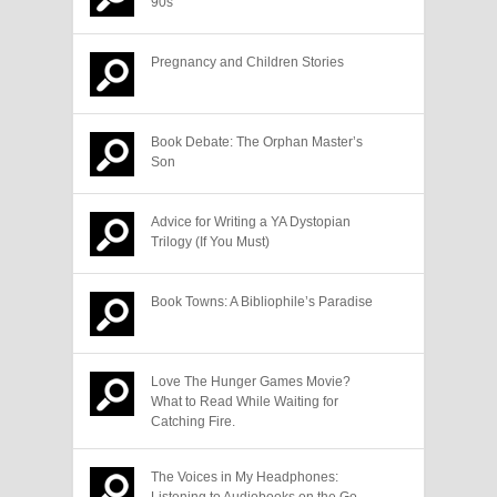
90s
Pregnancy and Children Stories
Book Debate: The Orphan Master’s
Son
Advice for Writing a YA Dystopian
Trilogy (If You Must)
Book Towns: A Bibliophile’s Paradise
Love The Hunger Games Movie?
What to Read While Waiting for
Catching Fire.
The Voices in My Headphones:
Listening to Audiobooks on the Go