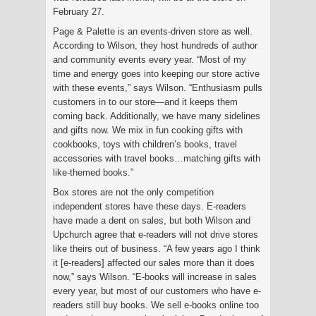
February 27.
Page & Palette is an events-driven store as well.
According to Wilson, they host hundreds of author
and community events every year. “Most of my
time and energy goes into keeping our store active
with these events,” says Wilson. “Enthusiasm pulls
customers in to our store—and it keeps them
coming back. Additionally, we have many sidelines
and gifts now. We mix in fun cooking gifts with
cookbooks, toys with children’s books, travel
accessories with travel books…matching gifts with
like-themed books.”
Box stores are not the only competition
independent stores have these days. E-readers
have made a dent on sales, but both Wilson and
Upchurch agree that e-readers will not drive stores
like theirs out of business. “A few years ago I think
it [e-readers] affected our sales more than it does
now,” says Wilson. “E-books will increase in sales
every year, but most of our customers who have e-
readers still buy books. We sell e-books online too