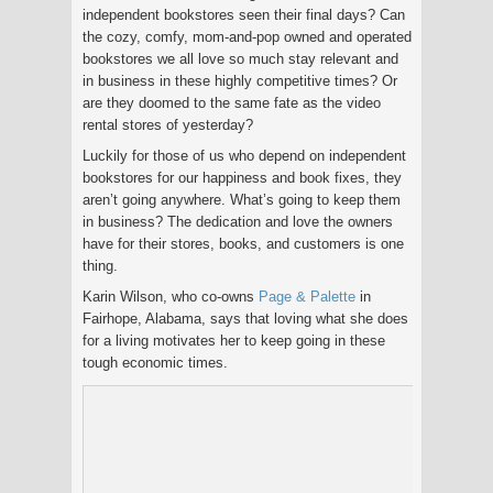
independent bookstores seen their final days? Can
the cozy, comfy, mom-and-pop owned and operated
bookstores we all love so much stay relevant and
in business in these highly competitive times? Or
are they doomed to the same fate as the video
rental stores of yesterday?
Luckily for those of us who depend on independent
bookstores for our happiness and book fixes, they
aren’t going anywhere. What’s going to keep them
in business? The dedication and love the owners
have for their stores, books, and customers is one
thing.
Karin Wilson, who co-owns
Page & Palette
in
Fairhope, Alabama, says that loving what she does
for a living motivates her to keep going in these
tough economic times.