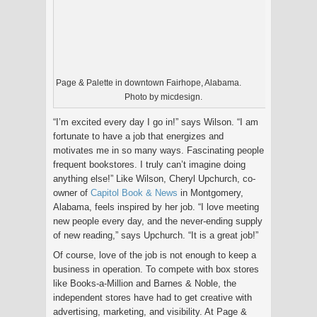
Page & Palette in downtown Fairhope, Alabama.
Photo by micdesign.
“I’m excited every day I go in!” says Wilson. “I am
fortunate to have a job that energizes and
motivates me in so many ways. Fascinating people
frequent bookstores. I truly can’t imagine doing
anything else!” Like Wilson, Cheryl Upchurch, co-
owner of
Capitol Book & News
in Montgomery,
Alabama, feels inspired by her job. “I love meeting
new people every day, and the never-ending supply
of new reading,” says Upchurch. “It is a great job!”
Of course, love of the job is not enough to keep a
business in operation. To compete with box stores
like Books-a-Million and Barnes & Noble, the
independent stores have had to get creative with
advertising, marketing, and visibility. At Page &