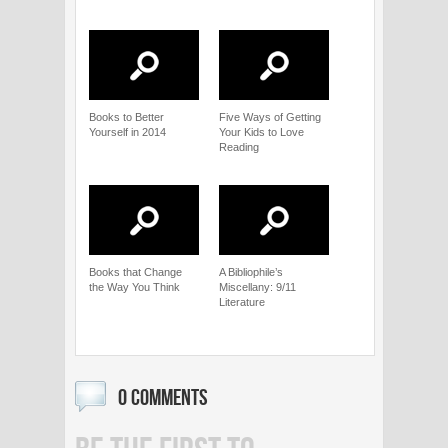
Books to Better
Five Ways of Getting
Yourself in 2014
Your Kids to Love
Reading
Books that Change
A Bibliophile’s
the Way You Think
Miscellany: 9/11
Literature
0 COMMENTS