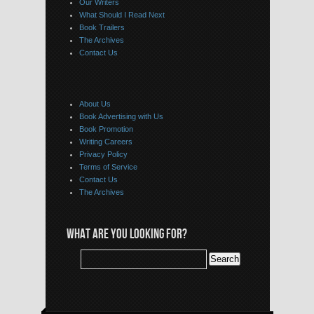
Our Writers
What Should I Read Next
Book Trailers
The Archives
Contact Us
About Us
Book Advertising with Us
Book Promotion
Writing Careers
Privacy Policy
Terms of Service
Contact Us
The Archives
WHAT ARE YOU LOOKING FOR?