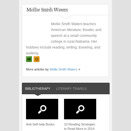
Mollie Smith Waters
Mollie Smith Waters teaches
American literature, theater, and
speech at a small community
college in rural Alabama. Her
hobbies include reading, writing, traveling, and
walking.
More articles by
Mollie Smith Waters
»
BIBLIOTHERAPY
LITERARY TRAVELS
Anti-Self-help Books
10 Reading Strategies
to Read More in 2014