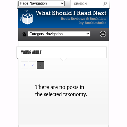
YOUNG ADULT
1
2
3
There are no posts in
the selected taxonomy.