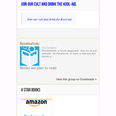
JOIN OUR CULT AND DRINK THE KOOL-AID.
Join our cult and drink the Kool-aid.
Bookkaholic
35 members
Bookkaholic: a book magazine. Join us at our
website, on Facebook, or here to discuss the
books y...
Books we plan to read
View this group on Goodreads »
4 STAR BOOKS