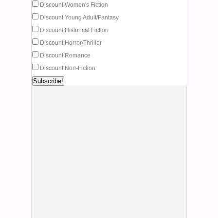
Discount Women's Fiction
Discount Young Adult/Fantasy
Discount Historical Fiction
Discount Horror/Thriller
Discount Romance
Discount Non-Fiction