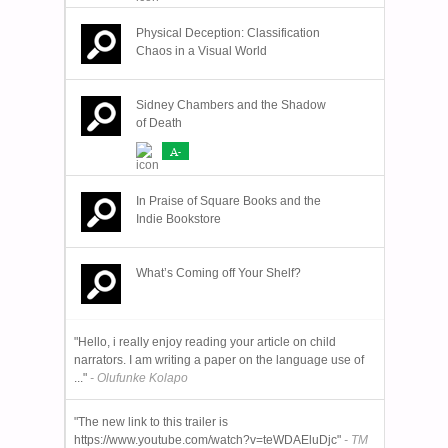
Physical Deception: Classification
Chaos in a Visual World
Sidney Chambers and the Shadow
of Death
A-
In Praise of Square Books and the
Indie Bookstore
What’s Coming off Your Shelf?
"Hello, i really enjoy reading your article on child
narrators. I am writing a paper on the language use of
..."
- Olufunke Kolapo
"The new link to this trailer is
https://www.youtube.com/watch?v=teWDAEluDjc"
- TM