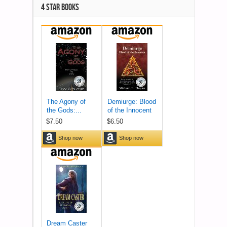
4 STAR BOOKS