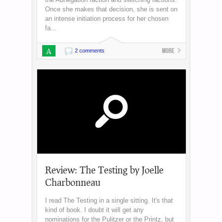
Once she makes that decision, she is sent on
an intense initiation process for her chosen
fa...
A
More
2 comments
Review: The Testing by Joelle
Charbonneau
I read The Testing in a single sitting. It's that
kind of book. I doubt it will get any
nominations for the Pulitzer or the Printz, but