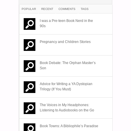
POPULAR
RECENT
COMMENTS
TAGS
I was a Pre-teen Book Nerd in the
90s
Pregnancy and Children Stories
Book Debate: The Orphan Master’s
Son
Advice for Writing a YA Dystopian
Trilogy (If You Must)
The Voices in My Headphones:
Listening to Audiobooks on the Go
Book Towns: A Bibliophile’s Paradise