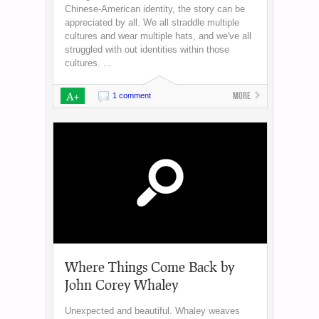
Chinese-American identity, the story can be
appreciated by all. We all straddle multiple
cultures and wear multiple hats, and we've all
struggled with out identities within those
cultures. ...
A+
More
1 comment
Where Things Come Back by
John Corey Whaley
Unexpected and beautiful. Whaley weaves