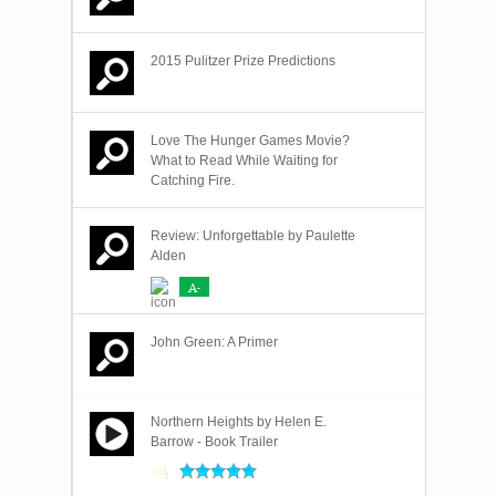
2015 Pulitzer Prize Predictions
Love The Hunger Games Movie?
What to Read While Waiting for
Catching Fire.
Review: Unforgettable by Paulette
Alden
A-
John Green: A Primer
Northern Heights by Helen E.
Barrow - Book Trailer