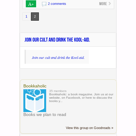
A+
More
2 comments
1
2
JOIN OUR CULT AND DRINK THE KOOL-AID.
Join our cult and drink the Kool-aid.
Bookkaholic
35 members
Bookkaholic: a book magazine. Join us at our
website, on Facebook, or here to discuss the
books y...
Books we plan to read
View this group on Goodreads »