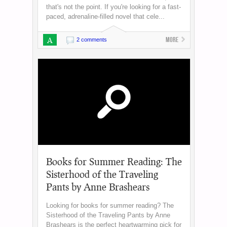
that's not the point. If you're looking for a fast-
paced, adrenaline-filled novel that cele...
A
More
2 comments
Books for Summer Reading: The
Sisterhood of the Traveling
Pants by Anne Brashears
Looking for books for summer reading? The
Sisterhood of the Traveling Pants by Anne
Brashears is the perfect heartwarming pick for