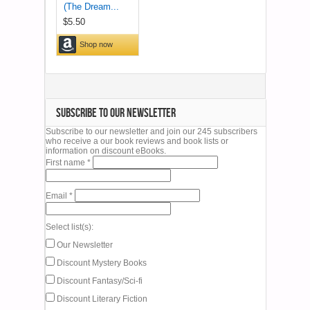
SUBSCRIBE TO OUR NEWSLETTER
Subscribe to our newsletter and join our 245 subscribers
who receive a our book reviews and book lists or
information on discount eBooks.
First name
*
Email
*
Select list(s):
Our Newsletter
Discount Mystery Books
Discount Fantasy/Sci-fi
Discount Literary Fiction