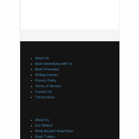
About Us
Book Advertising with Us
Book Promotion
Writing Careers
Privacy Policy
Terms of Service
Contact Us
The Archives
About Us
Our Writers
What Should I Read Next
Book Trailers