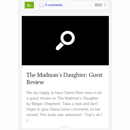
B+
More
0 comments
The Madman’s Daughter: Guest
Review
We are happy to have Sierra Klein here to do
a guest review on The Madman’s Daughter
by Megan Shepherd. Take a look and don’t
forget to give Sierra some comments on her
review! This book was awesome! That’s all I
r...