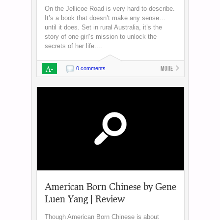
On the Jellicoe Road is very hard to describe.
It’s a book that doesn’t make any sense…
until it does. Set in rural Australia, it’s the
story of one girl’s mission to unlock the
secrets of her life....
A-
More
0 comments
American Born Chinese by Gene
Luen Yang | Review
Though American Born Chinese is about