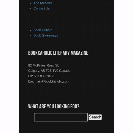
The Archives
Contact Us
Book Debate
Book Giveaways
BOOKKAHOLIC LITERARY MAGAZINE
82 McKinley Road SE
Calgary, AB T2Z 1V9 Canada
Ph: 587 830 2012
Em:
main@bookkaholic.com
WHAT ARE YOU LOOKING FOR?