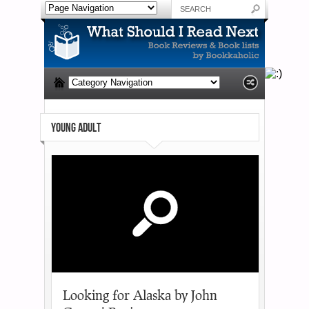
YOUNG ADULT
Looking for Alaska by John