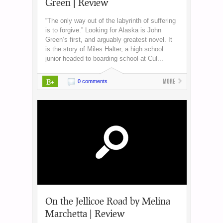
Green | Review
“The only way out of the labyrinth of suffering
is to forgive.” Looking for Alaska is John
Green‘s first, and arguably greatest novel. It
is the story of Miles Halter, a high school
junior headed to boarding school at Cul...
B+
More
0 comments
On the Jellicoe Road by Melina
Marchetta | Review