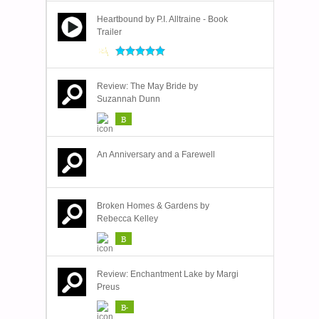
Heartbound by P.I. Alltraine - Book
Trailer
Review: The May Bride by
Suzannah Dunn
B
An Anniversary and a Farewell
Broken Homes & Gardens by
Rebecca Kelley
B
Review: Enchantment Lake by Margi
Preus
B-