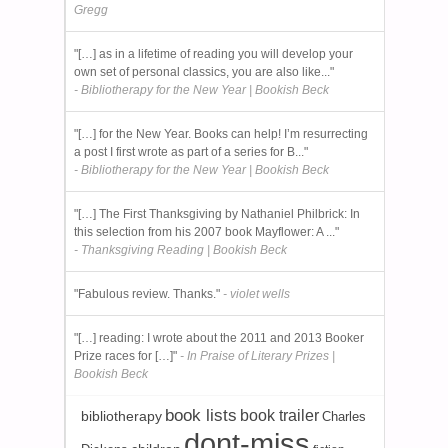
Gregg
"[…] as in a lifetime of reading you will develop your
own set of personal classics, you are also like..."
- Bibliotherapy for the New Year | Bookish Beck
"[…] for the New Year. Books can help! I’m resurrecting
a post I first wrote as part of a series for B..."
- Bibliotherapy for the New Year | Bookish Beck
"[…] The First Thanksgiving by Nathaniel Philbrick: In
this selection from his 2007 book Mayflower: A ..."
- Thanksgiving Reading | Bookish Beck
"Fabulous review. Thanks."
- violet wells
"[…] reading: I wrote about the 2011 and 2013 Booker
Prize races for […]"
- In Praise of Literary Prizes |
Bookish Beck
book lists
book trailer
bibliotherapy
Charles
dont-miss