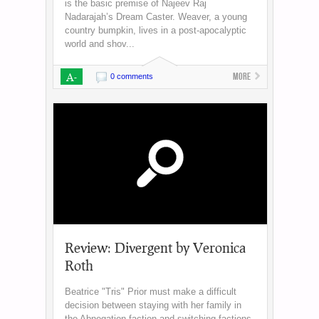
is the basic premise of Najeev Raj
Nadarajah’s Dream Caster. Weaver, a young
country bumpkin, lives in a post-apocalyptic
world and shov...
A-
More
0 comments
Review: Divergent by Veronica
Roth
Beatrice "Tris" Prior must make a difficult
decision between staying with her family in
the Abnegation faction and switching factions.