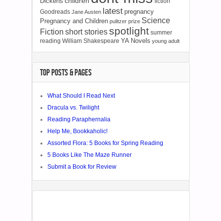
children
Dickens
fiction
latest
pregnancy
Goodreads
Jane Austen
Science
Pregnancy and Children
pulitzer prize
spotlight
Fiction
short stories
summer
YA Novels
reading
William Shakespeare
young adult
TOP POSTS & PAGES
What Should I Read Next
Dracula vs. Twilight
Reading Paraphernalia
Help Me, Bookkaholic!
Assorted Flora: 5 Books for Spring Reading
5 Books Like The Maze Runner
Submit a Book for Review