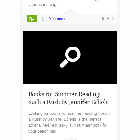
your beach bag.
B+
More
0 comments
Books for Summer Reading:
Such a Rush by Jennifer Echols
Looking for books for summer reading? Such
a Rush by Jennifer Echols is the perfect
adrenaline-filled, sexy, fun summer book for
your beach bag.