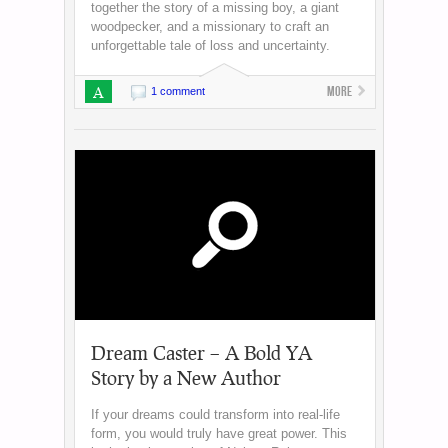
together the story of a missing boy, a giant
woodpecker, and a missionary to craft an
unforgettable tale of loss and uncertainty.
A
More
1 comment
Dream Caster – A Bold YA
Story by a New Author
If your dreams could transform into real-life
form, you would truly have great power. This