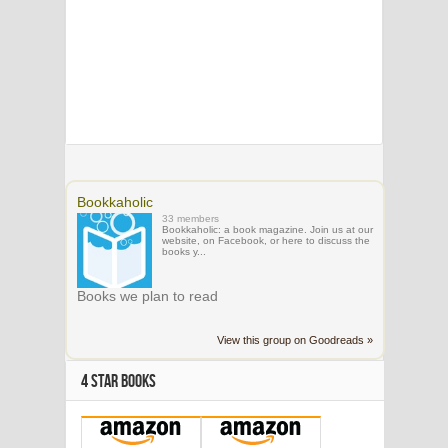
Bookkaholic
33 members
Bookkaholic: a book magazine. Join us at our
website, on Facebook, or here to discuss the
books y...
Books we plan to read
View this group on Goodreads »
4 STAR BOOKS