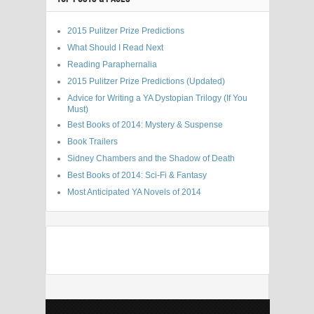
2015 Pulitzer Prize Predictions
What Should I Read Next
Reading Paraphernalia
2015 Pulitzer Prize Predictions (Updated)
Advice for Writing a YA Dystopian Trilogy (If You
Must)
Best Books of 2014: Mystery & Suspense
Book Trailers
Sidney Chambers and the Shadow of Death
Best Books of 2014: Sci-Fi & Fantasy
Most Anticipated YA Novels of 2014