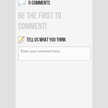
0 COMMENTS
BE THE FIRST TO
COMMENT!
TELL US WHAT YOU THINK