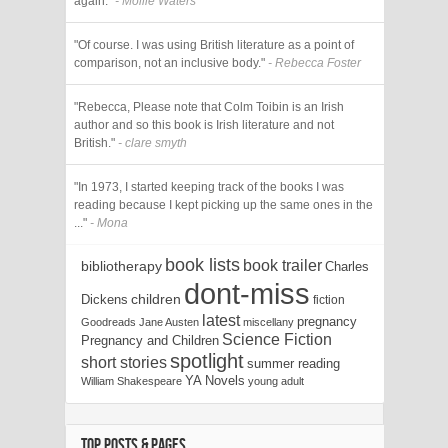
again."
- Mollie Waters
"Of course. I was using British literature as a point of
comparison, not an inclusive body."
- Rebecca Foster
"Rebecca, Please note that Colm Toibin is an Irish
author and so this book is Irish literature and not
British."
- clare smyth
"In 1973, I started keeping track of the books I was
reading because I kept picking up the same ones in the
..."
- Mona
book lists
book trailer
bibliotherapy
Charles
dont-miss
Dickens
children
fiction
latest
pregnancy
Goodreads
Jane Austen
miscellany
Science Fiction
Pregnancy and Children
spotlight
short stories
summer reading
YA Novels
William Shakespeare
young adult
TOP POSTS & PAGES