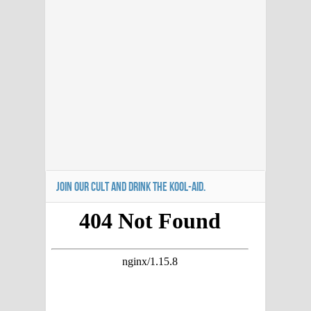
JOIN OUR CULT AND DRINK THE KOOL-AID.