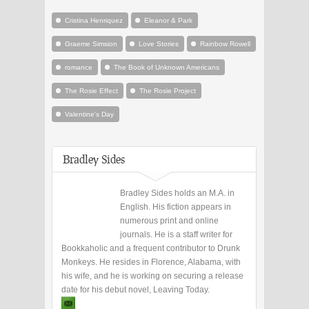
Cristina Henriquez
Eleanor & Park
Graeme Simsion
Love Stories
Rainbow Rowell
romance
The Book of Unknown Americans
The Rosie Effect
The Rosie Project
Valentine's Day
Bradley Sides
Bradley Sides holds an M.A. in
English. His fiction appears in
numerous print and online
journals. He is a staff writer for
Bookkaholic and a frequent contributor to Drunk
Monkeys. He resides in Florence, Alabama, with
his wife, and he is working on securing a release
date for his debut novel, Leaving Today.