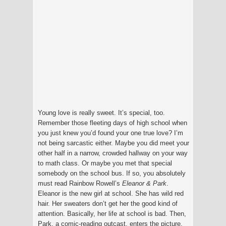
Young love is really sweet. It’s special, too.
Remember those fleeting days of high school when
you just knew you’d found your one true love? I’m
not being sarcastic either. Maybe you did meet your
other half in a narrow, crowded hallway on your way
to math class. Or maybe you met that special
somebody on the school bus. If so, you absolutely
must read Rainbow Rowell’s
Eleanor & Park
.
Eleanor is the new girl at school. She has wild red
hair. Her sweaters don’t get her the good kind of
attention. Basically, her life at school is bad. Then,
Park, a comic-reading outcast, enters the picture.