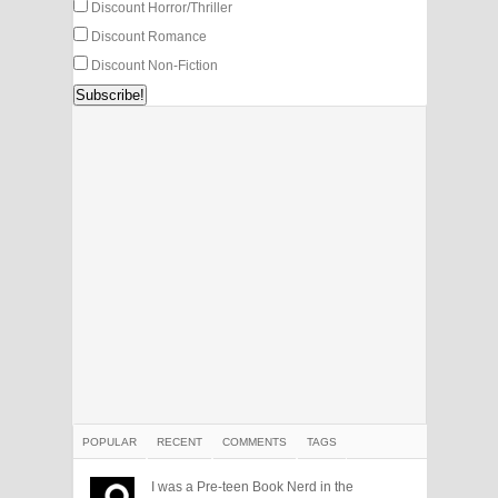
Discount Horror/Thriller
Discount Romance
Discount Non-Fiction
POPULAR
RECENT
COMMENTS
TAGS
I was a Pre-teen Book Nerd in the