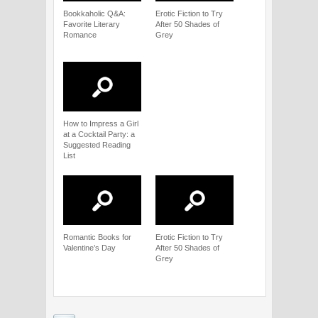
Bookkaholic Q&A:
Erotic Fiction to Try
Favorite Literary
After 50 Shades of
Romance
Grey
How to Impress a Girl
at a Cocktail Party: a
Suggested Reading
List
Romantic Books for
Erotic Fiction to Try
Valentine’s Day
After 50 Shades of
Grey