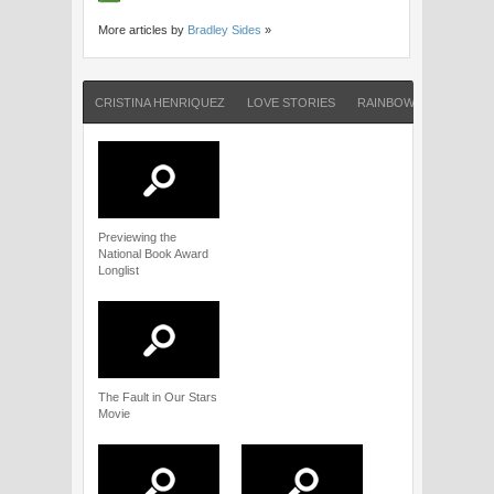
More articles by
Bradley Sides
»
CRISTINA HENRIQUEZ
LOVE STORIES
RAINBOW ROWELL
Previewing the
National Book Award
Longlist
The Fault in Our Stars
Movie