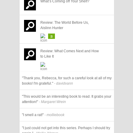
What’s Coming off Your Shelf?
Review: The World Before Us,
Aislinn Hunter
B
Review: What Comes Next and How
to Like It
"Thank you, Rebecca, for such a careful look at all of my
books! I'm grateful."
- davidvann
"This would be an interesting book to read. It grabs your
attention!"
- Margaret Wrein
"I smell a rat!"
- molliebook
"I just could not get into this series. Perhaps I should try