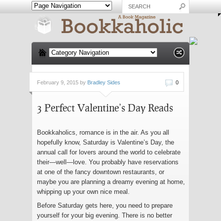
February 9, 2015 by
Bradley Sides
0
3 Perfect Valentine’s Day Reads
Bookkaholics, romance is in the air. As you all
hopefully know, Saturday is Valentine’s Day, the
annual call for lovers around the world to celebrate
their—well—love. You probably have reservations
at one of the fancy downtown restaurants, or
maybe you are planning a dreamy evening at home,
whipping up your own nice meal.
Before Saturday gets here, you need to prepare
yourself for your big evening. There is no better