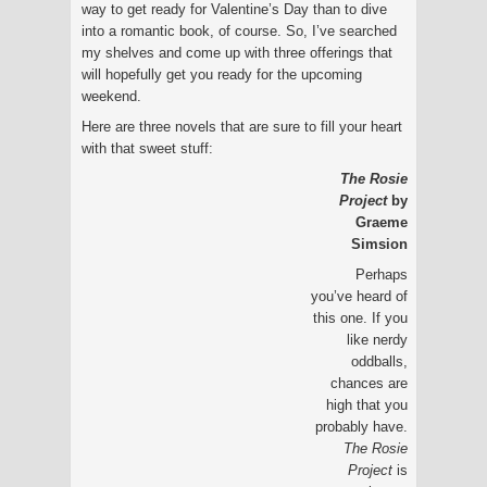
way to get ready for Valentine’s Day than to dive
into a romantic book, of course. So, I’ve searched
my shelves and come up with three offerings that
will hopefully get you ready for the upcoming
weekend.
Here are three novels that are sure to fill your heart
with that sweet stuff:
The Rosie
Project
by
Graeme
Simsion
Perhaps
you’ve heard of
this one. If you
like nerdy
oddballs,
chances are
high that you
probably have.
The Rosie
Project
is