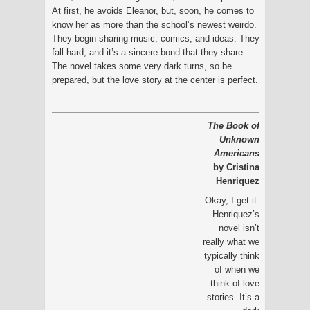
At first, he avoids Eleanor, but, soon, he comes to
know her as more than the school’s newest weirdo.
They begin sharing music, comics, and ideas. They
fall hard, and it’s a sincere bond that they share.
The novel takes some very dark turns, so be
prepared, but the love story at the center is perfect.
The Book of
Unknown
Americans
by Cristina
Henriquez
Okay, I get it.
Henriquez’s
novel isn’t
really what we
typically think
of when we
think of love
stories. It’s a