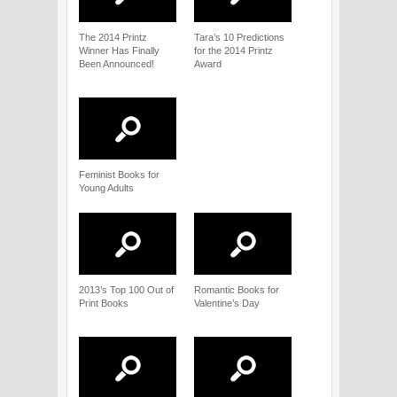
The 2014 Printz
Tara’s 10 Predictions
Winner Has Finally
for the 2014 Printz
Been Announced!
Award
Feminist Books for
Young Adults
2013’s Top 100 Out of
Romantic Books for
Print Books
Valentine’s Day