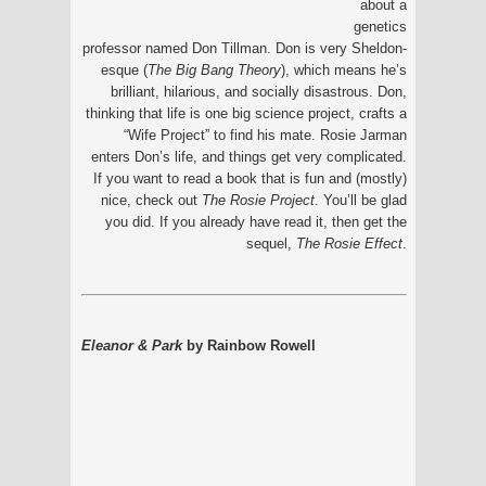
about a
genetics
professor named Don Tillman. Don is very Sheldon-
esque (
The Big Bang Theory
), which means he’s
brilliant, hilarious, and socially disastrous. Don,
thinking that life is one big science project, crafts a
“Wife Project” to find his mate. Rosie Jarman
enters Don’s life, and things get very complicated.
If you want to read a book that is fun and (mostly)
nice, check out
The Rosie Project
. You’ll be glad
you did. If you already have read it, then get the
sequel,
The Rosie Effect
.
Eleanor & Park
by Rainbow Rowell