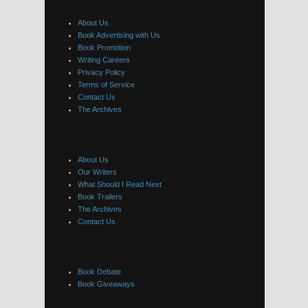
About Us
Book Advertising with Us
Book Promotion
Writing Careers
Privacy Policy
Terms of Service
Contact Us
The Archives
About Us
Our Writers
What Should I Read Next
Book Trailers
The Archives
Contact Us
Book Debate
Book Giveaways