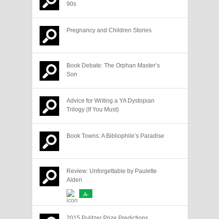
90s
Pregnancy and Children Stories
Book Debate: The Orphan Master’s
Son
Advice for Writing a YA Dystopian
Trilogy (If You Must)
Book Towns: A Bibliophile’s Paradise
Review: Unforgettable by Paulette
Alden
A-
2015 Pulitzer Prize Predictions