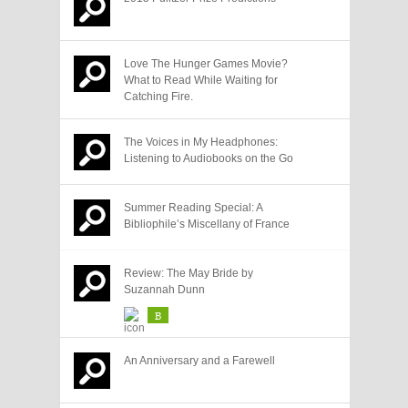
Love The Hunger Games Movie?
What to Read While Waiting for
Catching Fire.
The Voices in My Headphones:
Listening to Audiobooks on the Go
Summer Reading Special: A
Bibliophile’s Miscellany of France
Review: The May Bride by
Suzannah Dunn
B
An Anniversary and a Farewell