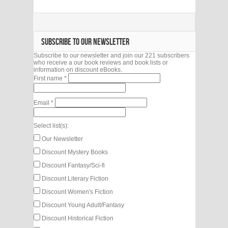
SUBSCRIBE TO OUR NEWSLETTER
Subscribe to our newsletter and join our 221 subscribers
who receive a our book reviews and book lists or
information on discount eBooks.
First name
*
Email
*
Select list(s):
Our Newsletter
Discount Mystery Books
Discount Fantasy/Sci-fi
Discount Literary Fiction
Discount Women's Fiction
Discount Young Adult/Fantasy
Discount Historical Fiction