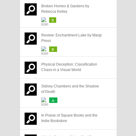
Broken Homes & Gardens by
Rebecca Kelley
B
Review: Enchantment Lake by Margi
Preus
B-
Physical Deception: Classification
Chaos in a Visual World
Sidney Chambers and the Shadow
of Death
A-
In Praise of Square Books and the
Indie Bookstore