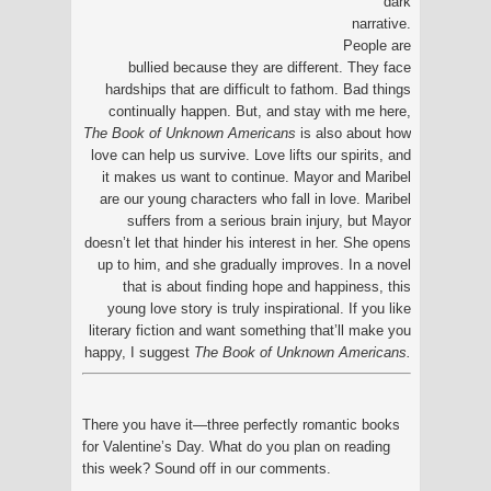
dark
narrative.
People are
bullied because they are different. They face
hardships that are difficult to fathom. Bad things
continually happen. But, and stay with me here,
The Book of Unknown Americans
is also about how
love can help us survive. Love lifts our spirits, and
it makes us want to continue. Mayor and Maribel
are our young characters who fall in love. Maribel
suffers from a serious brain injury, but Mayor
doesn’t let that hinder his interest in her. She opens
up to him, and she gradually improves. In a novel
that is about finding hope and happiness, this
young love story is truly inspirational. If you like
literary fiction and want something that’ll make you
happy, I suggest
The Book of Unknown Americans.
There you have it—three perfectly romantic books
for Valentine’s Day. What do you plan on reading
this week? Sound off in our comments.