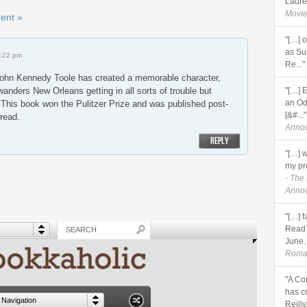
Lauren
Movie
ent »
"[…] 
as Sus
1:22 pm
Re..."
ohn Kennedy Toole has created a memorable character,
 wanders New Orleans getting in all sorts of trouble but
"[…] 
an Od
 This book won the Pulitzer Prize and was published post-
[&#..."
 read.
Anno
REPLY
"[…] 
my pre
- The
Anno
"[…] 
Read 
June. 
Roma
"A Co
has c
Reilly,