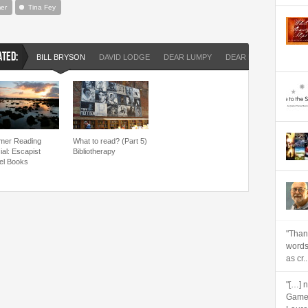
er
Tina Fey
ATED:
BILL BRYSON
DAVID LODGE
DEAR LUMPY
DEAR LUPIN
GERA
er Reading
What to read? (Part 5)
ial: Escapist
Bibliotherapy
el Books
"Than
words
as cr..
"[…] 
Games