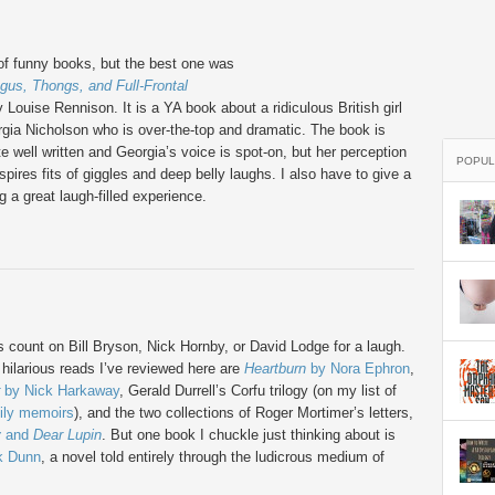
 of funny books, but the best one was
gus, Thongs, and Full-Frontal
 Louise Rennison. It is a YA book about a ridiculous British girl
ia Nicholson who is over-the-top and dramatic. The book is
te well written and Georgia’s voice is spot-on, but her perception
POPUL
inspires fits of giggles and deep belly laughs. I also have to give a
g a great laugh-filled experience.
s count on Bill Bryson, Nick Hornby, or David Lodge for a laugh.
hilarious reads I’ve reviewed here are
Heartburn
by Nora Ephron
,
by Nick Harkaway
, Gerald Durrell’s Corfu trilogy (on my list of
ily memoirs
), and the two collections of Roger Mortimer’s letters,
y
and
Dear Lupin
. But one book I chuckle just thinking about is
k Dunn
, a novel told entirely through the ludicrous medium of