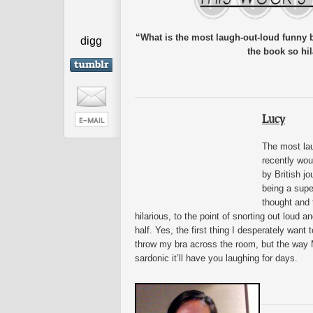
“What is the most laugh-out-loud funny
digg
the book so hi
Lucy
The most lau
recently wou
by British jo
being a supe
thought and t
hilarious, to the point of snorting out loud 
half. Yes, the first thing I desperately wan
throw my bra across the room, but the way M
sardonic it’ll have you laughing for days.