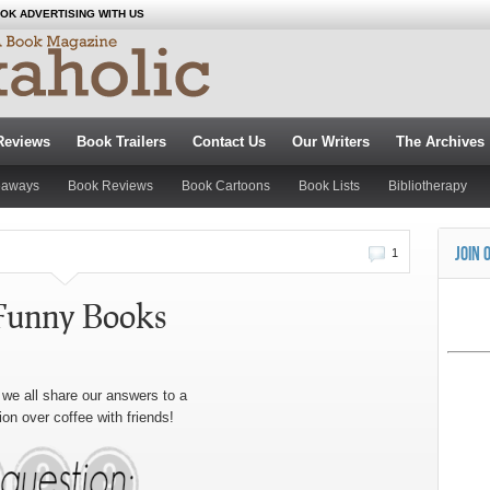
OK ADVERTISING WITH US
Reviews
Book Trailers
Contact Us
Our Writers
The Archives
eaways
Book Reviews
Book Cartoons
Book Lists
Bibliotherapy
JOIN 
1
Funny Books
we all share our answers to a
ion over coffee with friends!