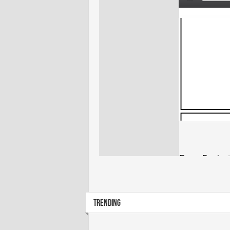
TRENDING