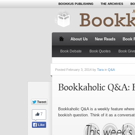
BOOKKUS PUBLISHING
THE ARCHIVES
BO
About Us
New Reads
Book 
Book Debate
Book Quotes
Book Giv
Posted
February 3, 2014 by
Tara
in
Q&A
Bookkaholic Q&A: 
Bookkaholic Q&A is a weekly feature where 
bookish question. Think of it as a conversat