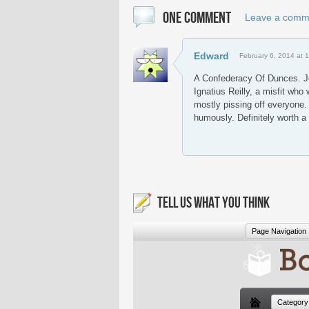
ONE COMMENT
Leave a comm
Edward
February 6, 2014 at 
A Confederacy Of Dunces. J
Ignatius Reilly, a misfit who
mostly pissing off everyone.
humously. Definitely worth a
TELL US WHAT YOU THINK