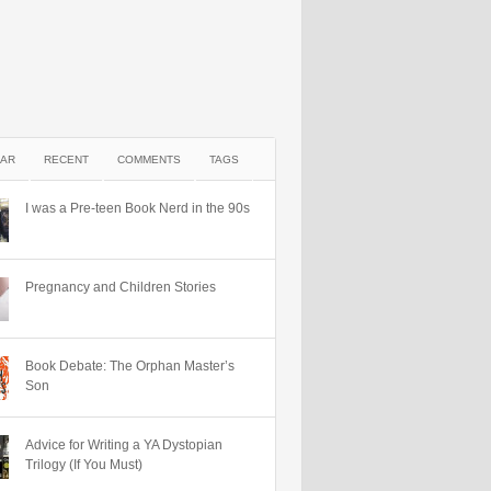
AR
RECENT
COMMENTS
TAGS
I was a Pre-teen Book Nerd in the 90s
Pregnancy and Children Stories
Book Debate: The Orphan Master’s
Son
Advice for Writing a YA Dystopian
Trilogy (If You Must)