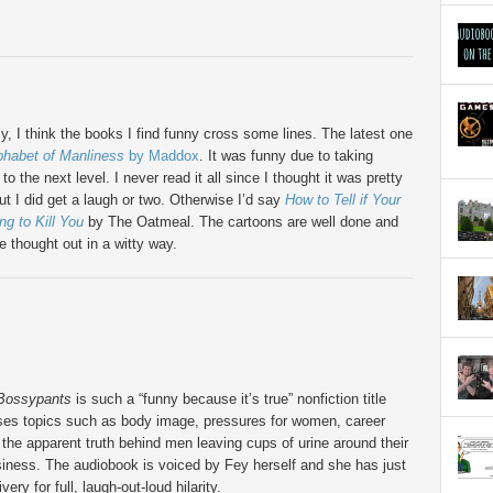
y, I think the books I find funny cross some lines. The latest one
phabet of Manliness
by Maddox
. It was funny due to taking
to the next level. I never read it all since I thought it was pretty
ut I did get a laugh or two. Otherwise I’d say
How to Tell if Your
ing to Kill You
by The Oatmeal. The cartoons are well done and
e thought out in a witty way.
Bossypants
is such a “funny because it’s true” nonfiction title
ses topics such as body image, pressures for women, career
 the apparent truth behind men leaving cups of urine around their
siness. The audiobook is voiced by Fey herself and she has just
ivery for full, laugh-out-loud hilarity.