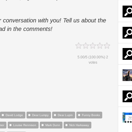
 conversation with you!
Tell us about the
ad i
n the comments!
5.00
/
5
(100.00%)
2
votes
David Lodge
Dear Lumpy
Dear Lupin
Funny Books
mor
Louise Rennison
Mark Dunn
Nick Harkaway