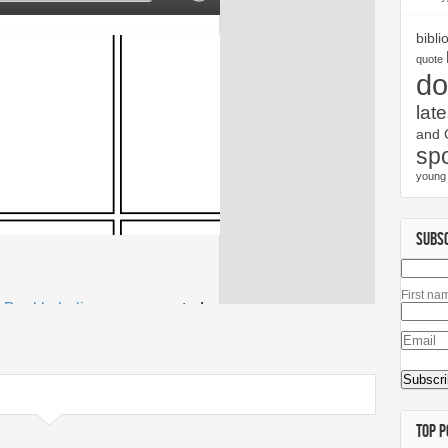
bibli
quote
do
late
and 
spo
young 
SUBS
First na
TOP P