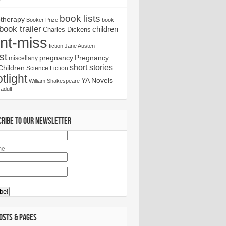
book lists
otherapy
Booker Prize
book
book trailer
children
Charles Dickens
nt-miss
fiction
Jane Austen
st
pregnancy
Pregnancy
miscellany
short stories
Children
Science Fiction
tlight
YA Novels
William Shakespeare
adult
CRIBE TO OUR NEWSLETTER
me
OSTS & PAGES