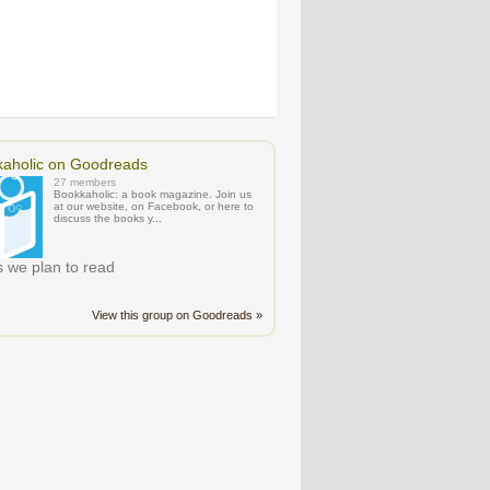
aholic on Goodreads
27 members
Bookkaholic: a book magazine. Join us
at our website, on Facebook, or here to
discuss the books y...
 we plan to read
View this group on Goodreads »