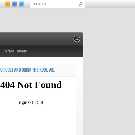
Literary Travels
OUR CULT AND DRINK THE KOOL-AID.