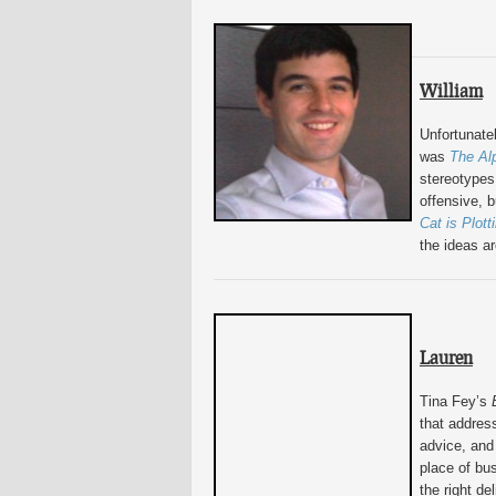
William
Unfortunatel
was
The Al
stereotypes 
offensive, b
Cat is Plott
the ideas ar
Lauren
Tina Fey’s
that addres
advice, and
place of bu
the right del