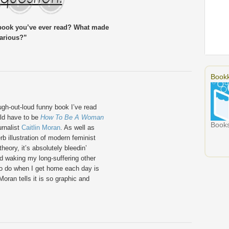
 book you’ve ever read? What made
larious?”
Bookk
gh-out-loud funny book I’ve read
ld have to be
How To Be A Woman
Books
urnalist
Caitlin Moran
. As well as
rb illustration of modern feminist
heory, it’s absolutely bleedin’
and waking my long-suffering other
t to do when I get home each day is
oran tells it is so graphic and