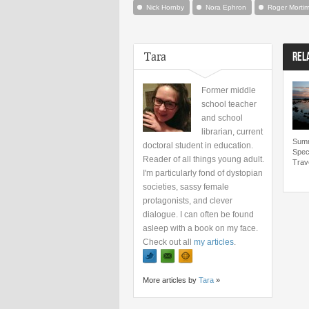
Nick Hornby
Nora Ephron
Roger Mortim
Tara
REL
Former middle
school teacher
and school
librarian, current
Summ
doctoral student in education.
Spec
Reader of all things young adult.
Trav
I'm particularly fond of dystopian
societies, sassy female
protagonists, and clever
dialogue. I can often be found
asleep with a book on my face.
Check out all
my articles
.
More articles by
Tara
»