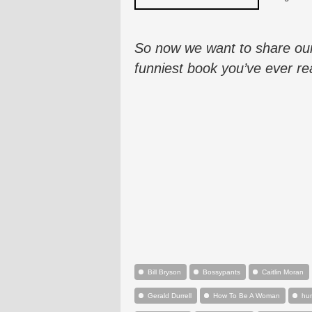
So now we want to share our
funniest book you’ve ever re
Bill Bryson
Bossypants
Caitlin Moran
Gerald Durrell
How To Be A Woman
hu