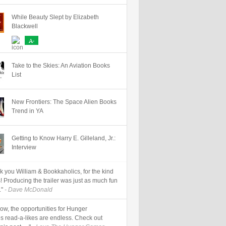
While Beauty Slept by Elizabeth
Blackwell
A-
LD DURRELL
HUMOR
LOUISE RENNISON
MARK DUNN
NICK HORNBY
Take to the Skies: An Aviation Books
List
New Frontiers: The Space Alien Books
Trend in YA
Getting to Know Harry E. Gilleland, Jr.:
Interview
k you William & Bookkaholics, for the kind
! Producing the trailer was just as much fun
."
- Dave McDonald
now, the opportunities for Hunger
 read-a-likes are endless. Check out