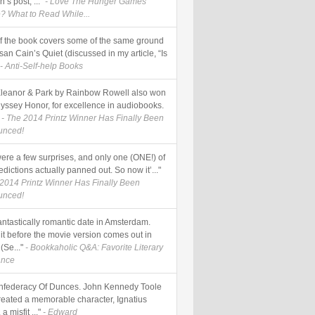
’s post, ..."
- Love The Hunger Games
? What to Read While...
of the book covers some of the same ground
an Cain’s Quiet (discussed in my article, “Is
- Anti-Self-help Books
Eleanor & Park by Rainbow Rowell also won
yssey Honor, for excellence in audiobooks.
- The 2014 Printz Winner Has Finally Been
unced!
were a few surprises, and only one (ONE!) of
dictions actually panned out. So now it’..."
 2014 Printz Winner Has Finally Been
unced!
fantastically romantic date in Amsterdam.
it before the movie version comes out in
(Se..."
- Bookkaholic Q&A: Favorite Literary
nce
nfederacy Of Dunces. John Kennedy Toole
reated a memorable character, Ignatius
 a misfit ..."
- Edward