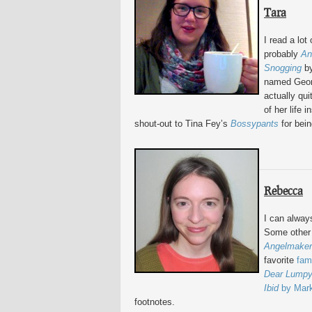
Tara
I read a lot
probably
An
Snogging
by
named Georg
actually qui
of her life 
shout-out to Tina Fey’s
Bossypants
for bein
Rebecca
I can alway
Some other 
Angelmaker
favorite
fam
Dear Lump
Ibid
by Mar
footnotes.