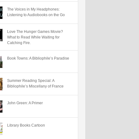
The Voices in My Headphones:
Listening to Audiobooks on the Go
Love The Hunger Games Movie?
What to Read While Waiting for
Catching Fire.
Book Towns: A Bibliophile’s Paradise
Summer Reading Special: A
Bibliophile’s Miscellany of France
John Green: A Primer
Library Books Cartoon