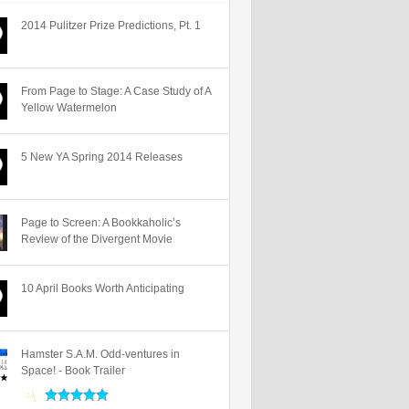
2014 Pulitzer Prize Predictions, Pt. 1
From Page to Stage: A Case Study of A
Yellow Watermelon
5 New YA Spring 2014 Releases
Page to Screen: A Bookkaholic’s
Review of the Divergent Movie
10 April Books Worth Anticipating
Hamster S.A.M. Odd-ventures in
Space! - Book Trailer