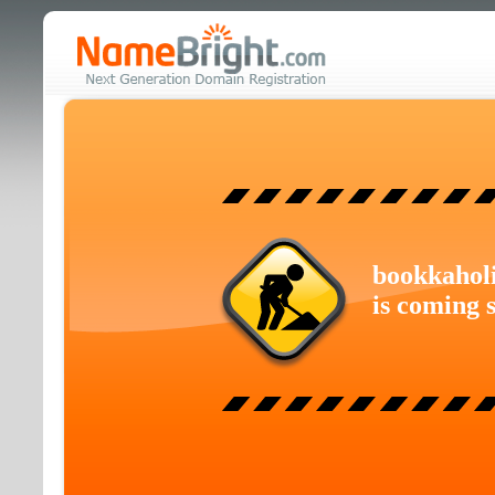
bookkahol
is coming 