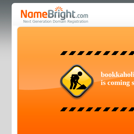
bookkahol
is coming 