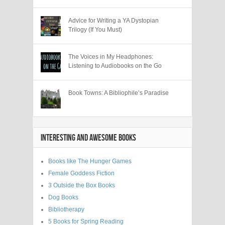
Advice for Writing a YA Dystopian
Trilogy (If You Must)
The Voices in My Headphones:
Listening to Audiobooks on the Go
Book Towns: A Bibliophile’s Paradise
INTERESTING AND AWESOME BOOKS
Books like The Hunger Games
Female Goddess Fiction
3 Outside the Box Books
Dog Books
Bibliotherapy
5 Books for Spring Reading