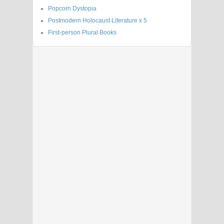
Popcorn Dystopia
Postmodern Holocaust Literature x 5
First-person Plural Books