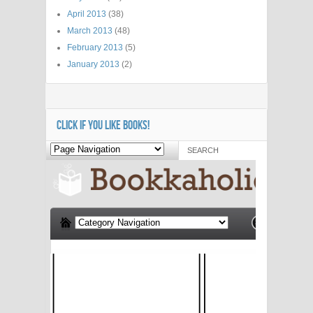
April 2013
(38)
March 2013
(48)
February 2013
(5)
January 2013
(2)
CLICK IF YOU LIKE BOOKS!