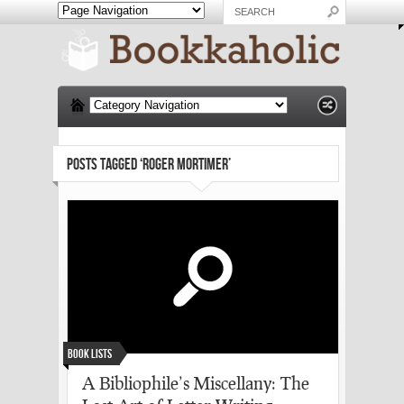
POSTS TAGGED ‘ROGER MORTIMER’
Book Lists
A Bibliophile’s Miscellany: The