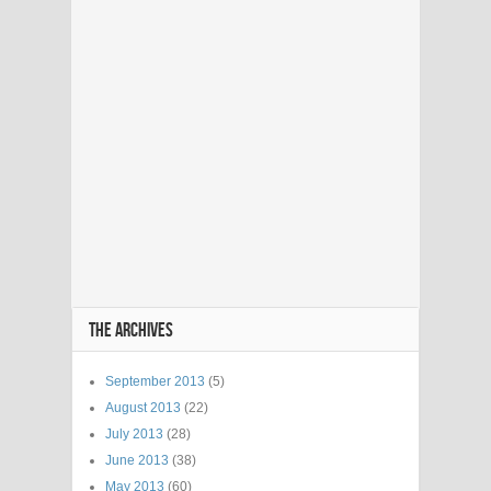
THE ARCHIVES
September 2013
(5)
August 2013
(22)
July 2013
(28)
June 2013
(38)
May 2013
(60)