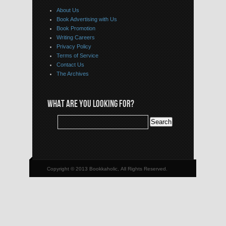
About Us
Book Advertising with Us
Book Promotion
Writing Careers
Privacy Policy
Terms of Service
Contact Us
The Archives
WHAT ARE YOU LOOKING FOR?
Copyright © 2013 Bookkaholic, All Rights Reserved.