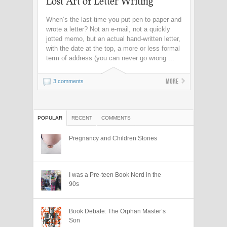
Lost Art of Letter Writing
When’s the last time you put pen to paper and
wrote a letter? Not an e-mail, not a quickly
jotted memo, but an actual hand-written letter,
with the date at the top, a more or less formal
term of address (you can never go wrong ...
More
3 comments
POPULAR
RECENT
COMMENTS
Pregnancy and Children Stories
I was a Pre-teen Book Nerd in the
90s
Book Debate: The Orphan Master’s
Son