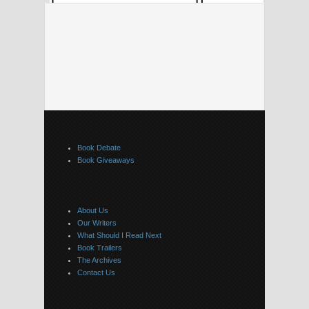
Book Debate
Book Giveaways
About Us
Our Writers
What Should I Read Next
Book Trailers
The Archives
Contact Us