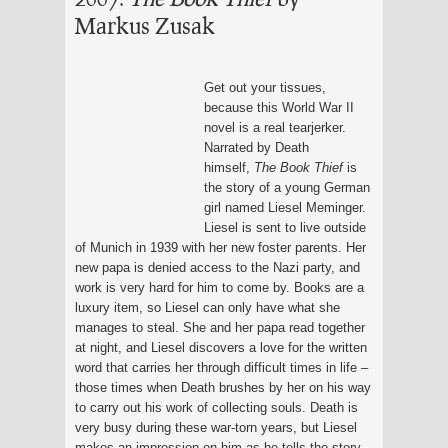
Markus Zusak
Get out your tissues,
because this World War II
novel is a real tearjerker.
Narrated by Death
himself,
The Book Thief
is
the story of a young German
girl named Liesel Meminger.
Liesel is sent to live outside
of Munich in 1939 with her new foster parents. Her
new papa is denied access to the Nazi party, and
work is very hard for him to come by. Books are a
luxury item, so Liesel can only have what she
manages to steal. She and her papa read together
at night, and Liesel discovers a love for the written
word that carries her through difficult times in life –
those times when Death brushes by her on his way
to carry out his work of collecting souls. Death is
very busy during these war-torn years, but Liesel
makes an impression on him as he tells the story