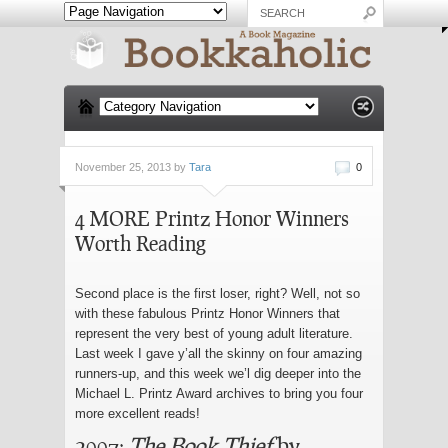
November 25, 2013 by
Tara
0
4 MORE Printz Honor Winners
Worth Reading
Second place is the first loser, right? Well, not so
with these fabulous Printz Honor Winners that
represent the very best of young adult literature.
Last week I gave y’all the skinny on four amazing
runners-up, and this week we’l dig deeper into the
Michael L. Printz Award archives to bring you four
more excellent reads!
2007:
The Book Thief
by